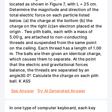
located as shown in Figure 7, with L = 25 cm.
Determine the magnitude and direction of the
total electric force on each particle listed
below. (a) the charge at the bottom (b) the
charge on the right (c)an electron placed at the
origin . Two pith balls, each with a mass of
5.00 g, are attached to non-conducting
threads and suspended from the same point
on the ceiling. Each thread has a length of 1.00
m. The balls are then given an identical charge,
which causes them to separate. At the point
that the electric and gravitational forces
balance, the threads are separated by an
angle30.0°. Calculate the charge on each pith
ball. K ASS
See Answer
Try AI Generated Answer
In one type of computer keyboard, each key