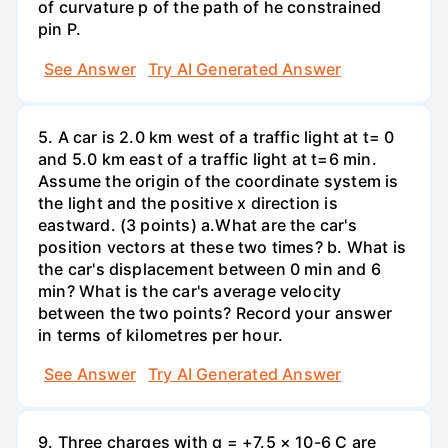
of curvature p of the path of he constrained
pin P.
See Answer
Try AI Generated Answer
5. A car is 2.0 km west of a traffic light at t= 0
and 5.0 km east of a traffic light at t=6 min.
Assume the origin of the coordinate system is
the light and the positive x direction is
eastward. (3 points) а.What are the car's
position vectors at these two times? b. What is
the car's displacement between 0 min and 6
min? What is the car's average velocity
between the two points? Record your answer
in terms of kilometres per hour.
See Answer
Try AI Generated Answer
9. Three charges with q = +7.5 × 10-6 C are