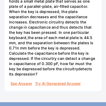
holds a small metal plate that serves as one
plate of a parallel-plate, air-filled capacitor.
When the key is depressed, the plate
separation decreases and the capacitance
increases. Electronic circuitry detects the
change in capacitance and thus detects that
the key has been pressed. In one particular
keyboard,the area of each metal plate is 44.5
mm, and the separation between the plates is
0.71n mm before the key is depressed.
Calculate the capacitance before the key is
depressed. If the circuitry can detect a change
in capacitance of 0.300 pF, how far must the
key be depressed before the circuitrydetects
its depression?
See Answer
Try AI Generated Answer