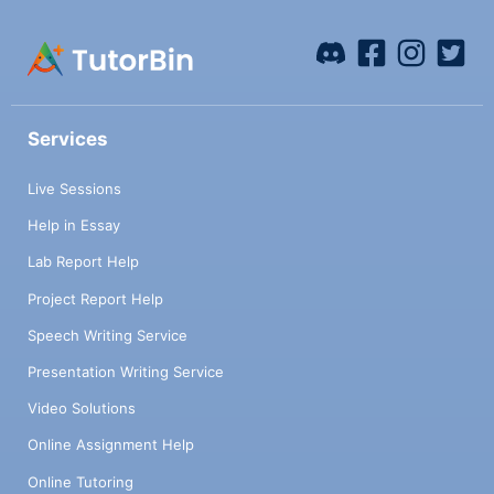
Services
Live Sessions
Help in Essay
Lab Report Help
Project Report Help
Speech Writing Service
Presentation Writing Service
Video Solutions
Online Assignment Help
Online Tutoring