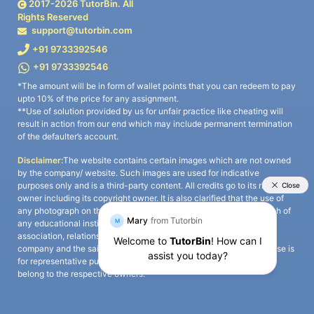
2017-
2026
TutorBin. All
Rights Reserved
support@tutorbin.com
+91 9733392546
+91 9733392546
*The amount will be in form of wallet points that you can redeem to pay
upto 10% of the price for any assignment.
**Use of solution provided by us for unfair practice like cheating will
result in action from our end which may include permanent termination
of the defaulter’s account.
Disclaimer:
The website contains certain images which are not owned
by the company/ website. Such images are used for indicative
purposes only and is a third-party content. All credits go to its rightful
owner including its copyright owner. It is also clarified that the use of
any photograph on the website including the use of any photograph of
any educational institute/ university is not intended to suggest any
association, relationship, or sponsorship whatsoever between the
company and the said educational institute/ university. Any such use is
for representative purposes only and all intellectual property rights
belong to the respective owners.