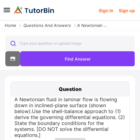
Sign In
Sign up
Home
Questions And Answers
A Newtonian Fluid In Laminar Flow Is Flowing Down In Inclined Plane Su
Type your question or upload image
Find Answer
Question
A Newtonian fluid in laminar flow is flowing
down in inclined-plane surface (shown
below).Use the shell-balance approach to (1)
derive the governing differential equations. (2)
State the boundary conditions for the
systems. [DO NOT solve the differential
equations.]