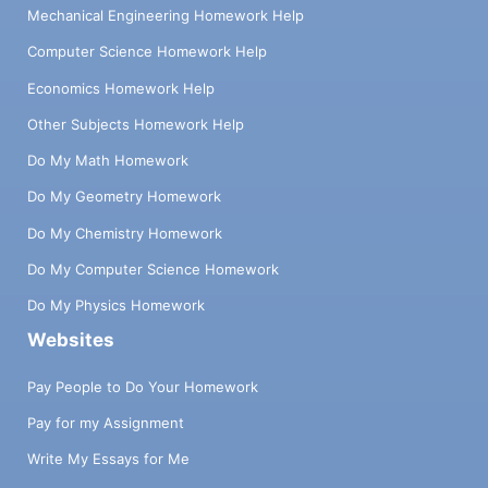
Mechanical Engineering Homework Help
Computer Science Homework Help
Economics Homework Help
Other Subjects Homework Help
Do My Math Homework
Do My Geometry Homework
Do My Chemistry Homework
Do My Computer Science Homework
Do My Physics Homework
Websites
Pay People to Do Your Homework
Pay for my Assignment
Write My Essays for Me