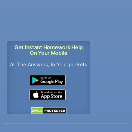
Get Instant Homework Help
On Your Mobile
All The Answers, In Your pockets