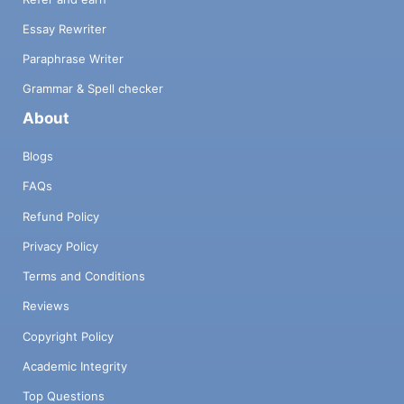
Essay Rewriter
Paraphrase Writer
Grammar & Spell checker
About
Blogs
FAQs
Refund Policy
Privacy Policy
Terms and Conditions
Reviews
Copyright Policy
Academic Integrity
Top Questions