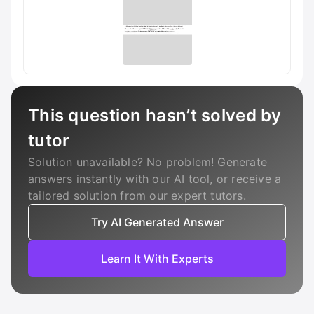
This question hasn’t solved by
tutor
Solution unavailable? No problem! Generate
answers instantly with our AI tool, or receive a
tailored solution from our expert tutors.
Try AI Generated Answer
Learn It With Experts