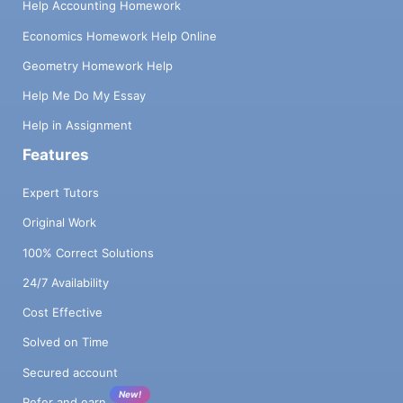
Help Accounting Homework
Economics Homework Help Online
Geometry Homework Help
Help Me Do My Essay
Help in Assignment
Features
Expert Tutors
Original Work
100% Correct Solutions
24/7 Availability
Cost Effective
Solved on Time
Secured account
New!
Refer and earn