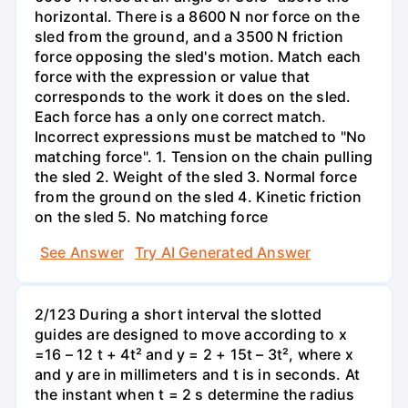
horizontal. There is a 8600 N nor force on the
sled from the ground, and a 3500 N friction
force opposing the sled's motion. Match each
force with the expression or value that
corresponds to the work it does on the sled.
Each force has a only one correct match.
Incorrect expressions must be matched to "No
matching force". 1. Tension on the chain pulling
the sled 2. Weight of the sled 3. Normal force
from the ground on the sled 4. Kinetic friction
on the sled 5. No matching force
See Answer
Try AI Generated Answer
2/123 During a short interval the slotted
guides are designed to move according to x
=16 – 12 t + 4t² and y = 2 + 15t – 3t², where x
and y are in millimeters and t is in seconds. At
the instant when t = 2 s determine the radius