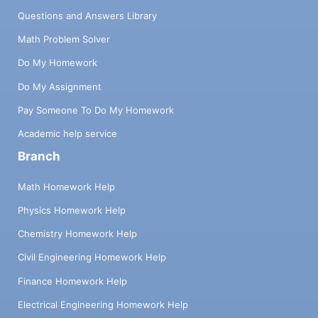
Questions and Answers Library
Math Problem Solver
Do My Homework
Do My Assignment
Pay Someone To Do My Homework
Academic help service
Branch
Math Homework Help
Physics Homework Help
Chemistry Homework Help
Civil Engineering Homework Help
Finance Homework Help
Electrical Engineering Homework Help