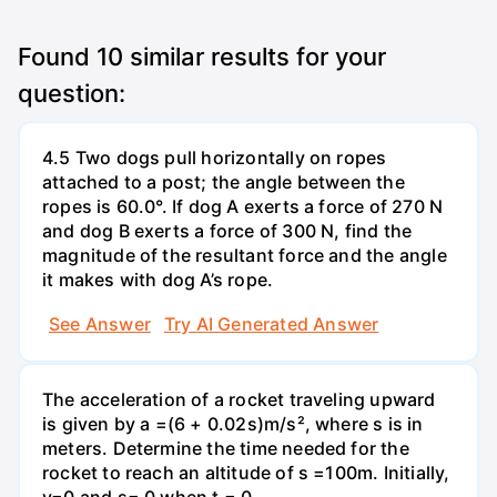
Found
10
similar results for your
question:
4.5 Two dogs pull horizontally on ropes
attached to a post; the angle between the
ropes is 60.0°. If dog A exerts a force of 270 N
and dog B exerts a force of 300 N, find the
magnitude of the resultant force and the angle
it makes with dog A’s rope.
See Answer
Try AI Generated Answer
The acceleration of a rocket traveling upward
is given by a =(6 + 0.02s)m/s², where s is in
meters. Determine the time needed for the
rocket to reach an altitude of s =100m. Initially,
v=0 and s= 0 when t = 0.