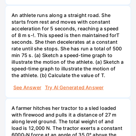
An athlete runs along a straight road. She
starts from rest and moves with constant
acceleration for 5 seconds, reaching a speed
of 8 m s-!. This speed is then maintained forT
seconds. She then decelerates at a constant
rate until she stops. She has run a total of 500
min 75 s. (a) Sketch a speed-time graph to
illustrate the motion of the athlete. (a) Sketch a
speed-time graph to illustrate the motion of
the athlete. (b) Calculate the value of T.
See Answer
Try AI Generated Answer
A farmer hitches her tractor to a sled loaded
with firewood and pulls it a distance of 27 m
along level ground. The total weight of and
load is 12,000 N. The tractor exerts a constant
6000-N force at an angle of 35.0° above the