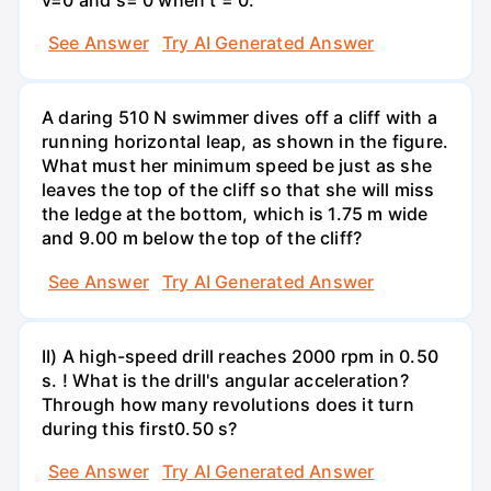
See Answer
Try AI Generated Answer
A daring 510 N swimmer dives off a cliff with a
running horizontal leap, as shown in the figure.
What must her minimum speed be just as she
leaves the top of the cliff so that she will miss
the ledge at the bottom, which is 1.75 m wide
and 9.00 m below the top of the cliff?
See Answer
Try AI Generated Answer
II) A high-speed drill reaches 2000 rpm in 0.50
s. ! What is the drill's angular acceleration?
Through how many revolutions does it turn
during this first0.50 s?
See Answer
Try AI Generated Answer