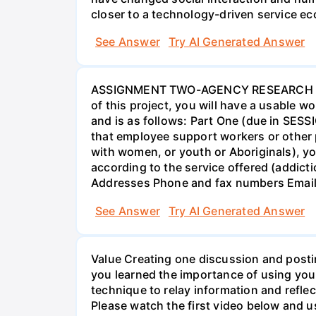
closer to a technology-driven service 
See Answer
Try AI Generated Answer
ASSIGNMENT TWO-AGENCY RESEARCH PROJ
of this project, you will have a usable 
and is as follows: Part One (due in SESS
that employee support workers or other p
with women, or youth or Aboriginals), yo
according to the service offered (addic
Addresses Phone and fax numbers Email a
See Answer
Try AI Generated Answer
Value Creating one discussion and postin
you learned the importance of using your
technique to relay information and reflec
Please watch the first video below and u