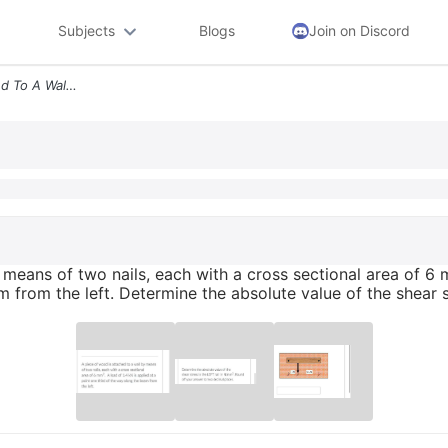
Subjects
Blogs
Join on Discord
A Piece Of Wood Is Attached To A Wall By Means Of Two Nails Each With
means of two nails, each with a cross sectional area of 6 m
m from the left. Determine the absolute value of the shear 