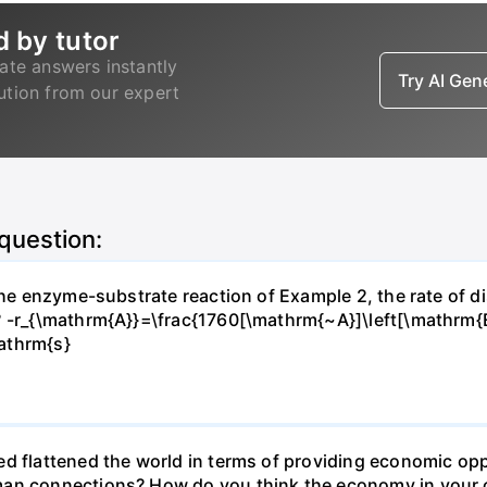
d by tutor
ate answers instantly
Try AI Ge
lution from our expert
 question:
 the enzyme-substrate reaction of Example 2, the rate of d
? -r_{\mathrm{A}}=\frac{1760[\mathrm{~A}]\left[\mathrm{
athrm{s}
d flattened the world in terms of providing economic opp
man connections? How do you think the economy in your c