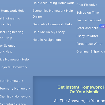
Help Accounting Homework
Cost Effective
e Homework Help
Economics Homework Help
Solved on Time
Online
cal Engineering
Secured account
rk Help
Geometry Homework Help
Ne
Refer and earn
cal Engineering
Help Me Do My Essay
Essay Rewriter
rk Help
Help in Assignment
Paraphrase Writer
er Science
Grammar & Spell ch
rk Help
ics Homework Help
Subjects Homework
Math Homework
Get Instant Homework 
Geometry Homework
On Your Mobile
Chemistry Homework
All The Answers, In Your p
Computer Science