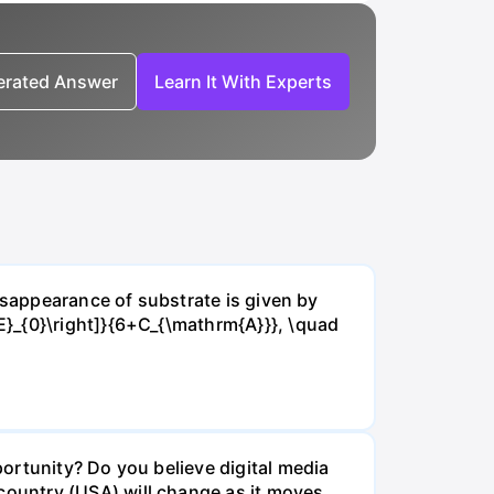
nerated Answer
Learn It With Experts
isappearance of substrate is given by
E}_{0}\right]}{6+C_{\mathrm{A}}}, \quad
ortunity? Do you believe digital media
ountry (USA) will change as it moves