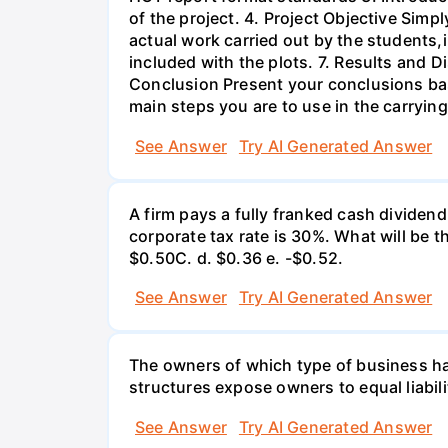
of the project. 4. Project Objective Simp
actual work carried out by the students,
included with the plots. 7. Results and 
Conclusion Present your conclusions bas
main steps you are to use in the carrying
See Answer
Try AI Generated Answer
A firm pays a fully franked cash dividen
corporate tax rate is 30%. What will be 
$0.50С. d. $0.36 e. -$0.52.
See Answer
Try AI Generated Answer
The owners of which type of business have
structures expose owners to equal liabili
See Answer
Try AI Generated Answer