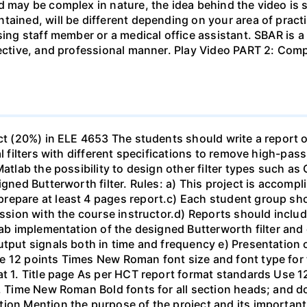
d may be complex in nature, the idea behind the video is s
tained, will be different depending on your area of practi
sing staff member or a medical office assistant. SBAR is 
ffective, and professional manner. Play Video PART 2: C
ect (20%) in ELE 4653 The students should write a report 
al filters with different specifications to remove high-pa
Matlab the possibility to design other filter types such as
igned Butterworth filter. Rules: a) This project is accomp
epare at least 4 pages report.c) Each student group shou
ussion with the course instructor.d) Reports should include
ab implementation of the designed Butterworth filter and ot
utput signals both in time and frequency e) Presentation 
e 12 points Times New Roman font size and font type for
mat 1. Title page As per HCT report format standards Use
s, Time New Roman Bold fonts for all section heads; and 
ion Mention the purpose of the project and its important