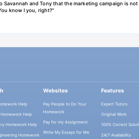
o Savannah and Tony that the marketing campaign is not 
You know I you, right?"
ch
Websites
Features
omework Help
Pay People to Do Your
Expert Tutors
Homework
s Homework Help
Original Work
Pay for my Assignment
try Homework Help
100% Correct Solut
Write My Essays for Me
ngineering Homework
24/7 Availability