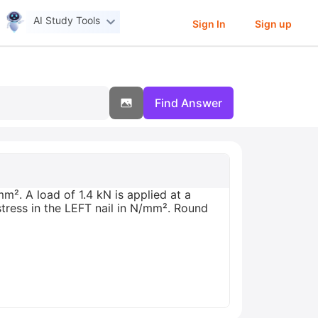
AI Study Tools
Sign In
Sign up
Find Answer
m². A load of 1.4 kN is applied at a
stress in the LEFT nail in N/mm². Round