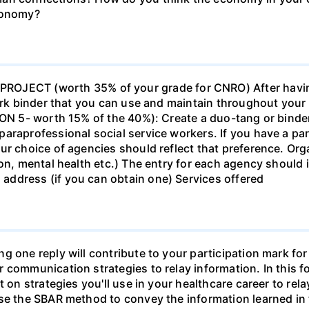
economy?
ECT (worth 35% of your grade for CNRO) After havin
work binder that you can use and maintain throughout your 
ION 5- worth 15% of the 40%): Create a duo-tang or binde
araprofessional social service workers. If you have a part
ur choice of agencies should reflect that preference. Org
tion, mental health etc.) The entry for each agency shoul
ddress (if you can obtain one) Services offered
g one reply will contribute to your participation mark fo
 communication strategies to relay information. In this f
t on strategies you'll use in your healthcare career to rel
se the SBAR method to convey the information learned in 