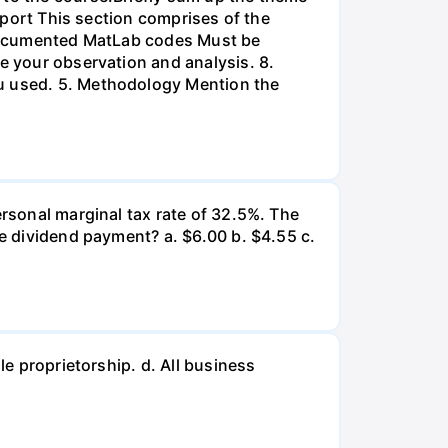
Report This section comprises of the
l-documented MatLab codes Must be
te your observation and analysis. 8.
ou used. 5. Methodology Mention the
ersonal marginal tax rate of 32.5%. The
he dividend payment? a. $6.00 b. $4.55 c.
le proprietorship. d. All business