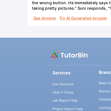
the wrong button. He immediately says t
taking pretty pictures." Suni responds, "
See Answer
Try AI Generated Answer
Bran
Services
Math H
Live Sessions
Physic
Help in Essay
Chemis
Lab Report Help
Civil E
Project Report Help