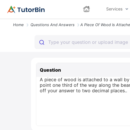
Services
Home
Questions And Answers
Question
A piece of wood is attached to a wall by 
point one third of the way along the bea
off your answer to two decimal places..