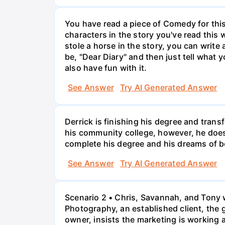
You have read a piece of Comedy for this 
characters in the story you've read this 
stole a horse in the story, you can write
be, "Dear Diary" and then just tell what y
also have fun with it.
See Answer
Try AI Generated Answer
Derrick is finishing his degree and trans
his community college, however, he doesn'
complete his degree and his dreams of 
See Answer
Try AI Generated Answer
Scenario 2 • Chris, Savannah, and Tony w
Photography, an established client, the
owner, insists the marketing is working