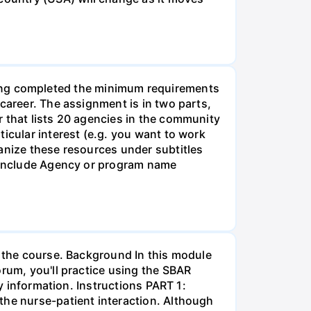
g completed the minimum requirements
career. The assignment is in two parts,
r that lists 20 agencies in the community
icular interest (e.g. you want to work
anize these resources under subtitles
d include Agency or program name
r the course. Background In this module
orum, you'll practice using the SBAR
ay information. Instructions PART 1:
the nurse-patient interaction. Although