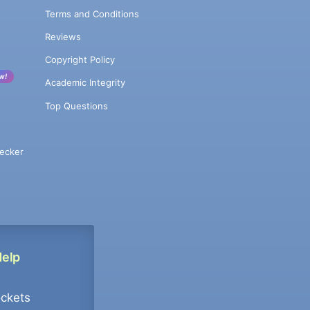
Terms and Conditions
Reviews
Copyright Policy
w!
Academic Integrity
Top Questions
ecker
Help
ockets