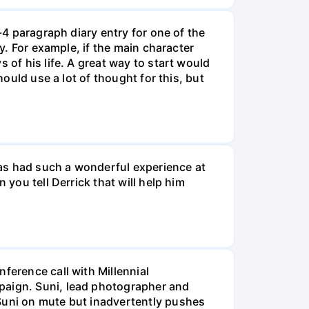
-4 paragraph diary entry for one of the
ry. For example, if the main character
 of his life. A great way to start would
hould use a lot of thought for this, but
 has had such a wonderful experience at
 you tell Derrick that will help him
ference call with Millennial
mpaign. Suni, lead photographer and
 Suni on mute but inadvertently pushes