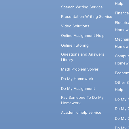
Help
Speech Writing Service
Financ
Presentation Writing Service
Electri
Video Solutions
Homewo
Online Assignment Help
Mechani
Online Tutoring
Homewo
Questions and Answers
Comput
Library
Homewo
Math Problem Solver
Econom
Do My Homework
Other 
Do My Assignment
Help
Pay Someone To Do My
Do My 
Homework
Do My 
Academic help service
Do My 
Do My 