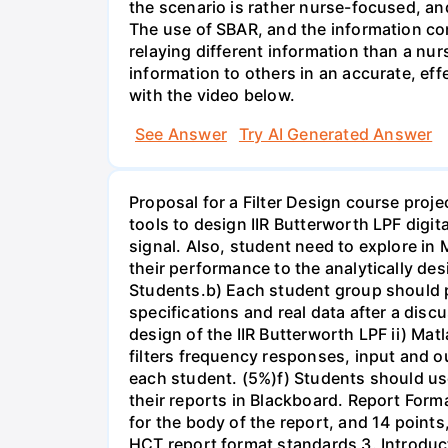
the scenario is rather nurse-focused, an
The use of SBAR, and the information con
relaying different information than a nur
information to others in an accurate, e
with the video below.
See Answer
Try AI Generated Answer
Proposal for a Filter Design course proj
tools to design IIR Butterworth LPF digit
signal. Also, student need to explore in 
their performance to the analytically des
Students.b) Each student group should pr
specifications and real data after a disc
design of the IIR Butterworth LPF ii) Matl
filters frequency responses, input and o
each student. (5%)f) Students should us
their reports in Blackboard. Report For
for the body of the report, and 14 point
HCT report format standards 3. Introduct