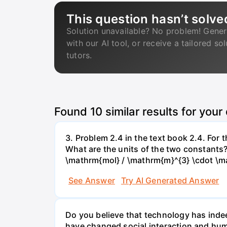
This question hasn’t solve
Solution unavailable? No problem! Gener
with our AI tool, or receive a tailored so
tutors.
Found
10
similar results for your
3. Problem 2.4 in the text book 2.4. For
What are the units of the two constants
\mathrm{mol} / \mathrm{m}^{3} \cdot \m
See Answer
Try AI Generated Answer
Do you believe that technology has indee
have changed social interaction and hu