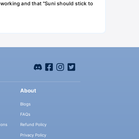
working and that "Suni should stick to
About
Blogs
FAQs
ions
Refund Policy
Privacy Policy