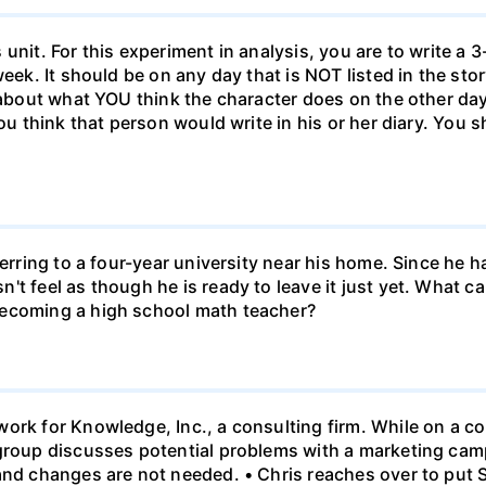
unit. For this experiment in analysis, you are to write a 3
week. It should be on any day that is NOT listed in the sto
 about what YOU think the character does on the other days
ou think that person would write in his or her diary. You s
ferring to a four-year university near his home. Since he
t feel as though he is ready to leave it just yet. What can
becoming a high school math teacher?
ork for Knowledge, Inc., a consulting firm. While on a con
 group discusses potential problems with a marketing ca
 and changes are not needed. • Chris reaches over to put