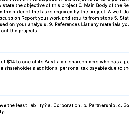
ly state the objective of this project 6. Main Body of the 
in the order of the tasks required by the project. A wel
Discussion Report your work and results from steps 5. Sta
ed on your analysis. 9. References List any materials y
 out the projects
d of $14 to one of its Australian shareholders who has a p
the shareholder's additional personal tax payable due to t
 the least liability? a. Corporation. b. Partnership. c. So
ty.