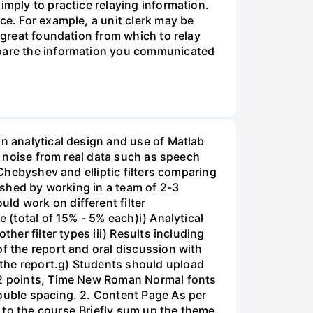
imply to practice relaying information.
ce. For example, a unit clerk may be
a great foundation from which to relay
ompare the information you communicated
on analytical design and use of Matlab
ss noise from real data such as speech
 Chebyshev and elliptic filters comparing
lished by working in a team of 2-3
ld work on different filter
 (total of 15% - 5% each)i) Analytical
her filter types iii) Results including
of the report and oral discussion with
 the report.g) Students should upload
 12 points, Time New Roman Normal fonts
double spacing. 2. Content Page As per
 to the course.Briefly sum up the theme