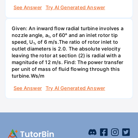
See Answer
Try AI Generated Answer
Given: An inward flow radial turbine involves a
nozzle angle, a₁, of 60° and an inlet rotor tip
speed, U₁, of 6 m/s.The ratio of rotor inlet to
outlet diameters is 2.0. The absolute velocity
leaving the rotor at section (2) is radial with a
magnitude of 12 m/s. Find: The power transfer
per unit of mass of fluid flowing through this
turbine.Ws/m
See Answer
Try AI Generated Answer