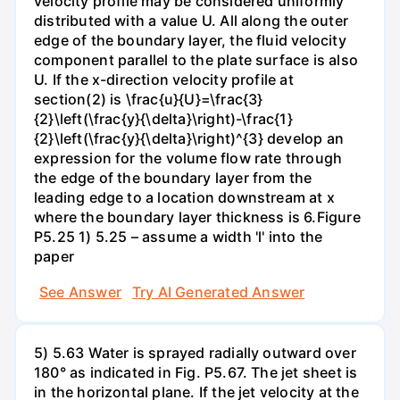
velocity profile may be considered uniformly
distributed with a value U. All along the outer
edge of the boundary layer, the fluid velocity
component parallel to the plate surface is also
U. If the x-direction velocity profile at
section(2) is \frac{u}{U}=\frac{3}
{2}\left(\frac{y}{\delta}\right)-\frac{1}
{2}\left(\frac{y}{\delta}\right)^{3} develop an
expression for the volume flow rate through
the edge of the boundary layer from the
leading edge to a location downstream at x
where the boundary layer thickness is 6.Figure
P5.25 1) 5.25 – assume a width 'l' into the
paper
See Answer
Try AI Generated Answer
5) 5.63 Water is sprayed radially outward over
180° as indicated in Fig. P5.67. The jet sheet is
in the horizontal plane. If the jet velocity at the