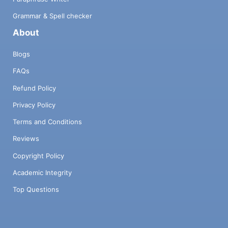
Grammar & Spell checker
About
Blogs
FAQs
Refund Policy
Privacy Policy
Terms and Conditions
Reviews
Copyright Policy
Academic Integrity
Top Questions