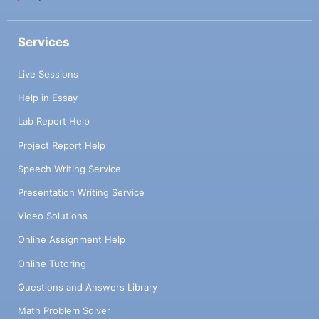
Services
Live Sessions
Help in Essay
Lab Report Help
Project Report Help
Speech Writing Service
Presentation Writing Service
Video Solutions
Online Assignment Help
Online Tutoring
Questions and Answers Library
Math Problem Solver