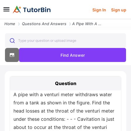
Sign In
Sign up
Home
Questions And Answers
A Pipe With A Venturi Meter Withdraws Water From A Tank As Shown In Th
Type your question or upload image
Find Answer
Question
A pipe with a venturi meter withdraws water
from a tank as shown in the figure. Find the
head losses at the throat of the venturi meter
under these conditions: - - - Cavitation is just
about to occur at the throat of the venturi