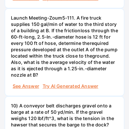
Launch Meeting-Zoum5-111. A fire truck
supplies 150 gal/min of water to the third story
of a building at B. If the frictionloss through the
60-ft-long, 2.5-In.-diameter hose is 12 ft for
every 100 ft of hose, determine therequired
pressure developed at the outlet A of the pump
located within the truck close to theground.
Also, what is the average velocity of the water
as it is ejected through a 1.25-in.-diameter
nozzle at B?
See Answer
Try AI Generated Answer
10) A conveyor belt discharges gravel onto a
barge at a rate of 50 yd/min. If the gravel
weighs 120 Ibf/ft^3, what is the tension in the
hawser that secures the barge to the dock?