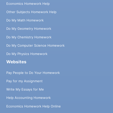
Economics Homework Help
Other Subjects Homework Help
Do My Math Homework
Do My Geometry Homework
Do My Chemistry Homework
Do My Computer Science Homework
Do My Physics Homework
Websites
Pay People to Do Your Homework
Pay for my Assignment
Write My Essays for Me
Help Accounting Homework
Economics Homework Help Online