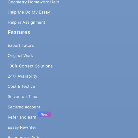
Geometry Homework Help
Help Me Do My Essay
Help in Assignment
Features
Expert Tutors
Original Work
100% Correct Solutions
24/7 Availability
Cost Effective
Solved on Time
Secured account
New!
Refer and earn
Essay Rewriter
Paraphrase Writer