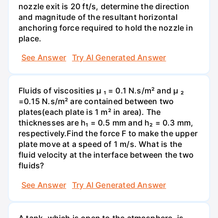
nozzle exit is 20 ft/s, determine the direction
and magnitude of the resultant horizontal
anchoring force required to hold the nozzle in
place.
See Answer
Try AI Generated Answer
Fluids of viscosities µ ₁ = 0.1 N.s/m² and µ ₂
=0.15 N.s/m² are contained between two
plates(each plate is 1 m² in area). The
thicknesses are h₁ = 0.5 mm and h₂ = 0.3 mm,
respectively.Find the force F to make the upper
plate move at a speed of 1 m/s. What is the
fluid velocity at the interface between the two
fluids?
See Answer
Try AI Generated Answer
A tank, which is open to the atmosphere, is