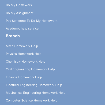
Do My Homework
Do My Assignment
Pay Someone To Do My Homework
Academic help service
Branch
Math Homework Help
Physics Homework Help
Chemistry Homework Help
Civil Engineering Homework Help
Finance Homework Help
Electrical Engineering Homework Help
Mechanical Engineering Homework Help
Computer Science Homework Help