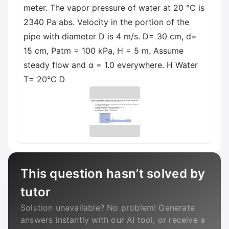
meter. The vapor pressure of water at 20 °C is
2340 Pa abs. Velocity in the portion of the
pipe with diameter D is 4 m/s. D= 30 cm, d=
15 cm, Patm = 100 kPa, H = 5 m. Assume
steady flow and α = 1.0 everywhere. H Water
T= 20°C Ꭰ
This question hasn’t solved by
tutor
Solution unavailable? No problem! Generate
answers instantly with our AI tool, or receive a