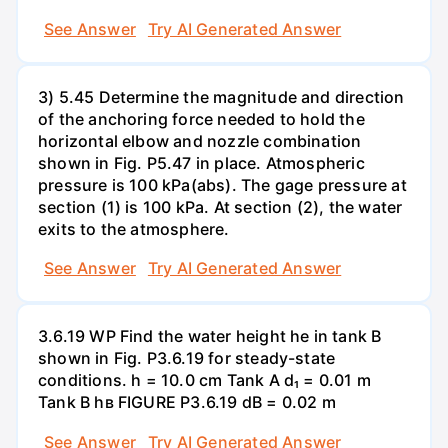
See Answer
Try AI Generated Answer
3) 5.45 Determine the magnitude and direction
of the anchoring force needed to hold the
horizontal elbow and nozzle combination
shown in Fig. P5.47 in place. Atmospheric
pressure is 100 kPa(abs). The gage pressure at
section (1) is 100 kPa. At section (2), the water
exits to the atmosphere.
See Answer
Try AI Generated Answer
3.6.19 WP Find the water height he in tank B
shown in Fig. P3.6.19 for steady-state
conditions. h = 10.0 cm Tank A d₁ = 0.01 m
Tank B hв FIGURE P3.6.19 dB = 0.02 m
See Answer
Try AI Generated Answer