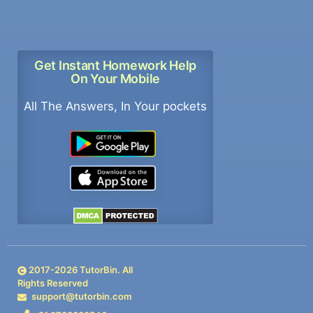
Get Instant Homework Help
On Your Mobile
All The Answers, In Your pockets
2017-
2026
TutorBin. All
Rights Reserved
support@tutorbin.com