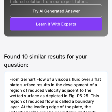
tailored solution from our expert tutors.
Try AI Generated Answer
Learn It With Experts
Found
10
similar results for your
question:
From Gerhart Flow of a viscous fluid over a flat
plate surface results in the development of a
region of reduced velocity adjacent to the
wetted surface as depicted in Fig. P5.25. This
region of reduced flow is called a boundary
layer. At the leading edge of the plate, the