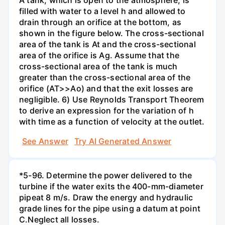
filled with water to a level h and allowed to
drain through an orifice at the bottom, as
shown in the figure below. The cross-sectional
area of the tank is At and the cross-sectional
area of the orifice is Ag. Assume that the
cross-sectional area of the tank is much
greater than the cross-sectional area of the
orifice (AT>>Ao) and that the exit losses are
negligible. 6) Use Reynolds Transport Theorem
to derive an expression for the variation of h
with time as a function of velocity at the outlet.
See Answer
Try AI Generated Answer
*5-96. Determine the power delivered to the
turbine if the water exits the 400-mm-diameter
pipeat 8 m/s. Draw the energy and hydraulic
grade lines for the pipe using a datum at point
C.Neglect all losses.