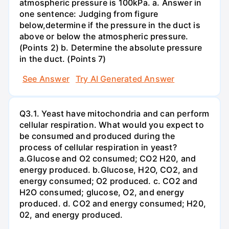
atmospheric pressure is 100kPa. a. Answer in
one sentence: Judging from figure
below,determine if the pressure in the duct is
above or below the atmospheric pressure.
(Points 2) b. Determine the absolute pressure
in the duct. (Points 7)
See Answer
Try AI Generated Answer
Q3.1. Yeast have mitochondria and can perform
cellular respiration. What would you expect to
be consumed and produced during the
process of cellular respiration in yeast?
a.Glucose and O2 consumed; CO2 H20, and
energy produced. b.Glucose, H2O, CO2, and
energy consumed; O2 produced. c. CO2 and
H2O consumed; glucose, O2, and energy
produced. d. CO2 and energy consumed; H20,
02, and energy produced.