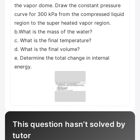
the vapor dome. Draw the constant pressure
curve for 300 kPa from the compressed liquid
region to the super heated vapor region.
b.What is the mass of the water?
c. What is the final temperature?
d. What is the final volume?
e. Determine the total change in internal
energy.
This question hasn’t solved by
tutor