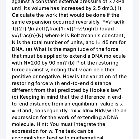
against a constant external pressure of 7.7kPa
until its volume has increased by 2.5 dm3.(ii)
Calculate the work that would be done if the
same expansion occurred reversibly. F=\frac{k
T}{2 l} \ln \left(\frac{1+v}{1-v}\right) \quad
v=\frac{n}{N} where k is Boltzmann's constant,
N is the total number of units, and l= 45 nm for
DNA. (a) What is the magnitude of the force
that must be applied to extend a DNA molecule
with N=200 by 90 nm? (b) Plot the restoring
force against v, noting that v can be either
positive or negative. How is the variation of the
restoring force with end-to-end distance
different from that predicted by Hooke's law?
(c) Keeping in mind that the difference in end-
to-end distance from an equilibrium value is x
= nl and, consequently, dx = ldn= Nldv,write an
expression for the work of extending a DNA
molecule. Hint: You must integrate the
expression for w. The task can be
accomplished best with mathematical