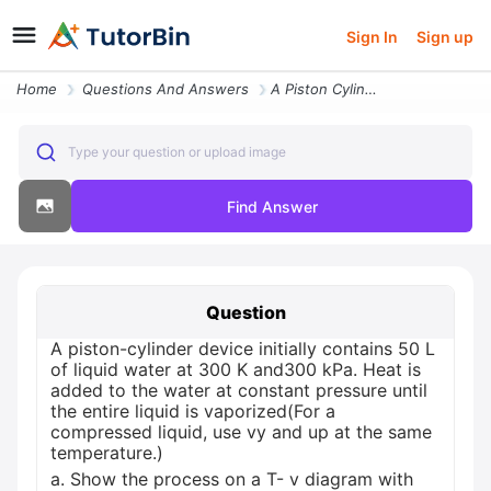
Sign In
Sign up
Home
Questions And Answers
A Piston Cylinder Device Initially Contains 50 L Of Liquid Water At 30
Type your question or upload image
Find Answer
Question
A piston-cylinder device initially contains 50 L
of liquid water at 300 K and300 kPa. Heat is
added to the water at constant pressure until
the entire liquid is vaporized(For a
compressed liquid, use vy and up at the same
temperature.)
a. Show the process on a T- v diagram with