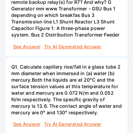
remote backup relay(s) for R7? And why? G
Generator mm www Transformer - GSU Bus 1
depending on which breakfas Bus 3
Transmission line L1 Shunt Reactor L3 Shunt
Capacitor Figure 1: A three-phase power
system. Bus 2 Distribution Transformer Feeder
See Answer
Try AI Generated Answer
Q1. Calculate capillary rise/fall in a glass tube 2
mm diameter when immersed in (a) water (b)
mercury.Both the liquids are at 20°C and the
surface tension values at this temperature for
water and mercury are 0.072 N/m and 0.052
N/m respectively. The specific gravity of
mercury is 13.6. The contact angle of water and
mercury are 0° and 130° respectively.
See Answer
Try AI Generated Answer