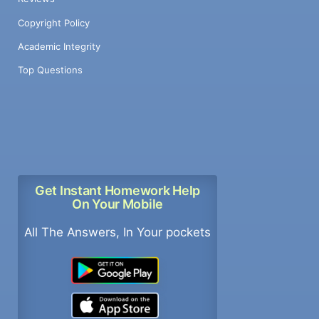
Copyright Policy
Academic Integrity
Top Questions
Get Instant Homework Help
On Your Mobile
All The Answers, In Your pockets