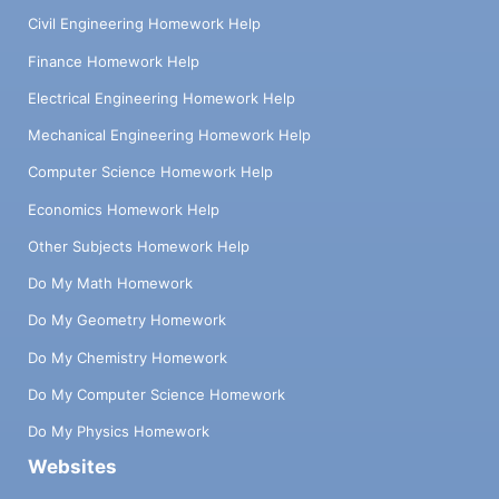
Civil Engineering Homework Help
Finance Homework Help
Electrical Engineering Homework Help
Mechanical Engineering Homework Help
Computer Science Homework Help
Economics Homework Help
Other Subjects Homework Help
Do My Math Homework
Do My Geometry Homework
Do My Chemistry Homework
Do My Computer Science Homework
Do My Physics Homework
Websites