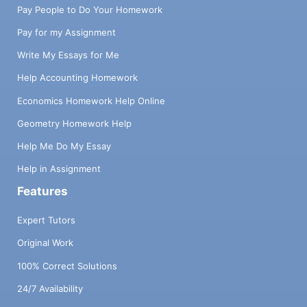
Pay People to Do Your Homework
Pay for my Assignment
Write My Essays for Me
Help Accounting Homework
Economics Homework Help Online
Geometry Homework Help
Help Me Do My Essay
Help in Assignment
Features
Expert Tutors
Original Work
100% Correct Solutions
24/7 Availability