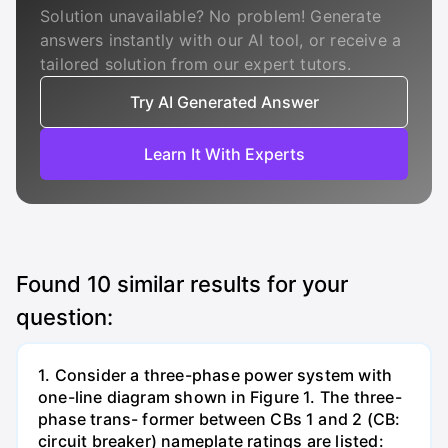
Solution unavailable? No problem! Generate
answers instantly with our AI tool, or receive a
tailored solution from our expert tutors.
Try AI Generated Answer
Learn It With Experts
Found
10
similar results for your
question:
1. Consider a three-phase power system with
one-line diagram shown in Figure 1. The three-
phase trans- former between CBs 1 and 2 (CB:
circuit breaker) nameplate ratings are listed: