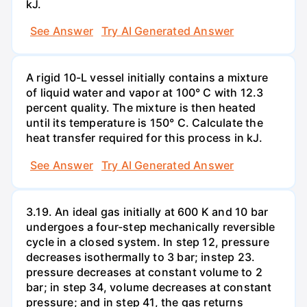
kJ.
See Answer
Try AI Generated Answer
A rigid 10-L vessel initially contains a mixture
of liquid water and vapor at 100° C with 12.3
percent quality. The mixture is then heated
until its temperature is 150° C. Calculate the
heat transfer required for this process in kJ.
See Answer
Try AI Generated Answer
3.19. An ideal gas initially at 600 K and 10 bar
undergoes a four-step mechanically reversible
cycle in a closed system. In step 12, pressure
decreases isothermally to 3 bar; instep 23.
pressure decreases at constant volume to 2
bar; in step 34, volume decreases at constant
pressure; and in step 41, the gas returns