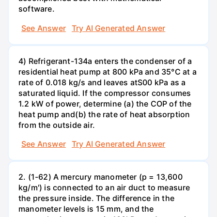
software.
See Answer
Try AI Generated Answer
4) Refrigerant-134a enters the condenser of a
residential heat pump at 800 kPa and 35°C at a
rate of 0.018 kg/s and leaves atS00 kPa as a
saturated liquid. If the compressor consumes
1.2 kW of power, determine (a) the COP of the
heat pump and(b) the rate of heat absorption
from the outside air.
See Answer
Try AI Generated Answer
2. (1-62) A mercury manometer (p = 13,600
kg/m') is connected to an air duct to measure
the pressure inside. The difference in the
manometer levels is 15 mm, and the