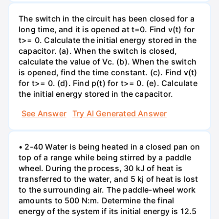
The switch in the circuit has been closed for a
long time, and it is opened at t=0. Find v(t) for
t>= 0. Calculate the initial energy stored in the
capacitor. (a). When the switch is closed,
calculate the value of Vc. (b). When the switch
is opened, find the time constant. (c). Find v(t)
for t>= 0. (d). Find p(t) for t>= 0. (e). Calculate
the initial energy stored in the capacitor.
See Answer
Try AI Generated Answer
• 2-40 Water is being heated in a closed pan on
top of a range while being stirred by a paddle
wheel. During the process, 30 kJ of heat is
transferred to the water, and 5 kj of heat is lost
to the surrounding air. The paddle-wheel work
amounts to 500 N:m. Determine the final
energy of the system if its initial energy is 12.5