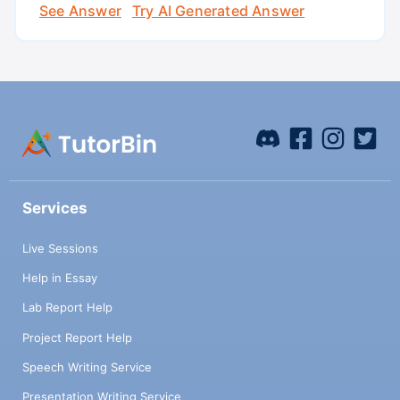
See Answer
Try AI Generated Answer
Services
Live Sessions
Help in Essay
Lab Report Help
Project Report Help
Speech Writing Service
Presentation Writing Service