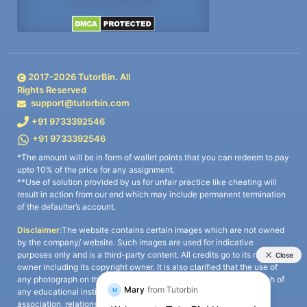
2017-
2026
TutorBin. All
Rights Reserved
support@tutorbin.com
+91 9733392546
+91 9733392546
*The amount will be in form of wallet points that you can redeem to pay
upto 10% of the price for any assignment.
**Use of solution provided by us for unfair practice like cheating will
result in action from our end which may include permanent termination
of the defaulter’s account.
Disclaimer:
The website contains certain images which are not owned
by the company/ website. Such images are used for indicative
purposes only and is a third-party content. All credits go to its rightful
owner including its copyright owner. It is also clarified that the use of
any photograph on the website including the use of any photograph of
any educational institute/ university is not intended to suggest any
association, relationship, or sponsorship whatsoever between the