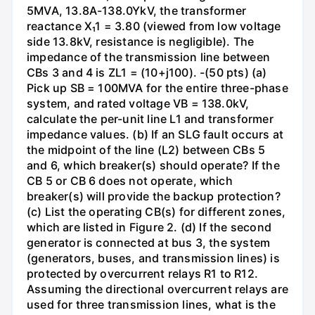
5MVA, 13.8A-138.0YkV, the transformer
reactance X₁1 = 3.80 (viewed from low voltage
side 13.8kV, resistance is negligible). The
impedance of the transmission line between
CBs 3 and 4 is ZL1 = (10+j100). -(50 pts) (a)
Pick up SB = 100MVA for the entire three-phase
system, and rated voltage VB = 138.0kV,
calculate the per-unit line L1 and transformer
impedance values. (b) If an SLG fault occurs at
the midpoint of the line (L2) between CBs 5
and 6, which breaker(s) should operate? If the
CB 5 or CB 6 does not operate, which
breaker(s) will provide the backup protection?
(c) List the operating CB(s) for different zones,
which are listed in Figure 2. (d) If the second
generator is connected at bus 3, the system
(generators, buses, and transmission lines) is
protected by overcurrent relays R1 to R12.
Assuming the directional overcurrent relays are
used for three transmission lines, what is the