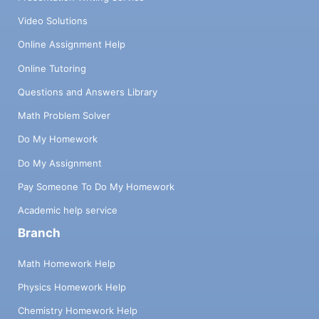
Video Solutions
Online Assignment Help
Online Tutoring
Questions and Answers Library
Math Problem Solver
Do My Homework
Do My Assignment
Pay Someone To Do My Homework
Academic help service
Branch
Math Homework Help
Physics Homework Help
Chemistry Homework Help