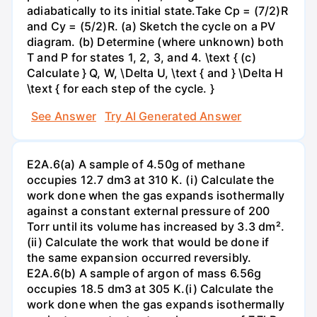
adiabatically to its initial state.Take Cp = (7/2)R
and Cy = (5/2)R. (a) Sketch the cycle on a PV
diagram. (b) Determine (where unknown) both
T and P for states 1, 2, 3, and 4. \text { (c)
Calculate } Q, W, \Delta U, \text { and } \Delta H
\text { for each step of the cycle. }
See Answer
Try AI Generated Answer
E2A.6(a) A sample of 4.50g of methane
occupies 12.7 dm3 at 310 K. (i) Calculate the
work done when the gas expands isothermally
against a constant external pressure of 200
Torr until its volume has increased by 3.3 dm².
(ii) Calculate the work that would be done if
the same expansion occurred reversibly.
E2A.6(b) A sample of argon of mass 6.56g
occupies 18.5 dm3 at 305 K.(i) Calculate the
work done when the gas expands isothermally