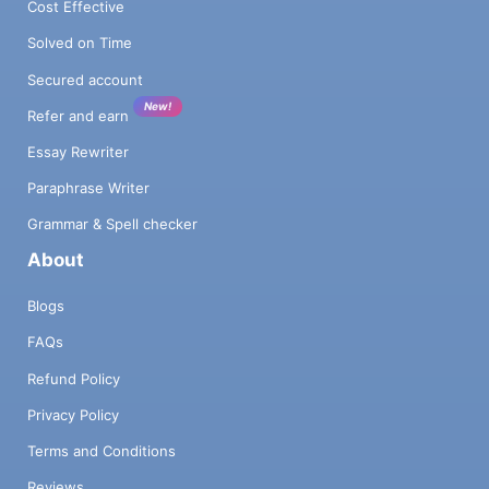
Cost Effective
Solved on Time
Secured account
New!
Refer and earn
Essay Rewriter
Paraphrase Writer
Grammar & Spell checker
About
Blogs
FAQs
Refund Policy
Privacy Policy
Terms and Conditions
Reviews