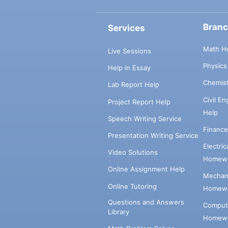
Bran
Services
Math H
Live Sessions
Physic
Help in Essay
Chemis
Lab Report Help
Civil E
Project Report Help
Help
Speech Writing Service
Financ
Presentation Writing Service
Electri
Video Solutions
Homewo
Online Assignment Help
Mechani
Online Tutoring
Homewo
Questions and Answers
Comput
Library
Homewo