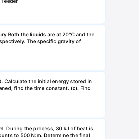
r Feeder
ury.Both the liquids are at 20°C and the
ectively. The specific gravity of
. Calculate the initial energy stored in
ened, find the time constant. (c). Find
l. During the process, 30 kJ of heat is
mounts to 500 N:m. Determine the final