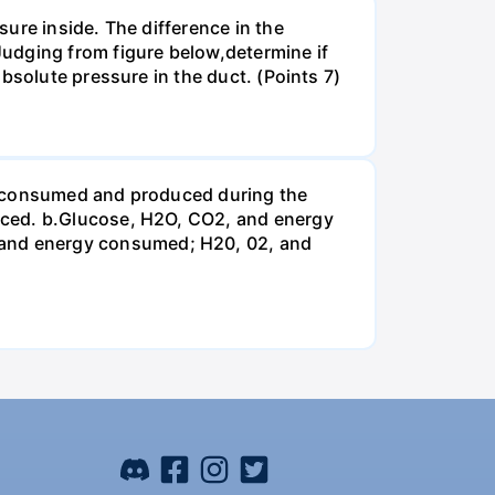
ure inside. The difference in the
udging from figure below,determine if
bsolute pressure in the duct. (Points 7)
be consumed and produced during the
uced. b.Glucose, H2O, CO2, and energy
and energy consumed; H20, 02, and