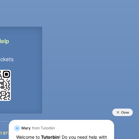
Help
ockets
+91 9733392546
1 9733392546