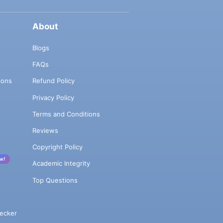
About
Blogs
FAQs
ions
Refund Policy
Privacy Policy
Terms and Conditions
Reviews
Copyright Policy
w!
Academic Integrity
Top Questions
ecker