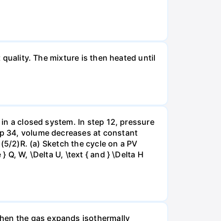
 quality. The mixture is then heated until
 in a closed system. In step 12, pressure
tep 34, volume decreases at constant
= (5/2)R. (a) Sketch the cycle on a PV
 Q, W, \Delta U, \text { and } \Delta H
when the gas expands isothermally