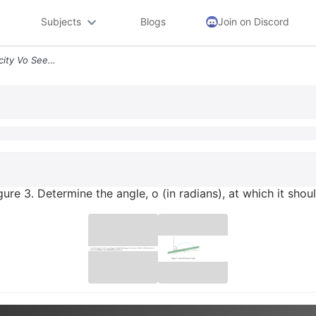
Subjects
Blogs
Join on Discord
A Projectile Is Given A Velocity Vo See Figure 3 Determine The Angle O
igure 3. Determine the angle, o (in radians), at which it sho