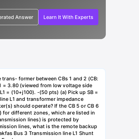
nerated Answer
Learn It With Experts
e trans- former between CBs 1 and 2 (CB:
1 = 3.80 (viewed from low voltage side
1 = (10+j100). -(50 pts) (a) Pick up SB =
 line L1 and transformer impedance
ker(s) should operate? If the CB 5 or CB 6
for different zones, which are listed in
ansmission lines) is protected by
smission lines, what is the remote backup
kfas Bus 3 Transmission line L1 Shunt