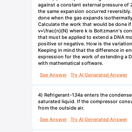
against a constant external pressure of 2
the same expansion occurred reversibly.
done when the gas expands isothermally a
Calculate the work that would be done if 
v=\frac{n}{N} where k is Boltzmann's con
that must be applied to extend a DNA mol
positive or negative. How is the variatio
Keeping in mind that the difference in e
expression for the work of extending a 
with mathematical software.
See Answer
Try AI Generated Answer
4) Refrigerant-134a enters the condenser
saturated liquid. If the compressor con
from the outside air.
See Answer
Try AI Generated Answer