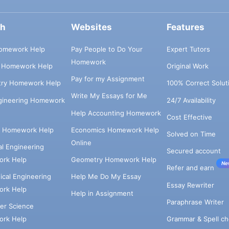
ch
Websites
Features
omework Help
Pay People to Do Your
Expert Tutors
Homework
s Homework Help
Original Work
Pay for my Assignment
try Homework Help
100% Correct Solut
Write My Essays for Me
ngineering Homework
24/7 Availability
Help Accounting Homework
Cost Effective
e Homework Help
Economics Homework Help
Solved on Time
Online
cal Engineering
Secured account
rk Help
Geometry Homework Help
Ne
Refer and earn
cal Engineering
Help Me Do My Essay
Essay Rewriter
rk Help
Help in Assignment
Paraphrase Writer
er Science
Grammar & Spell ch
rk Help