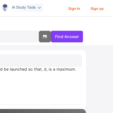
AI Study Tools
Sign In
Sign up
Find Answer
uld be launched so that, d, is a maximum.