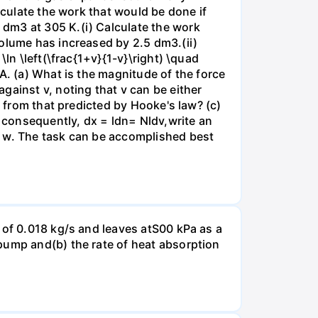
lculate the work that would be done if
dm3 at 305 K.(i) Calculate the work
volume has increased by 2.5 dm3.(ii)
ln \left(\frac{1+v}{1-v}\right) \quad
A. (a) What is the magnitude of the force
gainst v, noting that v can be either
t from that predicted by Hooke's law? (c)
, consequently, dx = ldn= Nldv,write an
r w. The task can be accomplished best
 of 0.018 kg/s and leaves atS00 kPa as a
pump and(b) the rate of heat absorption