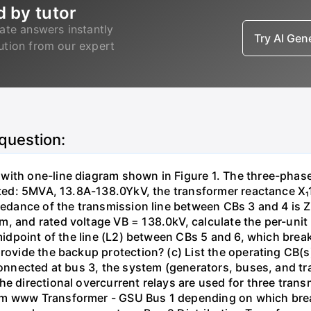
d by tutor
ate answers instantly
Try AI Ge
lution from our expert
 question:
with one-line diagram shown in Figure 1. The three-phas
isted: 5MVA, 13.8A-138.0YkV, the transformer reactance X₁
pedance of the transmission line between CBs 3 and 4 is ZL
, and rated voltage VB = 138.0kV, calculate the per-unit
 midpoint of the line (L2) between CBs 5 and 6, which brea
rovide the backup protection? (c) List the operating CB(s) 
 connected at bus 3, the system (generators, buses, and tr
he directional overcurrent relays are used for three tran
mm www Transformer - GSU Bus 1 depending on which brea