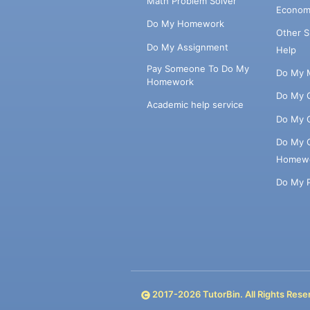
Math Problem Solver
Econom
Do My Homework
Other 
Do My Assignment
Help
Pay Someone To Do My
Do My 
Homework
Do My 
Academic help service
Do My 
Do My 
Homew
Do My 
2017-
2026
TutorBin. All Rights Rese