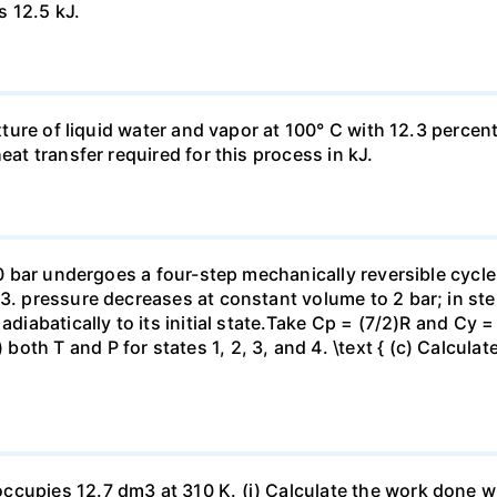
s 12.5 kJ.
ixture of liquid water and vapor at 100° C with 12.3 percent
eat transfer required for this process in kJ.
 10 bar undergoes a four-step mechanically reversible cycle
23. pressure decreases at constant volume to 2 bar; in s
adiabatically to its initial state.Take Cp = (7/2)R and Cy 
h T and P for states 1, 2, 3, and 4. \text { (c) Calculate }
ccupies 12.7 dm3 at 310 K. (i) Calculate the work done 