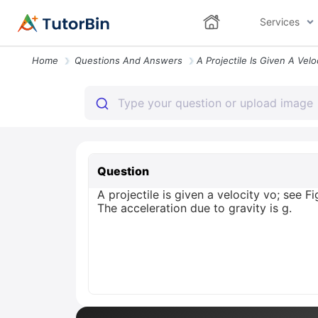
Services
Home
Questions And Answers
Question
A projectile is given a velocity vo; see F
The acceleration due to gravity is g.