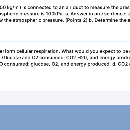
0 kg/m') is connected to an air duct to measure the press
spheric pressure is 100kPa. a. Answer in one sentence: J
ow the atmospheric pressure. (Points 2) b. Determine the a
erform cellular respiration. What would you expect to 
st? a.Glucose and O2 consumed; CO2 H20, and energy prod
 consumed; glucose, O2, and energy produced. d. CO2 