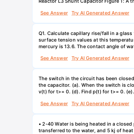
Reactor L3 Shunt Capacitor Figure 1: A 
See Answer
Try AI Generated Answer
Q1. Calculate capillary rise/fall in a gl
surface tension values at this temperatu
mercury is 13.6. The contact angle of wa
See Answer
Try AI Generated Answer
The switch in the circuit has been closed 
the capacitor. (a). When the switch is cl
v(t) for t>= 0. (d). Find p(t) for t>= 0. (e
See Answer
Try AI Generated Answer
• 2-40 Water is being heated in a closed 
transferred to the water, and 5 kj of hea