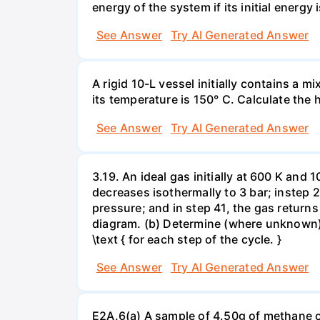
energy of the system if its initial energy i
See Answer
Try AI Generated Answer
A rigid 10-L vessel initially contains a m
its temperature is 150° C. Calculate the h
See Answer
Try AI Generated Answer
3.19. An ideal gas initially at 600 K and
decreases isothermally to 3 bar; instep 
pressure; and in step 41, the gas returns 
diagram. (b) Determine (where unknown) bot
\text { for each step of the cycle. }
See Answer
Try AI Generated Answer
E2A.6(a) A sample of 4.50g of methane o