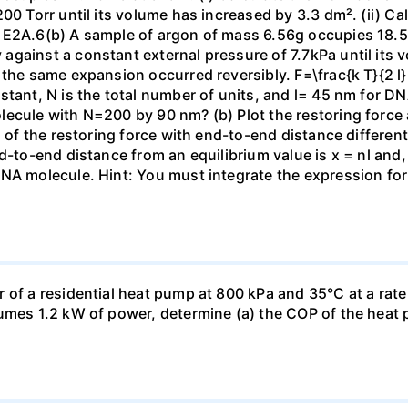
00 Torr until its volume has increased by 3.3 dm². (ii) Ca
 E2A.6(b) A sample of argon of mass 6.56g occupies 18.5 
gainst a constant external pressure of 7.7kPa until its 
the same expansion occurred reversibly. F=\frac{k T}{2 l} \
stant, N is the total number of units, and l= 45 nm for DN
ecule with N=200 by 90 nm? (b) Plot the restoring force a
n of the restoring force with end-to-end distance differen
nd-to-end distance from an equilibrium value is x = nl and
DNA molecule. Hint: You must integrate the expression fo
 of a residential heat pump at 800 kPa and 35°C at a rate
sumes 1.2 kW of power, determine (a) the COP of the heat 