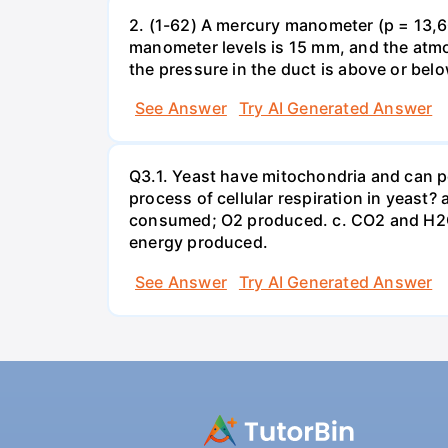
2. (1-62) A mercury manometer (p = 13,60
manometer levels is 15 mm, and the atmo
the pressure in the duct is above or bel
See Answer
Try AI Generated Answer
Q3.1. Yeast have mitochondria and can p
process of cellular respiration in yea
consumed; O2 produced. c. CO2 and H2O
energy produced.
See Answer
Try AI Generated Answer