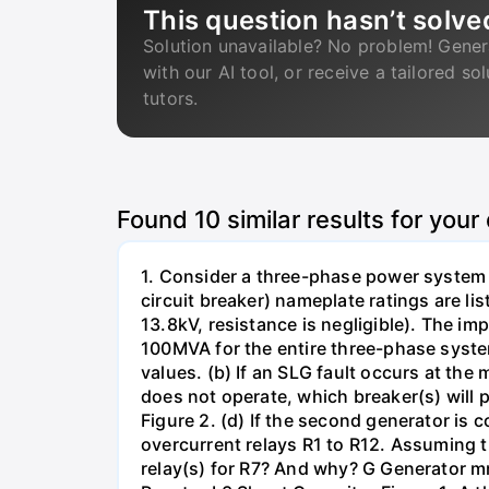
This question hasn’t solve
Solution unavailable? No problem! Gener
with our AI tool, or receive a tailored so
tutors.
Found
10
similar results for your
1. Consider a three-phase power system 
circuit breaker) nameplate ratings are l
13.8kV, resistance is negligible). The im
100MVA for the entire three-phase system
values. (b) If an SLG fault occurs at the
does not operate, which breaker(s) will p
Figure 2. (d) If the second generator is
overcurrent relays R1 to R12. Assuming t
relay(s) for R7? And why? G Generator 