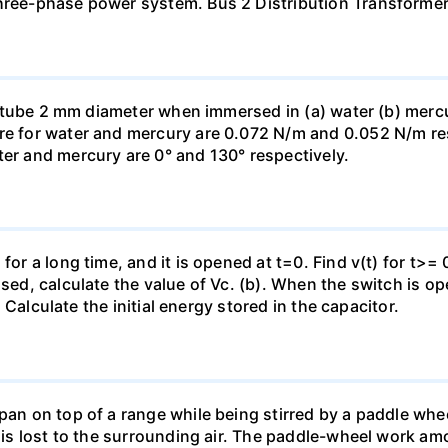
three-phase power system. Bus 2 Distribution Transforme
ass tube 2 mm diameter when immersed in (a) water (b) merc
re for water and mercury are 0.072 N/m and 0.052 N/m resp
ter and mercury are 0° and 130° respectively.
for a long time, and it is opened at t=0. Find v(t) for t>= 0
osed, calculate the value of Vc. (b). When the switch is op
). Calculate the initial energy stored in the capacitor.
pan on top of a range while being stirred by a paddle whee
t is lost to the surrounding air. The paddle-wheel work a