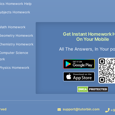
ics Homework Help
Subjects Homework
Math Homework
Get Instant Homework 
Geometry Homework
On Your Mobile
Chemistry Homework
All The Answers, In Your p
Computer Science
ork
Physics Homework
rved
support@tutorbin.com
+9