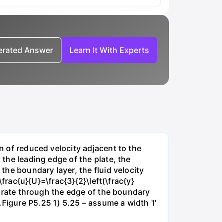
nerated Answer
Learn It With Experts
on of reduced velocity adjacent to the
 the leading edge of the plate, the
 the boundary layer, the fluid velocity
\frac{u}{U}=\frac{3}{2}\left(\frac{y}
ow rate through the edge of the boundary
Figure P5.25 1) 5.25 – assume a width 'l'