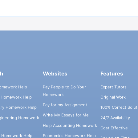
ch
Websites
Features
omework Help
Pay People to Do Your
Expert Tutors
Homework
s Homework Help
Original Work
Pay for my Assignment
try Homework Help
100% Correct Solut
Write My Essays for Me
ngineering Homework
24/7 Availability
Help Accounting Homework
Cost Effective
e Homework Help
Economics Homework Help
Solved on Time