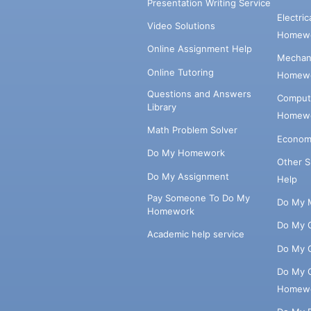
Presentation Writing Service
Electri
Video Solutions
Homewo
Online Assignment Help
Mechani
Online Tutoring
Homewo
Questions and Answers
Comput
Library
Homewo
Math Problem Solver
Econom
Do My Homework
Other 
Do My Assignment
Help
Pay Someone To Do My
Do My 
Homework
Do My 
Academic help service
Do My 
Do My 
Homew