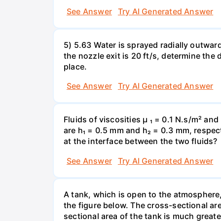
See Answer
Try AI Generated Answer
5) 5.63 Water is sprayed radially outward o
the nozzle exit is 20 ft/s, determine the
place.
See Answer
Try AI Generated Answer
Fluids of viscosities µ ₁ = 0.1 N.s/m² an
are h₁ = 0.5 mm and h₂ = 0.3 mm, respecti
at the interface between the two fluids?
See Answer
Try AI Generated Answer
A tank, which is open to the atmosphere, 
the figure below. The cross-sectional are
sectional area of the tank is much greate