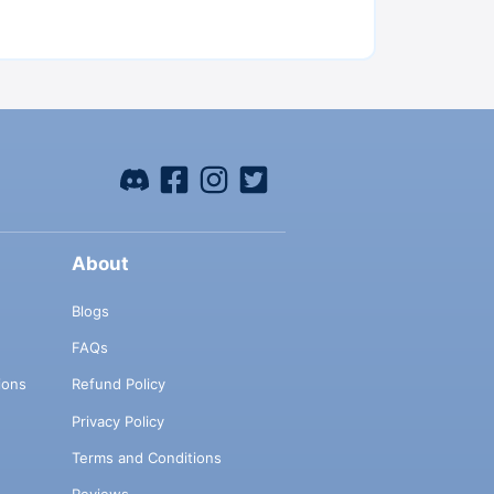
About
Blogs
FAQs
ions
Refund Policy
Privacy Policy
Terms and Conditions
Reviews