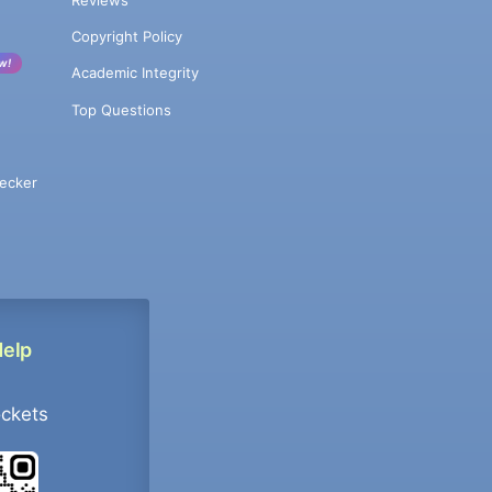
Copyright Policy
w!
Academic Integrity
Top Questions
ecker
Help
ockets