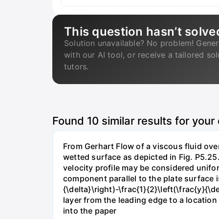
This question hasn’t solve
Solution unavailable? No problem! Gener
with our AI tool, or receive a tailored so
tutors.
Found
10
similar results for your
From Gerhart Flow of a viscous fluid over
wetted surface as depicted in Fig. P5.25.
velocity profile may be considered unifor
component parallel to the plate surface is 
{\delta}\right)-\frac{1}{2}\left(\frac{y}
layer from the leading edge to a locatio
into the paper