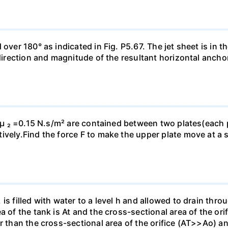
ver 180° as indicated in Fig. P5.67. The jet sheet is in the
 direction and magnitude of the resultant horizontal ancho
d µ ₂ =0.15 N.s/m² are contained between two plates(each p
vely.Find the force F to make the upper plate move at a s
is filled with water to a level h and allowed to drain thro
a of the tank is At and the cross-sectional area of the ori
r than the cross-sectional area of the orifice (AT>>Ao) and