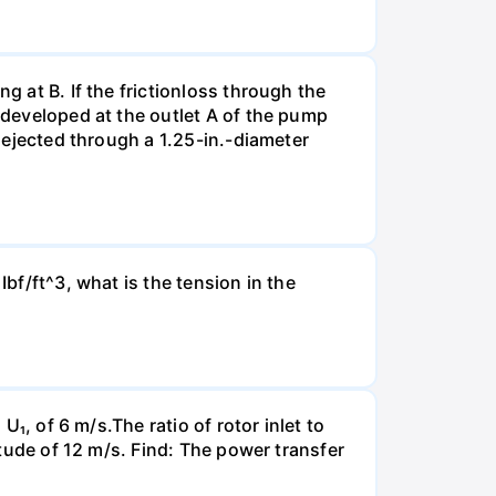
g at B. If the frictionloss through the
e developed at the outlet A of the pump
s ejected through a 1.25-in.-diameter
Ibf/ft^3, what is the tension in the
U₁, of 6 m/s.The ratio of rotor inlet to
itude of 12 m/s. Find: The power transfer