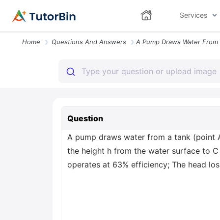
Services
Home
Questions And Answers
Question
A pump draws water from a tank (point A 
the height h from the water surface to C 
operates at 63% efficiency; The head loss