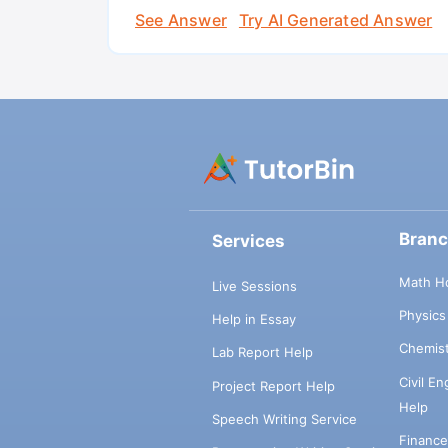
See Answer
Try AI Generated Answer
Bran
Services
Math H
Live Sessions
Physic
Help in Essay
Chemis
Lab Report Help
Civil E
Project Report Help
Help
Speech Writing Service
Financ