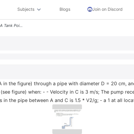
Subjects
Blogs
Join on Discord
A Pump Draws Water From A Tank Point A In The Figure Through A Pipe Wi
in the figure) through a pipe with diameter D = 20 cm, and 
(see figure) when: - - Velocity in C is 3 m/s; The pump rec
 in the pipe between A and C is 1.5 * V2/g; - a 1 at all lo