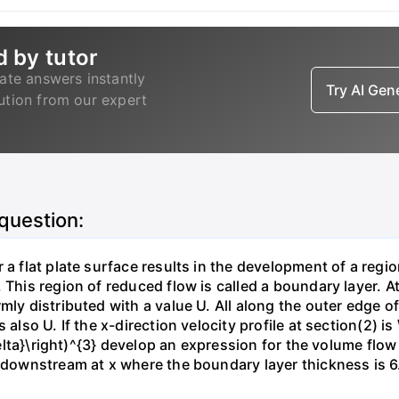
d by tutor
ate answers instantly
Try AI Ge
lution from our expert
 question:
 a flat plate surface results in the development of a regi
 This region of reduced flow is called a boundary layer. At
mly distributed with a value U. All along the outer edge of
also U. If the x-direction velocity profile at section(2) is 
{\delta}\right)^{3} develop an expression for the volume fl
n downstream at x where the boundary layer thickness is 6.