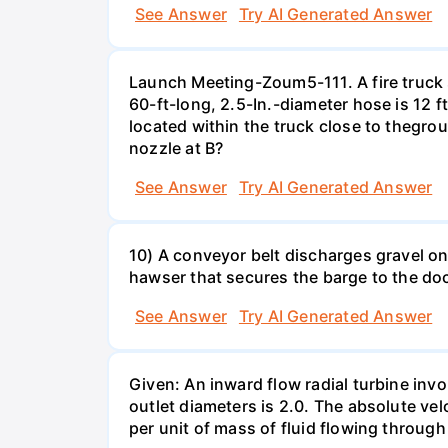
See Answer
Try AI Generated Answer
Launch Meeting-Zoum5-111. A fire truck su
60-ft-long, 2.5-In.-diameter hose is 12 f
located within the truck close to thegrou
nozzle at B?
See Answer
Try AI Generated Answer
10) A conveyor belt discharges gravel ont
hawser that secures the barge to the do
See Answer
Try AI Generated Answer
Given: An inward flow radial turbine involv
outlet diameters is 2.0. The absolute velo
per unit of mass of fluid flowing throug