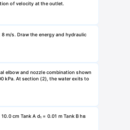
on of velocity at the outlet.
t 8 m/s. Draw the energy and hydraulic
ntal elbow and nozzle combination shown
0 kPa. At section (2), the water exits to
= 10.0 cm Tank A d₁ = 0.01 m Tank B hв