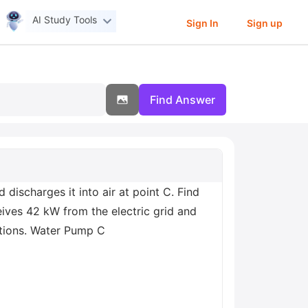
AI Study Tools
Sign In
Sign up
Find Answer
discharges it into air at point C. Find
eives 42 kW from the electric grid and
cations. Water Pump C