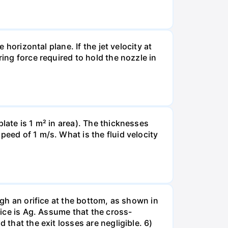
 horizontal plane. If the jet velocity at
ring force required to hold the nozzle in
late is 1 m² in area). The thicknesses
peed of 1 m/s. What is the fluid velocity
ugh an orifice at the bottom, as shown in
fice is Ag. Assume that the cross-
 that the exit losses are negligible. 6)