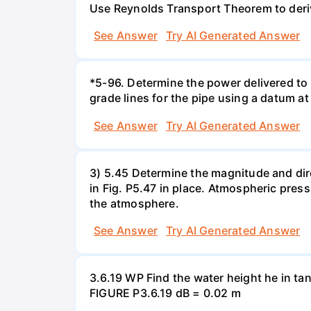
Use Reynolds Transport Theorem to derive 
See Answer
Try AI Generated Answer
*5-96. Determine the power delivered to 
grade lines for the pipe using a datum at
See Answer
Try AI Generated Answer
3) 5.45 Determine the magnitude and dir
in Fig. P5.47 in place. Atmospheric press
the atmosphere.
See Answer
Try AI Generated Answer
3.6.19 WP Find the water height he in ta
FIGURE P3.6.19 dB = 0.02 m