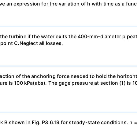
an expression for the variation of h with time as a functi
the turbine if the water exits the 400-mm-diameter pipea
 point C.Neglect all losses.
ection of the anchoring force needed to hold the horizo
ure is 100 kPa(abs). The gage pressure at section (1) is 10
nk B shown in Fig. P3.6.19 for steady-state conditions. h 