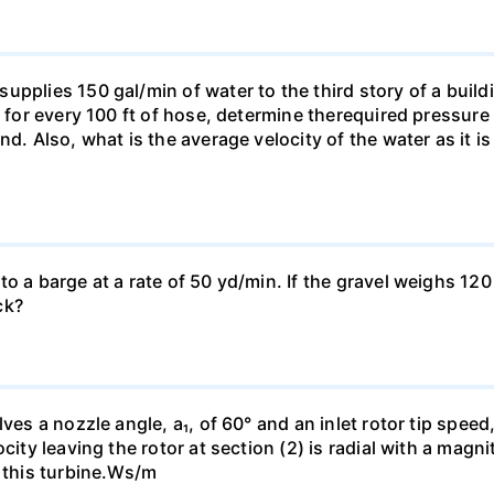
pplies 150 gal/min of water to the third story of a buildin
t for every 100 ft of hose, determine therequired pressur
nd. Also, what is the average velocity of the water as it i
o a barge at a rate of 50 yd/min. If the gravel weighs 120 
ck?
es a nozzle angle, a₁, of 60° and an inlet rotor tip speed, 
city leaving the rotor at section (2) is radial with a magn
h this turbine.Ws/m