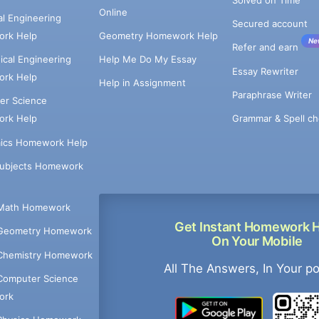
Online
cal Engineering
Secured account
rk Help
Geometry Homework Help
Ne
Refer and earn
cal Engineering
Help Me Do My Essay
Essay Rewriter
rk Help
Help in Assignment
Paraphrase Writer
er Science
Grammar & Spell ch
rk Help
ics Homework Help
Subjects Homework
Math Homework
Get Instant Homework 
Geometry Homework
On Your Mobile
Chemistry Homework
All The Answers, In Your p
Computer Science
ork