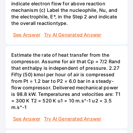
indicate electron flow for above reaction
mechanism (c) Label the nucleophile, Nu, and
the electrophile, E*, in the Step 2 and indicate
the overall reactiontype.
See Answer
Try AI Generated Answer
Estimate the rate of heat transfer from the
compressor. Assume for air that Cp = 7/2 Rand
that enthalpy is independent of pressure. 2.27
Fifty (50) kmol per hour of air is compressed
from Pt = 1.2 bar to P2 = 6.0 bar in a steady-
flow compressor. Delivered mechanical power
is 98.8 kW. Temperatures and velocities are: T1
= 300 K T2 = 520 K u1 = 10 m.s^-1 u2 = 3.5
m.s^-1
See Answer
Try AI Generated Answer