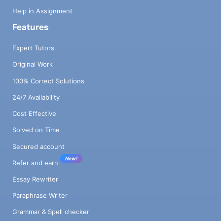
Help in Assignment
Features
Expert Tutors
Original Work
100% Correct Solutions
24/7 Availability
Cost Effective
Solved on Time
Secured account
New!
Refer and earn
Essay Rewriter
Paraphrase Writer
Grammar & Spell checker