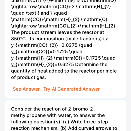
\mathrm{CH}_{4}+\mathrm{H}_{2} \mathrm{O}
\rightarrow \mathrm{CO}+3 \mathrm{H}_{2}
\quad \text { and } \quad
\mathrm{CO}+\mathrm{H}_{2} \mathrm{O}
\rightarrow \mathrm{CO}_{2}+\mathrm{H}_{2}
The product stream leaves the reactor at
850°C. Its composition (mole fractions) is:
y_{\mathrm{CO}_{2}}=0.0275 \quad
y_{\mathrm{CO}}=0.1725 \quad
y_{\mathrm{H}_{2} \mathrm{O}}=0.1725 \quad
y_{\mathrm{H}_{2}}=0.6275 Determine the
quantity of heat added to the reactor per mole
of product gas.
See Answer
Try AI Generated Answer
Consider the reaction of 2-bromo-2-
methylpropane with water, to answer the
following question(s). (a) Write three-step
reaction mechanism. (b) Add curved arrows to