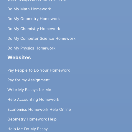
Do My Math Homework
Do My Geometry Homework
Do My Chemistry Homework
Do My Computer Science Homework
Do My Physics Homework
Websites
Pay People to Do Your Homework
Pay for my Assignment
Write My Essays for Me
Help Accounting Homework
Economics Homework Help Online
Geometry Homework Help
Help Me Do My Essay