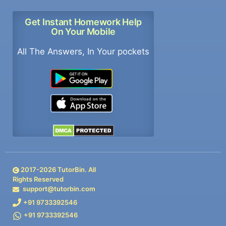
Get Instant Homework Help
On Your Mobile
All The Answers, In Your pockets
2017-
2026
TutorBin. All
Rights Reserved
support@tutorbin.com
+91 9733392546
+91 9733392546