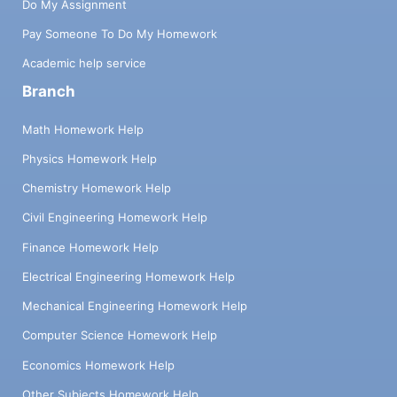
Do My Assignment
Pay Someone To Do My Homework
Academic help service
Branch
Math Homework Help
Physics Homework Help
Chemistry Homework Help
Civil Engineering Homework Help
Finance Homework Help
Electrical Engineering Homework Help
Mechanical Engineering Homework Help
Computer Science Homework Help
Economics Homework Help
Other Subjects Homework Help