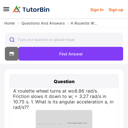
Sign In
Sign up
Home
Questions And Answers
A Roulette Wheel Turns At Wo886 Rads Friction Slows It Down To W 327 R
Type your question or upload image
Find Answer
Question
A roulette wheel turns at wo8.86 rad/s.
Friction slows it down to w; = 3.27 rad/s in
10.75 s. 1. What is its angular acceleration a, in
rad/s??