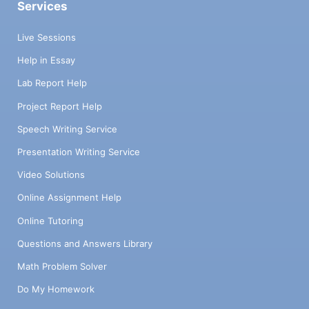
Services
Live Sessions
Help in Essay
Lab Report Help
Project Report Help
Speech Writing Service
Presentation Writing Service
Video Solutions
Online Assignment Help
Online Tutoring
Questions and Answers Library
Math Problem Solver
Do My Homework