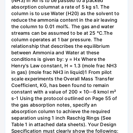
(NH3) in Air is to be passed to a packed
absorption columnat a rate of 5 kg s1. The
column is to use Water (H20) as the solvent to
reduce the ammonia content in the air leaving
the column to 0.01 mol%. The gas and water
streams can be assumed to be at 25 °C.The
column operates at 1 bar pressure. The
relationship that describes the equilibrium
between Ammonia and Water at these
conditions is given by: y = Hx Where the
Henry's Law constant, H = 1.3 (mole frac NH3
in gas) (mole frac NH3 in liquid)1 From pilot
scale experiments the Overall Mass Transfer
Coefficient, KG, has been found to remain
constant with a value of 200 × 10--6 kmol m²
s-1 Using the protocol outlined on Page 55 of
the gas absorption notes, specify an
absorption column to achieve the required
separation using 1 inch Raschig Rings (See
Table 1 in attached data sheets). Your Design
Specification must clearly show the following: