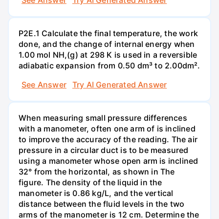
P2E.1 Calculate the final temperature, the work
done, and the change of internal energy when
1.00 mol NH,(g) at 298 K is used in a reversible
adiabatic expansion from 0.50 dm³ to 2.00dm².
See Answer
Try AI Generated Answer
When measuring small pressure differences
with a manometer, often one arm of is inclined
to improve the accuracy of the reading. The air
pressure in a circular duct is to be measured
using a manometer whose open arm is inclined
32° from the horizontal, as shown in The
figure. The density of the liquid in the
manometer is 0.86 kg/L, and the vertical
distance between the fluid levels in the two
arms of the manometer is 12 cm. Determine the