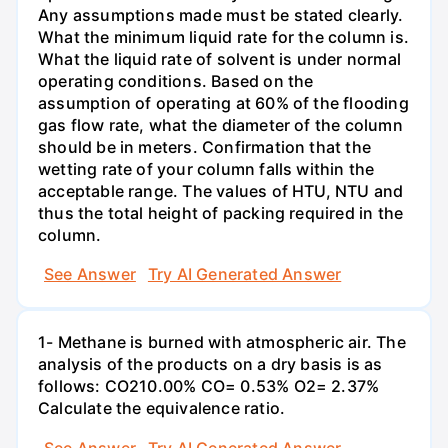
Any assumptions made must be stated clearly.
What the minimum liquid rate for the column is.
What the liquid rate of solvent is under normal
operating conditions. Based on the
assumption of operating at 60% of the flooding
gas flow rate, what the diameter of the column
should be in meters. Confirmation that the
wetting rate of your column falls within the
acceptable range. The values of HTU, NTU and
thus the total height of packing required in the
column.
See Answer
Try AI Generated Answer
1- Methane is burned with atmospheric air. The
analysis of the products on a dry basis is as
follows: CO210.00% CO= 0.53% O2= 2.37%
Calculate the equivalence ratio.
See Answer
Try AI Generated Answer