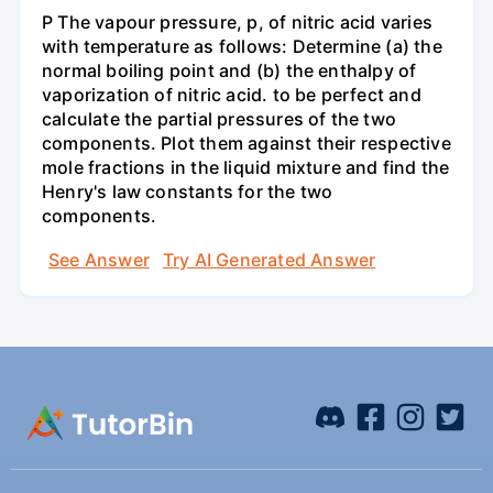
P The vapour pressure, p, of nitric acid varies
with temperature as follows: Determine (a) the
normal boiling point and (b) the enthalpy of
vaporization of nitric acid. to be perfect and
calculate the partial pressures of the two
components. Plot them against their respective
mole fractions in the liquid mixture and find the
Henry's law constants for the two
components.
See Answer
Try AI Generated Answer