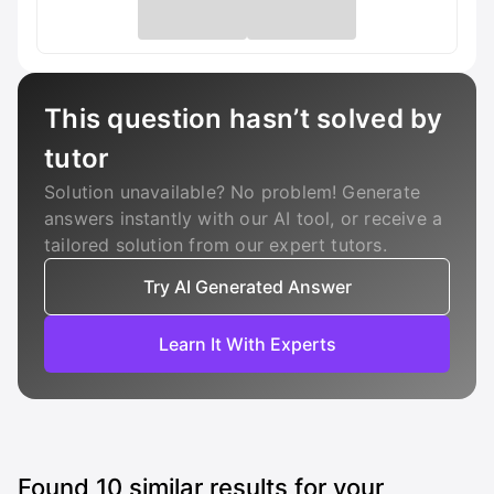
This question hasn’t solved by
tutor
Solution unavailable? No problem! Generate
answers instantly with our AI tool, or receive a
tailored solution from our expert tutors.
Try AI Generated Answer
Learn It With Experts
Found
10
similar results for your