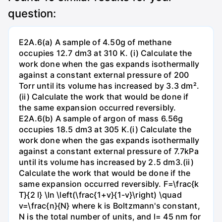
question:
E2A.6(a) A sample of 4.50g of methane
occupies 12.7 dm3 at 310 K. (i) Calculate the
work done when the gas expands isothermally
against a constant external pressure of 200
Torr until its volume has increased by 3.3 dm².
(ii) Calculate the work that would be done if
the same expansion occurred reversibly.
E2A.6(b) A sample of argon of mass 6.56g
occupies 18.5 dm3 at 305 K.(i) Calculate the
work done when the gas expands isothermally
against a constant external pressure of 7.7kPa
until its volume has increased by 2.5 dm3.(ii)
Calculate the work that would be done if the
same expansion occurred reversibly. F=\frac{k
T}{2 l} \ln \left(\frac{1+v}{1-v}\right) \quad
v=\frac{n}{N} where k is Boltzmann's constant,
N is the total number of units, and l= 45 nm for