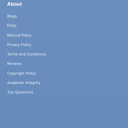
About
Blogs
FAQs
Refund Policy
Privacy Policy
Terms and Conditions
Reviews
Copyright Policy
Academic Integrity
Top Questions