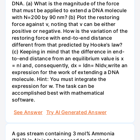
DNA. (a) What is the magnitude of the force
that must be applied to extend a DNA molecule
with N=200 by 90 nm? (b) Plot the restoring
force against v, noting that v can be either
positive or negative. How is the variation of the
restoring force with end-to-end distance
different from that predicted by Hooke's law?
(c) Keeping in mind that the difference in end-
to-end distance from an equilibrium value is x
= nl and, consequently, dx = ldn= Nldv,write an
expression for the work of extending a DNA
molecule. Hint: You must integrate the
expression for w. The task can be
accomplished best with mathematical
software.
See Answer
Try AI Generated Answer
A gas stream containing 3 mol% Ammonia