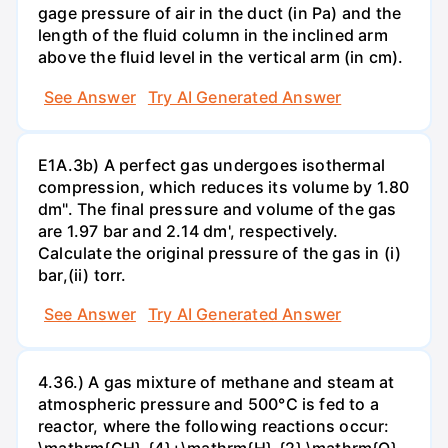
gage pressure of air in the duct (in Pa) and the
length of the fluid column in the inclined arm
above the fluid level in the vertical arm (in cm).
See Answer
Try AI Generated Answer
E1A.3b) A perfect gas undergoes isothermal
compression, which reduces its volume by 1.80
dm". The final pressure and volume of the gas
are 1.97 bar and 2.14 dm', respectively.
Calculate the original pressure of the gas in (i)
bar,(ii) torr.
See Answer
Try AI Generated Answer
4.36.) A gas mixture of methane and steam at
atmospheric pressure and 500°C is fed to a
reactor, where the following reactions occur: