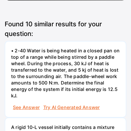
Found
10
similar results for your
question:
• 2-40 Water is being heated in a closed pan on
top of a range while being stirred by a paddle
wheel. During the process, 30 kJ of heat is
transferred to the water, and 5 kj of heat is lost
to the surrounding air. The paddle-wheel work
amounts to 500 N:m. Determine the final
energy of the system if its initial energy is 12.5
kJ.
See Answer
Try AI Generated Answer
A rigid 10-L vessel initially contains a mixture