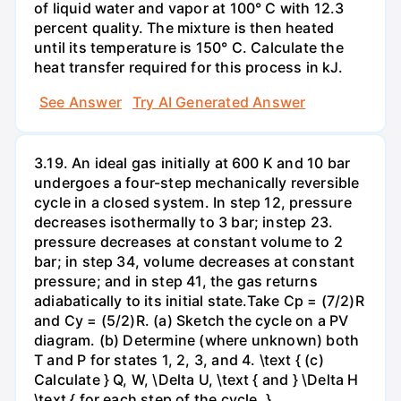
of liquid water and vapor at 100° C with 12.3
percent quality. The mixture is then heated
until its temperature is 150° C. Calculate the
heat transfer required for this process in kJ.
See Answer
Try AI Generated Answer
3.19. An ideal gas initially at 600 K and 10 bar
undergoes a four-step mechanically reversible
cycle in a closed system. In step 12, pressure
decreases isothermally to 3 bar; instep 23.
pressure decreases at constant volume to 2
bar; in step 34, volume decreases at constant
pressure; and in step 41, the gas returns
adiabatically to its initial state.Take Cp = (7/2)R
and Cy = (5/2)R. (a) Sketch the cycle on a PV
diagram. (b) Determine (where unknown) both
T and P for states 1, 2, 3, and 4. \text { (c)
Calculate } Q, W, \Delta U, \text { and } \Delta H
\text { for each step of the cycle. }