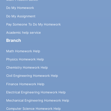
Do My Homework
Do My Assignment
Pay Someone To Do My Homework
Academic help service
Branch
Math Homework Help
Physics Homework Help
Chemistry Homework Help
Civil Engineering Homework Help
Finance Homework Help
Electrical Engineering Homework Help
Mechanical Engineering Homework Help
Computer Science Homework Help