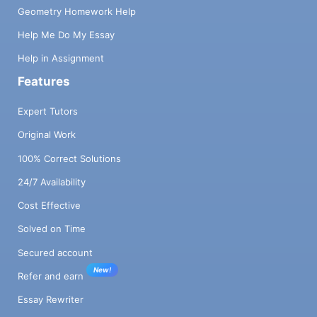
Geometry Homework Help
Help Me Do My Essay
Help in Assignment
Features
Expert Tutors
Original Work
100% Correct Solutions
24/7 Availability
Cost Effective
Solved on Time
Secured account
New!
Refer and earn
Essay Rewriter