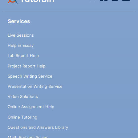
Services
Live Sessions
Help in Essay
Lab Report Help
Project Report Help
Speech Writing Service
Presentation Writing Service
Video Solutions
Online Assignment Help
Online Tutoring
Questions and Answers Library
Math Problem Solver