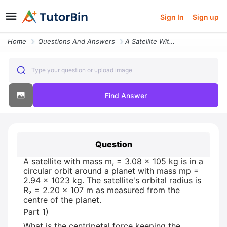
Sign In
Sign up
Home
Questions And Answers
A Satellite With Mass M 3 08 105 Kg Is In A Circular Orbit Around A Pl
Type your question or upload image
Find Answer
Question
A satellite with mass m, = 3.08 × 105 kg is in a
circular orbit around a planet with mass mp =
2.94 x 1023 kg. The satellite's orbital radius is
R₂ = 2.20 × 107 m as measured from the
centre of the planet.
Part 1)
What is the centripetal force keeping the