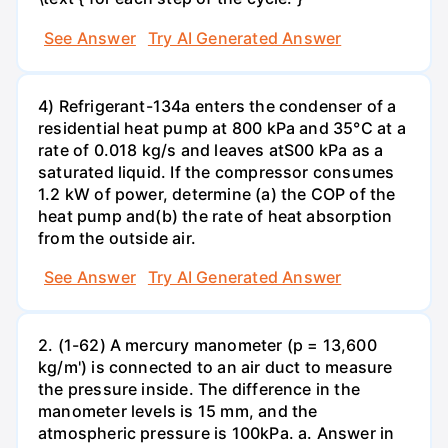
See Answer
Try AI Generated Answer
4) Refrigerant-134a enters the condenser of a
residential heat pump at 800 kPa and 35°C at a
rate of 0.018 kg/s and leaves atS00 kPa as a
saturated liquid. If the compressor consumes
1.2 kW of power, determine (a) the COP of the
heat pump and(b) the rate of heat absorption
from the outside air.
See Answer
Try AI Generated Answer
2. (1-62) A mercury manometer (p = 13,600
kg/m') is connected to an air duct to measure
the pressure inside. The difference in the
manometer levels is 15 mm, and the
atmospheric pressure is 100kPa. a. Answer in