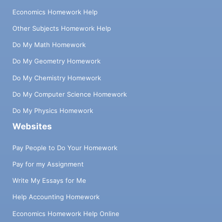
Economics Homework Help
Other Subjects Homework Help
Do My Math Homework
Do My Geometry Homework
Do My Chemistry Homework
Do My Computer Science Homework
Do My Physics Homework
Websites
Pay People to Do Your Homework
Pay for my Assignment
Write My Essays for Me
Help Accounting Homework
Economics Homework Help Online