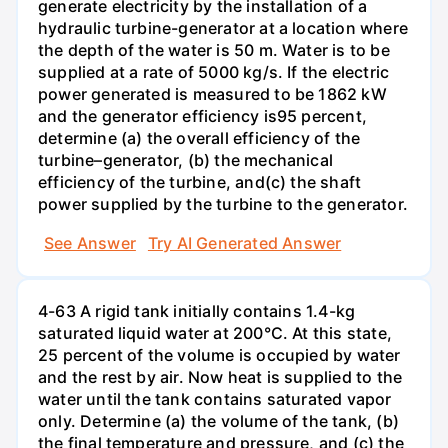
generate electricity by the installation of a
hydraulic turbine-generator at a location where
the depth of the water is 50 m. Water is to be
supplied at a rate of 5000 kg/s. If the electric
power generated is measured to be 1862 kW
and the generator efficiency is95 percent,
determine (a) the overall efficiency of the
turbine–generator, (b) the mechanical
efficiency of the turbine, and(c) the shaft
power supplied by the turbine to the generator.
See Answer
Try AI Generated Answer
4-63 A rigid tank initially contains 1.4-kg
saturated liquid water at 200°C. At this state,
25 percent of the volume is occupied by water
and the rest by air. Now heat is supplied to the
water until the tank contains saturated vapor
only. Determine (a) the volume of the tank, (b)
the final temperature and pressure, and (c) the