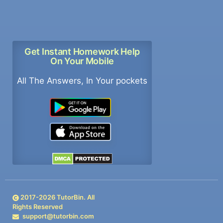
Get Instant Homework Help
On Your Mobile
All The Answers, In Your pockets
2017-
2026
TutorBin. All
Rights Reserved
support@tutorbin.com