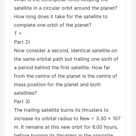
satellite in a circular orbit around the planet?
How long does it take for the satellite to
complete one orbit of the planet?
T =
Part 2)
Now consider a second, identical satellite on
the same orbital path but trailing one sixth of
a period behind the first satellite. How far
from the centre of the planet is the centre of
mass position for the planet and both
satellites?
Part 3)
The trailing satellite burns its thrusters to
increase its orbital radius to Rew = 3.30 × 107
m. It remains at this new orbit for 6.00 hours,
before burning its thrusters in the opposite