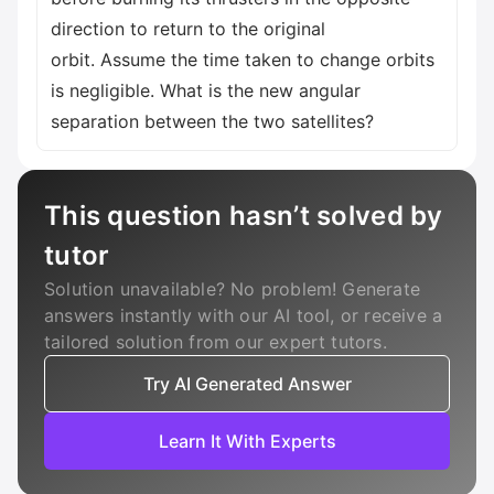
direction to return to the original
orbit. Assume the time taken to change orbits
is negligible. What is the new angular
separation between the two satellites?
This question hasn’t solved by
tutor
Solution unavailable? No problem! Generate
answers instantly with our AI tool, or receive a
tailored solution from our expert tutors.
Try AI Generated Answer
Learn It With Experts