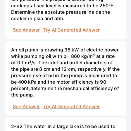
cooking at sea level is measured to be 250°F.
Determine the absolute pressure inside the
cooker in psia and atm.
See Answer
Try AI Generated Answer
An oil pump is drawing 35 kW of electric power
while pumping oil with p= 860 kg/m³ at a rate
of 0.1 m³/s. The inlet and outlet diameters of
the pipe are 8 cm and 12 cm, respectively. If the
pressure rise of oil in the pump is measured to
be 400 kPa and the motor efficiency is 90
percent,determine the mechanical efficiency of
the pump.
See Answer
Try AI Generated Answer
2–62 The water in a large lake is to be used to