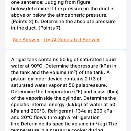
one sentence: Judging from figure
below,determine if the pressure in the duct is
above or below the atmospheric pressure.
(Points 2) b. Determine the absolute pressure
in the duct. (Points 7)
See Answer
Try AI Generated Answer
A rigid tank contains 50 kg of saturated liquid
water at 90°C. Determine thepressure (kPa) in
the tank and the volume (m³) of the tank. A
piston-cylinder device contains 2 ft3 of
saturated water vapor at 50 psiapressure.
Determine the temperature (°F) and mass (Ibm)
of the vaporinside the cylinder. Determine the
specific internal energy (kJ/kg) of water at 50
kPa and 200°С. Refrigerant-134a at 200 kPa
and 20°C flows through a refrigeration
line.Determine its specific volume (m³/kg) The
temperature in a pressure cooker during