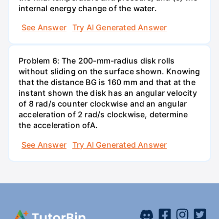
internal energy change of the water.
See Answer
Try AI Generated Answer
Problem 6: The 200-mm-radius disk rolls
without sliding on the surface shown. Knowing
that the distance BG is 160 mm and that at the
instant shown the disk has an angular velocity
of 8 rad/s counter clockwise and an angular
acceleration of 2 rad/s clockwise, determine
the acceleration ofA.
See Answer
Try AI Generated Answer