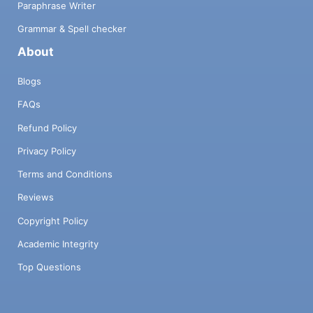
Paraphrase Writer
Grammar & Spell checker
About
Blogs
FAQs
Refund Policy
Privacy Policy
Terms and Conditions
Reviews
Copyright Policy
Academic Integrity
Top Questions