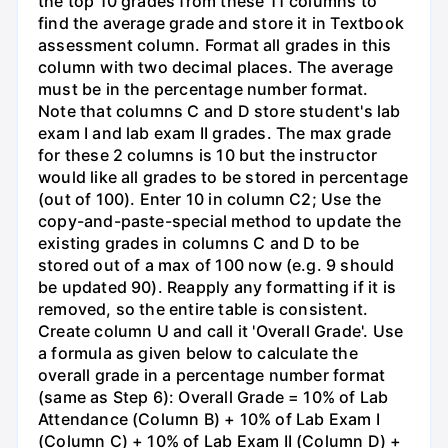
the top 10 grades from these 11 columns to
find the average grade and store it in Textbook
assessment column. Format all grades in this
column with two decimal places. The average
must be in the percentage number format.
Note that columns C and D store student's lab
exam I and lab exam II grades. The max grade
for these 2 columns is 10 but the instructor
would like all grades to be stored in percentage
(out of 100). Enter 10 in column C2; Use the
copy-and-paste-special method to update the
existing grades in columns C and D to be
stored out of a max of 100 now (e.g. 9 should
be updated 90). Reapply any formatting if it is
removed, so the entire table is consistent.
Create column U and call it 'Overall Grade'. Use
a formula as given below to calculate the
overall grade in a percentage number format
(same as Step 6): Overall Grade = 10% of Lab
Attendance (Column B) + 10% of Lab Exam I
(Column C) + 10% of Lab Exam II (Column D) +