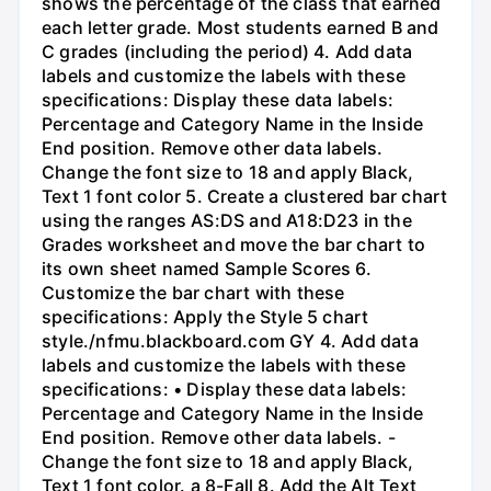
shows the percentage of the class that earned
each letter grade. Most students earned B and
C grades (including the period) 4. Add data
labels and customize the labels with these
specifications: Display these data labels:
Percentage and Category Name in the Inside
End position. Remove other data labels.
Change the font size to 18 and apply Black,
Text 1 font color 5. Create a clustered bar chart
using the ranges AS:DS and A18:D23 in the
Grades worksheet and move the bar chart to
its own sheet named Sample Scores 6.
Customize the bar chart with these
specifications: Apply the Style 5 chart
style./nfmu.blackboard.com GY 4. Add data
labels and customize the labels with these
specifications: • Display these data labels:
Percentage and Category Name in the Inside
End position. Remove other data labels. -
Change the font size to 18 and apply Black,
Text 1 font color. a 8-Fall 8. Add the Alt Text