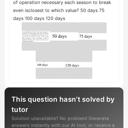
of operation necessary each season to break
even isclosest to which value? 50 days 75
days 100 days 120 days
This question hasn’t solved by
tutor
Solution unavailable? No problem! Generate
answers instantly with our AI tool, or receive a