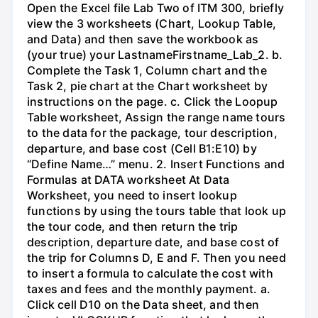
Open the Excel file Lab Two of ITM 300, briefly
view the 3 worksheets (Chart, Lookup Table,
and Data) and then save the workbook as
(your true) your LastnameFirstname_Lab_2. b.
Complete the Task 1, Column chart and the
Task 2, pie chart at the Chart worksheet by
instructions on the page. c. Click the Loopup
Table worksheet, Assign the range name tours
to the data for the package, tour description,
departure, and base cost (Cell B1:E10) by
“Define Name…” menu. 2. Insert Functions and
Formulas at DATA worksheet At Data
Worksheet, you need to insert lookup
functions by using the tours table that look up
the tour code, and then return the trip
description, departure date, and base cost of
the trip for Columns D, E and F. Then you need
to insert a formula to calculate the cost with
taxes and fees and the monthly payment. a.
Click cell D10 on the Data sheet, and then