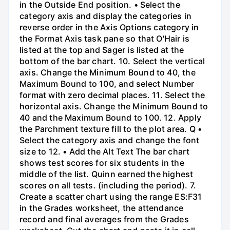
in the Outside End position. • Select the
category axis and display the categories in
reverse order in the Axis Options category in
the Format Axis task pane so that O'Hair is
listed at the top and Sager is listed at the
bottom of the bar chart. 10. Select the vertical
axis. Change the Minimum Bound to 40, the
Maximum Bound to 100, and select Number
format with zero decimal places. 11. Select the
horizontal axis. Change the Minimum Bound to
40 and the Maximum Bound to 100. 12. Apply
the Parchment texture fill to the plot area. Q •
Select the category axis and change the font
size to 12. • Add the Alt Text The bar chart
shows test scores for six students in the
middle of the list. Quinn earned the highest
scores on all tests. (including the period). 7.
Create a scatter chart using the range ES:F31
in the Grades worksheet, the attendance
record and final averages from the Grades