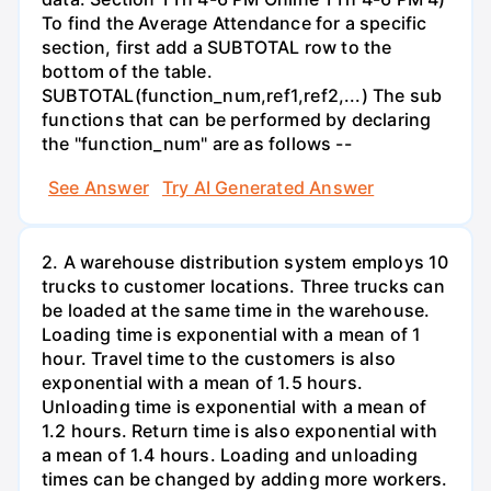
To find the Average Attendance for a specific
section, first add a SUBTOTAL row to the
bottom of the table.
SUBTOTAL(function_num,ref1,ref2,...) The sub
functions that can be performed by declaring
the "function_num" are as follows --
See Answer
Try AI Generated Answer
2. A warehouse distribution system employs 10
trucks to customer locations. Three trucks can
be loaded at the same time in the warehouse.
Loading time is exponential with a mean of 1
hour. Travel time to the customers is also
exponential with a mean of 1.5 hours.
Unloading time is exponential with a mean of
1.2 hours. Return time is also exponential with
a mean of 1.4 hours. Loading and unloading
times can be changed by adding more workers.