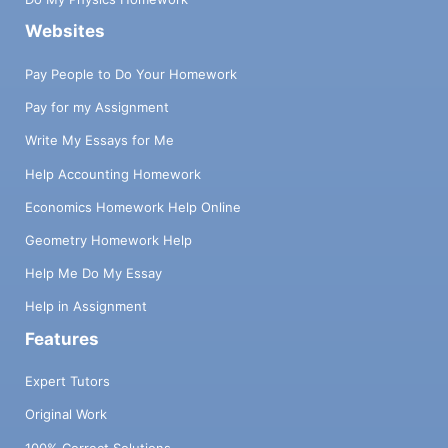
Websites
Pay People to Do Your Homework
Pay for my Assignment
Write My Essays for Me
Help Accounting Homework
Economics Homework Help Online
Geometry Homework Help
Help Me Do My Essay
Help in Assignment
Features
Expert Tutors
Original Work
100% Correct Solutions