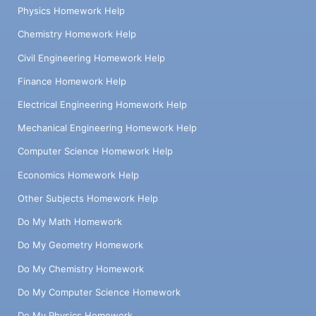
Physics Homework Help
Chemistry Homework Help
Civil Engineering Homework Help
Finance Homework Help
Electrical Engineering Homework Help
Mechanical Engineering Homework Help
Computer Science Homework Help
Economics Homework Help
Other Subjects Homework Help
Do My Math Homework
Do My Geometry Homework
Do My Chemistry Homework
Do My Computer Science Homework
Do My Physics Homework