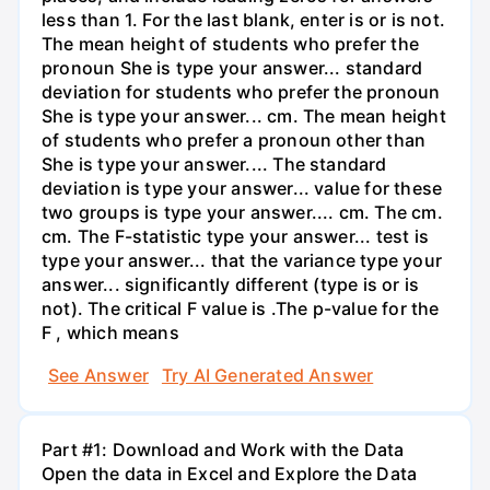
less than 1. For the last blank, enter is or is not.
The mean height of students who prefer the
pronoun She is type your answer... standard
deviation for students who prefer the pronoun
She is type your answer... cm. The mean height
of students who prefer a pronoun other than
She is type your answer.... The standard
deviation is type your answer... value for these
two groups is type your answer.... cm. The cm.
cm. The F-statistic type your answer... test is
type your answer... that the variance type your
answer... significantly different (type is or is
not). The critical F value is .The p-value for the
F , which means
See Answer
Try AI Generated Answer
Part #1: Download and Work with the Data
Open the data in Excel and Explore the Data