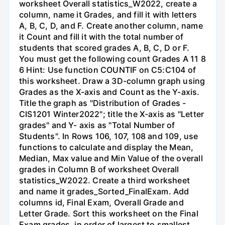
worksheet Overall statistics_W2022, create a
column, name it Grades, and fill it with letters
A, B, C, D, and F. Create another column, name
it Count and fill it with the total number of
students that scored grades A, B, C, D or F.
You must get the following count Grades A 11 8
6 Hint: Use function COUNTIF on C5:C104 of
this worksheet. Draw a 3D-column graph using
Grades as the X-axis and Count as the Y-axis.
Title the graph as "Distribution of Grades -
CIS1201 Winter2022"; title the X-axis as "Letter
grades" and Y- axis as "Total Number of
Students". In Rows 106, 107, 108 and 109, use
functions to calculate and display the Mean,
Median, Max value and Min Value of the overall
grades in Column B of worksheet Overall
statistics_W2022. Create a third worksheet
and name it grades_Sorted_FinalExam. Add
columns id, Final Exam, Overall Grade and
Letter Grade. Sort this worksheet on the Final
Exam grades, in order of largest to smallest.