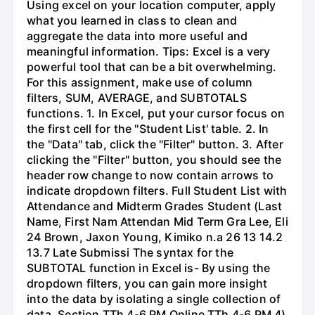
Using excel on your location computer, apply
what you learned in class to clean and
aggregate the data into more useful and
meaningful information. Tips: Excel is a very
powerful tool that can be a bit overwhelming.
For this assignment, make use of column
filters, SUM, AVERAGE, and SUBTOTALS
functions. 1. In Excel, put your cursor focus on
the first cell for the "Student List' table. 2. In
the "Data" tab, click the "Filter" button. 3. After
clicking the "Filter" button, you should see the
header row change to now contain arrows to
indicate dropdown filters. Full Student List with
Attendance and Midterm Grades Student (Last
Name, First Nam Attendan Mid Term Gra Lee, Eli
24 Brown, Jaxon Young, Kimiko n.a 26 13 14.2
13.7 Late Submissi The syntax for the
SUBTOTAL function in Excel is- By using the
dropdown filters, you can gain more insight
into the data by isolating a single collection of
data. Section TTh 4-6 PM Online TTh 4-6 PM 4)