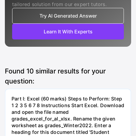
tailored solution from our expert tutors.
Try AI Generated Answer
Learn It With Experts
Found
10
similar results for your
question:
Part I: Excel (60 marks) Steps to Perform: Step
1 2 3 5 6 7 8 Instructions Start Excel. Download
and open the file named
grades_excel_for_al_xlsx. Rename the given
worksheet as grades_Winter2022. Enter a
heading for this document titled 'Student