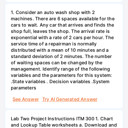
1. Consider an auto wash shop with 2
machines. There are 6 spaces available for the
cars to wait. Any car that arrives and finds the
shop full, leaves the shop. The arrival rate is
exponential with a rate of 2 cars per hour. The
service time of a repairman is normally
distributed with a mean of 10 minutes and a
standard deviation of 2 minutes. The number
of waiting spaces can be changed by the
management. Identify range of the following
variables and the parameters for this system:
.State variables . Decision variables .System
parameters
See Answer
Try AI Generated Answer
Lab Two Project Instructions ITM 300 1. Chart
and Lookup Table worksheets a. Download and