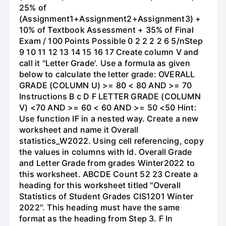
25% of
(Assignment1+Assignment2+Assignment3) +
10% of Textbook Assessment + 35% of Final
Exam / 100 Points Possible 0 2 2 2 2 6 5/nStep
9 10 11 12 13 14 15 16 17 Create column V and
call it "Letter Grade'. Use a formula as given
below to calculate the letter grade: OVERALL
GRADE (COLUMN U) >= 80 < 80 AND >= 70
Instructions B с D F LETTER GRADE (COLUMN
V) <70 AND >= 60 < 60 AND >= 50 <50 Hint:
Use function IF in a nested way. Create a new
worksheet and name it Overall
statistics_W2022. Using cell referencing, copy
the values in columns with Id. Overall Grade
and Letter Grade from grades Winter2022 to
this worksheet. ABCDE Count 52 23 Create a
heading for this worksheet titled "Overall
Statistics of Student Grades CIS1201 Winter
2022". This heading must have the same
format as the heading from Step 3. F In