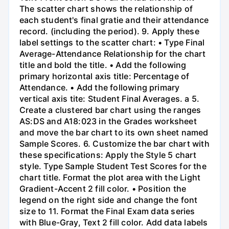
The scatter chart shows the relationship of
each student's final gratie and their attendance
record. (including the period). 9. Apply these
label settings to the scatter chart: • Type Final
Average-Attendance Relationship for the chart
title and bold the title. • Add the following
primary horizontal axis title: Percentage of
Attendance. • Add the following primary
vertical axis tite: Student Final Averages. a 5.
Create a clustered bar chart using the ranges
AS:DS and A18:023 in the Grades worksheet
and move the bar chart to its own sheet named
Sample Scores. 6. Customize the bar chart with
these specifications: Apply the Style 5 chart
style. Type Sample Student Test Scores for the
chart title. Format the plot area with the Light
Gradient-Accent 2 fill color. • Position the
legend on the right side and change the font
size to 11. Format the Final Exam data series
with Blue-Gray, Text 2 fill color. Add data labels