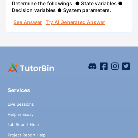
Determine the followings: ● State variables ●
Decision variables ● System parameters.
See Answer
Try AI Generated Answer
Services
Live Sessions
Help in Essay
Lab Report Help
Project Report Help