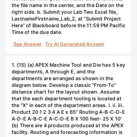
the file name in the center, and the Date on the
right side. b. Submit your Lab Two Excel file,
LastnameFirstname_Lab_2, at “Submit Project
Here” of Blackboard before the 11:59 PM Pacific
Time of the due date.
See Answer
Try AI Generated Answer
1. (15) (a) APEX Machine Tool and Die has 5 key
departments, A through E, and the
departments are arranged as shown in the
diagram below. Develop a classic "From-To"
distance chart for the layout shown. Assume
that the each department tooling is located at
the "X" in each of the department areas. i. ii. iii.
Product 20 1 2 3 4 A E x 65" Routing A-B-C-D-E
A-D-E A-B-C-E A-C-D-E B X 100 feet- 25 X 10'
(b) There are 4 products produced at the APEX
facility. Routing and forecasting information is