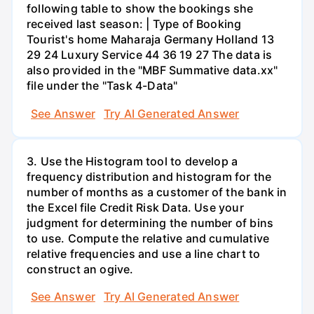
following table to show the bookings she
received last season: | Type of Booking
Tourist's home Maharaja Germany Holland 13
29 24 Luxury Service 44 36 19 27 The data is
also provided in the "MBF Summative data.xx"
file under the "Task 4-Data"
See Answer
Try AI Generated Answer
3. Use the Histogram tool to develop a
frequency distribution and histogram for the
number of months as a customer of the bank in
the Excel file Credit Risk Data. Use your
judgment for determining the number of bins
to use. Compute the relative and cumulative
relative frequencies and use a line chart to
construct an ogive.
See Answer
Try AI Generated Answer