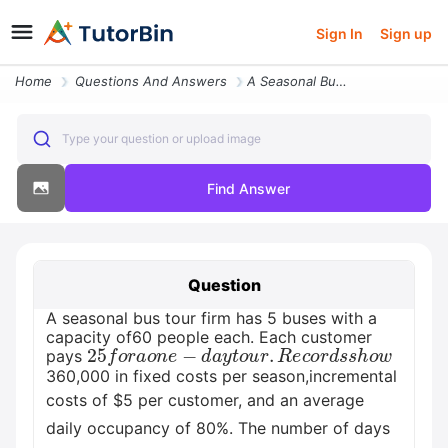
Sign In
Sign up
Home
Questions And Answers
A Seasonal Bus Tour Firm Has 5 Buses With A Capacity Of60 People Each
Type your question or upload image
Find Answer
Question
A seasonal bus tour firm has 5 buses with a
capacity of60 people each. Each customer
25
f
o
r
a
o
n
e
−
d
a
y
t
o
u
r
.
R
e
c
o
r
d
s
s
h
o
w
pays
360,000 in fixed costs per season,incremental
costs of $5 per customer, and an average
daily occupancy of 80%. The number of days