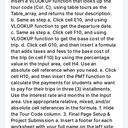
insert a VLOOKUP function that looks up the
tour code (Col. C), using table tours as the
Table_array, and returns the tour description.
b. Same as step a, Click cell E10, and using
VLOOKUP function to get the departure date.
c. Same as step a, Click cell F10, and using
VLOOKUP function to get the base cost of the
trip. d. Click cell G10, and then insert a formula
that adds taxes and fees to the base cost of
the trip (in cell F10) by using the percentage
value in the Input area, cell H4. Use an
absolute cell reference when you need. e. Click
cell H10, and then insert the PMT function to
calculate the payments for students who want
to pay for their trips in three (3) installments.
Use the interest rate and months in the input
area. Use appropriate relative, mixed, and/or
absolute cell references in the formula. f. Hide
the Tour Code column. 3. Final Page Setup &
Project Submission a. Insert a footer for each
worksheet with your full name on the left side,