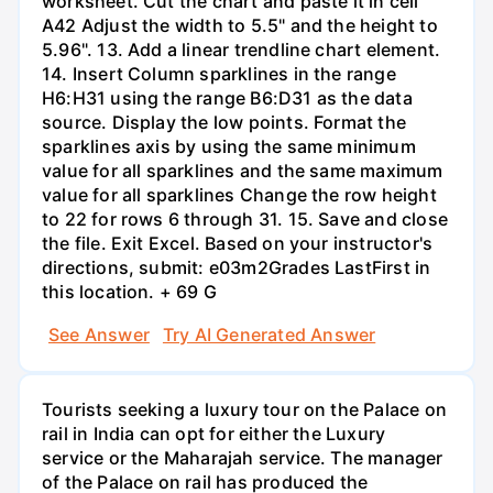
worksheet. Cut the chart and paste it in cell
A42 Adjust the width to 5.5" and the height to
5.96". 13. Add a linear trendline chart element.
14. Insert Column sparklines in the range
H6:H31 using the range B6:D31 as the data
source. Display the low points. Format the
sparklines axis by using the same minimum
value for all sparklines and the same maximum
value for all sparklines Change the row height
to 22 for rows 6 through 31. 15. Save and close
the file. Exit Excel. Based on your instructor's
directions, submit: e03m2Grades LastFirst in
this location. + 69 G
See Answer
Try AI Generated Answer
Tourists seeking a luxury tour on the Palace on
rail in India can opt for either the Luxury
service or the Maharajah service. The manager
of the Palace on rail has produced the