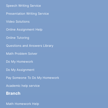
Speech Writing Service
Presentation Writing Service
Video Solutions
Online Assignment Help
Online Tutoring
Questions and Answers Library
Math Problem Solver
Do My Homework
Do My Assignment
Pay Someone To Do My Homework
Academic help service
Branch
Math Homework Help