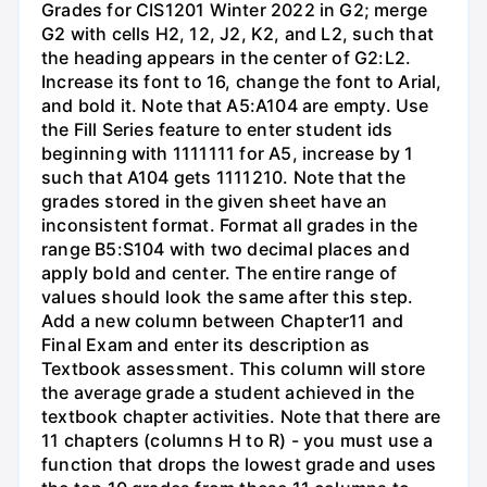
Grades for CIS1201 Winter 2022 in G2; merge
G2 with cells H2, 12, J2, K2, and L2, such that
the heading appears in the center of G2:L2.
Increase its font to 16, change the font to Arial,
and bold it. Note that A5:A104 are empty. Use
the Fill Series feature to enter student ids
beginning with 1111111 for A5, increase by 1
such that A104 gets 1111210. Note that the
grades stored in the given sheet have an
inconsistent format. Format all grades in the
range B5:S104 with two decimal places and
apply bold and center. The entire range of
values should look the same after this step.
Add a new column between Chapter11 and
Final Exam and enter its description as
Textbook assessment. This column will store
the average grade a student achieved in the
textbook chapter activities. Note that there are
11 chapters (columns H to R) - you must use a
function that drops the lowest grade and uses