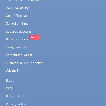
24/7 Availability
Cost Effective
Solved on Time
Secured account
New!
Refer and earn
Essay Rewriter
Paraphrase Writer
Grammar & Spell checker
About
Blogs
FAQs
Refund Policy
Privacy Policy