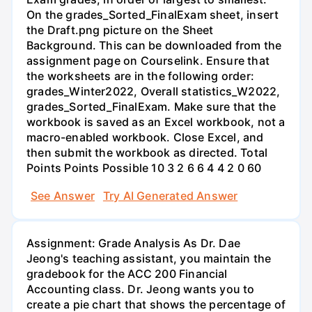
On the grades_Sorted_FinalExam sheet, insert
the Draft.png picture on the Sheet
Background. This can be downloaded from the
assignment page on Courselink. Ensure that
the worksheets are in the following order:
grades_Winter2022, Overall statistics_W2022,
grades_Sorted_FinalExam. Make sure that the
workbook is saved as an Excel workbook, not a
macro-enabled workbook. Close Excel, and
then submit the workbook as directed. Total
Points Points Possible 10 3 2 6 6 4 4 2 0 60
See Answer
Try AI Generated Answer
Assignment: Grade Analysis As Dr. Dae
Jeong's teaching assistant, you maintain the
gradebook for the ACC 200 Financial
Accounting class. Dr. Jeong wants you to
create a pie chart that shows the percentage of