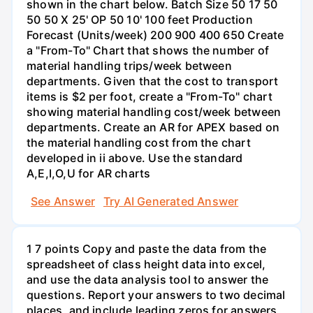
shown in the chart below. Batch Size 50 17 50
50 50 X 25' OP 50 10' 100 feet Production
Forecast (Units/week) 200 900 400 650 Create
a "From-To" Chart that shows the number of
material handling trips/week between
departments. Given that the cost to transport
items is $2 per foot, create a "From-To" chart
showing material handling cost/week between
departments. Create an AR for APEX based on
the material handling cost from the chart
developed in ii above. Use the standard
A,E,I,O,U for AR charts
See Answer
Try AI Generated Answer
1 7 points Copy and paste the data from the
spreadsheet of class height data into excel,
and use the data analysis tool to answer the
questions. Report your answers to two decimal
places, and include leading zeros for answers