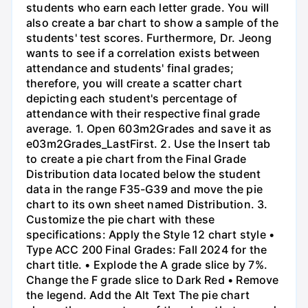
students who earn each letter grade. You will
also create a bar chart to show a sample of the
students' test scores. Furthermore, Dr. Jeong
wants to see if a correlation exists between
attendance and students' final grades;
therefore, you will create a scatter chart
depicting each student's percentage of
attendance with their respective final grade
average. 1. Open 603m2Grades and save it as
e03m2Grades_LastFirst. 2. Use the Insert tab
to create a pie chart from the Final Grade
Distribution data located below the student
data in the range F35-G39 and move the pie
chart to its own sheet named Distribution. 3.
Customize the pie chart with these
specifications: Apply the Style 12 chart style •
Type ACC 200 Final Grades: Fall 2024 for the
chart title. • Explode the A grade slice by 7%.
Change the F grade slice to Dark Red • Remove
the legend. Add the Alt Text The pie chart