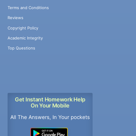
Terms and Conditions
Reviews
Copyright Policy
Academic Integrity
Top Questions
Get Instant Homework Help
On Your Mobile
All The Answers, In Your pockets