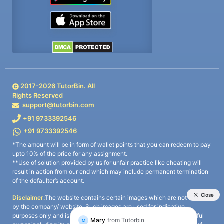
2017-
2026
TutorBin. All
Rights Reserved
support@tutorbin.com
+91 9733392546
+91 9733392546
*The amount will be in form of wallet points that you can redeem to pay
upto 10% of the price for any assignment.
**Use of solution provided by us for unfair practice like cheating will
result in action from our end which may include permanent termination
of the defaulter’s account.
Disclaimer:
The website contains certain images which are not owned
by the company/ website. Such images are used for indicative
purposes only and is a third-party content. All credits go to its rightful