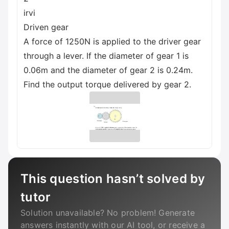
irvi
Driven gear
A force of 1250N is applied to the driver gear
through a lever. If the diameter of gear 1 is
0.06m and the diameter of gear 2 is 0.24m.
Find the output torque delivered by gear 2.
This question hasn’t solved by
tutor
Solution unavailable? No problem! Generate
answers instantly with our AI tool, or receive a