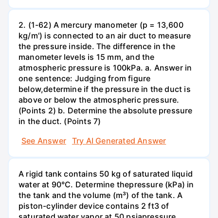
2. (1-62) A mercury manometer (p = 13,600
kg/m') is connected to an air duct to measure
the pressure inside. The difference in the
manometer levels is 15 mm, and the
atmospheric pressure is 100kPa. a. Answer in
one sentence: Judging from figure
below,determine if the pressure in the duct is
above or below the atmospheric pressure.
(Points 2) b. Determine the absolute pressure
in the duct. (Points 7)
See Answer
Try AI Generated Answer
A rigid tank contains 50 kg of saturated liquid
water at 90°C. Determine thepressure (kPa) in
the tank and the volume (m³) of the tank. A
piston-cylinder device contains 2 ft3 of
saturated water vapor at 50 psiapressure.