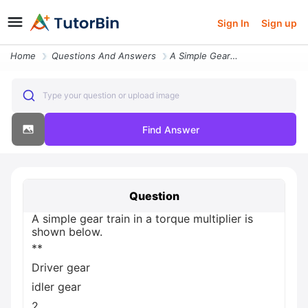
Sign In
Sign up
Home
Questions And Answers
A Simple Gear Train In A Torque Multiplier Is Shown Below Driver Gear
Type your question or upload image
Find Answer
Question
A simple gear train in a torque multiplier is
shown below.
**
Driver gear
idler gear
2