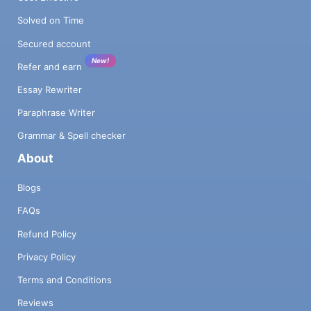
Solved on Time
Secured account
New!
Refer and earn
Essay Rewriter
Paraphrase Writer
Grammar & Spell checker
About
Blogs
FAQs
Refund Policy
Privacy Policy
Terms and Conditions
Reviews