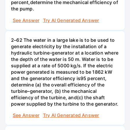
percent,determine the mechanical efficiency of
the pump.
See Answer
Try AI Generated Answer
2–62 The water in a large lake is to be used to
generate electricity by the installation of a
hydraulic turbine-generator at a location where
the depth of the water is 50 m. Water is to be
supplied at a rate of 5000 kg/s. If the electric
power generated is measured to be 1862 kW
and the generator efficiency is95 percent,
determine (a) the overall efficiency of the
turbine–generator, (b) the mechanical
efficiency of the turbine, and(c) the shaft
power supplied by the turbine to the generator.
See Answer
Try AI Generated Answer