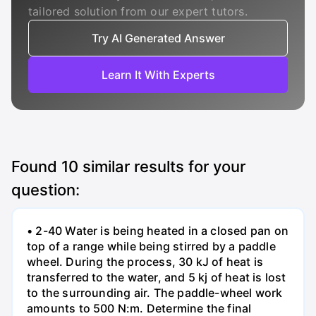
tailored solution from our expert tutors.
Try AI Generated Answer
Learn It With Experts
Found
10
similar results for your
question:
• 2-40 Water is being heated in a closed pan on
top of a range while being stirred by a paddle
wheel. During the process, 30 kJ of heat is
transferred to the water, and 5 kj of heat is lost
to the surrounding air. The paddle-wheel work
amounts to 500 N:m. Determine the final