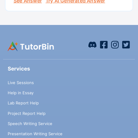
See Answer
Try AI Generated Answer
Services
Live Sessions
Help in Essay
Lab Report Help
Project Report Help
Speech Writing Service
Presentation Writing Service