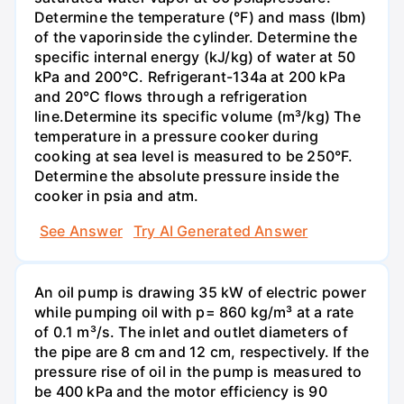
Determine the temperature (°F) and mass (Ibm)
of the vaporinside the cylinder. Determine the
specific internal energy (kJ/kg) of water at 50
kPa and 200°С. Refrigerant-134a at 200 kPa
and 20°C flows through a refrigeration
line.Determine its specific volume (m³/kg) The
temperature in a pressure cooker during
cooking at sea level is measured to be 250°F.
Determine the absolute pressure inside the
cooker in psia and atm.
See Answer
Try AI Generated Answer
An oil pump is drawing 35 kW of electric power
while pumping oil with p= 860 kg/m³ at a rate
of 0.1 m³/s. The inlet and outlet diameters of
the pipe are 8 cm and 12 cm, respectively. If the
pressure rise of oil in the pump is measured to
be 400 kPa and the motor efficiency is 90