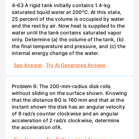
4-63 A rigid tank initially contains 1.4-kg
saturated liquid water at 200°C. At this state,
25 percent of the volume is occupied by water
and the rest by air. Now heat is supplied to the
water until the tank contains saturated vapor
only. Determine (a) the volume of the tank, (b)
the final temperature and pressure, and (c) the
internal energy change of the water.
See Answer
Try AI Generated Answer
Problem 6: The 200-mm-radius disk rolls
without sliding on the surface shown. Knowing
that the distance BG is 160 mm and that at the
instant shown the disk has an angular velocity
of 8 rad/s counter clockwise and an angular
acceleration of 2 rad/s clockwise, determine
the acceleration ofA.