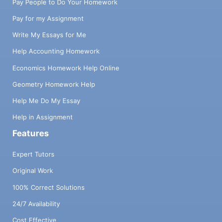
Pay People to Do Your Homework
Pay for my Assignment
Write My Essays for Me
Help Accounting Homework
Economics Homework Help Online
Geometry Homework Help
Help Me Do My Essay
Help in Assignment
Features
Expert Tutors
Original Work
100% Correct Solutions
24/7 Availability
Cost Effective