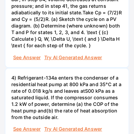
pressure; and in step 41, the gas returns
adiabatically to its initial state.Take Cp = (7/2)R
and Cy = (5/2)R. (a) Sketch the cycle on a PV
diagram. (b) Determine (where unknown) both
T and P for states 1, 2, 3, and 4. \text { (c)
Calculate } Q, W, \Delta U, \text { and } \Delta H
\text { for each step of the cycle. }
See Answer
Try AI Generated Answer
4) Refrigerant-134a enters the condenser of a
residential heat pump at 800 kPa and 35°C at a
rate of 0.018 kg/s and leaves atS00 kPa as a
saturated liquid. If the compressor consumes
1.2 kW of power, determine (a) the COP of the
heat pump and(b) the rate of heat absorption
from the outside air.
See Answer
Try AI Generated Answer