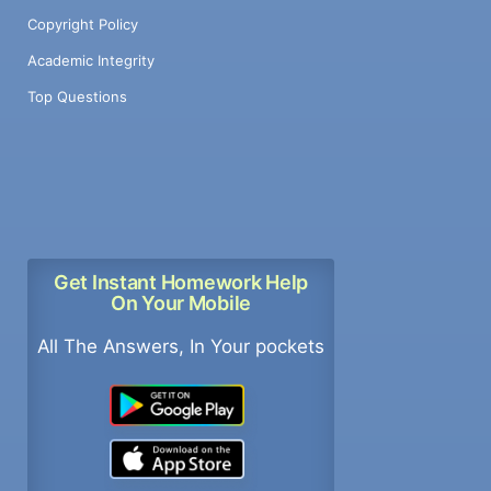
Copyright Policy
Academic Integrity
Top Questions
Get Instant Homework Help
On Your Mobile
All The Answers, In Your pockets