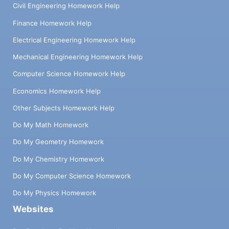
Civil Engineering Homework Help
Finance Homework Help
Electrical Engineering Homework Help
Mechanical Engineering Homework Help
Computer Science Homework Help
Economics Homework Help
Other Subjects Homework Help
Do My Math Homework
Do My Geometry Homework
Do My Chemistry Homework
Do My Computer Science Homework
Do My Physics Homework
Websites