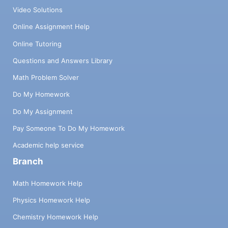
Video Solutions
Online Assignment Help
Online Tutoring
Questions and Answers Library
Math Problem Solver
Do My Homework
Do My Assignment
Pay Someone To Do My Homework
Academic help service
Branch
Math Homework Help
Physics Homework Help
Chemistry Homework Help