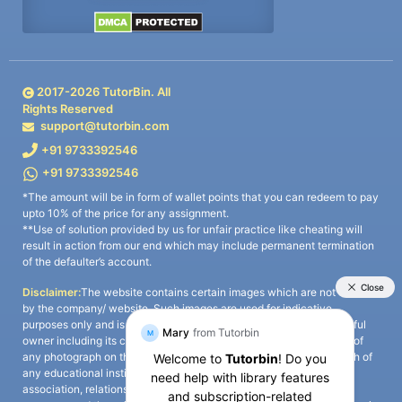
2017-
2026
TutorBin. All
Rights Reserved
support@tutorbin.com
+91 9733392546
+91 9733392546
*The amount will be in form of wallet points that you can redeem to pay
upto 10% of the price for any assignment.
**Use of solution provided by us for unfair practice like cheating will
result in action from our end which may include permanent termination
of the defaulter’s account.
Disclaimer:
The website contains certain images which are not owned
by the company/ website. Such images are used for indicative
purposes only and is a third-party content. All credits go to its rightful
owner including its copyright owner. It is also clarified that the use of
any photograph on the website including the use of any photograph of
any educational institute/ university is not intended to suggest any
association, relationship, or sponsorship whatsoever between the