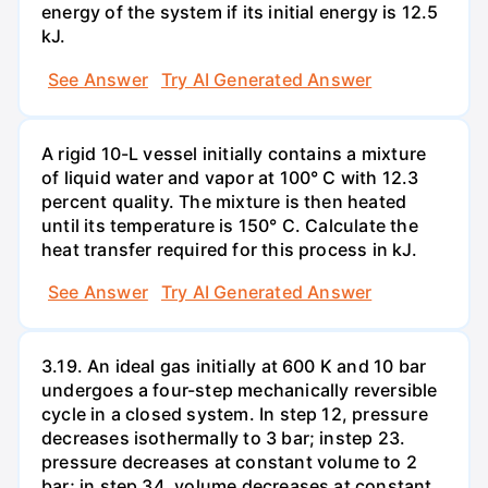
energy of the system if its initial energy is 12.5
kJ.
See Answer
Try AI Generated Answer
A rigid 10-L vessel initially contains a mixture
of liquid water and vapor at 100° C with 12.3
percent quality. The mixture is then heated
until its temperature is 150° C. Calculate the
heat transfer required for this process in kJ.
See Answer
Try AI Generated Answer
3.19. An ideal gas initially at 600 K and 10 bar
undergoes a four-step mechanically reversible
cycle in a closed system. In step 12, pressure
decreases isothermally to 3 bar; instep 23.
pressure decreases at constant volume to 2
bar; in step 34, volume decreases at constant