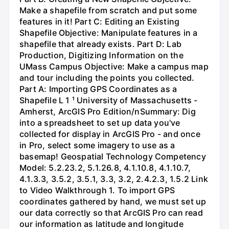
Make a shapefile from scratch and put some
features in it! Part C: Editing an Existing
Shapefile Objective: Manipulate features in a
shapefile that already exists. Part D: Lab
Production, Digitizing Information on the
UMass Campus Objective: Make a campus map
and tour including the points you collected.
Part A: Importing GPS Coordinates as a
Shapefile L 1 ¹ University of Massachusetts -
Amherst, ArcGIS Pro Edition/nSummary: Dig
into a spreadsheet to set up data you've
collected for display in ArcGIS Pro - and once
in Pro, select some imagery to use as a
basemap! Geospatial Technology Competency
Model: 5.2.23.2, 5.1.26.8, 4.1.10.8, 4.1.10.7,
4.1.3.3, 3.5.2, 3.5.1, 3.3, 3.2, 2.4.2.3, 1.5.2 Link
to Video Walkthrough 1. To import GPS
coordinates gathered by hand, we must set up
our data correctly so that ArcGIS Pro can read
our information as latitude and longitude