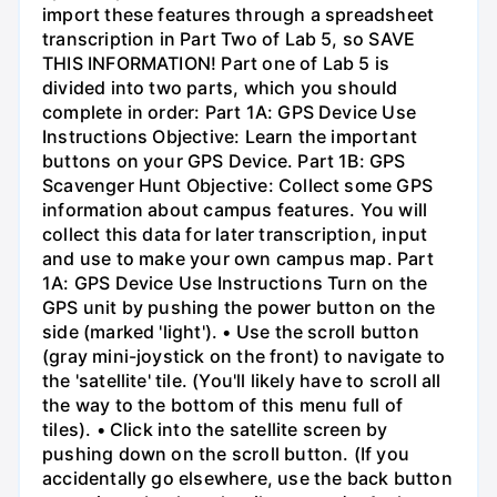
import these features through a spreadsheet
transcription in Part Two of Lab 5, so SAVE
THIS INFORMATION! Part one of Lab 5 is
divided into two parts, which you should
complete in order: Part 1A: GPS Device Use
Instructions Objective: Learn the important
buttons on your GPS Device. Part 1B: GPS
Scavenger Hunt Objective: Collect some GPS
information about campus features. You will
collect this data for later transcription, input
and use to make your own campus map. Part
1A: GPS Device Use Instructions Turn on the
GPS unit by pushing the power button on the
side (marked 'light'). • Use the scroll button
(gray mini-joystick on the front) to navigate to
the 'satellite' tile. (You'll likely have to scroll all
the way to the bottom of this menu full of
tiles). • Click into the satellite screen by
pushing down on the scroll button. (If you
accidentally go elsewhere, use the back button