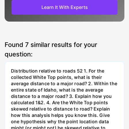
Learn It With Experts
Found
7
similar results for your
question:
Distribution relative to roads 52 1. For the
collected White Top points, what is their
average distance to a major road? 2. Within the
entire state of Idaho, what is the average
distance to a major road? 3. Explain how you
calculated 1&2. 4. Are the White Top points
skewed relative to distance to road? Explain
how this analysis helps you know this. Give
one hypothesis why the point location data
might (or might not) be skewed relative to