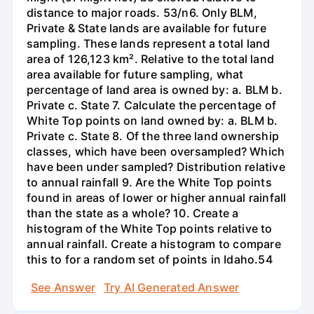
distance to major roads. 53/n6. Only BLM,
Private & State lands are available for future
sampling. These lands represent a total land
area of 126,123 km². Relative to the total land
area available for future sampling, what
percentage of land area is owned by: a. BLM b.
Private c. State 7. Calculate the percentage of
White Top points on land owned by: a. BLM b.
Private c. State 8. Of the three land ownership
classes, which have been oversampled? Which
have been under sampled? Distribution relative
to annual rainfall 9. Are the White Top points
found in areas of lower or higher annual rainfall
than the state as a whole? 10. Create a
histogram of the White Top points relative to
annual rainfall. Create a histogram to compare
this to for a random set of points in Idaho.54
See Answer
Try AI Generated Answer