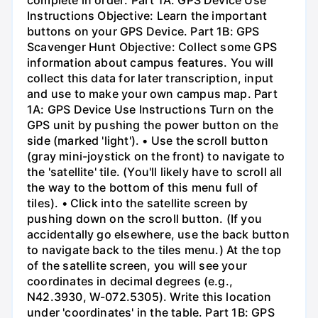
Instructions Objective: Learn the important
buttons on your GPS Device. Part 1B: GPS
Scavenger Hunt Objective: Collect some GPS
information about campus features. You will
collect this data for later transcription, input
and use to make your own campus map. Part
1A: GPS Device Use Instructions Turn on the
GPS unit by pushing the power button on the
side (marked 'light'). • Use the scroll button
(gray mini-joystick on the front) to navigate to
the 'satellite' tile. (You'll likely have to scroll all
the way to the bottom of this menu full of
tiles). • Click into the satellite screen by
pushing down on the scroll button. (If you
accidentally go elsewhere, use the back button
to navigate back to the tiles menu.) At the top
of the satellite screen, you will see your
coordinates in decimal degrees (e.g.,
N42.3930, W-072.5305). Write this location
under 'coordinates' in the table. Part 1B: GPS