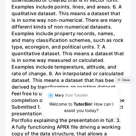
downloaded or created that is in vector form.
Examples include points, lines, and areas. 6. A
qualitative dataset. This means a dataset that
is in some way non-numerical. There are many
different kinds of non-numerical datasets.
Examples include property records, names,
and many classification schemes, such as rock
type, ecoregion, and political units. 7. A
quantitative dataset. This means a dataset that
is in some way measured or calculated.
Examples include temperature, altitude, and
rate of change. 8. An interpolated or calculated
dataset. This means a dataset that has been
derived by transforming an existing dataset.
Feel free to use the table below to track your
completion of the requirements. Materials to be
Submitted 1. 10 minute software-driven project
presentation at the end of the semester. 2.
Portfolio explaining the presentation in full. 3.
A fully functioning APRX file driving a working
copy of the data structure, that allows a