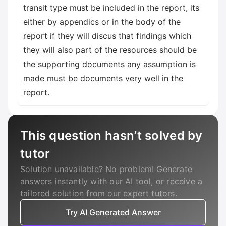
This question hasn’t solved by
tutor
Solution unavailable? No problem! Generate
answers instantly with our AI tool, or receive a
tailored solution from our expert tutors.
Try AI Generated Answer