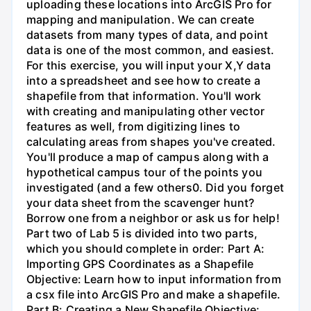
uploading these locations into ArcGIS Pro for
mapping and manipulation. We can create
datasets from many types of data, and point
data is one of the most common, and easiest.
For this exercise, you will input your X,Y data
into a spreadsheet and see how to create a
shapefile from that information. You'll work
with creating and manipulating other vector
features as well, from digitizing lines to
calculating areas from shapes you've created.
You'll produce a map of campus along with a
hypothetical campus tour of the points you
investigated (and a few others0. Did you forget
your data sheet from the scavenger hunt?
Borrow one from a neighbor or ask us for help!
Part two of Lab 5 is divided into two parts,
which you should complete in order: Part A:
Importing GPS Coordinates as a Shapefile
Objective: Learn how to input information from
a csx file into ArcGIS Pro and make a shapefile.
Part B: Creating a New Shapefile Objective: