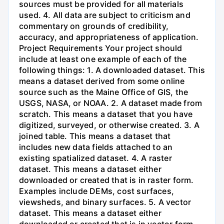
sources must be provided for all materials
used. 4. All data are subject to criticism and
commentary on grounds of credibility,
accuracy, and appropriateness of application.
Project Requirements Your project should
include at least one example of each of the
following things: 1. A downloaded dataset. This
means a dataset derived from some online
source such as the Maine Office of GIS, the
USGS, NASA, or NOAA. 2. A dataset made from
scratch. This means a dataset that you have
digitized, surveyed, or otherwise created. 3. A
joined table. This means a dataset that
includes new data fields attached to an
existing spatialized dataset. 4. A raster
dataset. This means a dataset either
downloaded or created that is in raster form.
Examples include DEMs, cost surfaces,
viewsheds, and binary surfaces. 5. A vector
dataset. This means a dataset either