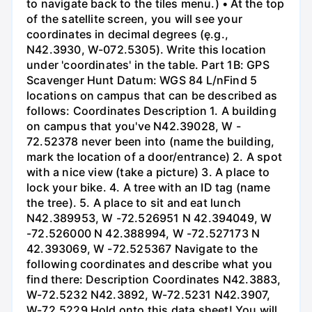
to navigate back to the tiles menu.) • At the top
of the satellite screen, you will see your
coordinates in decimal degrees (ę.g.,
N42.3930, W-072.5305). Write this location
under 'coordinates' in the table. Part 1B: GPS
Scavenger Hunt Datum: WGS 84 L/nFind 5
locations on campus that can be described as
follows: Coordinates Description 1. A building
on campus that you've N42.39028, W -
72.52378 never been into (name the building,
mark the location of a door/entrance) 2. A spot
with a nice view (take a picture) 3. A place to
lock your bike. 4. A tree with an ID tag (name
the tree). 5. A place to sit and eat lunch
N42.389953, W -72.526951 N 42.394049, W
-72.526000 N 42.388994, W -72.527173 N
42.393069, W -72.525367 Navigate to the
following coordinates and describe what you
find there: Description Coordinates N42.3883,
W-72.5232 N42.3892, W-72.5231 N42.3907,
W-72.5229 Hold onto this data sheet! You will