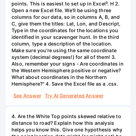
points. This is easiest to set up in Excel³. H 2.
Open a new Excel file. We'll be using three
columns for our data, so in columns A, B, and
C, give them the titles: Lat, Lon, and Descript,
Type in the coordinates for the locations you
identified in your scavenger hunt. In the third
column, type a description of the location.
Make sure you're using the same coordinate
system (decimal degrees!) for all of them! 3.
Also, remember your signs - Are coordinates in
the Western Hemisphere positive or negative?
What about coordinates in the Northern
Hemisphere?" 4. Save the Excel file as a .csx.
See Answer
Try AI Generated Answer
4. Are the White Top points skewed relative to
distance to road? Explain how this analysis
helps you know this. Give one hypothesis why