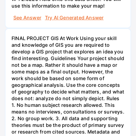
use this information to make your map!
See Answer
Try AI Generated Answer
FINAL PROJECT GIS At Work Using your skill
and knowledge of GIS you are required to
develop a GIS project that explores an idea you
find interesting. Guidelines Your project should
not be a map. Rather it should have a map or
some maps as a final output. However, the
work should be based on some form of
geographical analysis. Use the core concepts
of geography to decide what matters, and what
does not: analyze do not simply depict. Rules
1. No human subject research allowed. This
means no interviews, consultations or surveys.
2. No group work. 3. All data and supporting
theories must be the product of primary survey
or research from cited sources. Metadata and