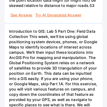
the point location data might (or might not) be
skewed relative to distance to major roads.53
See Answer
Try AI Generated Answer
Introduction to GIS: Lab 5 Part One: Field Data
Collection This week, we'll be using global
positioning system devices, phones, or Google
Maps to identify locations of interest across
campus. We'll then input these locations into
ArcGIS Pro for mapping and manipulation. The
Global Positioning System relies on a network
of satellites to provide 3D triangulation of your
position on Earth. This data can be inputted
into a GIS easily. If you are using your phone,
or Google Maps, skip Part 1A. For this exercise,
you will visit various features on campus, and
copy down the coordinates of that feature as
provided by your GPS, as well as navigate to
specific places to see what is there. We will