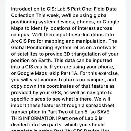
Introduction to GIS: Lab 5 Part One: Field Data
Collection This week, we'll be using global
positioning system devices, phones, or Google
Maps to identify locations of interest across
campus. We'll then input these locations into
ArcGIS Pro for mapping and manipulation. The
Global Positioning System relies on a network
of satellites to provide 3D triangulation of your
position on Earth. This data can be inputted
into a GIS easily. If you are using your phone,
or Google Maps, skip Part 1A. For this exercise,
you will visit various features on campus, and
copy down the coordinates of that feature as
provided by your GPS, as well as navigate to
specific places to see what is there. We will
import these features through a spreadsheet
transcription in Part Two of Lab 5, so SAVE
THIS INFORMATION! Part one of Lab 5 is
divided into two parts, which you should
complete in order: Part 1A: GPS Device Use