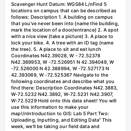
Scavenger Hunt Datum: WGS84 L/nFind 5
locations on campus that can be described as
follows: Description 1. A building on campus
that you've never been into (name the building,
mark the location of a door/entrance) 2. A spot
with a nice view (take a picture) 3. A place to
lock your bike. 4. A tree with an ID tag (name
the tree). 5. A place to sit and eat lunch
Coordinates N42.39028, W - 72.52378
N42.389953, W -72.526951 N 42.394049, W
-72.526000 N 42.388994, W -72.527173 N
42.393069, W -72.525367 Navigate to the
following coordinates and describe what you
find there: Description Coordinates N42.3883,
W-72.5232 N42.3892, W-72.5231 N42.3907,
W-72.5229 Hold onto this data sheet! You will
use this information to make your
map!/nIntroduction to GIS: Lab 5 Part Two:
Uploading, Inputting, and Editing Data¹ This
week, we'll be taking our field data and