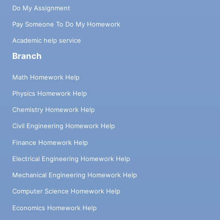
Do My Assignment
Pay Someone To Do My Homework
Academic help service
Branch
Math Homework Help
Physics Homework Help
Chemistry Homework Help
Civil Engineering Homework Help
Finance Homework Help
Electrical Engineering Homework Help
Mechanical Engineering Homework Help
Computer Science Homework Help
Economics Homework Help