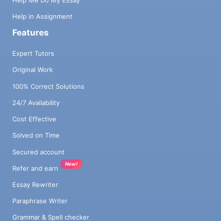
Help Me Do My Essay
Help in Assignment
Features
Expert Tutors
Original Work
100% Correct Solutions
24/7 Availability
Cost Effective
Solved on Time
Secured account
New!
Refer and earn
Essay Rewriter
Paraphrase Writer
Grammar & Spell checker