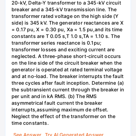
20-kV, Delta-Y transformer to a 345-kV circuit
breaker and a 345-kV transmission line. The
transformer rated voltage on the high side (Y
side) is 345 kV. The generator reactances are X
= 0.17 pu, X = 0.30 pu, Xa = 1.5 pu,and its time
constants are T 0.05 s,T 1.0 s,TA = 1.10 s. The
transformer series reactance is 0.1pu;
transformer losses and exciting current are
neglected. A three-phase short-circuit occurs
on the line side of the circuit breaker when the
generator is operated at rated terminal voltage
and at no-load. The breaker interrupts the fault
three cycles after fault inception. Determine (a)
the subtransient current through the breaker in
per unit and in kA RMS. (b) The RMS
asymmetrical fault current the breaker
interrupts,assuming maximum de offset.
Neglect the effect of the transformer on the
time constants.
See Answer
Try AI Generated Answer