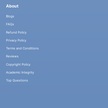
About
Blogs
FAQs
Refund Policy
Privacy Policy
Terms and Conditions
Reviews
Copyright Policy
Academic Integrity
Top Questions