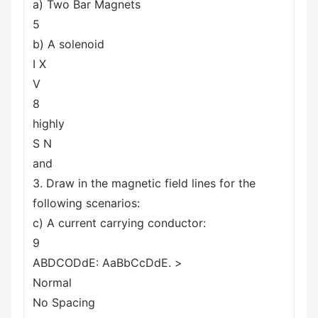
a) Two Bar Magnets
5
b) A solenoid
I X
V
8
highly
S N
and
3. Draw in the magnetic field lines for the
following scenarios:
c) A current carrying conductor:
9
ABDCODdE: AaBbCcDdE. >
Normal
No Spacing