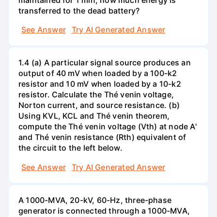
transferred to the dead battery?
See Answer
Try AI Generated Answer
1.4 (a) A particular signal source produces an
output of 40 mV when loaded by a 100-k2
resistor and 10 mV when loaded by a 10-k2
resistor. Calculate the Thé venin voltage,
Norton current, and source resistance. (b)
Using KVL, KCL and Thé venin theorem,
compute the Thé venin voltage (Vth) at node A'
and Thé venin resistance (Rth) equivalent of
the circuit to the left below.
See Answer
Try AI Generated Answer
A 1000-MVA, 20-kV, 60-Hz, three-phase
generator is connected through a 1000-MVA,