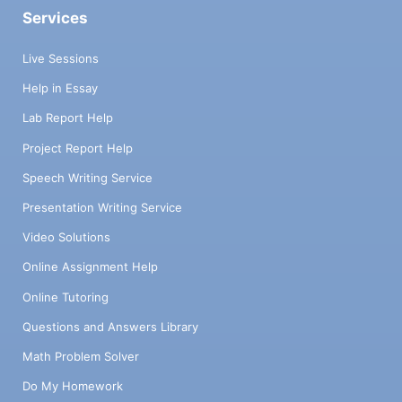
Services
Live Sessions
Help in Essay
Lab Report Help
Project Report Help
Speech Writing Service
Presentation Writing Service
Video Solutions
Online Assignment Help
Online Tutoring
Questions and Answers Library
Math Problem Solver
Do My Homework