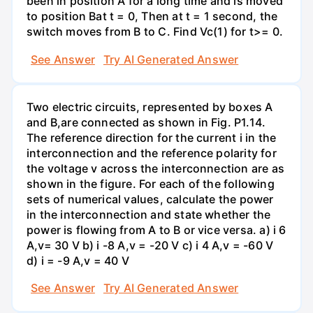
been in position A for a long time and is moved
to position Bat t = 0, Then at t = 1 second, the
switch moves from B to C. Find Vc(1) for t>= 0.
See Answer
Try AI Generated Answer
Two electric circuits, represented by boxes A
and B,are connected as shown in Fig. P1.14.
The reference direction for the current i in the
interconnection and the reference polarity for
the voltage v across the interconnection are as
shown in the figure. For each of the following
sets of numerical values, calculate the power
in the interconnection and state whether the
power is flowing from A to B or vice versa. a) i 6
A,v= 30 V b) i -8 A,v = -20 V c) i 4 A,v = -60 V
d) i = -9 A,v = 40 V
See Answer
Try AI Generated Answer