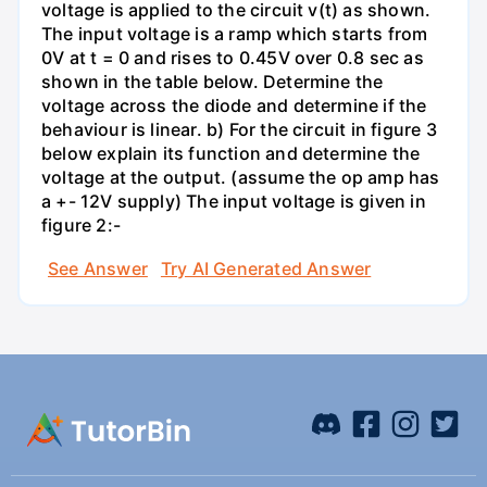
voltage is applied to the circuit v(t) as shown.
The input voltage is a ramp which starts from
0V at t = 0 and rises to 0.45V over 0.8 sec as
shown in the table below. Determine the
voltage across the diode and determine if the
behaviour is linear. b) For the circuit in figure 3
below explain its function and determine the
voltage at the output. (assume the op amp has
a +- 12V supply) The input voltage is given in
figure 2:-
See Answer
Try AI Generated Answer