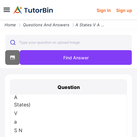
Sign In
Sign up
Home
Questions And Answers
A States V A S N A Two Bar Magnets 5 B A Solenoid I X V 8 Highly S N A
Type your question or upload image
Find Answer
Question
A
States)
V
a
S N