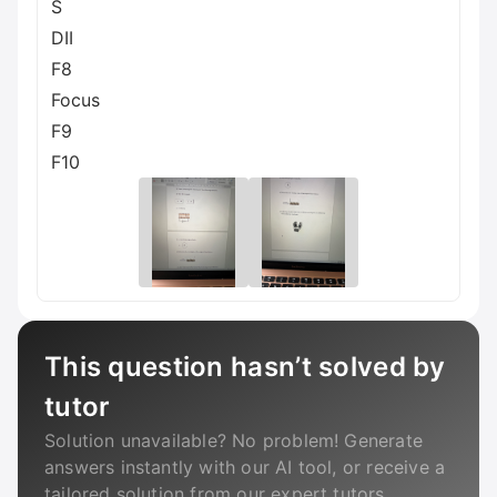
S
DII
F8
Focus
F9
F10
This question hasn’t solved by
tutor
Solution unavailable? No problem! Generate
answers instantly with our AI tool, or receive a
tailored solution from our expert tutors.