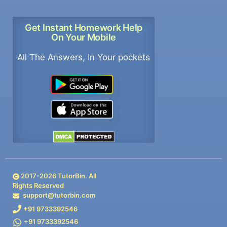
Get Instant Homework Help
On Your Mobile
All The Answers, In Your pockets
2017-
2026
TutorBin. All
Rights Reserved
support@tutorbin.com
+91 9733392546
+91 9733392546