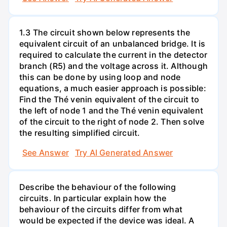
1.3 The circuit shown below represents the
equivalent circuit of an unbalanced bridge. It is
required to calculate the current in the detector
branch (R5) and the voltage across it. Although
this can be done by using loop and node
equations, a much easier approach is possible:
Find the Thé venin equivalent of the circuit to
the left of node 1 and the Thé venin equivalent
of the circuit to the right of node 2. Then solve
the resulting simplified circuit.
See Answer
Try AI Generated Answer
Describe the behaviour of the following
circuits. In particular explain how the
behaviour of the circuits differ from what
would be expected if the device was ideal. A