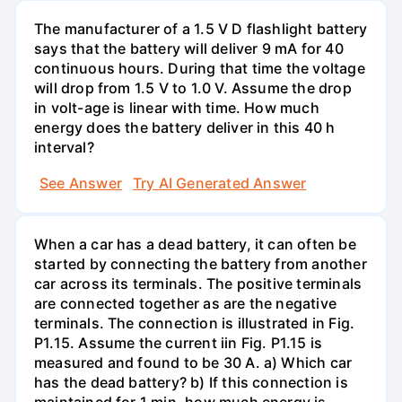
The manufacturer of a 1.5 V D flashlight battery
says that the battery will deliver 9 mA for 40
continuous hours. During that time the voltage
will drop from 1.5 V to 1.0 V. Assume the drop
in volt-age is linear with time. How much
energy does the battery deliver in this 40 h
interval?
See Answer
Try AI Generated Answer
When a car has a dead battery, it can often be
started by connecting the battery from another
car across its terminals. The positive terminals
are connected together as are the negative
terminals. The connection is illustrated in Fig.
P1.15. Assume the current iin Fig. P1.15 is
measured and found to be 30 A. a) Which car
has the dead battery? b) If this connection is
maintained for 1 min, how much energy is