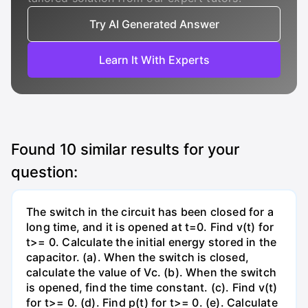
Try AI Generated Answer
Learn It With Experts
Found
10
similar results for your
question:
The switch in the circuit has been closed for a
long time, and it is opened at t=0. Find v(t) for
t>= 0. Calculate the initial energy stored in the
capacitor. (a). When the switch is closed,
calculate the value of Vc. (b). When the switch
is opened, find the time constant. (c). Find v(t)
for t>= 0. (d). Find p(t) for t>= 0. (e). Calculate