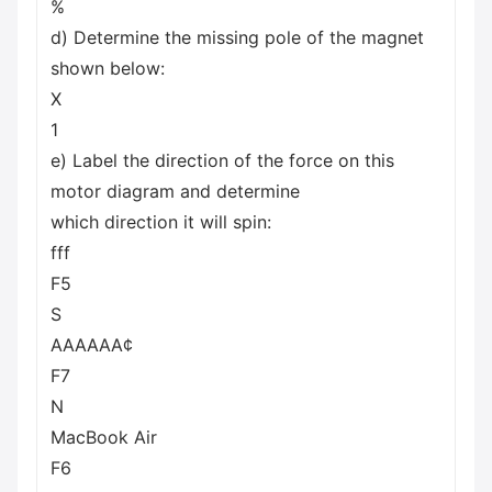
%
d) Determine the missing pole of the magnet
shown below:
X
1
e) Label the direction of the force on this
motor diagram and determine
which direction it will spin:
fff
F5
S
AAAAAA¢
F7
N
MacBook Air
F6