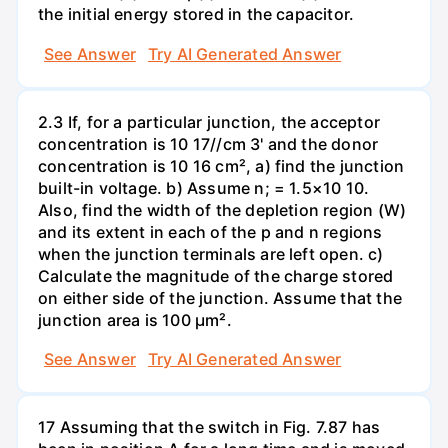
the initial energy stored in the capacitor.
See Answer
Try AI Generated Answer
2.3 If, for a particular junction, the acceptor
concentration is 10 17//cm 3' and the donor
concentration is 10 16 cm², a) find the junction
built-in voltage. b) Assume n; = 1.5×10 10.
Also, find the width of the depletion region (W)
and its extent in each of the p and n regions
when the junction terminals are left open. c)
Calculate the magnitude of the charge stored
on either side of the junction. Assume that the
junction area is 100 µm².
See Answer
Try AI Generated Answer
17 Assuming that the switch in Fig. 7.87 has