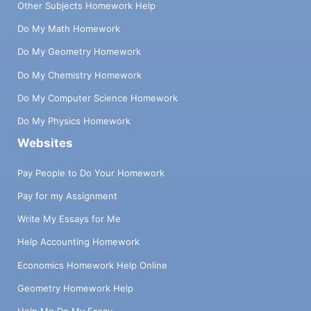
Other Subjects Homework Help
Do My Math Homework
Do My Geometry Homework
Do My Chemistry Homework
Do My Computer Science Homework
Do My Physics Homework
Websites
Pay People to Do Your Homework
Pay for my Assignment
Write My Essays for Me
Help Accounting Homework
Economics Homework Help Online
Geometry Homework Help