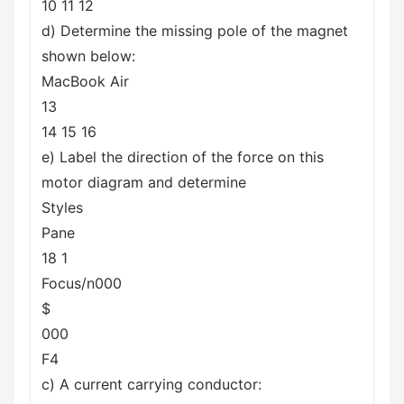
10 11 12
d) Determine the missing pole of the magnet
shown below:
MacBook Air
13
14 15 16
e) Label the direction of the force on this
motor diagram and determine
Styles
Pane
18 1
Focus/n000
$
000
F4
c) A current carrying conductor: