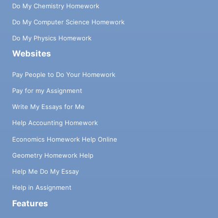
Do My Chemistry Homework
Do My Computer Science Homework
Do My Physics Homework
Websites
Pay People to Do Your Homework
Pay for my Assignment
Write My Essays for Me
Help Accounting Homework
Economics Homework Help Online
Geometry Homework Help
Help Me Do My Essay
Help in Assignment
Features