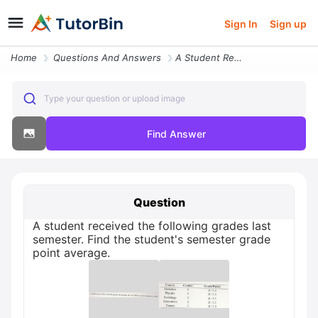
Sign In
Sign up
Home
Questions And Answers
A Student Received The Following Grades Last Semester Find The Student
Type your question or upload image
Find Answer
Question
A student received the following grades last
semester. Find the student's semester grade
point average.