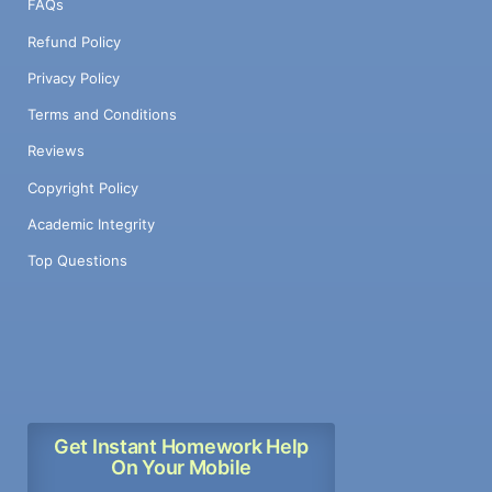
FAQs
Refund Policy
Privacy Policy
Terms and Conditions
Reviews
Copyright Policy
Academic Integrity
Top Questions
Get Instant Homework Help
On Your Mobile