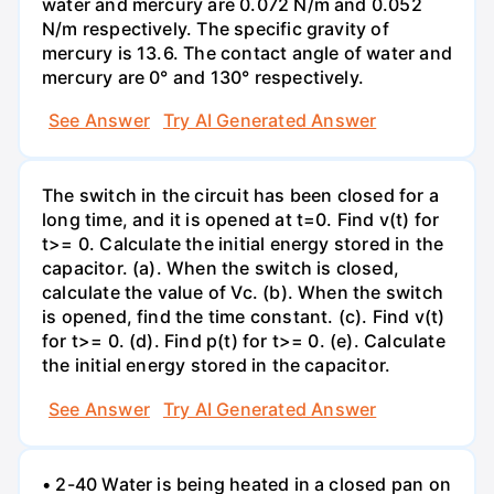
water and mercury are 0.072 N/m and 0.052
N/m respectively. The specific gravity of
mercury is 13.6. The contact angle of water and
mercury are 0° and 130° respectively.
See Answer
Try AI Generated Answer
The switch in the circuit has been closed for a
long time, and it is opened at t=0. Find v(t) for
t>= 0. Calculate the initial energy stored in the
capacitor. (a). When the switch is closed,
calculate the value of Vc. (b). When the switch
is opened, find the time constant. (c). Find v(t)
for t>= 0. (d). Find p(t) for t>= 0. (e). Calculate
the initial energy stored in the capacitor.
See Answer
Try AI Generated Answer
• 2-40 Water is being heated in a closed pan on