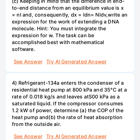
(c) Keeping in mind that the difference in end-
to-end distance from an equilibrium value is x
= nl and, consequently, dx = ldn= Nldv,write an
expression for the work of extending a DNA
molecule. Hint: You must integrate the
expression for w. The task can be
accomplished best with mathematical
software.
See Answer
Try AI Generated Answer
4) Refrigerant-134a enters the condenser of a
residential heat pump at 800 kPa and 35°C at a
rate of 0.018 kg/s and leaves atS00 kPa as a
saturated liquid. If the compressor consumes
1.2 kW of power, determine (a) the COP of the
heat pump and(b) the rate of heat absorption
from the outside air.
See Answer
Try AI Generated Answer