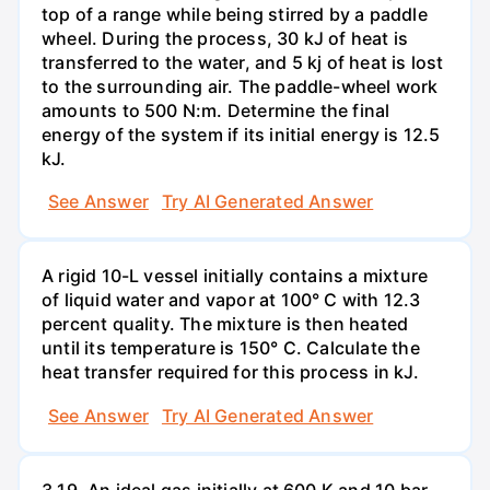
top of a range while being stirred by a paddle
wheel. During the process, 30 kJ of heat is
transferred to the water, and 5 kj of heat is lost
to the surrounding air. The paddle-wheel work
amounts to 500 N:m. Determine the final
energy of the system if its initial energy is 12.5
kJ.
See Answer
Try AI Generated Answer
A rigid 10-L vessel initially contains a mixture
of liquid water and vapor at 100° C with 12.3
percent quality. The mixture is then heated
until its temperature is 150° C. Calculate the
heat transfer required for this process in kJ.
See Answer
Try AI Generated Answer
3.19. An ideal gas initially at 600 K and 10 bar