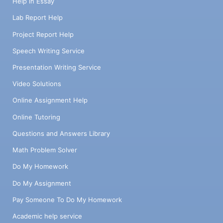
Help in Essay
Lab Report Help
Project Report Help
Speech Writing Service
Presentation Writing Service
Video Solutions
Online Assignment Help
Online Tutoring
Questions and Answers Library
Math Problem Solver
Do My Homework
Do My Assignment
Pay Someone To Do My Homework
Academic help service