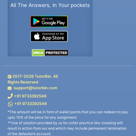
All The Answers, In Your pockets
2017-
2026
TutorBin. All
Rights Reserved
support@tutorbin.com
+91 9733392546
+91 9733392546
*The amount will be in form of wallet points that you can redeem to pay
upto 10% of the price for any assignment.
**Use of solution provided by us for unfair practice like cheating will
result in action from our end which may include permanent termination
of the defaulter’s account.