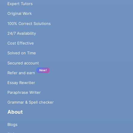
Expert Tutors
Original Work
100% Correct Solutions
24/7 Availability
Cost Effective
Solved on Time
Secured account
New!
Refer and earn
Essay Rewriter
Paraphrase Writer
Grammar & Spell checker
About
Blogs