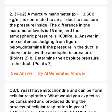
2. (1-62) A mercury manometer (p = 13,600
kg/m') is connected to an air duct to measure
the pressure inside. The difference in the
manometer levels is 15 mm, and the
atmospheric pressure is 100kPa. a. Answer in
one sentence: Judging from figure
below,determine if the pressure in the duct is
above or below the atmospheric pressure.
(Points 2) b. Determine the absolute pressure
in the duct. (Points 7)
See Answer
Try AI Generated Answer
Q3.1. Yeast have mitochondria and can perform
cellular respiration. What would you expect to
be consumed and produced during the
process of cellular respiration in yeast?