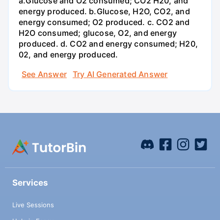
a.Glucose and O2 consumed; CO2 H20, and
energy produced. b.Glucose, H2O, CO2, and
energy consumed; O2 produced. c. CO2 and
H2O consumed; glucose, O2, and energy
produced. d. CO2 and energy consumed; H20,
02, and energy produced.
See Answer
Try AI Generated Answer
Services
Live Sessions