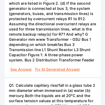
which are listed in Figure 2. (d) If the second
generator is connected at bus 3, the system
(generators, buses, and transmission lines) is
protected by overcurrent relays R1 to R12.
Assuming the directional overcurrent relays are
used for three transmission lines, what is the
remote backup relay(s) for R7? And why? G
Generator mm www Transformer - GSU Bus 1
depending on which breakfas Bus 3
Transmission line L1 Shunt Reactor L3 Shunt
Capacitor Figure 1: A three-phase power
system. Bus 2 Distribution Transformer Feeder
See Answer
Try AI Generated Answer
Q1. Calculate capillary rise/fall in a glass tube 2
mm diameter when immersed in (a) water (b)
mercury.Both the liquids are at 20°C and the
surface tension values at this temperature for