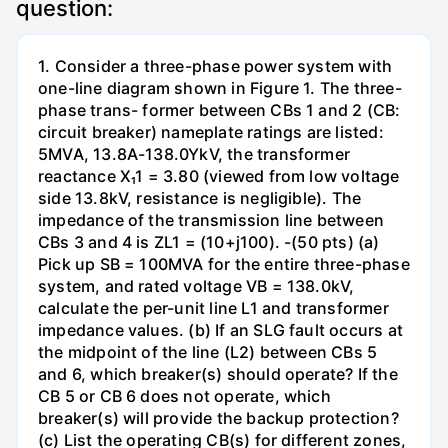
question:
1. Consider a three-phase power system with
one-line diagram shown in Figure 1. The three-
phase trans- former between CBs 1 and 2 (CB:
circuit breaker) nameplate ratings are listed:
5MVA, 13.8A-138.0YkV, the transformer
reactance X₁1 = 3.80 (viewed from low voltage
side 13.8kV, resistance is negligible). The
impedance of the transmission line between
CBs 3 and 4 is ZL1 = (10+j100). -(50 pts) (a)
Pick up SB = 100MVA for the entire three-phase
system, and rated voltage VB = 138.0kV,
calculate the per-unit line L1 and transformer
impedance values. (b) If an SLG fault occurs at
the midpoint of the line (L2) between CBs 5
and 6, which breaker(s) should operate? If the
CB 5 or CB 6 does not operate, which
breaker(s) will provide the backup protection?
(c) List the operating CB(s) for different zones,