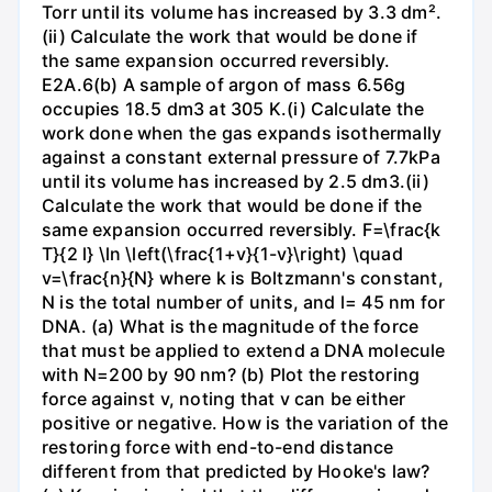
Torr until its volume has increased by 3.3 dm².
(ii) Calculate the work that would be done if
the same expansion occurred reversibly.
E2A.6(b) A sample of argon of mass 6.56g
occupies 18.5 dm3 at 305 K.(i) Calculate the
work done when the gas expands isothermally
against a constant external pressure of 7.7kPa
until its volume has increased by 2.5 dm3.(ii)
Calculate the work that would be done if the
same expansion occurred reversibly. F=\frac{k
T}{2 l} \ln \left(\frac{1+v}{1-v}\right) \quad
v=\frac{n}{N} where k is Boltzmann's constant,
N is the total number of units, and l= 45 nm for
DNA. (a) What is the magnitude of the force
that must be applied to extend a DNA molecule
with N=200 by 90 nm? (b) Plot the restoring
force against v, noting that v can be either
positive or negative. How is the variation of the
restoring force with end-to-end distance
different from that predicted by Hooke's law?