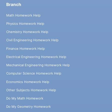
Branch
Math Homework Help
Physics Homework Help
Chemistry Homework Help
Civil Engineering Homework Help
Finance Homework Help
Electrical Engineering Homework Help
Mechanical Engineering Homework Help
Computer Science Homework Help
Economics Homework Help
Other Subjects Homework Help
Do My Math Homework
Do My Geometry Homework