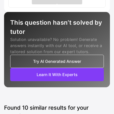
This question hasn’t solved by
tutor
Solution unavailable? No problem! Generate
answers instantly with our AI tool, or receive a
tailored solution from our expert tutors.
Try AI Generated Answer
Learn It With Experts
Found
10
similar results for your