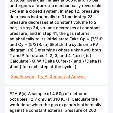
undergoes a four-step mechanically reversible
cycle in a closed system. In step 12, pressure
decreases isothermally to 3 bar; instep 23.
pressure decreases at constant volume to 2
bar; in step 34, volume decreases at constant
pressure; and in step 41, the gas returns
adiabatically to its initial state.Take Cp = (7/2)R
and Cy = (5/2)R. (a) Sketch the cycle on a PV
diagram. (b) Determine (where unknown) both
T and P for states 1, 2, 3, and 4. \text { (c)
Calculate } Q, W, \Delta U, \text { and } \Delta H
\text { for each step of the cycle. }
See Answer
Try AI Generated Answer
E2A.6(a) A sample of 4.50g of methane
occupies 12.7 dm3 at 310 K. (i) Calculate the
work done when the gas expands isothermally
against a constant external pressure of 200