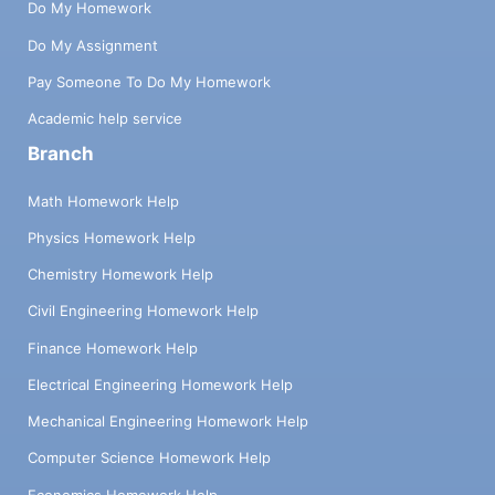
Do My Homework
Do My Assignment
Pay Someone To Do My Homework
Academic help service
Branch
Math Homework Help
Physics Homework Help
Chemistry Homework Help
Civil Engineering Homework Help
Finance Homework Help
Electrical Engineering Homework Help
Mechanical Engineering Homework Help
Computer Science Homework Help
Economics Homework Help