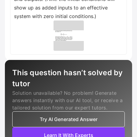
show up as added inputs to an effective
system with zero initial conditions.)
This question hasn’t solved by
tutor
Solution unavailable? No problem! Generate
answers instantly with our AI tool, or receive a
tailored solution from our expert tutors.
Try AI Generated Answer
Learn It With Experts