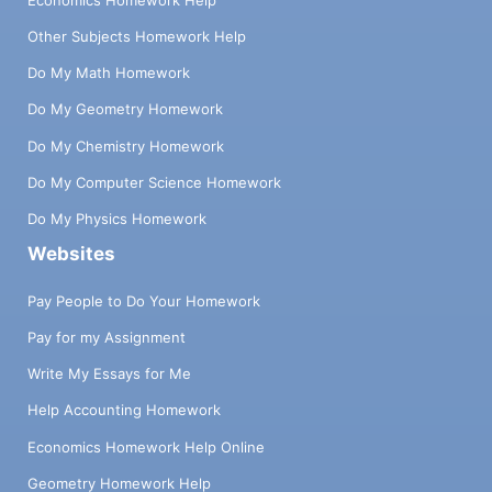
Other Subjects Homework Help
Do My Math Homework
Do My Geometry Homework
Do My Chemistry Homework
Do My Computer Science Homework
Do My Physics Homework
Websites
Pay People to Do Your Homework
Pay for my Assignment
Write My Essays for Me
Help Accounting Homework
Economics Homework Help Online
Geometry Homework Help