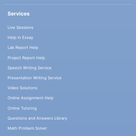
Services
Live Sessions
Help in Essay
Lab Report Help
Project Report Help
Speech Writing Service
Presentation Writing Service
Video Solutions
Online Assignment Help
Online Tutoring
Questions and Answers Library
Math Problem Solver