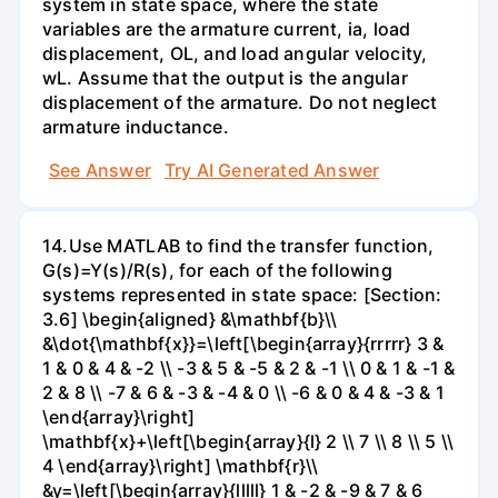
system in state space, where the state
variables are the armature current, ia, load
displacement, OL, and load angular velocity,
wL. Assume that the output is the angular
displacement of the armature. Do not neglect
armature inductance.
See Answer
Try AI Generated Answer
14.Use MATLAB to find the transfer function,
G(s)=Y(s)/R(s), for each of the following
systems represented in state space: [Section:
3.6] \begin{aligned} &\mathbf{b}\\
&\dot{\mathbf{x}}=\left[\begin{array}{rrrrr} 3 &
1 & 0 & 4 & -2 \\ -3 & 5 & -5 & 2 & -1 \\ 0 & 1 & -1 &
2 & 8 \\ -7 & 6 & -3 & -4 & 0 \\ -6 & 0 & 4 & -3 & 1
\end{array}\right]
\mathbf{x}+\left[\begin{array}{l} 2 \\ 7 \\ 8 \\ 5 \\
4 \end{array}\right] \mathbf{r}\\
&y=\left[\begin{array}{lllll} 1 & -2 & -9 & 7 & 6