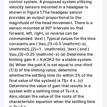
control system. A proposed system utilizing
velocity sensors mounted in a headgear is
shown in Figure 1.The headgear sensor
provides an output proportional to the
magnitude of the head movement. There is a
sensor mounted at 90° intervals so that
forward, left, right, or reverse can be
commanded. \text { Typical values for the time
constants are } \tau_{1}=0.5 \mathrm{~s},
\mathrm{t}_{2}=1 . \mathrm{s}, \text { and }
\tau_{3}=0.25 \mathrm{~s} (a) Determine the
limiting gain K = K¡K2K3 for a stable system.
(b) When the gain K is set equal to one-third
(1/3) of the limiting value, determine
whetherthe settling time (to within 2% of the
final value of the system) is T§< 4 s. (c)
Determine the value of gain that results in a
system with a settling time of Ts<4 s.
Also,obtain the value of the roots of the
characteristic equation when the settling time
is Ts<4 s.