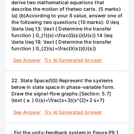
derive two mathematical equations that
describe the motion of thetwo carts. (5 marks)
(a) (b)According to your ß value, answer one of
the following two questions (10 marks): 0 \leq
\beta \leq 13: \text { Determine the transfer
function } G_{1}(s)=\frac{Q(s)}{U(s)} 14 \leq
\beta \leq 18: \text { Determine the transfer
function } G_{2}(s)=\frac{X(s)}{U(s)}
See Answer
Try AI Generated Answer
22. State Space(SS) Represent the systems
below in state space in phase-variable form.
Draw the signal-flow graphs.[Section: 5.7]
\text { a. } G(s)=\frac{s+3}{s^{2}+2 s+7}
See Answer
Try AI Generated Answer
. For the unity-feedback system in Figure P9.1,