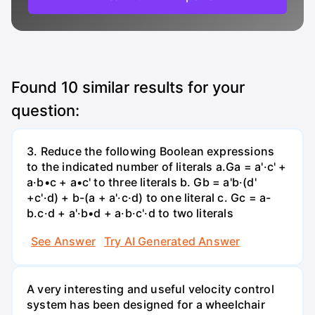
Found
10
similar results for your
question:
3. Reduce the following Boolean expressions
to the indicated number of literals a.Ga = a'·c' +
a·b•c + a•c' to three literals b. Gb = a'b·(d'
+c'·d) + b-(a + a'·c·d) to one literal с. Gc = a-
b.c·d + a'·b•d + a·b·c'·d to two literals
See Answer
Try AI Generated Answer
A very interesting and useful velocity control
system has been designed for a wheelchair