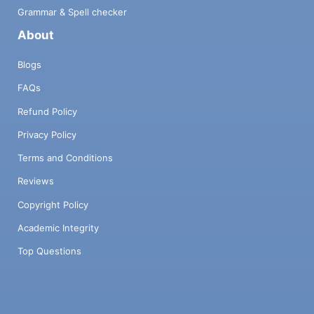
Grammar & Spell checker
About
Blogs
FAQs
Refund Policy
Privacy Policy
Terms and Conditions
Reviews
Copyright Policy
Academic Integrity
Top Questions