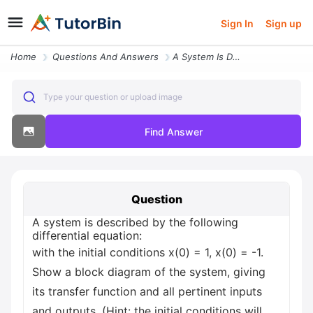
Sign In
Sign up
Home
Questions And Answers
A System Is Described By The Following Differential Equation With The
Type your question or upload image
Find Answer
Question
A system is described by the following
differential equation:
with the initial conditions x(0) = 1, x(0) = -1.
Show a block diagram of the system, giving
its transfer function and all pertinent inputs
and outputs. (Hint: the initial conditions will