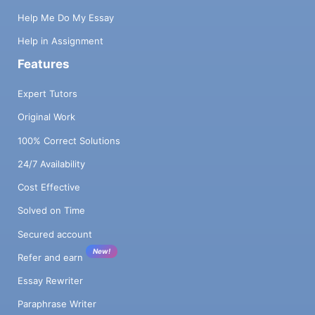
Help Me Do My Essay
Help in Assignment
Features
Expert Tutors
Original Work
100% Correct Solutions
24/7 Availability
Cost Effective
Solved on Time
Secured account
New!
Refer and earn
Essay Rewriter
Paraphrase Writer