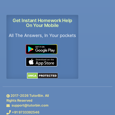
Get Instant Homework Help
On Your Mobile
All The Answers, In Your pockets
2017-
2026
TutorBin. All
Rights Reserved
support@tutorbin.com
+91 9733392546