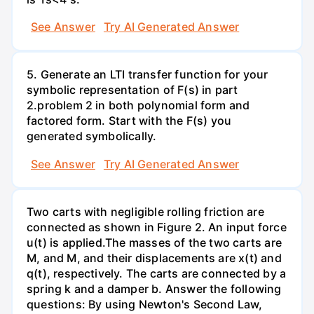
See Answer
Try AI Generated Answer
5. Generate an LTI transfer function for your
symbolic representation of F(s) in part
2.problem 2 in both polynomial form and
factored form. Start with the F(s) you
generated symbolically.
See Answer
Try AI Generated Answer
Two carts with negligible rolling friction are
connected as shown in Figure 2. An input force
u(t) is applied.The masses of the two carts are
M, and M, and their displacements are x(t) and
q(t), respectively. The carts are connected by a
spring k and a damper b. Answer the following
questions: By using Newton's Second Law,