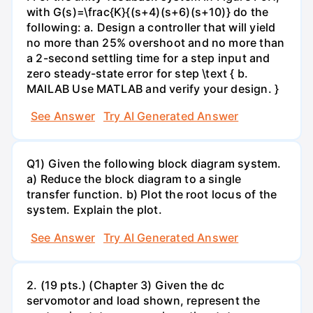
with G(s)=\frac{K}{(s+4)(s+6)(s+10)} do the
following: a. Design a controller that will yield
no more than 25% overshoot and no more than
a 2-second settling time for a step input and
zero steady-state error for step \text { b.
MAILAB Use MATLAB and verify your design. }
See Answer
Try AI Generated Answer
Q1) Given the following block diagram system.
a) Reduce the block diagram to a single
transfer function. b) Plot the root locus of the
system. Explain the plot.
See Answer
Try AI Generated Answer
2. (19 pts.) (Chapter 3) Given the dc
servomotor and load shown, represent the