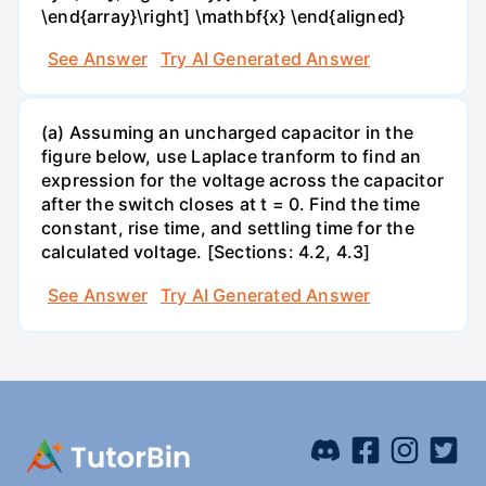
\end{array}\right] \mathbf{x} \end{aligned}
See Answer
Try AI Generated Answer
(a) Assuming an uncharged capacitor in the
figure below, use Laplace tranform to find an
expression for the voltage across the capacitor
after the switch closes at t = 0. Find the time
constant, rise time, and settling time for the
calculated voltage. [Sections: 4.2, 4.3]
See Answer
Try AI Generated Answer