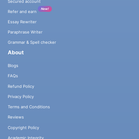
Secured account
New!
Refer and earn
Essay Rewriter
Paraphrase Writer
Grammar & Spell checker
About
Blogs
FAQs
Refund Policy
Privacy Policy
Terms and Conditions
Reviews
Copyright Policy
Academic Integrity