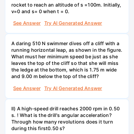
rocket to reach an altitude of s =100m. Initially,
v=0 and s= 0 when t = 0.
See Answer
Try AI Generated Answer
A daring 510 N swimmer dives off a cliff with a
running horizontal leap, as shown in the figure.
What must her minimum speed be just as she
leaves the top of the cliff so that she will miss
the ledge at the bottom, which is 1.75 m wide
and 9.00 m below the top of the cliff?
See Answer
Try AI Generated Answer
II) A high-speed drill reaches 2000 rpm in 0.50
s. ! What is the drill's angular acceleration?
Through how many revolutions does it turn
during this first0.50 s?