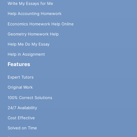
Write My Essays for Me
Help Accounting Homework
Economics Homework Help Online
Geometry Homework Help
Help Me Do My Essay
Help in Assignment
Features
Expert Tutors
Original Work
100% Correct Solutions
24/7 Availability
Cost Effective
Solved on Time