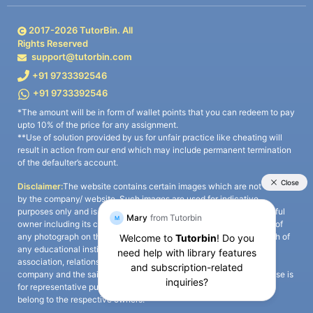
2017-
2026
TutorBin. All
Rights Reserved
support@tutorbin.com
+91 9733392546
+91 9733392546
*The amount will be in form of wallet points that you can redeem to pay
upto 10% of the price for any assignment.
**Use of solution provided by us for unfair practice like cheating will
result in action from our end which may include permanent termination
of the defaulter’s account.
Disclaimer:
The website contains certain images which are not owned
by the company/ website. Such images are used for indicative
purposes only and is a third-party content. All credits go to its rightful
owner including its copyright owner. It is also clarified that the use of
any photograph on the website including the use of any photograph of
any educational institute/ university is not intended to suggest any
association, relationship, or sponsorship whatsoever between the
company and the said educational institute/ university. Any such use is
for representative purposes only and all intellectual property rights
belong to the respective owners.