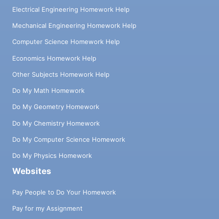
Electrical Engineering Homework Help
Mechanical Engineering Homework Help
Computer Science Homework Help
Economics Homework Help
Other Subjects Homework Help
Do My Math Homework
Do My Geometry Homework
Do My Chemistry Homework
Do My Computer Science Homework
Do My Physics Homework
Websites
Pay People to Do Your Homework
Pay for my Assignment