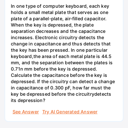
In one type of computer keyboard, each key
holds a small metal plate that serves as one
plate of a parallel-plate, air-filled capacitor.
When the key is depressed, the plate
separation decreases and the capacitance
increases. Electronic circuitry detects the
change in capacitance and thus detects that
the key has been pressed. In one particular
keyboard,the area of each metal plate is 44.5
mm, and the separation between the plates is
0.71n mm before the key is depressed.
Calculate the capacitance before the key is
depressed. If the circuitry can detect a change
in capacitance of 0.300 pF, how far must the
key be depressed before the circuitrydetects
its depression?
See Answer
Try AI Generated Answer