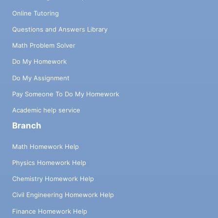
Online Tutoring
Questions and Answers Library
Math Problem Solver
Do My Homework
Do My Assignment
Pay Someone To Do My Homework
Academic help service
Branch
Math Homework Help
Physics Homework Help
Chemistry Homework Help
Civil Engineering Homework Help
Finance Homework Help