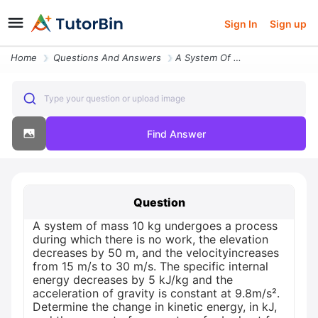
Sign In
Sign up
Home
Questions And Answers
A System Of Mass 10 Kg Undergoes A Process During Which There Is No Wo
Type your question or upload image
Find Answer
Question
A system of mass 10 kg undergoes a process
during which there is no work, the elevation
decreases by 50 m, and the velocityincreases
from 15 m/s to 30 m/s. The specific internal
energy decreases by 5 kJ/kg and the
acceleration of gravity is constant at 9.8m/s².
Determine the change in kinetic energy, in kJ,