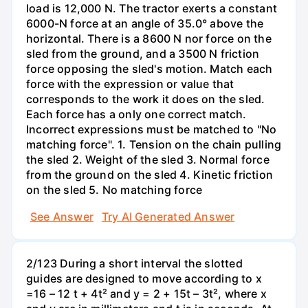
load is 12,000 N. The tractor exerts a constant
6000-N force at an angle of 35.0° above the
horizontal. There is a 8600 N nor force on the
sled from the ground, and a 3500 N friction
force opposing the sled's motion. Match each
force with the expression or value that
corresponds to the work it does on the sled.
Each force has a only one correct match.
Incorrect expressions must be matched to "No
matching force". 1. Tension on the chain pulling
the sled 2. Weight of the sled 3. Normal force
from the ground on the sled 4. Kinetic friction
on the sled 5. No matching force
See Answer
Try AI Generated Answer
2/123 During a short interval the slotted
guides are designed to move according to x
=16 – 12 t + 4t² and y = 2 + 15t – 3t², where x