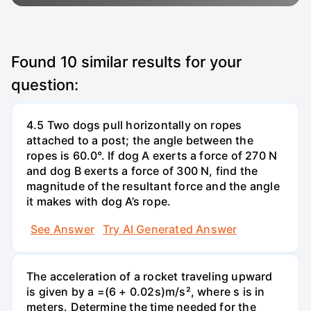
Found
10
similar results for your
question:
4.5 Two dogs pull horizontally on ropes
attached to a post; the angle between the
ropes is 60.0°. If dog A exerts a force of 270 N
and dog B exerts a force of 300 N, find the
magnitude of the resultant force and the angle
it makes with dog A’s rope.
See Answer
Try AI Generated Answer
The acceleration of a rocket traveling upward
is given by a =(6 + 0.02s)m/s², where s is in
meters. Determine the time needed for the