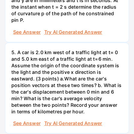
and y are in millimeters and t is in seconds. At
the instant when t = 2 s determine the radius
of curvature p of the path of he constrained
pin P.
See Answer
Try AI Generated Answer
5. A car is 2.0 km west of a traffic light at t= 0
and 5.0 km east of a traffic light at t=6 min.
Assume the origin of the coordinate system is
the light and the positive x direction is
eastward. (3 points) а.What are the car's
position vectors at these two times? b. What is
the car's displacement between 0 min and 6
min? What is the car's average velocity
between the two points? Record your answer
in terms of kilometres per hour.
See Answer
Try AI Generated Answer