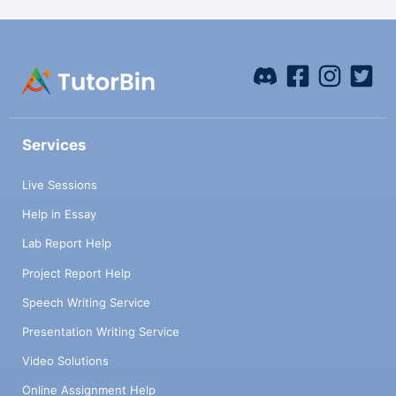
Services
Live Sessions
Help in Essay
Lab Report Help
Project Report Help
Speech Writing Service
Presentation Writing Service
Video Solutions
Online Assignment Help