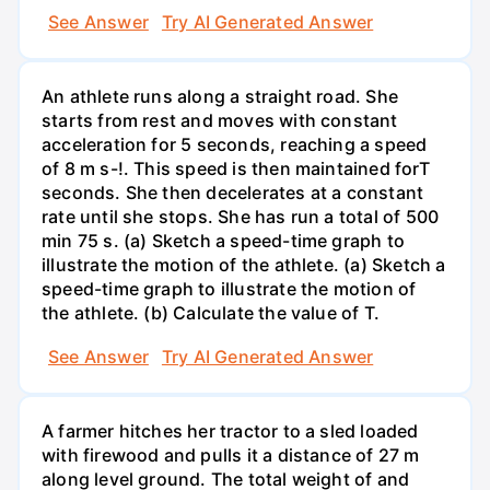
See Answer
Try AI Generated Answer
An athlete runs along a straight road. She
starts from rest and moves with constant
acceleration for 5 seconds, reaching a speed
of 8 m s-!. This speed is then maintained forT
seconds. She then decelerates at a constant
rate until she stops. She has run a total of 500
min 75 s. (a) Sketch a speed-time graph to
illustrate the motion of the athlete. (a) Sketch a
speed-time graph to illustrate the motion of
the athlete. (b) Calculate the value of T.
See Answer
Try AI Generated Answer
A farmer hitches her tractor to a sled loaded
with firewood and pulls it a distance of 27 m
along level ground. The total weight of and