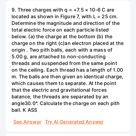
9. Three charges with q = +7.5 × 10-6 C are
located as shown in Figure 7, with L = 25 cm.
Determine the magnitude and direction of the
total electric force on each particle listed
below. (a) the charge at the bottom (b) the
charge on the right (c)an electron placed at the
origin . Two pith balls, each with a mass of
5.00 g, are attached to non-conducting
threads and suspended from the same point
on the ceiling. Each thread has a length of 1.00
m. The balls are then given an identical charge,
which causes them to separate. At the point
that the electric and gravitational forces
balance, the threads are separated by an
angle30.0°. Calculate the charge on each pith
ball. K ASS
See Answer
Try AI Generated Answer