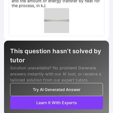
and the amount of energy transfer by heat for
the process, in kJ.
This question hasn’t solved by
tutor
Solution unavailable? No problem! Generate
answers instantly with our AI tool, or receive a
tailored solution from our expert tutors.
Try AI Generated Answer
Learn It With Experts