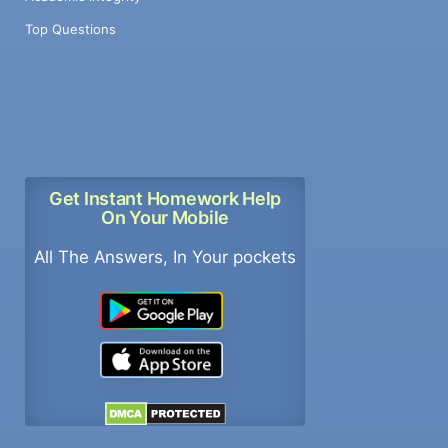
Top Questions
Get Instant Homework Help
On Your Mobile
All The Answers, In Your pockets