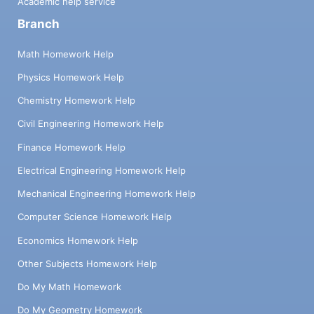
Academic help service
Branch
Math Homework Help
Physics Homework Help
Chemistry Homework Help
Civil Engineering Homework Help
Finance Homework Help
Electrical Engineering Homework Help
Mechanical Engineering Homework Help
Computer Science Homework Help
Economics Homework Help
Other Subjects Homework Help
Do My Math Homework
Do My Geometry Homework