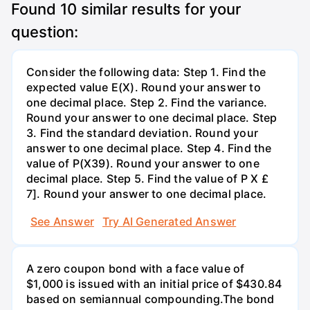
Found
10
similar results for your
question:
Consider the following data: Step 1. Find the
expected value E(X). Round your answer to
one decimal place. Step 2. Find the variance.
Round your answer to one decimal place. Step
3. Find the standard deviation. Round your
answer to one decimal place. Step 4. Find the
value of P(X39). Round your answer to one
decimal place. Step 5. Find the value of P X £
7]. Round your answer to one decimal place.
See Answer
Try AI Generated Answer
A zero coupon bond with a face value of
$1,000 is issued with an initial price of $430.84
based on semiannual compounding.The bond