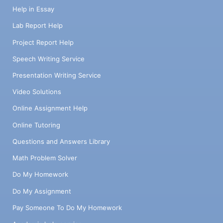
Help in Essay
Lab Report Help
Project Report Help
Speech Writing Service
Presentation Writing Service
Video Solutions
Online Assignment Help
Online Tutoring
Questions and Answers Library
Math Problem Solver
Do My Homework
Do My Assignment
Pay Someone To Do My Homework