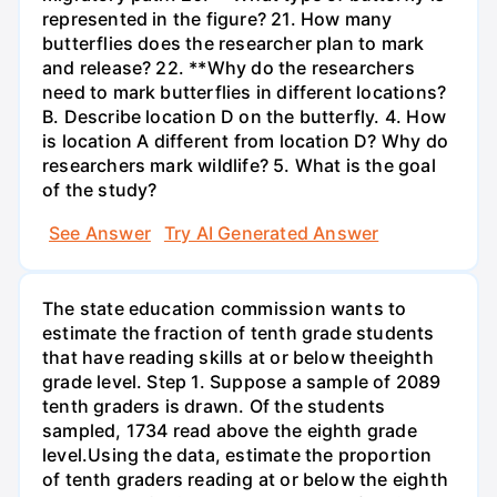
represented in the figure? 21. How many
butterflies does the researcher plan to mark
and release? 22. **Why do the researchers
need to mark butterflies in different locations?
B. Describe location D on the butterfly. 4. How
is location A different from location D? Why do
researchers mark wildlife? 5. What is the goal
of the study?
See Answer
Try AI Generated Answer
The state education commission wants to
estimate the fraction of tenth grade students
that have reading skills at or below theeighth
grade level. Step 1. Suppose a sample of 2089
tenth graders is drawn. Of the students
sampled, 1734 read above the eighth grade
level.Using the data, estimate the proportion
of tenth graders reading at or below the eighth