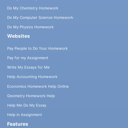
Do My Chemistry Homework
Do My Computer Science Homework
Do My Physics Homework
Websites
Pay People to Do Your Homework
Pay for my Assignment
Write My Essays for Me
Help Accounting Homework
Economics Homework Help Online
Geometry Homework Help
Help Me Do My Essay
Help in Assignment
Features