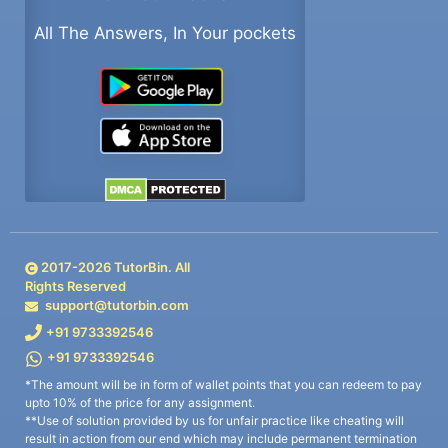
All The Answers, In Your pockets
2017-
2026
TutorBin. All
Rights Reserved
support@tutorbin.com
+91 9733392546
+91 9733392546
*The amount will be in form of wallet points that you can redeem to pay
upto 10% of the price for any assignment.
**Use of solution provided by us for unfair practice like cheating will
result in action from our end which may include permanent termination