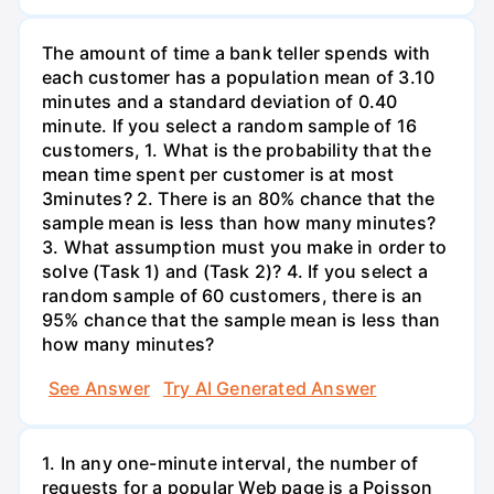
The amount of time a bank teller spends with
each customer has a population mean of 3.10
minutes and a standard deviation of 0.40
minute. If you select a random sample of 16
customers, 1. What is the probability that the
mean time spent per customer is at most
3minutes? 2. There is an 80% chance that the
sample mean is less than how many minutes?
3. What assumption must you make in order to
solve (Task 1) and (Task 2)? 4. If you select a
random sample of 60 customers, there is an
95% chance that the sample mean is less than
how many minutes?
See Answer
Try AI Generated Answer
1. In any one-minute interval, the number of
requests for a popular Web page is a Poisson