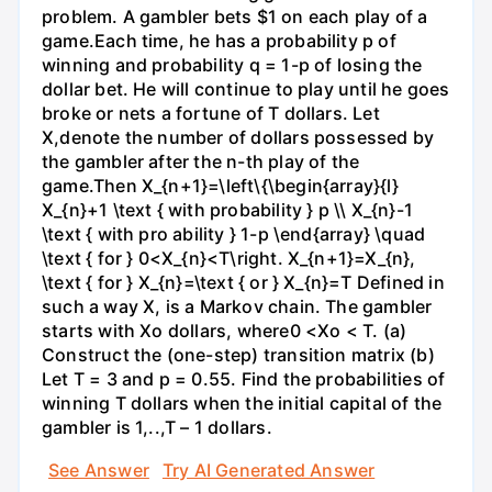
problem. A gambler bets $1 on each play of a
game.Each time, he has a probability p of
winning and probability q = 1-p of losing the
dollar bet. He will continue to play until he goes
broke or nets a fortune of T dollars. Let
X,denote the number of dollars possessed by
the gambler after the n-th play of the
game.Then X_{n+1}=\left\{\begin{array}{l}
X_{n}+1 \text { with probability } p \\ X_{n}-1
\text { with pro ability } 1-p \end{array} \quad
\text { for } 0<X_{n}<T\right. X_{n+1}=X_{n},
\text { for } X_{n}=\text { or } X_{n}=T Defined in
such a way X, is a Markov chain. The gambler
starts with Xo dollars, where0 <Xo < T. (a)
Construct the (one-step) transition matrix (b)
Let T = 3 and p = 0.55. Find the probabilities of
winning T dollars when the initial capital of the
gambler is 1,..,T – 1 dollars.
See Answer
Try AI Generated Answer