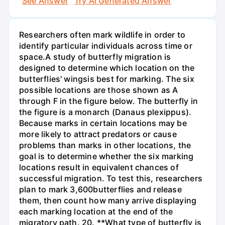
See Answer
Try AI Generated Answer
Researchers often mark wildlife in order to
identify particular individuals across time or
space.A study of butterfly migration is
designed to determine which location on the
butterflies' wingsis best for marking. The six
possible locations are those shown as A
through F in the figure below. The butterfly in
the figure is a monarch (Danaus plexippus).
Because marks in certain locations may be
more likely to attract predators or cause
problems than marks in other locations, the
goal is to determine whether the six marking
locations result in equivalent chances of
successful migration. To test this, researchers
plan to mark 3,600butterflies and release
them, then count how many arrive displaying
each marking location at the end of the
migratory path. 20. **What type of butterfly is