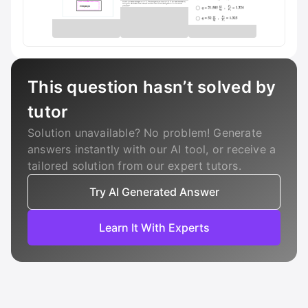
This question hasn’t solved by
tutor
Solution unavailable? No problem! Generate
answers instantly with our AI tool, or receive a
tailored solution from our expert tutors.
Try AI Generated Answer
Learn It With Experts