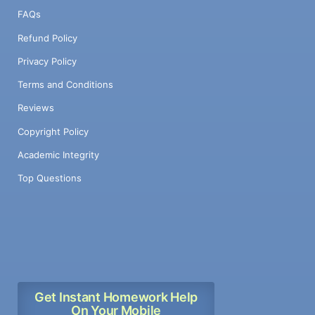
FAQs
Refund Policy
Privacy Policy
Terms and Conditions
Reviews
Copyright Policy
Academic Integrity
Top Questions
Get Instant Homework Help
On Your Mobile