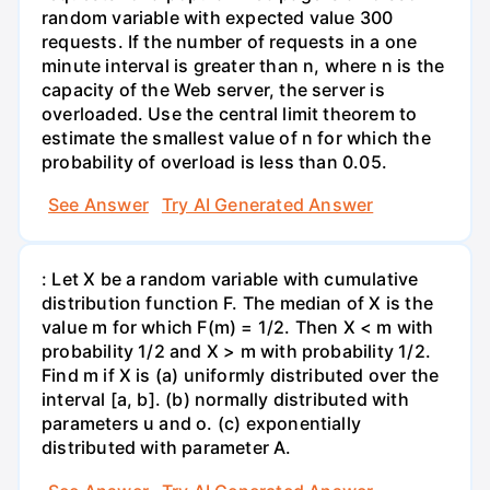
random variable with expected value 300
requests. If the number of requests in a one
minute interval is greater than n, where n is the
capacity of the Web server, the server is
overloaded. Use the central limit theorem to
estimate the smallest value of n for which the
probability of overload is less than 0.05.
See Answer
Try AI Generated Answer
: Let X be a random variable with cumulative
distribution function F. The median of X is the
value m for which F(m) = 1/2. Then X < m with
probability 1/2 and X > m with probability 1/2.
Find m if X is (a) uniformly distributed over the
interval [a, b]. (b) normally distributed with
parameters u and o. (c) exponentially
distributed with parameter A.