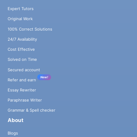
Expert Tutors
Original Work
100% Correct Solutions
24/7 Availability
Cost Effective
Solved on Time
Secured account
New!
Refer and earn
Essay Rewriter
Paraphrase Writer
Grammar & Spell checker
About
Blogs