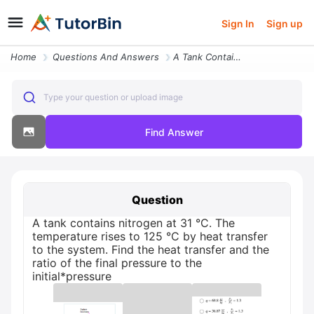
Sign In
Sign up
Home
Questions And Answers
A Tank Contains Nitrogen At 31 C The Temperature Rises To 125 C By Hea
Type your question or upload image
Find Answer
Question
A tank contains nitrogen at 31 °C. The
temperature rises to 125 °C by heat transfer
to the system. Find the heat transfer and the
ratio of the final pressure to the
initial*pressure