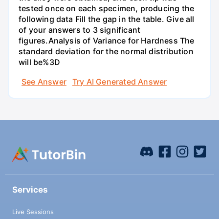
tested once on each specimen, producing the
following data Fill the gap in the table. Give all
of your answers to 3 significant
figures.Analysis of Variance for Hardness The
standard deviation for the normal distribution
will be%3D
See Answer
Try AI Generated Answer
Services
Live Sessions