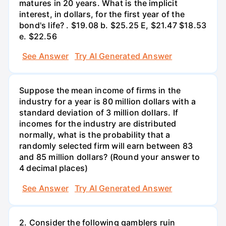
matures in 20 years. What is the implicit
interest, in dollars, for the first year of the
bond's life? . $19.08 b. $25.25 E, $21.47 $18.53
e. $22.56
See Answer
Try AI Generated Answer
Suppose the mean income of firms in the
industry for a year is 80 million dollars with a
standard deviation of 3 million dollars. If
incomes for the industry are distributed
normally, what is the probability that a
randomly selected firm will earn between 83
and 85 million dollars? (Round your answer to
4 decimal places)
See Answer
Try AI Generated Answer
2. Consider the following gamblers ruin