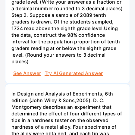
grade level. (Write your answer as a fraction or
a decimal number rounded to 3 decimal places)
Step 2. Suppose a sample of 2089 tenth
graders is drawn. Of the students sampled,
1734 read above the eighth grade level.Using
the data, construct the 98% confidence
interval for the population proportion of tenth
graders reading at or below the eighth grade
level. (Round your answers to 3 decimal
places)
See Answer
Try AI Generated Answer
In Design and Analysis of Experiments, 6th
edition (John Wiley & Sons,2005), D. C.
Montgomery describes an experiment that
determined the effect of four different types of
tips in a hardness tester on the observed
hardness of a metal alloy. Four specimens of
the alloy were obtained, and each tip was