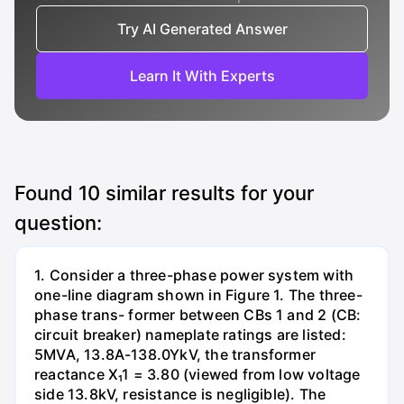
Try AI Generated Answer
Learn It With Experts
Found
10
similar results for your
question:
1. Consider a three-phase power system with
one-line diagram shown in Figure 1. The three-
phase trans- former between CBs 1 and 2 (CB:
circuit breaker) nameplate ratings are listed:
5MVA, 13.8A-138.0YkV, the transformer
reactance X₁1 = 3.80 (viewed from low voltage
side 13.8kV, resistance is negligible). The