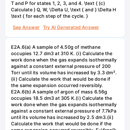
T and P for states 1, 2, 3, and 4. \text { (c)
Calculate } Q, W, \Delta U, \text { and } \Delta H
\text { for each step of the cycle. }
See Answer
Try AI Generated Answer
E2A.6(a) A sample of 4.50g of methane
occupies 12.7 dm3 at 310 K. (i) Calculate the
work done when the gas expands isothermally
against a constant external pressure of 200
Torr until its volume has increased by 3.3 dm².
(ii) Calculate the work that would be done if
the same expansion occurred reversibly.
E2A.6(b) A sample of argon of mass 6.56g
occupies 18.5 dm3 at 305 K.(i) Calculate the
work done when the gas expands isothermally
against a constant external pressure of 7.7kPa
until its volume has increased by 2.5 dm3.(ii)
Calculate the work that would be done if the