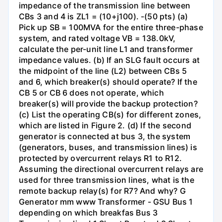
impedance of the transmission line between
CBs 3 and 4 is ZL1 = (10+j100). -(50 pts) (a)
Pick up SB = 100MVA for the entire three-phase
system, and rated voltage VB = 138.0kV,
calculate the per-unit line L1 and transformer
impedance values. (b) If an SLG fault occurs at
the midpoint of the line (L2) between CBs 5
and 6, which breaker(s) should operate? If the
CB 5 or CB 6 does not operate, which
breaker(s) will provide the backup protection?
(c) List the operating CB(s) for different zones,
which are listed in Figure 2. (d) If the second
generator is connected at bus 3, the system
(generators, buses, and transmission lines) is
protected by overcurrent relays R1 to R12.
Assuming the directional overcurrent relays are
used for three transmission lines, what is the
remote backup relay(s) for R7? And why? G
Generator mm www Transformer - GSU Bus 1
depending on which breakfas Bus 3