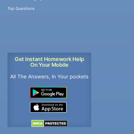
Top Questions
Get Instant Homework Help
On Your Mobile
All The Answers, In Your pockets