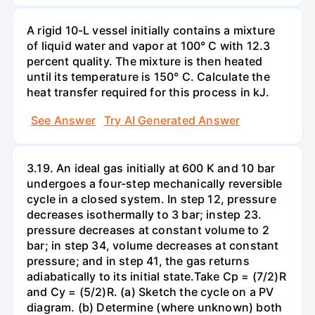
A rigid 10-L vessel initially contains a mixture
of liquid water and vapor at 100° C with 12.3
percent quality. The mixture is then heated
until its temperature is 150° C. Calculate the
heat transfer required for this process in kJ.
See Answer
Try AI Generated Answer
3.19. An ideal gas initially at 600 K and 10 bar
undergoes a four-step mechanically reversible
cycle in a closed system. In step 12, pressure
decreases isothermally to 3 bar; instep 23.
pressure decreases at constant volume to 2
bar; in step 34, volume decreases at constant
pressure; and in step 41, the gas returns
adiabatically to its initial state.Take Cp = (7/2)R
and Cy = (5/2)R. (a) Sketch the cycle on a PV
diagram. (b) Determine (where unknown) both