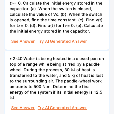
t>= 0. Calculate the initial energy stored in the
capacitor. (a). When the switch is closed,
calculate the value of Vc. (b). When the switch
is opened, find the time constant. (c). Find v(t)
for t>= 0. (d). Find p(t) for t>= 0. (e). Calculate
the initial energy stored in the capacitor.
See Answer
Try AI Generated Answer
• 2-40 Water is being heated in a closed pan on
top of a range while being stirred by a paddle
wheel. During the process, 30 kJ of heat is
transferred to the water, and 5 kj of heat is lost
to the surrounding air. The paddle-wheel work
amounts to 500 N:m. Determine the final
energy of the system if its initial energy is 12.5
kJ.
See Answer
Try AI Generated Answer