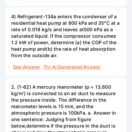
4) Refrigerant-134a enters the condenser of a
residential heat pump at 800 kPa and 35°C at a
rate of 0.018 kg/s and leaves atS00 kPa as a
saturated liquid. If the compressor consumes
1.2 kW of power, determine (a) the COP of the
heat pump and(b) the rate of heat absorption
from the outside air.
See Answer
Try AI Generated Answer
2. (1-62) A mercury manometer (p = 13,600
kg/m') is connected to an air duct to measure
the pressure inside. The difference in the
manometer levels is 15 mm, and the
atmospheric pressure is 100kPa. a. Answer in
one sentence: Judging from figure
below,determine if the pressure in the duct is