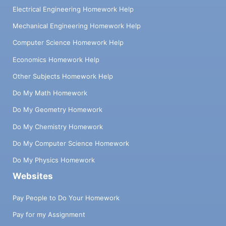
Electrical Engineering Homework Help
Mechanical Engineering Homework Help
Computer Science Homework Help
Economics Homework Help
Other Subjects Homework Help
Do My Math Homework
Do My Geometry Homework
Do My Chemistry Homework
Do My Computer Science Homework
Do My Physics Homework
Websites
Pay People to Do Your Homework
Pay for my Assignment