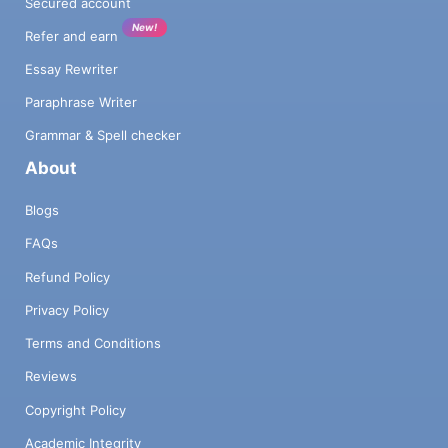
Secured account
New!
Refer and earn
Essay Rewriter
Paraphrase Writer
Grammar & Spell checker
About
Blogs
FAQs
Refund Policy
Privacy Policy
Terms and Conditions
Reviews
Copyright Policy
Academic Integrity