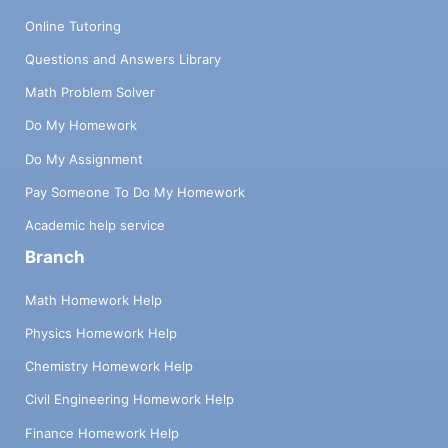
Online Tutoring
Questions and Answers Library
Math Problem Solver
Do My Homework
Do My Assignment
Pay Someone To Do My Homework
Academic help service
Branch
Math Homework Help
Physics Homework Help
Chemistry Homework Help
Civil Engineering Homework Help
Finance Homework Help