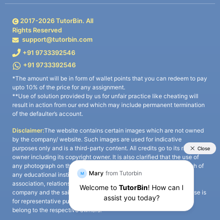
2017-
2026
TutorBin. All
Rights Reserved
support@tutorbin.com
+91 9733392546
+91 9733392546
*The amount will be in form of wallet points that you can redeem to pay
upto 10% of the price for any assignment.
**Use of solution provided by us for unfair practice like cheating will
result in action from our end which may include permanent termination
of the defaulter’s account.
Disclaimer:
The website contains certain images which are not owned
by the company/ website. Such images are used for indicative
purposes only and is a third-party content. All credits go to its rightful
owner including its copyright owner. It is also clarified that the use of
any photograph on the website including the use of any photograph of
any educational institute/ university is not intended to suggest any
association, relationship, or sponsorship whatsoever between the
company and the said educational institute/ university. Any such use is
for representative purposes only and all intellectual property rights
belong to the respective owners.