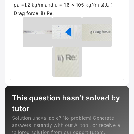
pa =1.2 kg/m and u = 1.8 x 105 kg/(m s).U )
Drag force: il) Re:
This question hasn’t solved by
tutor
Solution unavailable? No problem! Generate
answers instantly with our AI tool, or receive a
tailored solution from our expert tutors.