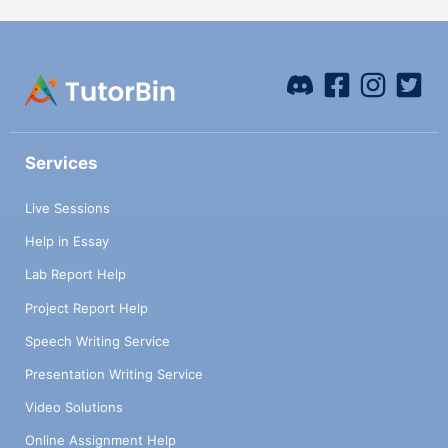
Services
Live Sessions
Help in Essay
Lab Report Help
Project Report Help
Speech Writing Service
Presentation Writing Service
Video Solutions
Online Assignment Help