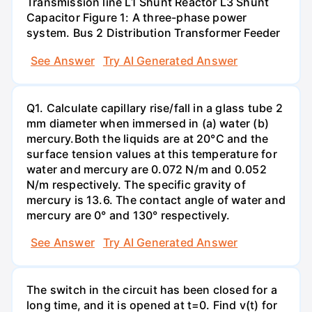
Transmission line L1 Shunt Reactor L3 Shunt
Capacitor Figure 1: A three-phase power
system. Bus 2 Distribution Transformer Feeder
See Answer
Try AI Generated Answer
Q1. Calculate capillary rise/fall in a glass tube 2
mm diameter when immersed in (a) water (b)
mercury.Both the liquids are at 20°C and the
surface tension values at this temperature for
water and mercury are 0.072 N/m and 0.052
N/m respectively. The specific gravity of
mercury is 13.6. The contact angle of water and
mercury are 0° and 130° respectively.
See Answer
Try AI Generated Answer
The switch in the circuit has been closed for a
long time, and it is opened at t=0. Find v(t) for