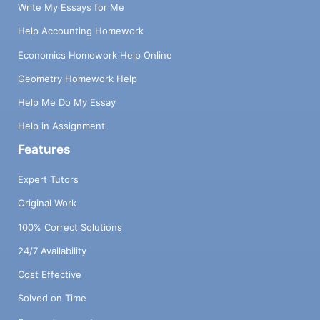
Write My Essays for Me
Help Accounting Homework
Economics Homework Help Online
Geometry Homework Help
Help Me Do My Essay
Help in Assignment
Features
Expert Tutors
Original Work
100% Correct Solutions
24/7 Availability
Cost Effective
Solved on Time