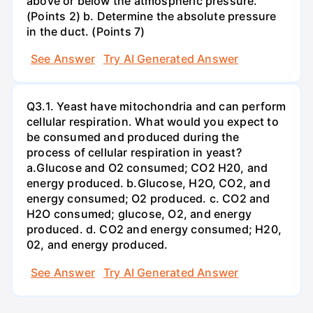
above or below the atmospheric pressure.
(Points 2) b. Determine the absolute pressure
in the duct. (Points 7)
See Answer
Try AI Generated Answer
Q3.1. Yeast have mitochondria and can perform
cellular respiration. What would you expect to
be consumed and produced during the
process of cellular respiration in yeast?
a.Glucose and O2 consumed; CO2 H20, and
energy produced. b.Glucose, H2O, CO2, and
energy consumed; O2 produced. c. CO2 and
H2O consumed; glucose, O2, and energy
produced. d. CO2 and energy consumed; H20,
02, and energy produced.
See Answer
Try AI Generated Answer