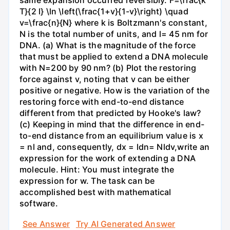
same expansion occurred reversibly. F=\frac{k
T}{2 l} \ln \left(\frac{1+v}{1-v}\right) \quad
v=\frac{n}{N} where k is Boltzmann's constant,
N is the total number of units, and l= 45 nm for
DNA. (a) What is the magnitude of the force
that must be applied to extend a DNA molecule
with N=200 by 90 nm? (b) Plot the restoring
force against v, noting that v can be either
positive or negative. How is the variation of the
restoring force with end-to-end distance
different from that predicted by Hooke's law?
(c) Keeping in mind that the difference in end-
to-end distance from an equilibrium value is x
= nl and, consequently, dx = ldn= Nldv,write an
expression for the work of extending a DNA
molecule. Hint: You must integrate the
expression for w. The task can be
accomplished best with mathematical
software.
See Answer
Try AI Generated Answer