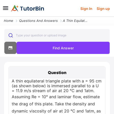
Sign In
Sign up
Home
Questions And Answers
A Thin Equilateral Triangle Plate With A 95 Cm As Shown Below Is Immer
Type your question or upload image
Find Answer
Question
A thin equilateral triangle plate with a = 95 cm
(as shown below) is immersed parallel to a U
= 11.9 m/s stream of air at 20 °C and 1atm.
Assuming Re = 10° and laminar flow, estimate
the drag of this plate. Take the density and
dynamic viscosity of air at 20 °C and 1atm, as