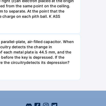
 right (c)an electron placed at the origin
ed from the same point on the ceiling.
m to separate. At the point that the
e charge on each pith ball. K ASS
arallel-plate, air-filled capacitor. When
rcuitry detects the change in
of each metal plate is 44.5 mm, and the
before the key is depressed. If the
e the circuitrydetects its depression?