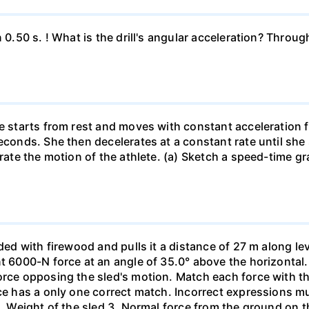
n 0.50 s. ! What is the drill's angular acceleration? Thro
he starts from rest and moves with constant acceleration 
econds. She then decelerates at a constant rate until she
trate the motion of the athlete. (a) Sketch a speed-time gr
aded with firewood and pulls it a distance of 27 m along le
nt 6000-N force at an angle of 35.0° above the horizontal.
orce opposing the sled's motion. Match each force with t
rce has a only one correct match. Incorrect expressions 
. Weight of the sled 3. Normal force from the ground on the