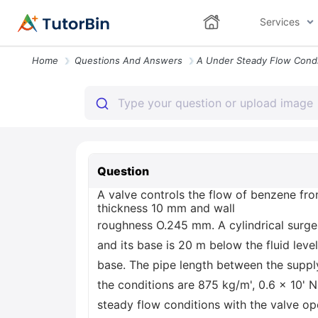
Services
Home
Questions And Answers
Question
A valve controls the flow of benzene from
thickness 10 mm and wall
roughness O.245 mm. A cylindrical surge
and its base is 20 m below the fluid leve
base. The pipe length between the suppl
the conditions are 875 kg/m', 0.6 x 10' N
steady flow conditions with the valve ope