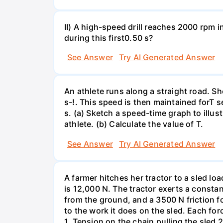
II) A high-speed drill reaches 2000 rpm i
during this first0.50 s?
See Answer
Try AI Generated Answer
An athlete runs along a straight road. S
s-!. This speed is then maintained forT s
s. (a) Sketch a speed-time graph to illus
athlete. (b) Calculate the value of T.
See Answer
Try AI Generated Answer
A farmer hitches her tractor to a sled lo
is 12,000 N. The tractor exerts a consta
from the ground, and a 3500 N friction f
to the work it does on the sled. Each fo
1. Tension on the chain pulling the sled 2