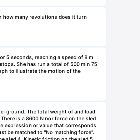
ugh how many revolutions does it turn
for 5 seconds, reaching a speed of 8 m
 stops. She has run a total of 500 min 75
aph to illustrate the motion of the
vel ground. The total weight of and load
 There is a 8600 N nor force on the sled
he expression or value that corresponds
must be matched to "No matching force".
 sled 4. Kinetic friction on the sled 5.