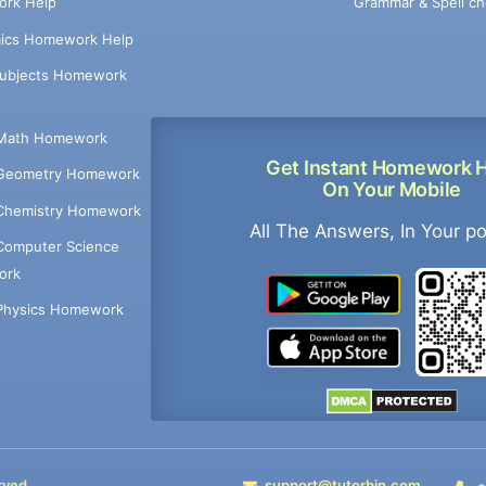
Grammar & Spell ch
rk Help
ics Homework Help
Subjects Homework
Math Homework
Get Instant Homework 
Geometry Homework
On Your Mobile
Chemistry Homework
All The Answers, In Your p
Computer Science
ork
Physics Homework
rved
support@tutorbin.com