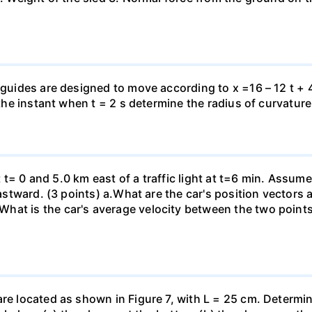
 guides are designed to move according to x =16 – 12 t + 4
 the instant when t = 2 s determine the radius of curvature
 at t= 0 and 5.0 km east of a traffic light at t=6 min. Assum
eastward. (3 points) а.What are the car's position vectors 
hat is the car's average velocity between the two point
are located as shown in Figure 7, with L = 25 cm. Determi