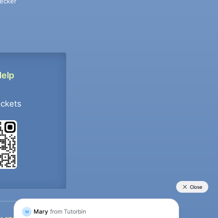
ecker
Help
ockets
+91 9733392546