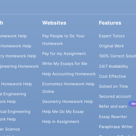
ch
Websites
Features
omework Help
Pay People to Do Your
Expert Tutors
Homework
s Homework Help
Original Work
Pay for my Assignment
try Homework Help
100% Correct Solut
Write My Essays for Me
ngineering Homework
24/7 Availability
Help Accounting Homework
Cost Effective
e Homework Help
Economics Homework Help
Solved on Time
Online
cal Engineering
Secured account
rk Help
Geometry Homework Help
Ne
Refer and earn
cal Engineering
Help Me Do My Essay
Essay Rewriter
rk Help
Help in Assignment
Paraphrase Writer
er Science