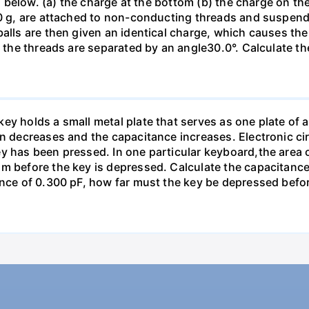
ed below. (a) the charge at the bottom (b) the charge on the
00 g, are attached to non-conducting threads and suspend
alls are then given an identical charge, which causes the
, the threads are separated by an angle30.0°. Calculate th
y holds a small metal plate that serves as one plate of a p
on decreases and the capacitance increases. Electronic ci
y has been pressed. In one particular keyboard,the area 
m before the key is depressed. Calculate the capacitance 
ance of 0.300 pF, how far must the key be depressed befor