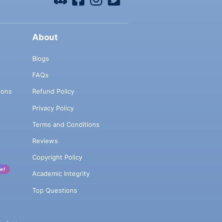
About
Blogs
FAQs
ions
Refund Policy
Privacy Policy
Terms and Conditions
Reviews
Copyright Policy
w!
Academic Integrity
Top Questions