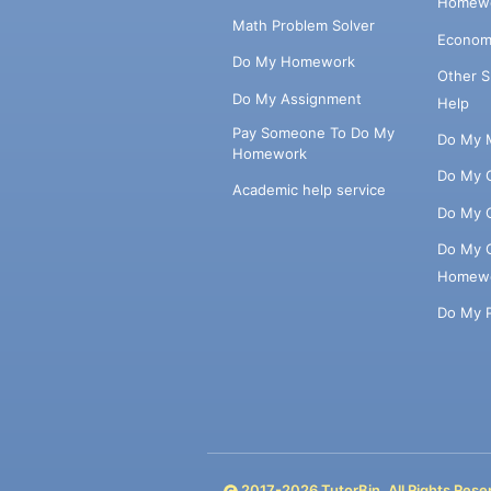
Homewo
Math Problem Solver
Econom
Do My Homework
Other 
Do My Assignment
Help
Pay Someone To Do My
Do My 
Homework
Do My 
Academic help service
Do My 
Do My 
Homew
Do My 
2017-
2026
TutorBin. All Rights Rese