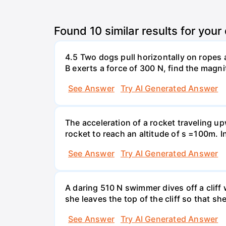
Found
10
similar results for your
4.5 Two dogs pull horizontally on ropes 
B exerts a force of 300 N, find the magni
See Answer
Try AI Generated Answer
The acceleration of a rocket traveling u
rocket to reach an altitude of s =100m. In
See Answer
Try AI Generated Answer
A daring 510 N swimmer dives off a cliff
she leaves the top of the cliff so that sh
See Answer
Try AI Generated Answer