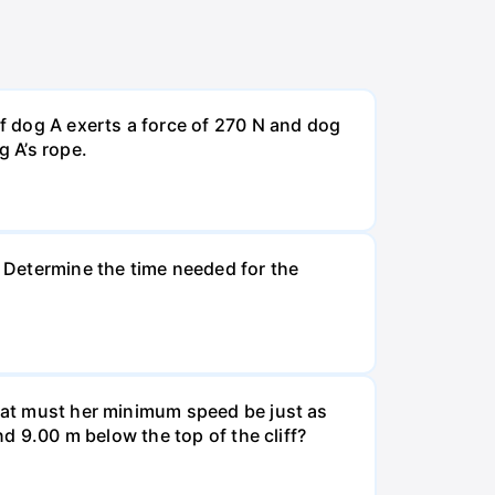
If dog A exerts a force of 270 N and dog
g A’s rope.
. Determine the time needed for the
What must her minimum speed be just as
nd 9.00 m below the top of the cliff?