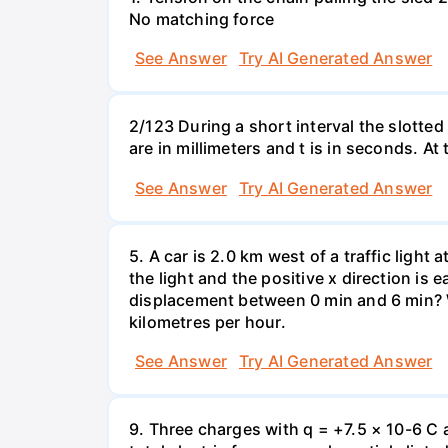
No matching force
See Answer
Try AI Generated Answer
2/123 During a short interval the slotted
are in millimeters and t is in seconds. At
See Answer
Try AI Generated Answer
5. A car is 2.0 km west of a traffic light
the light and the positive x direction is 
displacement between 0 min and 6 min? W
kilometres per hour.
See Answer
Try AI Generated Answer
9. Three charges with q = +7.5 × 10-6 C 