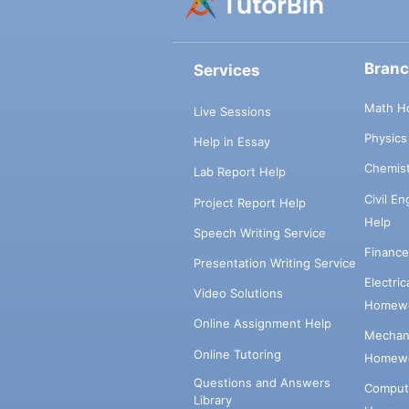
Bran
Services
Math H
Live Sessions
Physic
Help in Essay
Chemis
Lab Report Help
Civil E
Project Report Help
Help
Speech Writing Service
Financ
Presentation Writing Service
Electri
Video Solutions
Homewo
Online Assignment Help
Mechani
Online Tutoring
Homewo
Questions and Answers
Comput
Library