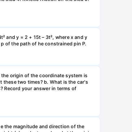
t² and y = 2 + 15t – 3t², where x and y
 p of the path of he constrained pin P.
e the origin of the coordinate system is
at these two times? b. What is the car's
s? Record your answer in terms of
ne the magnitude and direction of the