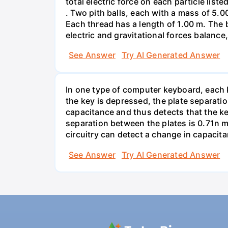
total electric force on each particle list
. Two pith balls, each with a mass of 5.
Each thread has a length of 1.00 m. The b
electric and gravitational forces balance
See Answer
Try AI Generated Answer
In one type of computer keyboard, each ke
the key is depressed, the plate separati
capacitance and thus detects that the ke
separation between the plates is 0.71n m
circuitry can detect a change in capacit
See Answer
Try AI Generated Answer