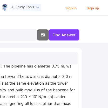
AI Study Tools
Sign In
Sign up
Find Answer
1. The pipeline has diameter 0.75 m, wall
the tower. The tower has diameter 3.0 m
 is at the same elevation as the tower
sity and bulk modulus of the benzene for
or steel is 210 x 10' N/m. (a) Under
ase. ignoring all losses other than head