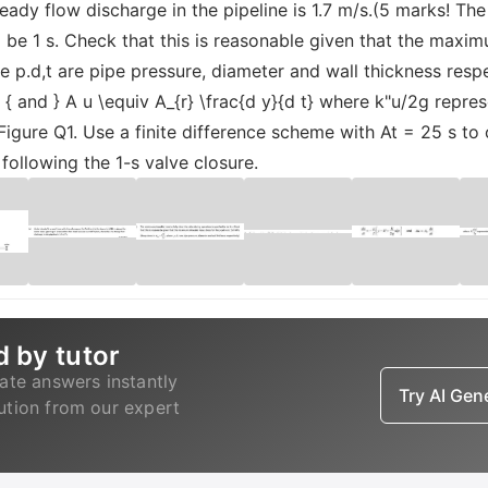
steady flow discharge in the pipeline is 1.7 m/s.(5 marks! Th
o be 1 s. Check that this is reasonable given that the maxi
 p.d,t are pipe pressure, diameter and wall thickness respec
xt { and } A u \equiv A_{r} \frac{d y}{d t} where k"u/2g repre
Figure Q1. Use a finite difference scheme with At = 25 s to 
s following the 1-s valve closure.
d by tutor
ate answers instantly
Try AI Ge
lution from our expert