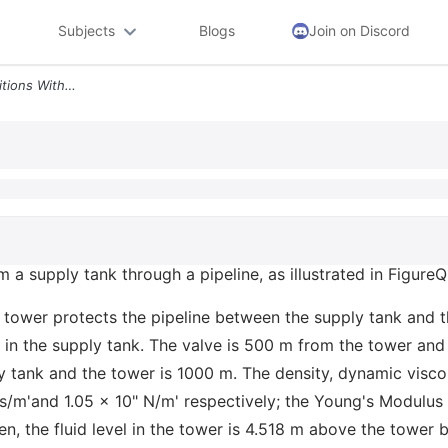
Subjects
Blogs
Join on Discord
A Under Steady Flow Conditions With The Valve Open The Fluid Level In
 a supply tank through a pipeline, as illustrated in FigureQ
 tower protects the pipeline between the supply tank and 
l in the supply tank. The valve is 500 m from the tower and
y tank and the tower is 1000 m. The density, dynamic visco
s/m'and 1.05 x 10" N/m' respectively; the Young's Modulus f
n, the fluid level in the tower is 4.518 m above the tower b