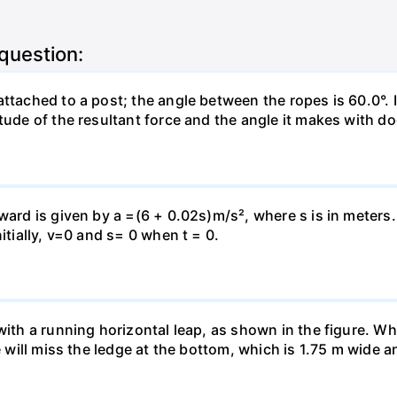
 question:
attached to a post; the angle between the ropes is 60.0°. 
tude of the resultant force and the angle it makes with do
pward is given by a =(6 + 0.02s)m/s², where s is in meters
itially, v=0 and s= 0 when t = 0.
 with a running horizontal leap, as shown in the figure. 
e will miss the ledge at the bottom, which is 1.75 m wide a