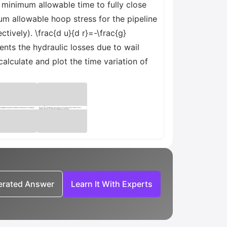
e minimum allowable time to fully close
mum allowable hoop stress for the pipeline
tively). \frac{d u}{d r}=-\frac{g}
sents the hydraulic losses due to wail
calculate and plot the time variation of
nerated Answer
Learn It With Experts