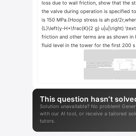
loss due to wail friction, show that the 
the valve during operation is specified t
is 150 MPa.(Hoop stress is ah pd/2r,where
{L}\left(y-H+\frac{K}{2 g} u|u|\right) \te
friction and other terms are as shown in 
fluid level in the tower for the first 200 
This question hasn’t solve
Solution unavailable? No problem! Gener
with our AI tool, or receive a tailored so
tutors.