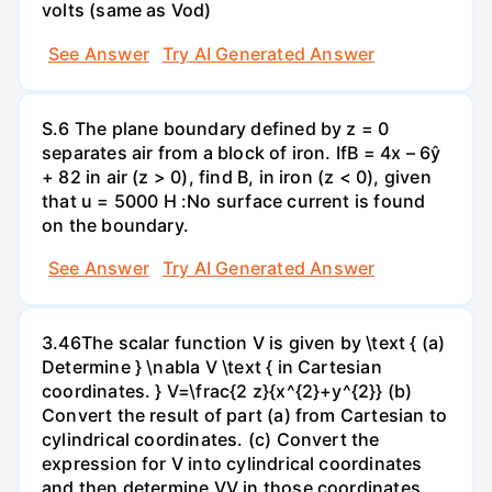
volts (same as Vod)
See Answer
Try AI Generated Answer
S.6 The plane boundary defined by z = 0
separates air from a block of iron. IfB = 4x – 6ŷ
+ 82 in air (z > 0), find B, in iron (z < 0), given
that u = 5000 H :No surface current is found
on the boundary.
See Answer
Try AI Generated Answer
3.46The scalar function V is given by \text { (a)
Determine } \nabla V \text { in Cartesian
coordinates. } V=\frac{2 z}{x^{2}+y^{2}} (b)
Convert the result of part (a) from Cartesian to
cylindrical coordinates. (c) Convert the
expression for V into cylindrical coordinates
and then determine VV in those coordinates.