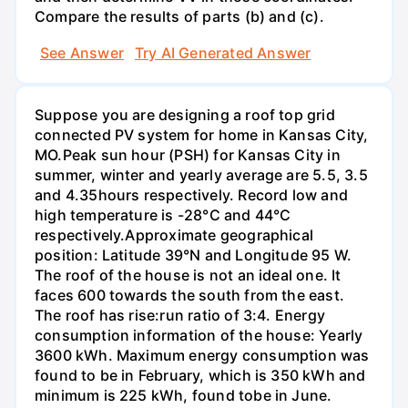
Compare the results of parts (b) and (c).
See Answer
Try AI Generated Answer
Suppose you are designing a roof top grid
connected PV system for home in Kansas City,
MO.Peak sun hour (PSH) for Kansas City in
summer, winter and yearly average are 5.5, 3.5
and 4.35hours respectively. Record low and
high temperature is -28°C and 44°C
respectively.Approximate geographical
position: Latitude 39°N and Longitude 95 W.
The roof of the house is not an ideal one. It
faces 600 towards the south from the east.
The roof has rise:run ratio of 3:4. Energy
consumption information of the house: Yearly
3600 kWh. Maximum energy consumption was
found to be in February, which is 350 kWh and
minimum is 225 kWh, found tobe in June.