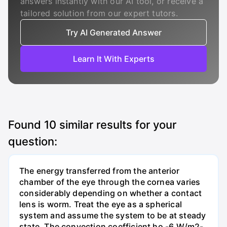
answers instantly with our AI tool, or receive a
tailored solution from our expert tutors.
Try AI Generated Answer
Learn It With Experts
Found
10
similar results for your
question:
The energy transferred from the anterior
chamber of the eye through the cornea varies
considerably depending on whether a contact
lens is worm. Treat the eye as a spherical
system and assume the system to be at steady
state. The convection coefficient ho -6 W/m2-