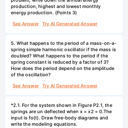
production, highest and lowest monthly
energy production. (Points 3)
See Answer
Try AI Generated Answer
5. What happens to the period of a mass-on-a-
spring simple harmonic oscillator if the mass is
doubled? What happens to the period if the
spring constant is reduced by a factor of 3?
How does the period depend on the amplitude
of the oscillation?
See Answer
Try AI Generated Answer
*2.1. For the system shown in Figure P2.1, the
springs are un deflected when x = x2 = 0.The
input is fo(t). Draw free-body diagrams and
write the modeling equations.