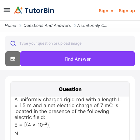
Sign In
Sign up
Home
Questions And Answers
A Uniformly Charged Rigid Rod With A Length L 1 5 M And A Net Electric
Type your question or upload image
Find Answer
Question
A uniformly charged rigid rod with a length L
= 1.5 m and a net electric charge of 7 mC is
located in the presence of the following
electric field:
E = [(4 × 10-²)]
N