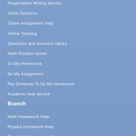
Presentation Writing Service
Video Solutions
Online Assignment Help
Online Tutoring
Questions and Answers Library
Math Problem Solver
Do My Homework
Do My Assignment
Pay Someone To Do My Homework
Academic help service
Branch
Math Homework Help
Physics Homework Help