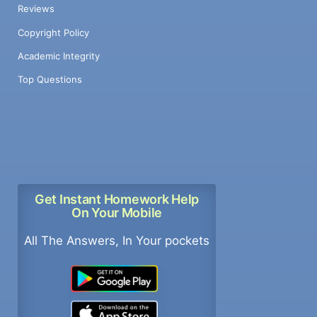
Reviews
Copyright Policy
Academic Integrity
Top Questions
Get Instant Homework Help
On Your Mobile
All The Answers, In Your pockets