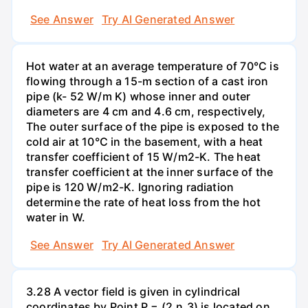
See Answer
Try AI Generated Answer
Hot water at an average temperature of 70°C is
flowing through a 15-m section of a cast iron
pipe (k- 52 W/m K) whose inner and outer
diameters are 4 cm and 4.6 cm, respectively,
The outer surface of the pipe is exposed to the
cold air at 10°C in the basement, with a heat
transfer coefficient of 15 W/m2-K. The heat
transfer coefficient at the inner surface of the
pipe is 120 W/m2-K. Ignoring radiation
determine the rate of heat loss from the hot
water in W.
See Answer
Try AI Generated Answer
3.28 A vector field is given in cylindrical
coordinates by Point P = (2,n,3) is located on