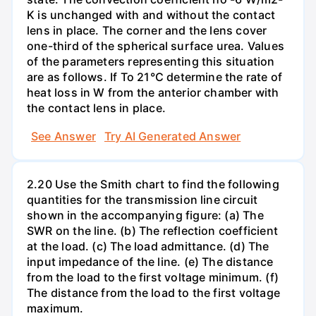
K is unchanged with and without the contact
lens in place. The corner and the lens cover
one-third of the spherical surface urea. Values
of the parameters representing this situation
are as follows. If To 21°C determine the rate of
heat loss in W from the anterior chamber with
the contact lens in place.
See Answer
Try AI Generated Answer
2.20 Use the Smith chart to find the following
quantities for the transmission line circuit
shown in the accompanying figure: (a) The
SWR on the line. (b) The reflection coefficient
at the load. (c) The load admittance. (d) The
input impedance of the line. (e) The distance
from the load to the first voltage minimum. (f)
The distance from the load to the first voltage
maximum.