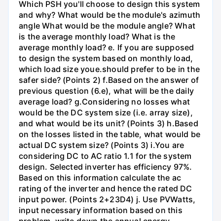
Which PSH you'll choose to design this system
and why? What would be the module's azimuth
angle What would be the module angle? What
is the average monthly load? What is the
average monthly load? e. If you are supposed
to design the system based on monthly load,
which load size youе.should prefer to be in the
safer side? (Points 2) f.Based on the answer of
previous question (6.e), what will be the daily
average load? g.Considering no losses what
would be the DC system size (i.e. array size),
and what would be its unit? (Points 3) h.Based
on the losses listed in the table, what would be
actual DC system size? (Points 3) i.You are
considering DC to AC ratio 1.1 for the system
design. Selected inverter has efficiency 97%.
Based on this information calculate the ac
rating of the inverter and hence the rated DC
input power. (Points 2+23D4) j. Use PVWatts,
input necessary information based on this
problem, write down the annual energy