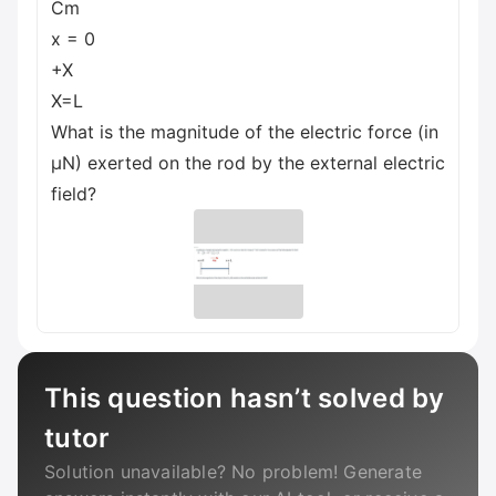
Cm
x = 0
+X
X=L
What is the magnitude of the electric force (in
µN) exerted on the rod by the external electric
field?
This question hasn’t solved by
tutor
Solution unavailable? No problem! Generate