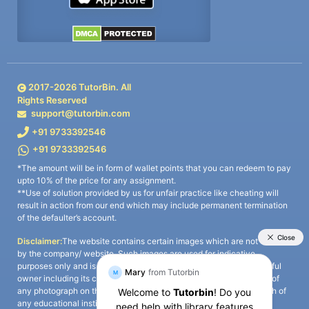
2017-
2026
TutorBin. All
Rights Reserved
support@tutorbin.com
+91 9733392546
+91 9733392546
*The amount will be in form of wallet points that you can redeem to pay
upto 10% of the price for any assignment.
**Use of solution provided by us for unfair practice like cheating will
result in action from our end which may include permanent termination
of the defaulter’s account.
Disclaimer:
The website contains certain images which are not owned
by the company/ website. Such images are used for indicative
purposes only and is a third-party content. All credits go to its rightful
owner including its copyright owner. It is also clarified that the use of
any photograph on the website including the use of any photograph of
any educational institute/ university is not intended to suggest any