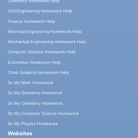
Chemistry Homework Help
Civil Engineering Homework Help
Finance Homework Help
Electrical Engineering Homework Help
Mechanical Engineering Homework Help
Computer Science Homework Help
Economics Homework Help
Other Subjects Homework Help
Do My Math Homework
Do My Geometry Homework
Do My Chemistry Homework
Do My Computer Science Homework
Do My Physics Homework
Websites