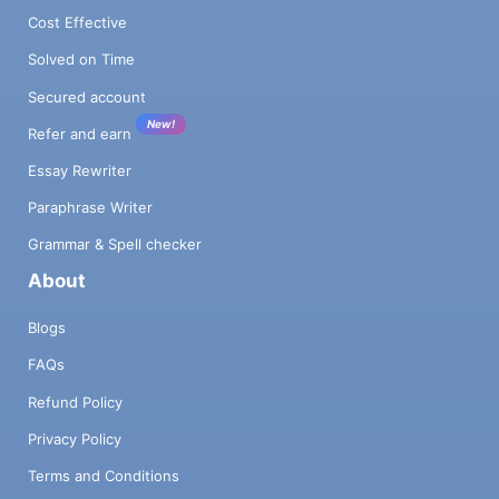
Cost Effective
Solved on Time
Secured account
New!
Refer and earn
Essay Rewriter
Paraphrase Writer
Grammar & Spell checker
About
Blogs
FAQs
Refund Policy
Privacy Policy
Terms and Conditions