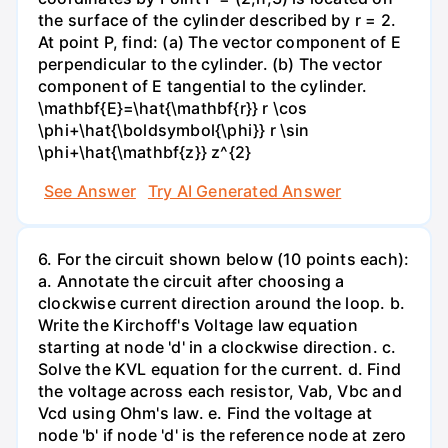
the surface of the cylinder described by r = 2.
At point P, find: (a) The vector component of E
perpendicular to the cylinder. (b) The vector
component of E tangential to the cylinder.
\mathbf{E}=\hat{\mathbf{r}} r \cos
\phi+\hat{\boldsymbol{\phi}} r \sin
\phi+\hat{\mathbf{z}} z^{2}
See Answer
Try AI Generated Answer
6. For the circuit shown below (10 points each):
a. Annotate the circuit after choosing a
clockwise current direction around the loop. b.
Write the Kirchoff's Voltage law equation
starting at node 'd' in a clockwise direction. c.
Solve the KVL equation for the current. d. Find
the voltage across each resistor, Vab, Vbc and
Vcd using Ohm's law. e. Find the voltage at
node 'b' if node 'd' is the reference node at zero