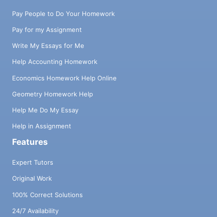
Pay People to Do Your Homework
Pay for my Assignment
Write My Essays for Me
Help Accounting Homework
Economics Homework Help Online
Geometry Homework Help
Help Me Do My Essay
Help in Assignment
Features
Expert Tutors
Original Work
100% Correct Solutions
24/7 Availability