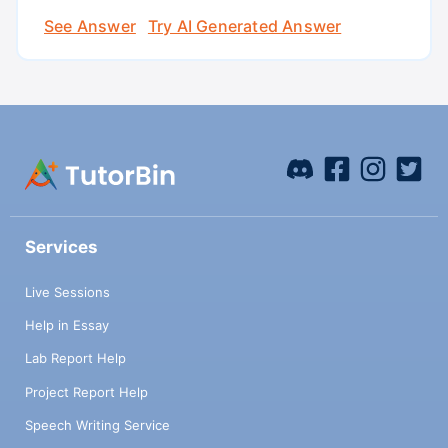
See Answer
Try AI Generated Answer
Services
Live Sessions
Help in Essay
Lab Report Help
Project Report Help
Speech Writing Service