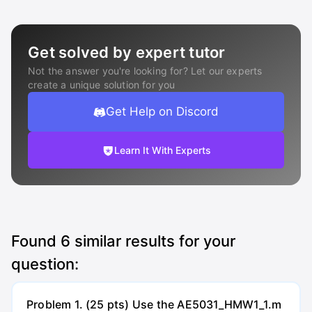
Get solved by expert tutor
Not the answer you're looking for? Let our experts
create a unique solution for you
Get Help on Discord
Learn It With Experts
Found
6
similar results for your
question:
Problem 1. (25 pts) Use the AE5031_HMW1_1.m