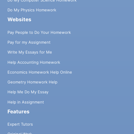
Do My Physics Homework
Websites
Pay People to Do Your Homework
Pay for my Assignment
Write My Essays for Me
Help Accounting Homework
Economics Homework Help Online
Geometry Homework Help
Help Me Do My Essay
Help in Assignment
Features
Expert Tutors