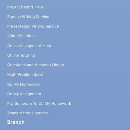
Project Report Help
Speech Writing Service
Presentation Writing Service
Video Solutions
Online Assignment Help
Online Tutoring
Questions and Answers Library
Math Problem Solver
Do My Homework
Do My Assignment
Pay Someone To Do My Homework
Academic help service
Branch