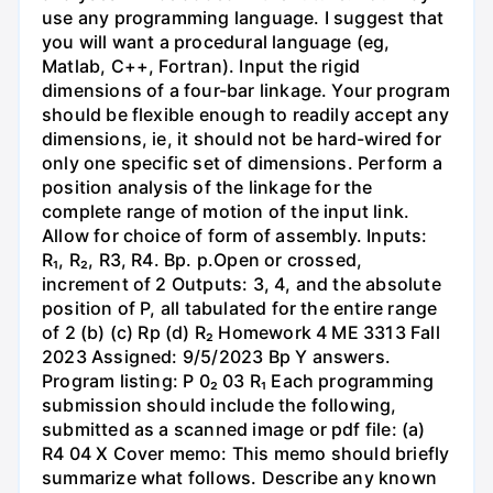
use any programming language. I suggest that
you will want a procedural language (eg,
Matlab, C++, Fortran). Input the rigid
dimensions of a four-bar linkage. Your program
should be flexible enough to readily accept any
dimensions, ie, it should not be hard-wired for
only one specific set of dimensions. Perform a
position analysis of the linkage for the
complete range of motion of the input link.
Allow for choice of form of assembly. Inputs:
R₁, R₂, R3, R4. Bp. p.Open or crossed,
increment of 2 Outputs: 3, 4, and the absolute
position of P, all tabulated for the entire range
of 2 (b) (c) Rp (d) R₂ Homework 4 ME 3313 Fall
2023 Assigned: 9/5/2023 Bp Y answers.
Program listing: P 0₂ 03 R₁ Each programming
submission should include the following,
submitted as a scanned image or pdf file: (a)
R4 04 X Cover memo: This memo should briefly
summarize what follows. Describe any known