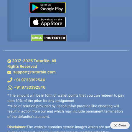
2017-
2026
TutorBin. All
Rights Reserved
support@tutorbin.com
+91 9733392546
+91 9733392546
*The amount will be in form of wallet points that you can redeem to pay
upto 10% of the price for any assignment.
**Use of solution provided by us for unfair practice like cheating will
result in action from our end which may include permanent termination
of the defaulter’s account.
Disclaimer:
The website contains certain images which are not owned