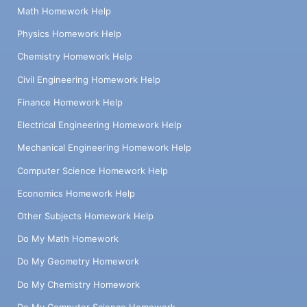
Math Homework Help
Physics Homework Help
Chemistry Homework Help
Civil Engineering Homework Help
Finance Homework Help
Electrical Engineering Homework Help
Mechanical Engineering Homework Help
Computer Science Homework Help
Economics Homework Help
Other Subjects Homework Help
Do My Math Homework
Do My Geometry Homework
Do My Chemistry Homework
Do My Computer Science Homework