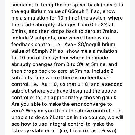
scenario) to bring the car speed back (close) to
the equilibrium value of 65mph ? If so, show
me a simulation for 10 min of the system where
the grade abruptly changes from 0 to 3% at
5mins, and then drops back to zero at 7mins.
Include 2 subplots, one where there is no
feedback control. I.e.. Ava - SO/nequilibrium
value of 65mph ? If so, show me a simulation
for 10 min of the system where the grade
abruptly changes from 0 to 3% at 5mins, and
then drops back to zero at 7mins. Include 2
subplots, one where there is no feedback
control, i.e., Au = 0, so that u =ū, and a second
subplot where you have designed the above
controller for an appropriately chosen gain k.
Are you able to make the error converge to
zero? Why do you think the above controller is
unable to do so ? Later on in the course, we will
see how to use integral control to make the
"steady-state error" (i.e, the error as t → ∞o)