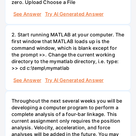
zero. Upload Choose a File
See Answer
Try AI Generated Answer
2. Start running MATLAB at your computer. The
first window that MATLAB loads up is the
command window, which is blank except for
the prompt »>. Change the current working
directory to the mymatlab directory, i.e. type:
>> cd c:\temp\mymatlab
See Answer
Try AI Generated Answer
Throughout the next several weeks you will be
developing a computer program to perform a
complete analysis of a four-bar linkage. This
current assignment only requires the position
analysis. Velocity, acceleration, and force
analyses will be added in the future. You may