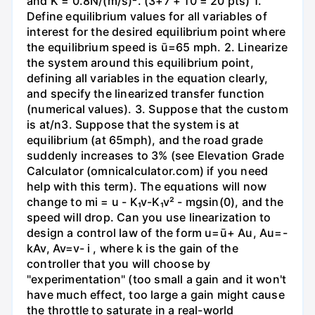
and K = 0.8N/(m/s)². (3+7 + 10 = 20 pts) 1.
Define equilibrium values for all variables of
interest for the desired equilibrium point where
the equilibrium speed is ū=65 mph. 2. Linearize
the system around this equilibrium point,
defining all variables in the equation clearly,
and specify the linearized transfer function
(numerical values). 3. Suppose that the custom
is at/n3. Suppose that the system is at
equilibrium (at 65mph), and the road grade
suddenly increases to 3% (see Elevation Grade
Calculator (omnicalculator.com) if you need
help with this term). The equations will now
change to mi = u - K₁v-K₁v² - mgsin(0), and the
speed will drop. Can you use linearization to
design a control law of the form u=ū+ Au, Au=-
kAv, Av=v- i , where k is the gain of the
controller that you will choose by
"experimentation" (too small a gain and it won't
have much effect, too large a gain might cause
the throttle to saturate in a real-world