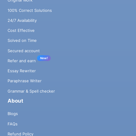
Original Work
100% Correct Solutions
24/7 Availability
Cost Effective
Solved on Time
Secured account
New!
Refer and earn
Essay Rewriter
Paraphrase Writer
Grammar & Spell checker
About
Blogs
FAQs
Refund Policy