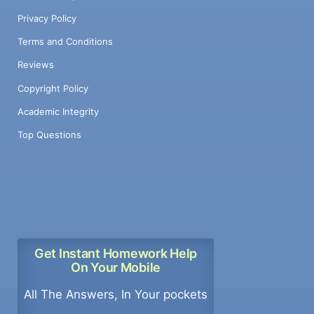
Privacy Policy
Terms and Conditions
Reviews
Copyright Policy
Academic Integrity
Top Questions
Get Instant Homework Help
On Your Mobile
All The Answers, In Your pockets