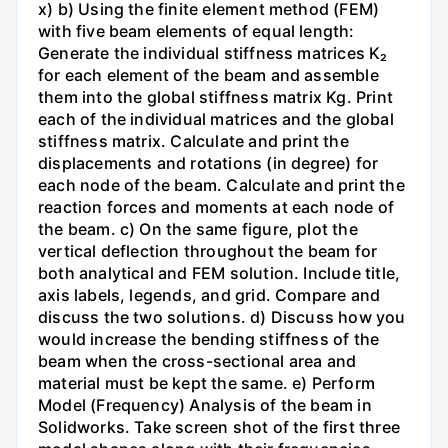
x) b) Using the finite element method (FEM)
with five beam elements of equal length:
Generate the individual stiffness matrices K₂
for each element of the beam and assemble
them into the global stiffness matrix Kg. Print
each of the individual matrices and the global
stiffness matrix. Calculate and print the
displacements and rotations (in degree) for
each node of the beam. Calculate and print the
reaction forces and moments at each node of
the beam. c) On the same figure, plot the
vertical deflection throughout the beam for
both analytical and FEM solution. Include title,
axis labels, legends, and grid. Compare and
discuss the two solutions. d) Discuss how you
would increase the bending stiffness of the
beam when the cross-sectional area and
material must be kept the same. e) Perform
Model (Frequency) Analysis of the beam in
Solidworks. Take screen shot of the first three