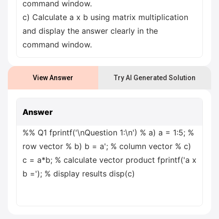
command window.
c) Calculate a x b using matrix multiplication
and display the answer clearly in the
command window.
View Answer
Try AI Generated Solution
Answer
%% Q1 fprintf('\nQuestion 1:\n') % a) a = 1:5; %
row vector % b) b = a'; % column vector % c)
c = a*b; % calculate vector product fprintf('a x
b ='); % display results disp(c)