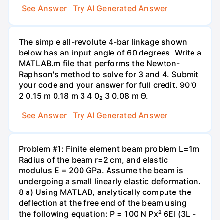
See Answer
Try AI Generated Answer
The simple all-revolute 4-bar linkage shown
below has an input angle of 60 degrees. Write a
MATLAB.m file that performs the Newton-
Raphson's method to solve for 3 and 4. Submit
your code and your answer for full credit. 90'0
2 0.15 m 0.18 m 3 4 0₂ 3 0.08 m Ө.
See Answer
Try AI Generated Answer
Problem #1: Finite element beam problem L=1m
Radius of the beam r=2 cm, and elastic
modulus E = 200 GPa. Assume the beam is
undergoing a small linearly elastic deformation.
8 a) Using MATLAB, analytically compute the
deflection at the free end of the beam using
the following equation: P = 100 N Px² 6EI (3L -