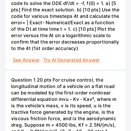
code to solve the ODE df/dt = -f, f(0) = 1. a) [5
pts] Find the exact solution. b) [10 pts] Use the
code for various timesteps 4t and calculate the
error= | Exact- Numerical/Exact as a function
of the Dt at time time t = 1. c) [10 pts] Plot the
error versus the At on a logarithmic scale to
confirm that the error decreases proportionally
to the 4t (1st order accuracy)
See Answer
Try AI Generated Answer
Question 1 20 pts For cruise control, the
longitudinal motion of a vehicle on a flat road
can be modeled by the first-order nonlinear
differential equation mvu - Kv - Kav², where m
is the vehicle's mass, v is its speed, u is the
tractive force generated by the engine, is the
viscous friction force, and is the aerodynamic
drag. Suppose m = 4500 lbs, Kf = 2.5N/(m/s),