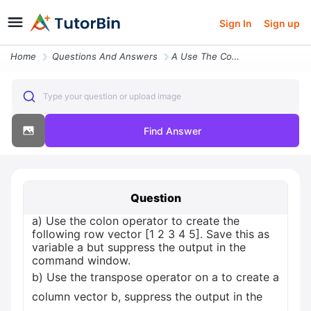
Sign In
Sign up
Home
Questions And Answers
A Use The Colon Operator To Create The Following Row Vector 1 2 3 4 5
Type your question or upload image
Find Answer
Question
a) Use the colon operator to create the
following row vector [1 2 3 4 5]. Save this as
variable a but suppress the output in the
command window.
b) Use the transpose operator on a to create a
column vector b, suppress the output in the