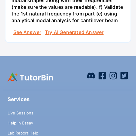
modal shapes along with their frequencies
(make sure the values are readable). f) Validate
the 1st natural frequency from part (e) using
analytical modal analysis for cantilever beam
See Answer
Try AI Generated Answer
Services
Live Sessions
Help in Essay
Lab Report Help