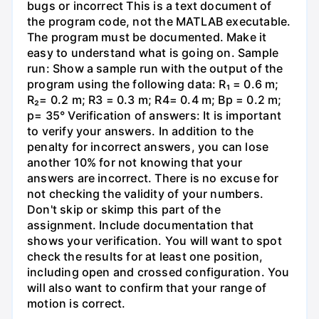
bugs or incorrect This is a text document of
the program code, not the MATLAB executable.
The program must be documented. Make it
easy to understand what is going on. Sample
run: Show a sample run with the output of the
program using the following data: R₁ = 0.6 m;
R₂= 0.2 m; R3 = 0.3 m; R4= 0.4 m; Bp = 0.2 m;
p= 35° Verification of answers: It is important
to verify your answers. In addition to the
penalty for incorrect answers, you can lose
another 10% for not knowing that your
answers are incorrect. There is no excuse for
not checking the validity of your numbers.
Don't skip or skimp this part of the
assignment. Include documentation that
shows your verification. You will want to spot
check the results for at least one position,
including open and crossed configuration. You
will also want to confirm that your range of
motion is correct.