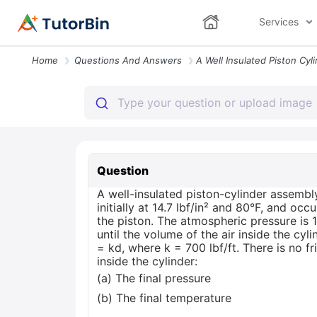
Services
Home
Questions And Answers
Question
A well-insulated piston-cylinder assembly
initially at 14.7 lbf/in² and 80°F, and occ
the piston. The atmospheric pressure is 14
until the volume of the air inside the cyl
= kd, where k = 700 lbf/ft. There is no f
inside the cylinder:
(a) The final pressure
(b) The final temperature