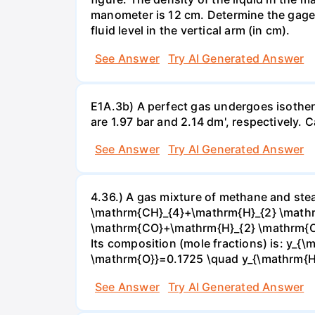
manometer is 12 cm. Determine the gage pr
fluid level in the vertical arm (in cm).
See Answer
Try AI Generated Answer
E1A.3b) A perfect gas undergoes isother
are 1.97 bar and 2.14 dm', respectively. Cal
See Answer
Try AI Generated Answer
4.36.) A gas mixture of methane and stea
\mathrm{CH}_{4}+\mathrm{H}_{2} \mathrm
\mathrm{CO}+\mathrm{H}_{2} \mathrm{O} 
Its composition (mole fractions) is: y
\mathrm{O}}=0.1725 \quad y_{\mathrm{H}_
See Answer
Try AI Generated Answer