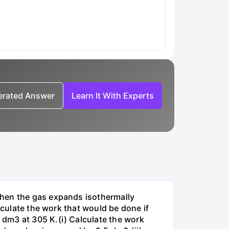
nerated Answer
Learn It With Experts
when the gas expands isothermally
lculate the work that would be done if
dm3 at 305 K.(i) Calculate the work