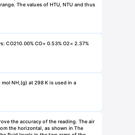
e range. The values of HTU, NTU and thus
ollows: CO210.00% CO= 0.53% O2= 2.37%
 mol NH,(g) at 298 K is used in a
ove the accuracy of the reading. The air
rom the horizontal, as shown in The
he fluid levels in the two arms of the