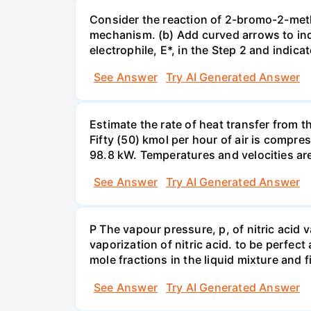
Consider the reaction of 2-bromo-2-methy
mechanism. (b) Add curved arrows to ind
electrophile, E*, in the Step 2 and indica
See Answer
Try AI Generated Answer
Estimate the rate of heat transfer from 
Fifty (50) kmol per hour of air is compr
98.8 kW. Temperatures and velocities are
See Answer
Try AI Generated Answer
P The vapour pressure, p, of nitric acid 
vaporization of nitric acid. to be perfec
mole fractions in the liquid mixture and
See Answer
Try AI Generated Answer