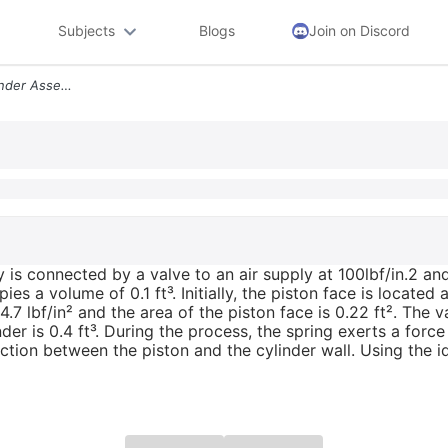
Subjects
Blogs
Join on Discord
A Well Insulated Piston Cylinder Assembly Is Connected By A Valve To A
 is connected by a valve to an air supply at 100lbf/in.2 and 
upies a volume of 0.1 ft³. Initially, the piston face is locat
.7 lbf/in² and the area of the piston face is 0.22 ft². The 
inder is 0.4 ft³. During the process, the spring exerts a forc
riction between the piston and the cylinder wall. Using the i