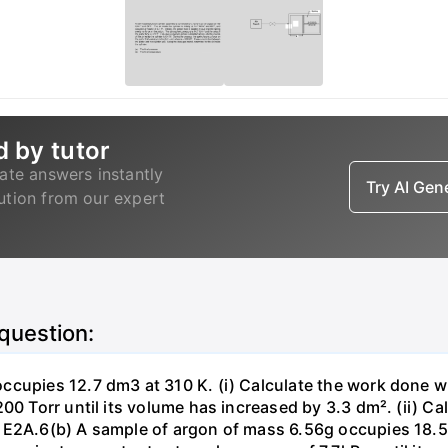
d by tutor
ate answers instantly
Try AI Ge
lution from our expert
 question:
ccupies 12.7 dm3 at 310 K. (i) Calculate the work done 
00 Torr until its volume has increased by 3.3 dm². (ii) Ca
 E2A.6(b) A sample of argon of mass 6.56g occupies 18.5 