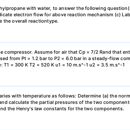
lpropane with water, to answer the following question(s)
icate electron flow for above reaction mechanism (c) Lab
te the overall reactiontype.
the compressor. Assume for air that Cp = 7/2 Rand that en
essed from Pt = 1.2 bar to P2 = 6.0 bar in a steady-flow c
: T1 = 300 K T2 = 520 K u1 = 10 m.s^-1 u2 = 3.5 m.s^-1
varies with temperature as follows: Determine (a) the norm
t and calculate the partial pressures of the two component
 find the Henry's law constants for the two components.