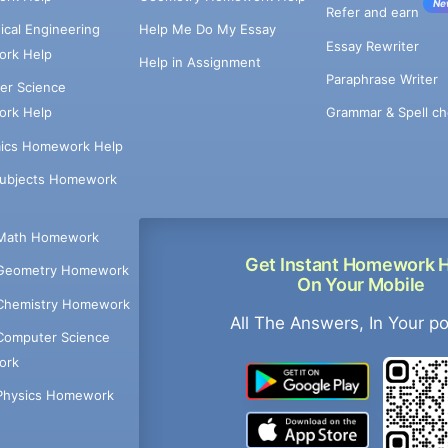
Ne
Refer and earn
cal Engineering
Help Me Do My Essay
Essay Rewriter
rk Help
Help in Assignment
Paraphrase Writer
er Science
Grammar & Spell ch
rk Help
ics Homework Help
Subjects Homework
Math Homework
Get Instant Homework 
Geometry Homework
On Your Mobile
Chemistry Homework
All The Answers, In Your p
Computer Science
ork
Physics Homework