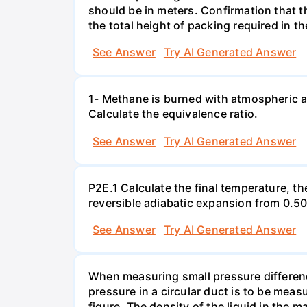
should be in meters. Confirmation that t
the total height of packing required in t
See Answer
Try AI Generated Answer
1- Methane is burned with atmospheric a
Calculate the equivalence ratio.
See Answer
Try AI Generated Answer
P2E.1 Calculate the final temperature, t
reversible adiabatic expansion from 0.5
See Answer
Try AI Generated Answer
When measuring small pressure difference
pressure in a circular duct is to be mea
figure. The density of the liquid in the 