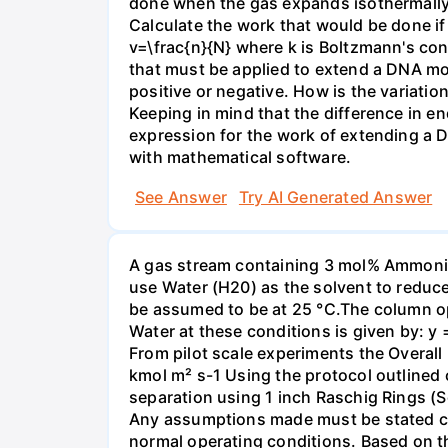
done when the gas expands isothermally a
Calculate the work that would be done if 
v=\frac{n}{N} where k is Boltzmann's con
that must be applied to extend a DNA mol
positive or negative. How is the variatio
Keeping in mind that the difference in e
expression for the work of extending a 
with mathematical software.
See Answer
Try AI Generated Answer
A gas stream containing 3 mol% Ammonia 
use Water (H20) as the solvent to reduc
be assumed to be at 25 °C.The column op
Water at these conditions is given by: y
From pilot scale experiments the Overall
kmol m² s-1 Using the protocol outlined
separation using 1 inch Raschig Rings (S
Any assumptions made must be stated clea
normal operating conditions. Based on t