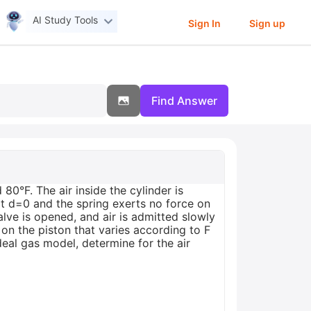
AI Study Tools
Sign In
Sign up
Find Answer
80°F. The air inside the cylinder is
ed at d=0 and the spring exerts no force on
valve is opened, and air is admitted slowly
e on the piston that varies according to F
deal gas model, determine for the air