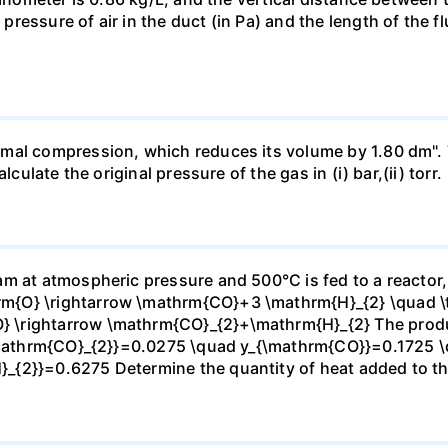
essure of air in the duct (in Pa) and the length of the f
mal compression, which reduces its volume by 1.80 dm". 
culate the original pressure of the gas in (i) bar,(ii) torr.
m at atmospheric pressure and 500°C is fed to a reactor,
{O} \rightarrow \mathrm{CO}+3 \mathrm{H}_{2} \quad \te
\rightarrow \mathrm{CO}_{2}+\mathrm{H}_{2} The produc
_{\mathrm{CO}_{2}}=0.0275 \quad y_{\mathrm{CO}}=0.1725 
{2}}=0.6275 Determine the quantity of heat added to the