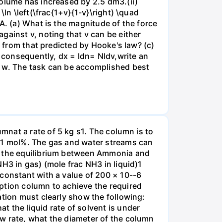
volume has increased by 2.5 dm3.(ii)
ln \left(\frac{1+v}{1-v}\right) \quad
A. (a) What is the magnitude of the force
gainst v, noting that v can be either
t from that predicted by Hooke's law? (c)
, consequently, dx = ldn= Nldv,write an
r w. The task can be accomplished best
nat a rate of 5 kg s1. The column is to
.01 mol%. The gas and water streams can
es the equilibrium between Ammonia and
H3 in gas) (mole frac NH3 in liquid)1
 constant with a value of 200 × 10--6
ption column to achieve the required
ation must clearly show the following:
 the liquid rate of solvent is under
w rate, what the diameter of the column