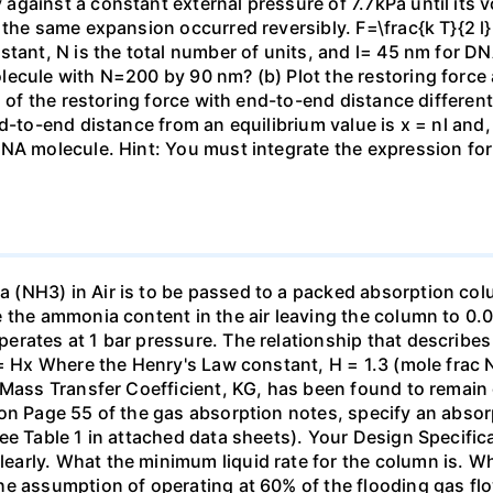
gainst a constant external pressure of 7.7kPa until its 
the same expansion occurred reversibly. F=\frac{k T}{2 l} \
stant, N is the total number of units, and l= 45 nm for DN
ecule with N=200 by 90 nm? (b) Plot the restoring force a
n of the restoring force with end-to-end distance differen
nd-to-end distance from an equilibrium value is x = nl and
DNA molecule. Hint: You must integrate the expression fo
(NH3) in Air is to be passed to a packed absorption colum
e the ammonia content in the air leaving the column to 0
erates at 1 bar pressure. The relationship that describ
 = Hx Where the Henry's Law constant, H = 1.3 (mole frac N
 Mass Transfer Coefficient, KG, has been found to remain
 on Page 55 of the gas absorption notes, specify an absor
ee Table 1 in attached data sheets). Your Design Specific
rly. What the minimum liquid rate for the column is. What
he assumption of operating at 60% of the flooding gas flo