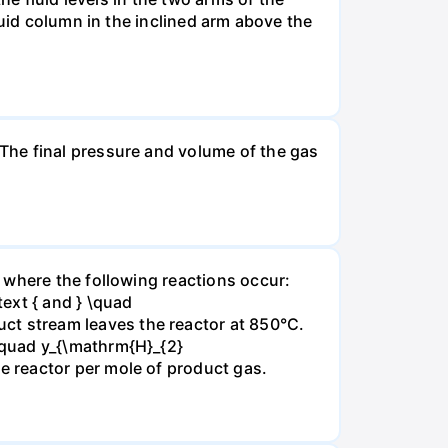
luid column in the inclined arm above the
The final pressure and volume of the gas
 where the following reactions occur:
xt { and } \quad
t stream leaves the reactor at 850°C.
\quad y_{\mathrm{H}_{2}
 reactor per mole of product gas.