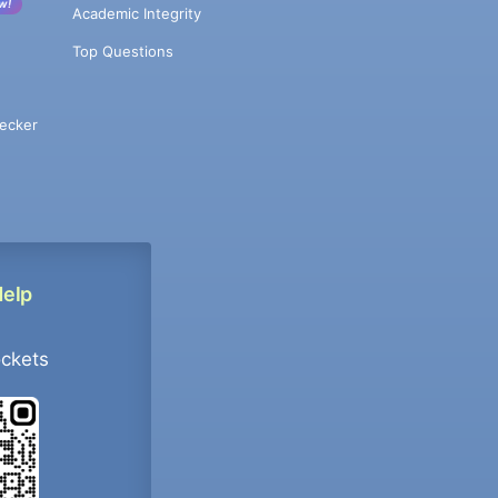
w!
Academic Integrity
Top Questions
ecker
Help
ockets