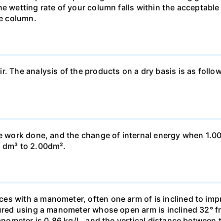
he wetting rate of your column falls within the acceptabl
he column.
ir. The analysis of the products on a dry basis is as f
he work done, and the change of internal energy when 1.00
0 dm³ to 2.00dm².
s with a manometer, often one arm of is inclined to impr
sured using a manometer whose open arm is inclined 32° f
manometer is 0.86 kg/L, and the vertical distance between t