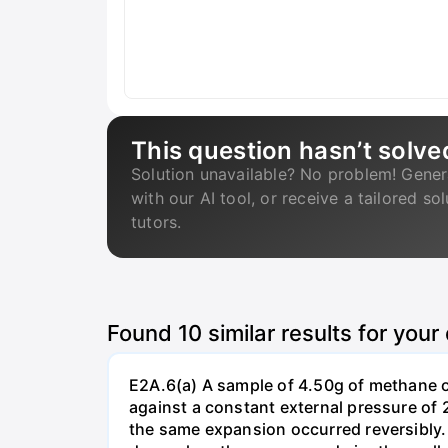
This question hasn’t solve
Solution unavailable? No problem! Gener
with our AI tool, or receive a tailored so
tutors.
Found
10
similar results for your
E2A.6(a) A sample of 4.50g of methane o
against a constant external pressure of 2
the same expansion occurred reversibly.