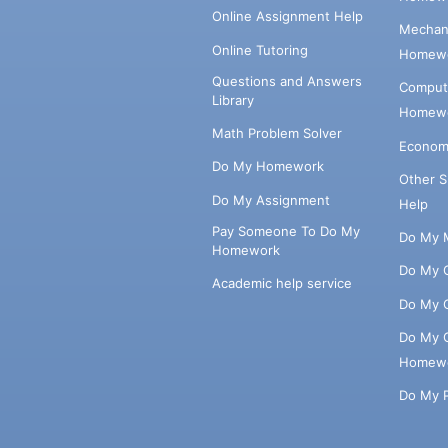
Online Assignment Help
Mechani
Online Tutoring
Homewo
Questions and Answers
Comput
Library
Homewo
Math Problem Solver
Econom
Do My Homework
Other 
Do My Assignment
Help
Pay Someone To Do My
Do My 
Homework
Do My 
Academic help service
Do My 
Do My 
Homew
Do My 