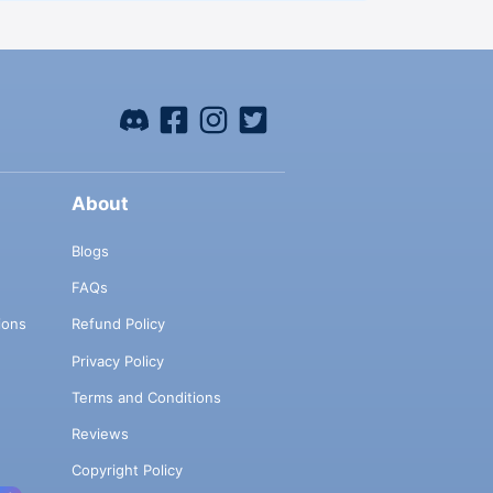
About
Blogs
FAQs
ions
Refund Policy
Privacy Policy
Terms and Conditions
Reviews
Copyright Policy