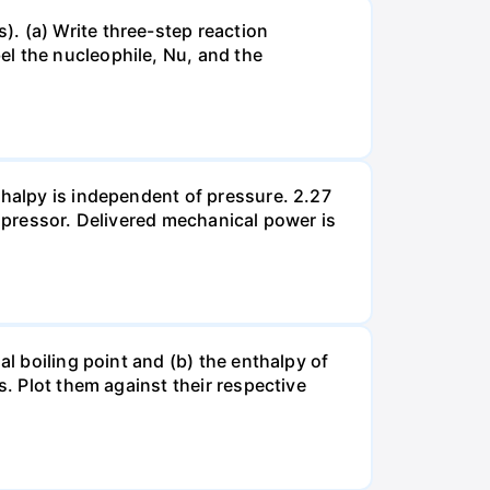
. (a) Write three-step reaction
el the nucleophile, Nu, and the
thalpy is independent of pressure. 2.27
ompressor. Delivered mechanical power is
al boiling point and (b) the enthalpy of
s. Plot them against their respective