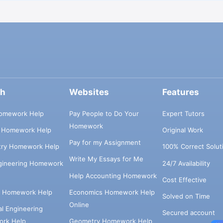
ch
Websites
Features
omework Help
Pay People to Do Your
Expert Tutors
Homework
s Homework Help
Original Work
Pay for my Assignment
try Homework Help
100% Correct Solut
Write My Essays for Me
ngineering Homework
24/7 Availability
Help Accounting Homework
Cost Effective
e Homework Help
Economics Homework Help
Solved on Time
Online
cal Engineering
Secured account
rk Help
Geometry Homework Help