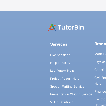
Bran
Services
Math H
Live Sessions
Physic
Help in Essay
Chemis
Lab Report Help
Civil E
Project Report Help
Help
Speech Writing Service
Financ
Presentation Writing Service
Electri
Video Solutions
Homewo