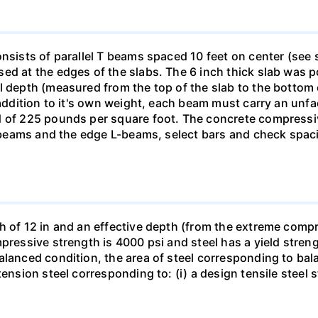
onsists of parallel T beams spaced 10 feet on center (se
ed at the edges of the slabs. The 6 inch thick slab was 
l depth (measured from the top of the slab to the bottom
n addition to it's own weight, each beam must carry an un
d of 225 pounds per square foot. The concrete compressive
 T-beams and the edge L-beams, select bars and check spa
h of 12 in and an effective depth (from the extreme compre
pressive strength is 4000 psi and steel has a yield stren
alanced condition, the area of steel corresponding to ba
ension steel corresponding to: (i) a design tensile steel s