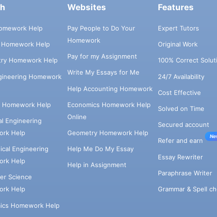
ch
Websites
Features
omework Help
Pay People to Do Your
Expert Tutors
Homework
s Homework Help
Original Work
Pay for my Assignment
try Homework Help
100% Correct Solut
Write My Essays for Me
ngineering Homework
24/7 Availability
Help Accounting Homework
Cost Effective
e Homework Help
Economics Homework Help
Solved on Time
Online
cal Engineering
Secured account
rk Help
Geometry Homework Help
Ne
Refer and earn
cal Engineering
Help Me Do My Essay
Essay Rewriter
rk Help
Help in Assignment
Paraphrase Writer
er Science
Grammar & Spell ch
rk Help
ics Homework Help