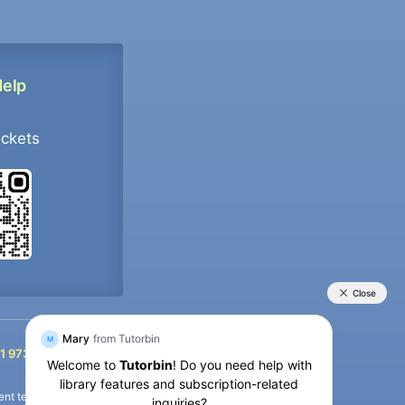
Help
ockets
+91 9733392546
1 9733392546
nt termination of the defaulter’s account.