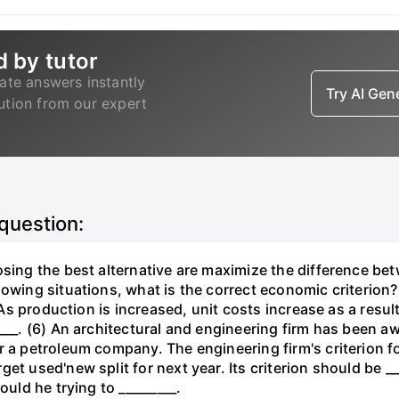
d by tutor
ate answers instantly
Try AI Ge
lution from our expert
 question:
osing the best alternative are maximize the difference be
lowing situations, what is the correct economic criterion?
. As production is increased, unit costs increase as a resu
____. (6) An architectural and engineering firm has been a
 a petroleum company. The engineering firm's criterion for 
t used'new split for next year. Its criterion should be ___
ould he trying to _________.