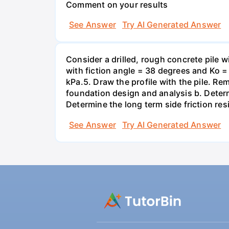
Comment on your results
See Answer
Try AI Generated Answer
Consider a drilled, rough concrete pile 
with fiction angle = 38 degrees and Ko = 
kPa.5. Draw the profile with the pile. Re
foundation design and analysis b. Determi
Determine the long term side friction resi
See Answer
Try AI Generated Answer