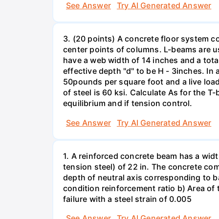
See Answer
Try AI Generated Answer
3. (20 points) A concrete floor system c
center points of columns. L-beams are us
have a web width of 14 inches and a tota
effective depth "d" to be H - 3inches. I
50pounds per square foot and a live loa
of steel is 60 ksi. Calculate As for the
equilibrium and if tension control.
See Answer
Try AI Generated Answer
1. A reinforced concrete beam has a widt
tension steel) of 22 in. The concrete com
depth of neutral axis corresponding to b
condition reinforcement ratio b) Area of t
failure with a steel strain of 0.005
See Answer
Try AI Generated Answer