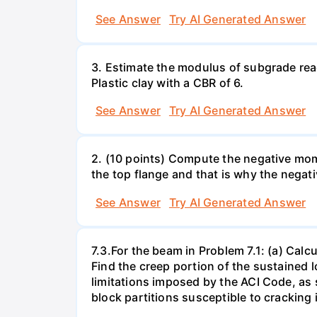
See Answer
Try AI Generated Answer
3. Estimate the modulus of subgrade react
Plastic clay with a CBR of 6.
See Answer
Try AI Generated Answer
2. (10 points) Compute the negative mome
the top flange and that is why the negat
See Answer
Try AI Generated Answer
7.3.For the beam in Problem 7.1: (a) Calcu
Find the creep portion of the sustained l
limitations imposed by the ACI Code, as 
block partitions susceptible to cracking 