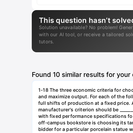
This question hasn’t solve
Solution unavailable? No problem! Gener
with our AI tool, or receive a tailored so
tutors.
Found
10
similar results for your
1-18 The three economic criteria for cho
and maximize output. For each of the fol
full shifts of production at a fixed price
manufacturer's criterion should be _____
with fixed performance specifications for
off-campus bookstore is choosing its targe
bidder for a particular porcelain statue w