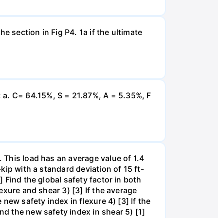
e section in Fig P4. 1a if the ultimate
 a. C= 64.15%, S = 21.87%, A = 5.35%, F
. This load has an average value of 1.4
-kip with a standard deviation of 15 ft-
] Find the global safety factor in both
lexure and shear 3) [3] If the average
 new safety index in flexure 4) [3] If the
nd the new safety index in shear 5) [1]