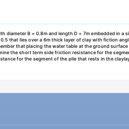
with diameter B = 0.8m and length D = 7m embedded in a si
0.5 that lies over a 6m thick layer of clay with fiction an
member that placing the water table at the ground surface
ne the short term side friction resistance for the segment 
stance for the segment of the pile that rests in the clayla