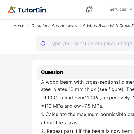
Services
Home
Questions And Answers
Question
A wood beam with cross-sectional dimen
steel plates 12 mm thick (see figure). Th
=190 GPa and Ew=11 GPa, respectively. A
=110 MPa and ow=7.5 MPa.
1. Calculate the maximum permissible 
about the z axis.
2. Repeat part 1 if the beam is now bent 