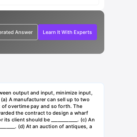
nerated Answer
Learn It With Experts
tween output and input, minimize input,
 (a) A manufacturer can sell up to two
lt of overtime pay and so forth. The
warded the contract to design a wharf
its client should be ____________. (c) An
______. (d) At an auction of antiques, a