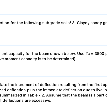
ion for the following subgrade solls! 3. Clayey sandy grav
nt capacity for the beam shown below. Use f'c = 3500 psi
ive moment capacity is to be determined).
late the increment of deflection resulting from the first ap
oad deflection plus the immediate deflection due to live l
summarized in Table 7.2. Assume that the beam is a part 
if deflections are excessive.