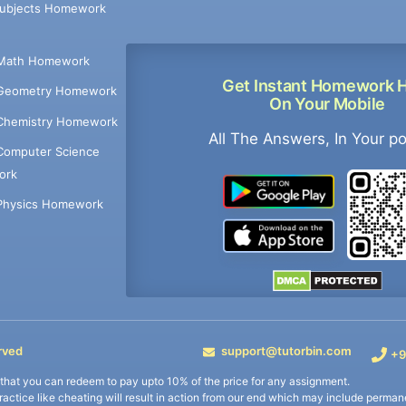
Subjects Homework
Math Homework
Get Instant Homework 
Geometry Homework
On Your Mobile
Chemistry Homework
All The Answers, In Your p
Computer Science
ork
Physics Homework
rved
support@tutorbin.com
+9
s that you can redeem to pay upto 10% of the price for any assignment.
practice like cheating will result in action from our end which may include permane