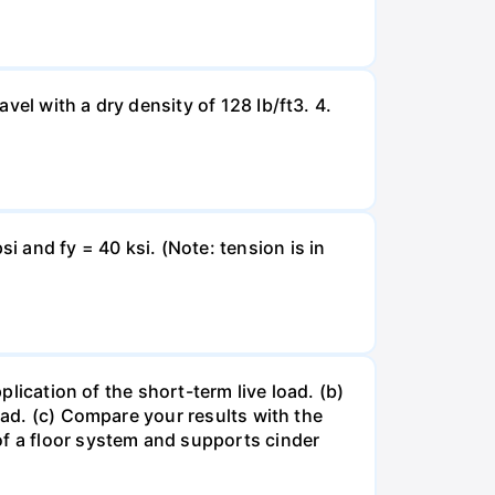
el with a dry density of 128 Ib/ft3. 4.
 and fy = 40 ksi. (Note: tension is in
plication of the short-term live load. (b)
oad. (c) Compare your results with the
of a floor system and supports cinder