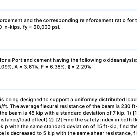
forcement and the corresponding reinforcement ratio for th
 in-kips. fy = 60,000 psi.
or a Portland cement having the following oxideanalysis:
.09%, A = 3.61%, F = 6.38%, § = 2.29%
 is being designed to support a uniformly distributed load
p/ft. The average flexural resistance of the beam is 230 ft
he beam is 45 kip with a standard deviation of 7 kip. 1) [1
istance/load effect) 2) [2] Find the safety index in both f
-kip with the same standard deviation of 15 ft-kip, find the
e is decreased to 5 kip with the same shear resistance, fi