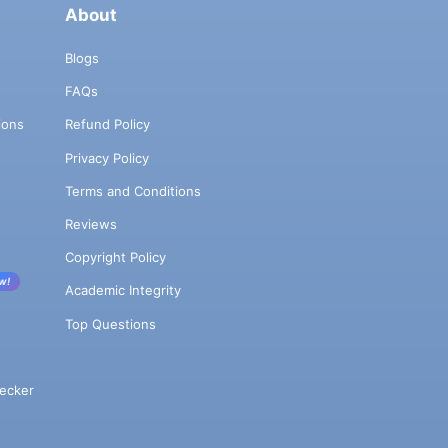
About
Blogs
FAQs
ions
Refund Policy
Privacy Policy
Terms and Conditions
Reviews
Copyright Policy
w!
Academic Integrity
Top Questions
ecker