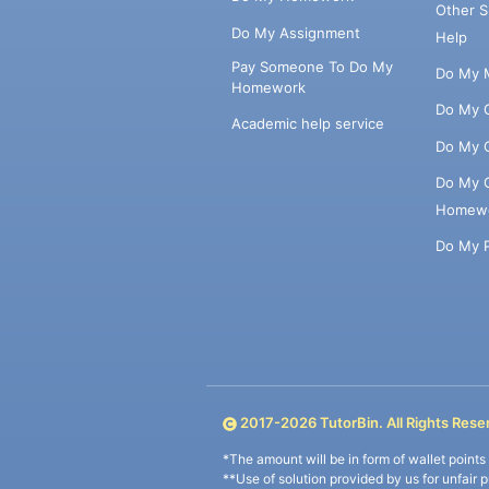
Other 
Do My Assignment
Help
Pay Someone To Do My
Do My 
Homework
Do My 
Academic help service
Do My 
Do My 
Homew
Do My 
2017-
2026
TutorBin. All Rights Rese
*The amount will be in form of wallet point
**Use of solution provided by us for unfair 