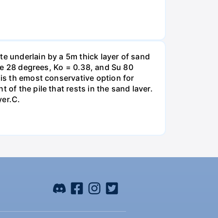
te underlain by a 5m thick layer of sand
gle 28 degrees, Ko = 0.38, and Su 80
 is th emost conservative option for
of the pile that rests in the sand laver.
yer.C.