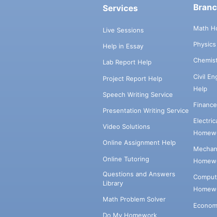
Bran
Services
Math H
Live Sessions
Physic
Help in Essay
Chemis
Lab Report Help
Civil E
Project Report Help
Help
Speech Writing Service
Financ
Presentation Writing Service
Electri
Video Solutions
Homewo
Online Assignment Help
Mechani
Online Tutoring
Homewo
Questions and Answers
Comput
Library
Homewo
Math Problem Solver
Econom
Do My Homework