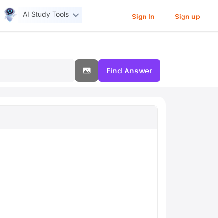
AI Study Tools
Sign In
Sign up
Find Answer