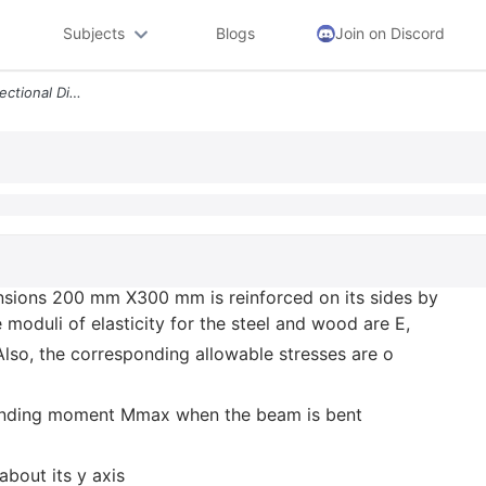
Subjects
Blogs
Join on Discord
A Wood Beam With Cross Sectional Dimensions 200 Mm X300 Mm Is Reinforc
sions 200 mm X300 mm is reinforced on its sides by
e moduli of elasticity for the steel and wood are E,
lso, the corresponding allowable stresses are o
bending moment Mmax when the beam is bent
about its y axis