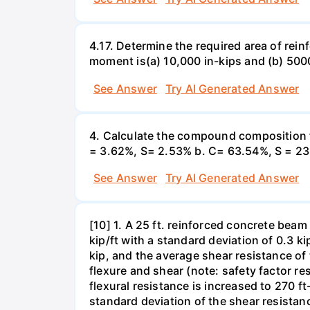
4.17. Determine the required area of rein
moment is(a) 10,000 in-kips and (b) 5000
See Answer
Try AI Generated Answer
4. Calculate the compound composition f
= 3.62%, S= 2.53% b. C= 63.54%, S = 23
See Answer
Try AI Generated Answer
[10] 1. A 25 ft. reinforced concrete beam
kip/ft with a standard deviation of 0.3 ki
kip, and the average shear resistance of t
flexure and shear (note: safety factor res
flexural resistance is increased to 270 ft
standard deviation of the shear resistanc