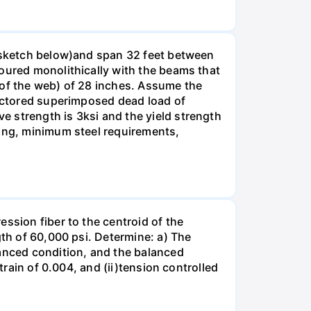
e sketch below)and span 32 feet between
poured monolithically with the beams that
 of the web) of 28 inches. Assume the
factored superimposed dead load of
 strength is 3ksi and the yield strength
cing, minimum steel requirements,
ssion fiber to the centroid of the
gth of 60,000 psi. Determine: a) The
lanced condition, and the balanced
train of 0.004, and (ii)tension controlled