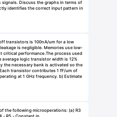
 signals. Discuss the graphs in terms of
ly identifies the correct input pattern in
 off transistors is 100nA/um for a low
leakage is negligible. Memories use low-
st critical performance.The process used
e average logic transistor width is 12%
y the necessary bank is activated so the
 Each transistor contributes 1 fF/um of
perating at 1 GHz frequency. b) Estimate
of the following microoperations: (a) R3
R4 - R5 - Constant in