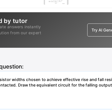
d by tutor
ate answers instantly
Try AI Ge
lution from our expert
 question:
istor widths chosen to achieve effective rise and fall resi
ntacted. Draw the equivalent circuit for the falling output