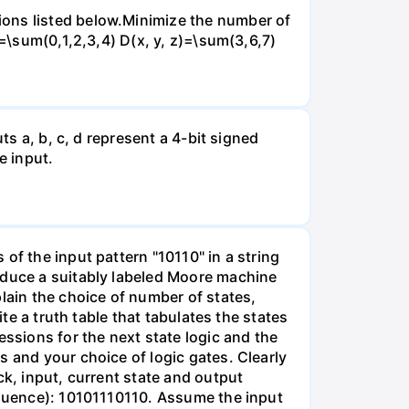
ions listed below.Minimize the number of
)=\sum(0,1,2,3,4) D(x, y, z)=\sum(3,6,7)
ts a, b, c, d represent a 4-bit signed
e input.
of the input pattern "10110" in a string
oduce a suitably labeled Moore machine
lain the choice of number of states,
te a truth table that tabulates the states
essions for the next state logic and the
s and your choice of logic gates. Clearly
ck, input, current state and output
sequence): 10101110110. Assume the input