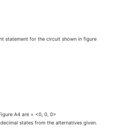
 statement for the circuit shown in figure
 Figure A4 are
= <0, 0, 0>
f decimal states from the alternatives given.