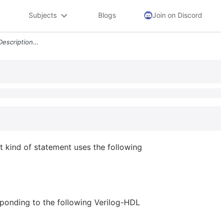
Subjects
Blogs
Join on Discord
A1 In A Verilog Hdl Source Description What Kind Of Statement Uses The
t kind of statement uses the following
ponding to the following Verilog-HDL