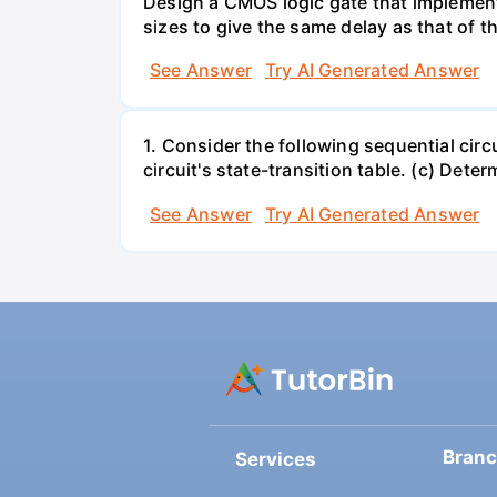
Design a CMOS logic gate that implement
sizes to give the same delay as that of th
See Answer
Try AI Generated Answer
1. Consider the following sequential circ
circuit's state-transition table. (c) Deter
See Answer
Try AI Generated Answer
Bran
Services