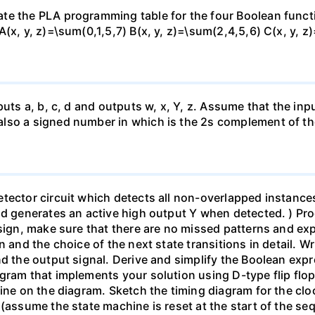
te the PLA programming table for the four Boolean funct
(x, y, z)=\sum(0,1,5,7) B(x, y, z)=\sum(2,4,5,6) C(x, y, z
uts a, b, c, d and outputs w, x, Y, z. Assume that the inpu
lso a signed number in which is the 2s complement of th
ector circuit which detects all non-overlapped instances 
and generates an active high output Y when detected. ) Pr
esign, make sure that there are no missed patterns and exp
 and the choice of the next state transitions in detail. Wri
d the output signal. Derive and simplify the Boolean expr
gram that implements your solution using D-type flip flop
ine on the diagram. Sketch the timing diagram for the clo
 (assume the state machine is reset at the start of the 