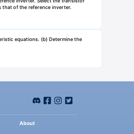
ence inverter. Select the transistor
 that of the reference inverter.
teristic equations. (b) Determine the
About