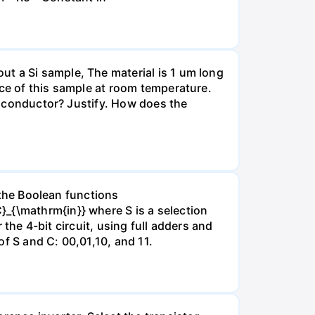
t a Si sample, The material is 1 um long
nce of this sample at room temperature.
emiconductor? Justify. How does the
y the Boolean functions
_{\mathrm{in}} where S is a selection
r the 4-bit circuit, using full adders and
f S and C: 00,01,10, and 11.