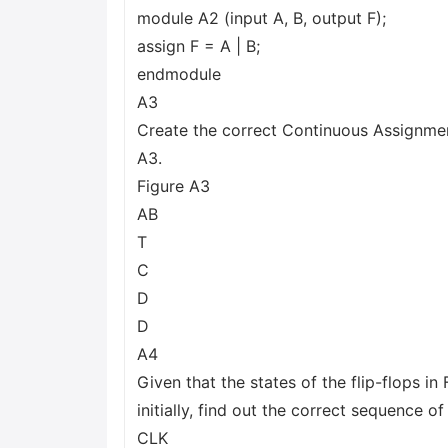
module A2 (input A, B, output F);
assign F = A | B;
endmodule
A3
Create the correct Continuous Assignment
A3.
Figure A3
AB
T
C
D
D
A4
Given that the states of the flip-flops in
initially, find out the correct sequence o
CLK