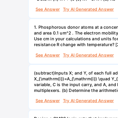
See Answer
Try AI Generated Answer
1. Phosphorous donor atoms at a concent
and area 0.1 um^2 . The electron mobilit
Use cm in your calculations and units for
resistance R change with temperature? [
See Answer
Try AI Generated Answer
(subtract)Inputs X; and Y, of each full ad
X_{\mathrm{i}}=A_{\mathrm{i}} \quad Y_{
variable, C is the input carry, and A, and 
multiplexers. (b) Determine the arithmet
See Answer
Try AI Generated Answer