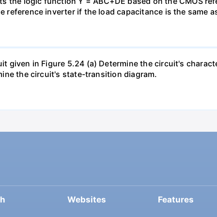
s the logic function Y = ABC+DE based on the CMOS refer
e reference inverter if the load capacitance is the same as
uit given in Figure 5.24 (a) Determine the circuit's charac
mine the circuit's state-transition diagram.
ch
Websites
Features