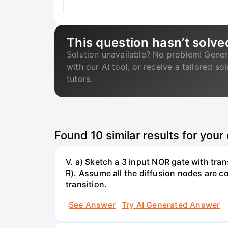
This question hasn’t solve
Solution unavailable? No problem! Gener
with our AI tool, or receive a tailored so
tutors.
Found
10
similar results for your
V. a) Sketch a 3 input NOR gate with trans
R). Assume all the diffusion nodes are co
transition.
See Answer
Try AI Generated Answer