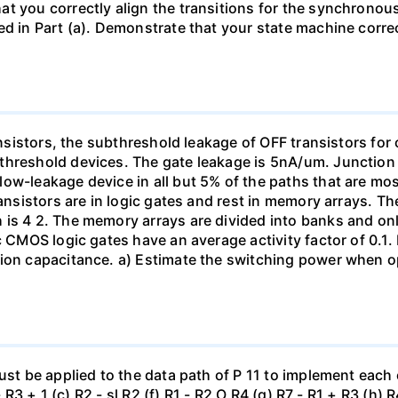
t you correctly align the transitions for the synchronous
d in Part (a). Demonstrate that your state machine correct
ransistors, the subthreshold leakage of OFF transistors for
threshold devices. The gate leakage is 5nA/um. Junction 
ow-leakage device in all but 5% of the paths that are mo
ransistors are in logic gates and rest in memory arrays. Th
is 4 2. The memory arrays are divided into banks and onl
c CMOS logic gates have an average activity factor of 0.1.
sion capacitance. a) Estimate the switching power when o
ust be applied to the data path of P 11 to implement each 
- R3 + 1 (c) R2 - sl R2 (f) R1 - R2 O R4 (g) R7 - R1 + R3 (h) 