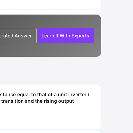
nerated Answer
Learn It With Experts
stance equal to that of a unit inverter (
 transition and the rising output