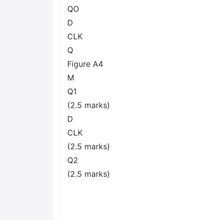
QO
D
CLK
Q
Figure A4
M
Q1
(2.5 marks)
D
CLK
(2.5 marks)
Q2
(2.5 marks)