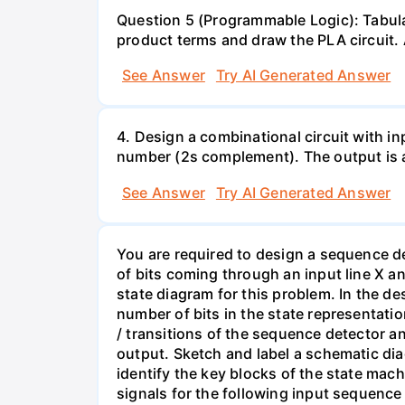
Question 5 (Programmable Logic): Tabula
product terms and draw the PLA circuit. A
See Answer
Try AI Generated Answer
4. Design a combinational circuit with inp
number (2s complement). The output is a
See Answer
Try AI Generated Answer
You are required to design a sequence det
of bits coming through an input line X 
state diagram for this problem. In the d
number of bits in the state representation
/ transitions of the sequence detector an
output. Sketch and label a schematic dia
identify the key blocks of the state mach
signals for the following input sequence