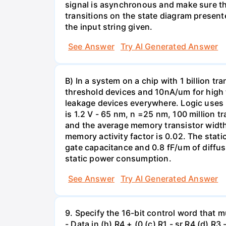
signal is asynchronous and make sure tha
transitions on the state diagram presente
the input string given.
See Answer
Try AI Generated Answer
B) In a system on a chip with 1 billion t
threshold devices and 10nA/um for high 
leakage devices everywhere. Logic uses l
is 1.2 V - 65 nm, n =25 nm, 100 million t
and the average memory transistor width 
memory activity factor is 0.02. The stati
gate capacitance and 0.8 fF/um of diffu
static power consumption.
See Answer
Try AI Generated Answer
9. Specify the 16-bit control word that m
- Data in (h) R4 + (0 (c) R1 - sr R4 (d) R3 