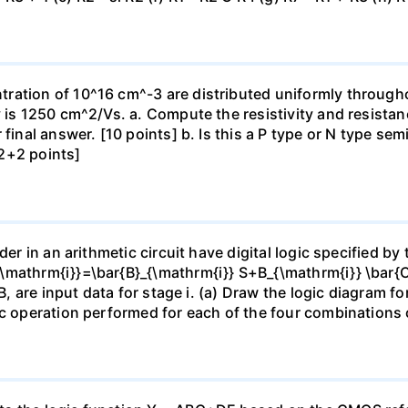
ration of 10^16 cm^-3 are distributed uniformly throughou
y is 1250 cm^2/Vs. a. Compute the resistivity and resista
 final answer. [10 points] b. Is this a P type or N type s
2+2 points]
der in an arithmetic circuit have digital logic specified b
\mathrm{i}}=\bar{B}_{\mathrm{i}} S+B_{\mathrm{i}} \bar{C}
B, are input data for stage i. (a) Draw the logic diagram fo
ic operation performed for each of the four combinations o