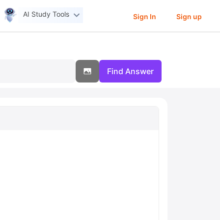
AI Study Tools
Sign In
Sign up
Find Answer