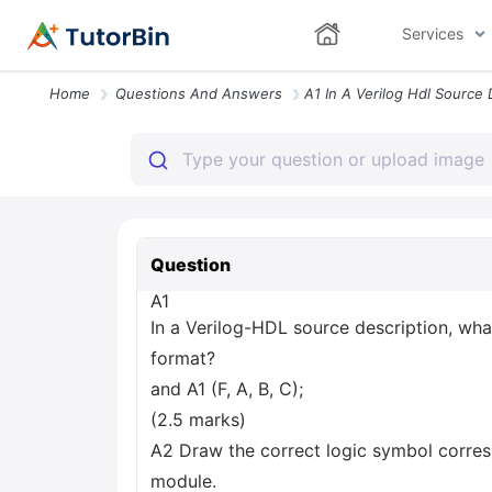
Services
Home
Questions And Answers
Question
A1
In a Verilog-HDL source description, wha
format?
and A1 (F, A, B, C);
(2.5 marks)
A2 Draw the correct logic symbol corres
module.