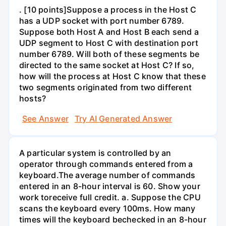
. [10 points]Suppose a process in the Host C
has a UDP socket with port number 6789.
Suppose both Host A and Host B each send a
UDP segment to Host C with destination port
number 6789. Will both of these segments be
directed to the same socket at Host C? If so,
how will the process at Host C know that these
two segments originated from two different
hosts?
See Answer
Try AI Generated Answer
A particular system is controlled by an
operator through commands entered from a
keyboard.The average number of commands
entered in an 8-hour interval is 60. Show your
work toreceive full credit. a. Suppose the CPU
scans the keyboard every 100ms. How many
times will the keyboard bechecked in an 8-hour