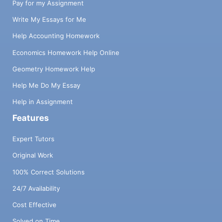
Pay for my Assignment
Write My Essays for Me
Help Accounting Homework
Economics Homework Help Online
Geometry Homework Help
Help Me Do My Essay
Help in Assignment
Features
Expert Tutors
Original Work
100% Correct Solutions
24/7 Availability
Cost Effective
Solved on Time