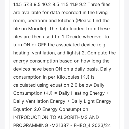
14.5 57.3 9.5 10.2 8.5 11.5 11.9 9.2 Three files
are available for data recorded in the living
room, bedroom and kitchen (Please find the
file on Moodle). The data loaded from these
files are then used to: 1. Decide wherever to
turn ON or OFF the associated device (e.g.
heating, ventilation, and lights) 2. Compute the
energy consumption based on how long the
devices have been ON on a daily basis. Daily
consumption in per KiloJoules (KJ) is
calculated using equation 2.0 below Daily
Consumption (KJ) = Daily Heating Energy +
Daily Ventilation Energy + Daily Light Energy
Equation 2.0 Energy Consumption
INTRODUCTION TO ALGORITHMS AND
PROGRAMMING -M21387 - FHEQ_4 2023/24