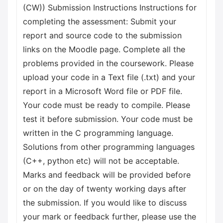
(CW)) Submission Instructions Instructions for
completing the assessment: Submit your
report and source code to the submission
links on the Moodle page. Complete all the
problems provided in the coursework. Please
upload your code in a Text file (.txt) and your
report in a Microsoft Word file or PDF file.
Your code must be ready to compile. Please
test it before submission. Your code must be
written in the C programming language.
Solutions from other programming languages
(C++, python etc) will not be acceptable.
Marks and feedback will be provided before
or on the day of twenty working days after
the submission. If you would like to discuss
your mark or feedback further, please use the