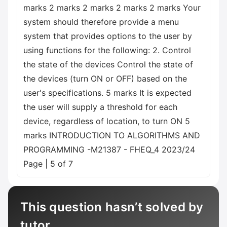
marks 2 marks 2 marks 2 marks 2 marks Your
system should therefore provide a menu
system that provides options to the user by
using functions for the following: 2. Control
the state of the devices Control the state of
the devices (turn ON or OFF) based on the
user's specifications. 5 marks It is expected
the user will supply a threshold for each
device, regardless of location, to turn ON 5
marks INTRODUCTION TO ALGORITHMS AND
PROGRAMMING -M21387 - FHEQ_4 2023/24
Page | 5 of 7
This question hasn’t solved by
tutor