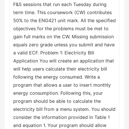
F&S sessions that run each Tuesday during
term time. This coursework (CW) contributes
50% to the ENG421 unit mark. All the specified
objectives for the problems must be met to
gain full marks on the CW. Missing submission
equals zero grade unless you submit and have
a valid ECF. Problem 1: Electricity Bill
Application You will create an application that
will help users calculate their electricity bill
following the energy consumed. Write a
program that allows a user to insert monthly
energy consumption. Following this, your
program should be able to calculate the
electricity bill from a menu system. You should
consider the information provided in Table 1
and equation 1. Your program should allow