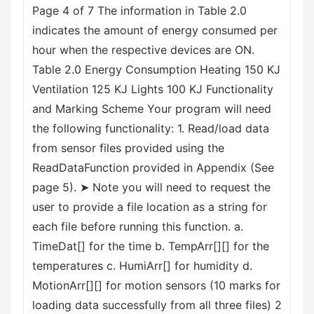
Page 4 of 7 The information in Table 2.0
indicates the amount of energy consumed per
hour when the respective devices are ON.
Table 2.0 Energy Consumption Heating 150 KJ
Ventilation 125 KJ Lights 100 KJ Functionality
and Marking Scheme Your program will need
the following functionality: 1. Read/load data
from sensor files provided using the
ReadDataFunction provided in Appendix (See
page 5). ➤ Note you will need to request the
user to provide a file location as a string for
each file before running this function. a.
TimeDat[] for the time b. TempArr[][] for the
temperatures c. HumiArr[] for humidity d.
MotionArr[][] for motion sensors (10 marks for
loading data successfully from all three files) 2