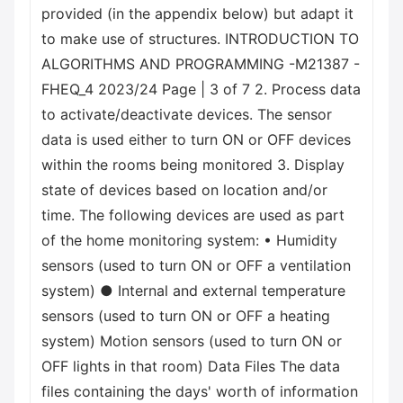
provided (in the appendix below) but adapt it
to make use of structures. INTRODUCTION TO
ALGORITHMS AND PROGRAMMING -M21387 -
FHEQ_4 2023/24 Page | 3 of 7 2. Process data
to activate/deactivate devices. The sensor
data is used either to turn ON or OFF devices
within the rooms being monitored 3. Display
state of devices based on location and/or
time. The following devices are used as part
of the home monitoring system: • Humidity
sensors (used to turn ON or OFF a ventilation
system) ● Internal and external temperature
sensors (used to turn ON or OFF a heating
system) Motion sensors (used to turn ON or
OFF lights in that room) Data Files The data
files containing the days' worth of information