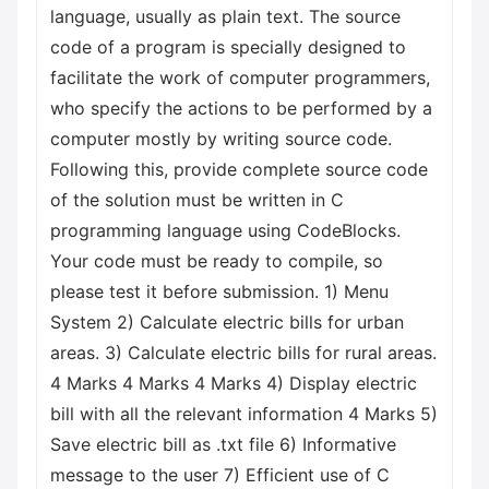
language, usually as plain text. The source
code of a program is specially designed to
facilitate the work of computer programmers,
who specify the actions to be performed by a
computer mostly by writing source code.
Following this, provide complete source code
of the solution must be written in C
programming language using CodeBlocks.
Your code must be ready to compile, so
please test it before submission. 1) Menu
System 2) Calculate electric bills for urban
areas. 3) Calculate electric bills for rural areas.
4 Marks 4 Marks 4 Marks 4) Display electric
bill with all the relevant information 4 Marks 5)
Save electric bill as .txt file 6) Informative
message to the user 7) Efficient use of C