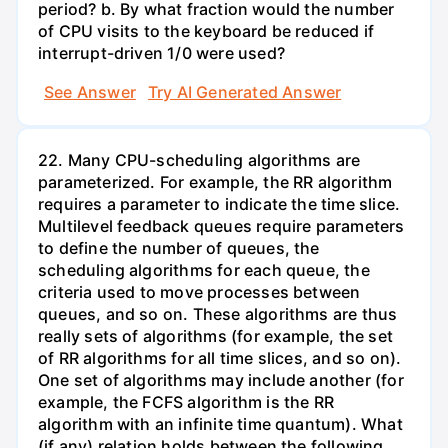
period? b. By what fraction would the number
of CPU visits to the keyboard be reduced if
interrupt-driven 1/0 were used?
See Answer
Try AI Generated Answer
22. Many CPU-scheduling algorithms are
parameterized. For example, the RR algorithm
requires a parameter to indicate the time slice.
Multilevel feedback queues require parameters
to define the number of queues, the
scheduling algorithms for each queue, the
criteria used to move processes between
queues, and so on. These algorithms are thus
really sets of algorithms (for example, the set
of RR algorithms for all time slices, and so on).
One set of algorithms may include another (for
example, the FCFS algorithm is the RR
algorithm with an infinite time quantum). What
(if any) relation holds between the following