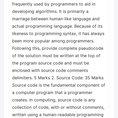
frequently used by programmers to aid in
developing algorithms. It is primarily a
marriage between human-like language and
actual programming language. Because of its
likeness to programming syntax, it has always
been more popular among programmers.
Following this, provide complete pseudocode
of the solution must be written at the top of
the program source code and must be
enclosed with source code comments
delimiters. 5 Marks 2. Source Code: 35 Marks
Source code is the fundamental component of
a computer program that a programmer
creates. In computing, source code is any
collection of code, with or without comments,
written using a human-readable programming