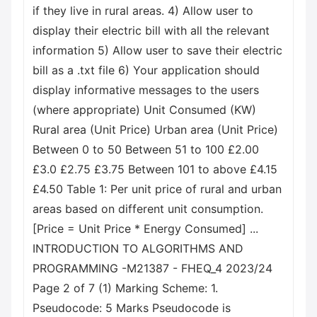
if they live in rural areas. 4) Allow user to
display their electric bill with all the relevant
information 5) Allow user to save their electric
bill as a .txt file 6) Your application should
display informative messages to the users
(where appropriate) Unit Consumed (KW)
Rural area (Unit Price) Urban area (Unit Price)
Between 0 to 50 Between 51 to 100 £2.00
£3.0 £2.75 £3.75 Between 101 to above £4.15
£4.50 Table 1: Per unit price of rural and urban
areas based on different unit consumption.
[Price = Unit Price * Energy Consumed] ...
INTRODUCTION TO ALGORITHMS AND
PROGRAMMING -M21387 - FHEQ_4 2023/24
Page 2 of 7 (1) Marking Scheme: 1.
Pseudocode: 5 Marks Pseudocode is