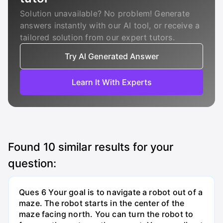
Solution unavailable? No problem! Generate
answers instantly with our AI tool, or receive a
tailored solution from our expert tutors.
Try AI Generated Answer
Learn It With Experts
Found
10
similar results for your
question:
Ques 6 Your goal is to navigate a robot out of a
maze. The robot starts in the center of the
maze facing north. You can turn the robot to