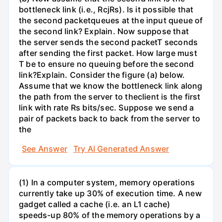
bottleneck link (i.e., RcjRs). Is it possible that
the second packetqueues at the input queue of
the second link? Explain. Now suppose that
the server sends the second packetT seconds
after sending the first packet. How large must
T be to ensure no queuing before the second
link?Explain. Consider the figure (a) below.
Assume that we know the bottleneck link along
the path from the server to theclient is the first
link with rate Rs bits/sec. Suppose we send a
pair of packets back to back from the server to
the
See Answer
Try AI Generated Answer
(1) In a computer system, memory operations
currently take up 30% of execution time. A new
gadget called a cache (i.e. an L1 cache)
speeds-up 80% of the memory operations by a