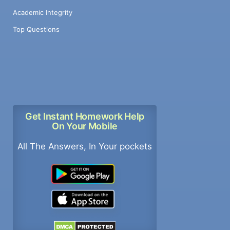
Academic Integrity
Top Questions
Get Instant Homework Help
On Your Mobile
All The Answers, In Your pockets