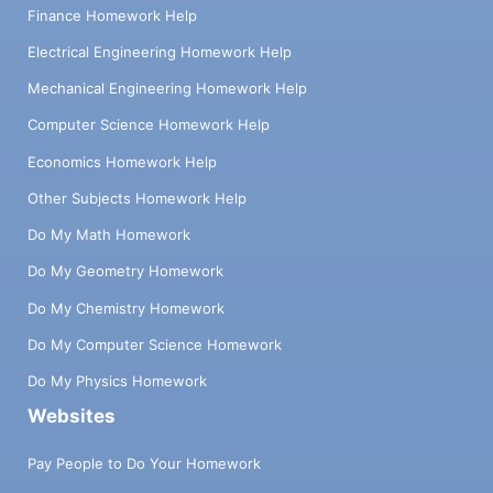
Finance Homework Help
Electrical Engineering Homework Help
Mechanical Engineering Homework Help
Computer Science Homework Help
Economics Homework Help
Other Subjects Homework Help
Do My Math Homework
Do My Geometry Homework
Do My Chemistry Homework
Do My Computer Science Homework
Do My Physics Homework
Websites
Pay People to Do Your Homework