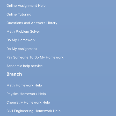
Online Assignment Help
Online Tutoring
Questions and Answers Library
Math Problem Solver
Do My Homework
Do My Assignment
Pay Someone To Do My Homework
Academic help service
Branch
Math Homework Help
Physics Homework Help
Chemistry Homework Help
Civil Engineering Homework Help