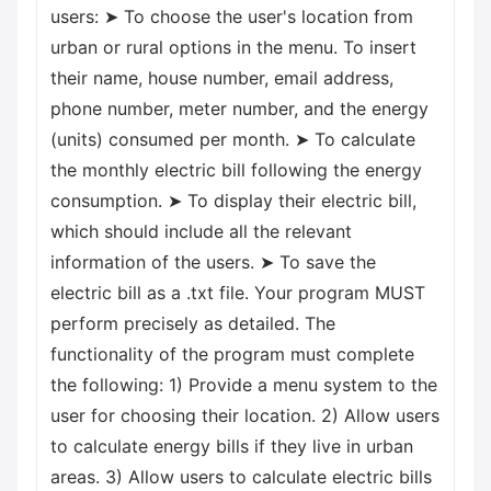
users: ➤ To choose the user's location from
urban or rural options in the menu. To insert
their name, house number, email address,
phone number, meter number, and the energy
(units) consumed per month. ➤ To calculate
the monthly electric bill following the energy
consumption. ➤ To display their electric bill,
which should include all the relevant
information of the users. ➤ To save the
electric bill as a .txt file. Your program MUST
perform precisely as detailed. The
functionality of the program must complete
the following: 1) Provide a menu system to the
user for choosing their location. 2) Allow users
to calculate energy bills if they live in urban
areas. 3) Allow users to calculate electric bills