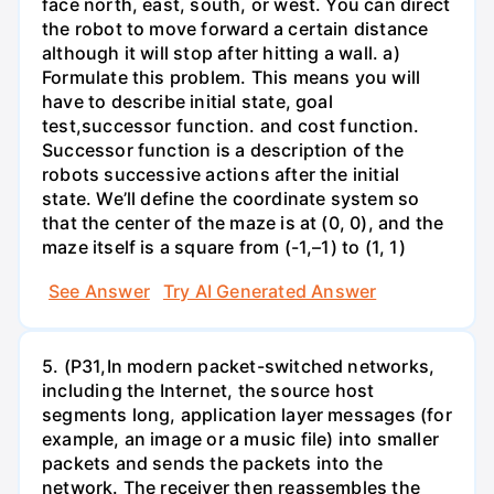
face north, east, south, or west. You can direct
the robot to move forward a certain distance
although it will stop after hitting a wall. a)
Formulate this problem. This means you will
have to describe initial state, goal
test,successor function. and cost function.
Successor function is a description of the
robots successive actions after the initial
state. We’ll define the coordinate system so
that the center of the maze is at (0, 0), and the
maze itself is a square from (-1,–1) to (1, 1)
See Answer
Try AI Generated Answer
5. (P31,In modern packet-switched networks,
including the Internet, the source host
segments long, application layer messages (for
example, an image or a music file) into smaller
packets and sends the packets into the
network. The receiver then reassembles the