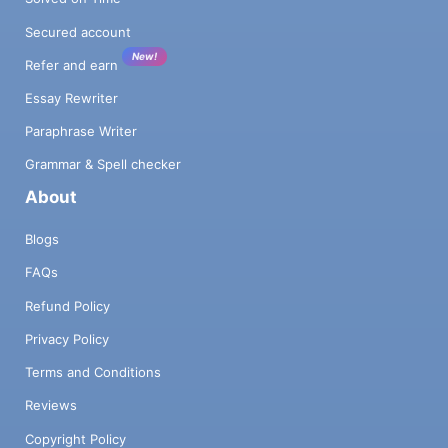
Secured account
New!
Refer and earn
Essay Rewriter
Paraphrase Writer
Grammar & Spell checker
About
Blogs
FAQs
Refund Policy
Privacy Policy
Terms and Conditions
Reviews
Copyright Policy