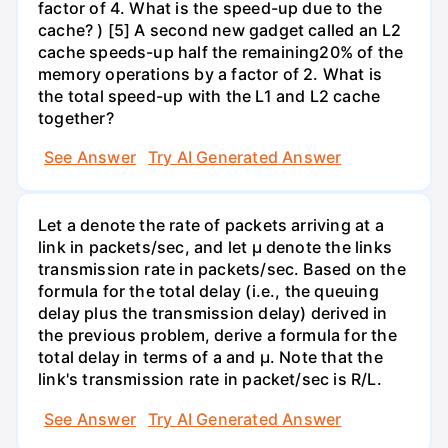
factor of 4. What is the speed-up due to the
cache? ) [5] A second new gadget called an L2
cache speeds-up half the remaining20% of the
memory operations by a factor of 2. What is
the total speed-up with the L1 and L2 cache
together?
See Answer
Try AI Generated Answer
Let a denote the rate of packets arriving at a
link in packets/sec, and let µ denote the links
transmission rate in packets/sec. Based on the
formula for the total delay (i.e., the queuing
delay plus the transmission delay) derived in
the previous problem, derive a formula for the
total delay in terms of a and µ. Note that the
link's transmission rate in packet/sec is R/L.
See Answer
Try AI Generated Answer