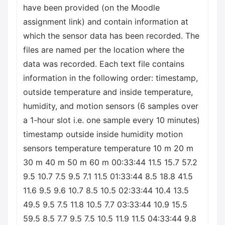
have been provided (on the Moodle
assignment link) and contain information at
which the sensor data has been recorded. The
files are named per the location where the
data was recorded. Each text file contains
information in the following order: timestamp,
outside temperature and inside temperature,
humidity, and motion sensors (6 samples over
a 1-hour slot i.e. one sample every 10 minutes)
timestamp outside inside humidity motion
sensors temperature temperature 10 m 20 m
30 m 40 m 50 m 60 m 00:33:44 11.5 15.7 57.2
9.5 10.7 7.5 9.5 7.1 11.5 01:33:44 8.5 18.8 41.5
11.6 9.5 9.6 10.7 8.5 10.5 02:33:44 10.4 13.5
49.5 9.5 7.5 11.8 10.5 7.7 03:33:44 10.9 15.5
59.5 8.5 7.7 9.5 7.5 10.5 11.9 11.5 04:33:44 9.8