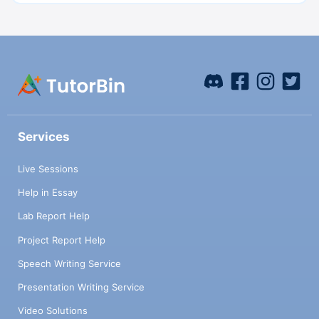
Services
Live Sessions
Help in Essay
Lab Report Help
Project Report Help
Speech Writing Service
Presentation Writing Service
Video Solutions