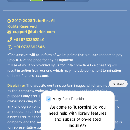
2017-
2026
TutorBin. All
Rights Reserved
support@tutorbin.com
+91 9733392546
+91 9733392546
*The amount will be in form of wallet points that you can redeem to pay
upto 10% of the price for any assignment.
**Use of solution provided by us for unfair practice like cheating will
result in action from our end which may include permanent termination
of the defaulter’s account.
Disclaimer:
The website contains certain images which are not owned
by the company/ website. Such images are used for indicative
purposes only and is a third-party content. All credits go to its rightful
owner including its copyright owner. It is also clarified that the use of
any photograph on the website including the use of any photograph of
any educational institute/ university is not intended to suggest any
association, relationship, or sponsorship whatsoever between the
company and the said educational institute/ university. Any such use is
for representative purposes only and all intellectual property rights