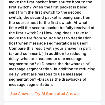
move the first packet from source host to the
first switch? When the first packet is being
sent from the first switch to the second
switch, the second packet is being sent from
the source host to the first switch. At what
time will the second packet be fully received at
the first switch? c) How long does it take to
move the file from source host to destination
host when message segmentation is used?
Compare this result with your answer in part
(a) and comment. ) In addition to reducing
delay, what are reasons to use message
segmentation? e) Discuss the drawbacks of
message segmentation. In addition to reducing
delay, what are reasons to use message
segmentation? -Discuss the drawbacks of
message segmentation.
See Answer
Try AI Generated Answer