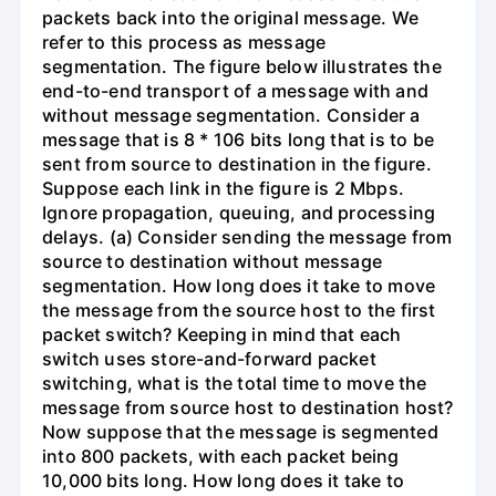
packets back into the original message. We
refer to this process as message
segmentation. The figure below illustrates the
end-to-end transport of a message with and
without message segmentation. Consider a
message that is 8 * 106 bits long that is to be
sent from source to destination in the figure.
Suppose each link in the figure is 2 Mbps.
Ignore propagation, queuing, and processing
delays. (a) Consider sending the message from
source to destination without message
segmentation. How long does it take to move
the message from the source host to the first
packet switch? Keeping in mind that each
switch uses store-and-forward packet
switching, what is the total time to move the
message from source host to destination host?
Now suppose that the message is segmented
into 800 packets, with each packet being
10,000 bits long. How long does it take to