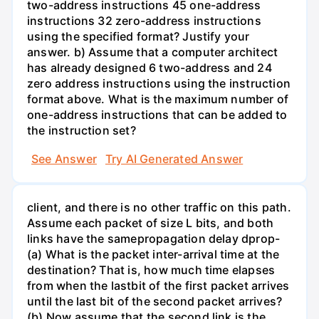
two-address instructions 45 one-address
instructions 32 zero-address instructions
using the specified format? Justify your
answer. b) Assume that a computer architect
has already designed 6 two-address and 24
zero address instructions using the instruction
format above. What is the maximum number of
one-address instructions that can be added to
the instruction set?
See Answer
Try AI Generated Answer
client, and there is no other traffic on this path.
Assume each packet of size L bits, and both
links have the samepropagation delay dprop-
(a) What is the packet inter-arrival time at the
destination? That is, how much time elapses
from when the lastbit of the first packet arrives
until the last bit of the second packet arrives?
(b) Now assume that the second link is the