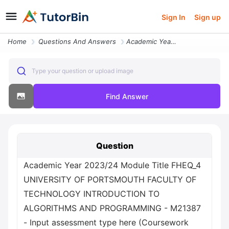
Sign In
Sign up
Home
Questions And Answers
Academic Year 2023 24 Module Title Fheq_4 University Of Portsmouth Fac
Type your question or upload image
Find Answer
Question
Academic Year 2023/24 Module Title FHEQ_4
UNIVERSITY OF PORTSMOUTH FACULTY OF
TECHNOLOGY INTRODUCTION TO
ALGORITHMS AND PROGRAMMING - M21387
- Input assessment type here (Coursework