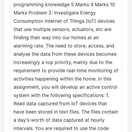
programming knowledge 5 Marks 4 Marks 10
Marks Problem 2: Investigate Energy
Consumption Internet of Things (IoT) devices
that use multiple sensors, actuators, etc are
finding their way into our homes at an
alarming rate. The need to store, access, and
analyse the data from these devices becomes
increasingly a top priority, mainly due to the
requirement to provide real-time monitoring of
activities happening within the home. In this
assignment, you will develop an active control
system with the following specifications: 1.
Read data captured from IoT devices that
have been stored in text files. The files contain
a day's worth of data captured at hourly
intervals. You are required to use the code