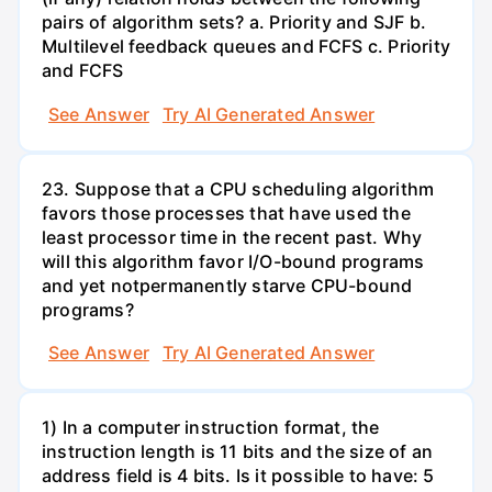
pairs of algorithm sets? a. Priority and SJF b.
Multilevel feedback queues and FCFS c. Priority
and FCFS
See Answer
Try AI Generated Answer
23. Suppose that a CPU scheduling algorithm
favors those processes that have used the
least processor time in the recent past. Why
will this algorithm favor I/O-bound programs
and yet notpermanently starve CPU-bound
programs?
See Answer
Try AI Generated Answer
1) In a computer instruction format, the
instruction length is 11 bits and the size of an
address field is 4 bits. Is it possible to have: 5