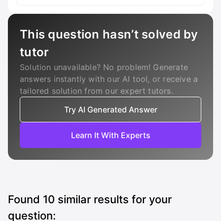
This question hasn’t solved by
tutor
Solution unavailable? No problem! Generate
answers instantly with our AI tool, or receive a
tailored solution from our expert tutors.
Try AI Generated Answer
Learn It With Experts
Found
10
similar results for your
question: