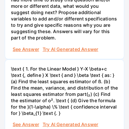
more or different data, what would you
suggest doing next? Propose additional
variables to add and/or different specifications
to try and give specific reasons why you are
suggesting these. Answers will vary for this
part of the problem.
See Answer
Try AI Generated Answer
\text { 1. For the Linear Model } Y-X \beta+c
\text {, define } X \text { and } \beta \text { as: }
(a) Find the least squares estimator of ß. (b)
Find the mean, variance, and distribution of the
least squares estimator from part(₂) (c) Find
the estimator of o². \text { (d) Give the formula
for the }(1-\alpha) \% \text { confidence interval
for } \beta_{1} \text {. }
See Answer
Try AI Generated Answer