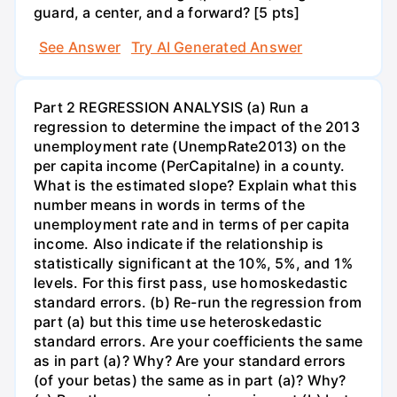
guard, a center, and a forward? [5 pts]
See Answer
Try AI Generated Answer
Part 2 REGRESSION ANALYSIS (a) Run a
regression to determine the impact of the 2013
unemployment rate (UnempRate2013) on the
per capita income (PerCapitalne) in a county.
What is the estimated slope? Explain what this
number means in words in terms of the
unemployment rate and in terms of per capita
income. Also indicate if the relationship is
statistically significant at the 10%, 5%, and 1%
levels. For this first pass, use homoskedastic
standard errors. (b) Re-run the regression from
part (a) but this time use heteroskedastic
standard errors. Are your coefficients the same
as in part (a)? Why? Are your standard errors
(of your betas) the same as in part (a)? Why?