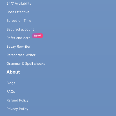
24/7 Availability
Cost Effective
Solved on Time
Secured account
New!
Refer and earn
Essay Rewriter
Paraphrase Writer
Grammar & Spell checker
About
Blogs
FAQs
Refund Policy
Privacy Policy