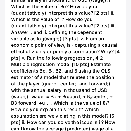
Which is the value of Bo? How do you
(quantitatively) interpret this value? [2 pts] ii.
Which is the value of ₁? How do you
(quantitatively) interpret this value? [2 pts] iii.
Answer i. and ii. defining the dependent
variable as log(wage;) [3 pts] iv. From an
economic point of view, is ₁ capturing a causal
effect of z on y or purely a correlation? Why? [4
pts] v. Run the following regression, 4.2
Multiple regression model [10 pts] Estimate
coefficients Bo, B₁, B2, and 3 using the OLS
estimator of a model that relates the position
of the player (guardi, center;, and forward;)
with the annual salary in thousand of USD
(wage;): wage; = Bo + Biguard; + ß₂center; +
B3 forward; +u;. i. Which is the value of 8₁?
How do you explain this result? Which
assumption are we violating in this model? [5
pts] ii. How can you solve the issue in i.? How
can I know the average (predicted) wage of a