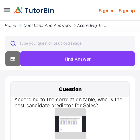
Sign In
Sign up
Home
Questions And Answers
According To The Correlation Table Who Is The Best Candidate Predictor
Type your question or upload image
Find Answer
Question
According to the correlation table, who is the
best candidate predictor for Sales?