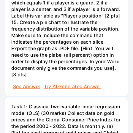
which equals 1 if a player is a guard, 2 if a
player is a center, and 3 if a player is a forward.
Label this variable as "Player's position" [2 pts]
15. Create a pie chart to illustrate the
frequency distribution of the variable position.
Make sure to include the command that
indicates the percentages on each slice.
Export the graph as .PDF file. [Hint: You will
need to use the plabel (all percent) option in
order to display the percentages. In your Word
document only give the commands you use].
[3 pts]
See Answer
Try AI Generated Answer
Task 1: Classical two-variable linear regression
model (OLS) (30 marks) Collect data on gold
prices and the Global Consumer Price Index for
the period 2000 - 2022. Data is monthly. (a)
Plot the scattergram of gold prices and Global