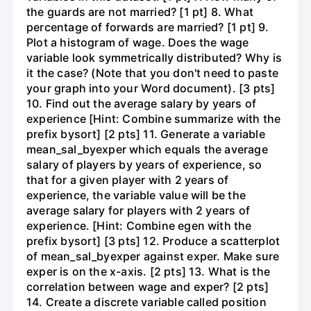
the guards are not married? [1 pt] 8. What
percentage of forwards are married? [1 pt] 9.
Plot a histogram of wage. Does the wage
variable look symmetrically distributed? Why is
it the case? (Note that you don't need to paste
your graph into your Word document). [3 pts]
10. Find out the average salary by years of
experience [Hint: Combine summarize with the
prefix bysort] [2 pts] 11. Generate a variable
mean_sal_byexper which equals the average
salary of players by years of experience, so
that for a given player with 2 years of
experience, the variable value will be the
average salary for players with 2 years of
experience. [Hint: Combine egen with the
prefix bysort] [3 pts] 12. Produce a scatterplot
of mean_sal_byexper against exper. Make sure
exper is on the x-axis. [2 pts] 13. What is the
correlation between wage and exper? [2 pts]
14. Create a discrete variable called position