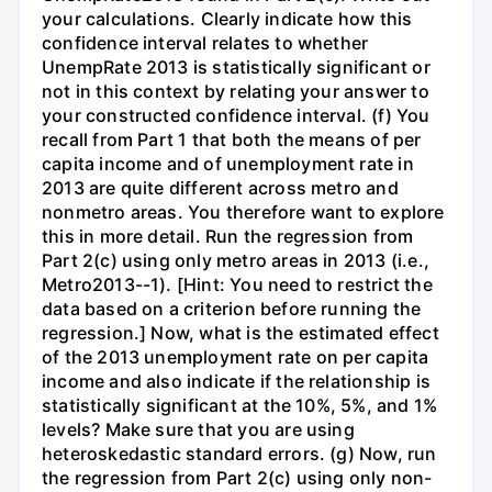
your calculations. Clearly indicate how this
confidence interval relates to whether
UnempRate 2013 is statistically significant or
not in this context by relating your answer to
your constructed confidence interval. (f) You
recall from Part 1 that both the means of per
capita income and of unemployment rate in
2013 are quite different across metro and
nonmetro areas. You therefore want to explore
this in more detail. Run the regression from
Part 2(c) using only metro areas in 2013 (i.e.,
Metro2013--1). [Hint: You need to restrict the
data based on a criterion before running the
regression.] Now, what is the estimated effect
of the 2013 unemployment rate on per capita
income and also indicate if the relationship is
statistically significant at the 10%, 5%, and 1%
levels? Make sure that you are using
heteroskedastic standard errors. (g) Now, run
the regression from Part 2(c) using only non-