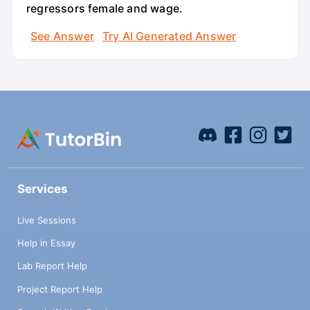
regressors female and wage.
See Answer
Try AI Generated Answer
Services
Live Sessions
Help in Essay
Lab Report Help
Project Report Help