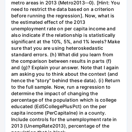
metro areas in 2013 (Metro2013--0). [Hint: You
need to restrict the data based on a criterion
before running the regression]. Now, what is
the estimated effect of the 2013
unemployment rate on per capita income and
also indicate if the relationship is statistically
significant at the 10%, 5%, and 1% levels? Make
sure that you are using heteroskedastic
standard errors. (h) What did you learn from
the comparison between results in parts (f)
and (g)? Explain your answer. Note that I again
am asking you to think about the context (and
hence the "story" behind these data). (i) Return
to the full sample. Now, run a regression to
determine the impact of changing the
percentage of the population which is college
educated (Ed5CollegePlusPct) on the per
capita income (PerCapitalne) in a county.
Include controls for the unemployment rate in
2013 (UnempRate2013), percentage of the