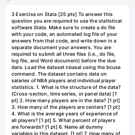
3 Exercise on Stata [25 pts] To answer this
question you are required to use the statistical
software Stata. Make sure to create a do file
with your code, an automated log file of your
answers from that code, and write down in a
separate document your answers. You are
required to submit all three files (i.e., do file,
log file, and Word document) before the due
date. Load the dataset nbasal using the bcuse
command. The dataset contains data on
salaries of NBA players and individual player
statistics. 1. What is the structure of the data?
(Cross-section, time series, or panel data) [1
pt] 2. How many players are in the data? [1 pt]
3. How many of the players are centers? [1 pt]
4. What is the average years of experience of
all players? [1 pt] 5. What percent of players
are forwards? [1 pt] 6. Name all dummy
variables in this dataset. [1 pt] 7. How many of