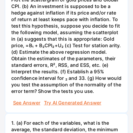
CPI. (b) An investment is supposed to be a
hedge against inflation if its price and/or rate
of return at least keeps pace with inflation. To
test this hypothesis, suppose you decide to fit
the following model, assuming the scatterplot
in (a) suggests that this is appropriate: Gold
price, =B₁ + B₂CPI₂+U₂ (c) Test for station arity.
(d) Estimate the above regression model.
Obtain the estimates of the parameters, their
standard errors, R², RSS, and ESS, etc. (e)
Interpret the results. (f) Establish a 95%
confidence interval for ₂ and 33. (g) How would
you test the assumption of the normality of the
error term? Show the tests you use.
See Answer
Try AI Generated Answer
1. (a) For each of the variables, what is the
average, the standard deviation, the minimum