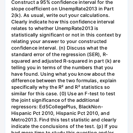
Construct a 95% confidence interval for the
slope coefficient on UnempRate2013 in Part
2(k). As usual, write out your calculations.
Clearly indicate how this confidence interval
relates to whether UnempRate2013 is
statistically significant or not in this context by
relating your answer to your constructed
confidence interval. (n) Discuss what the
standard error of the regression (SER), R-
squared and adjusted R-squared in part (k) are
telling you in terms of the numbers that you
have found. Using what you know about the
difference between the two formulas, explain
specifically why the R² and R² statistics so
similar for this case. (0) Use an F-test to test
the joint significance of the additional
regressors: Ed5CollegePlus, BlackNon-
Hispanic Pct 2010, Hispanic Pct 2010, and
Metro2013. Find this test statistic and clearly
indicate the conclusions of the test. (p) If you
had more time to study this question and/or