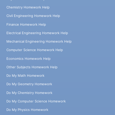
Chemistry Homework Help
Civil Engineering Homework Help
Finance Homework Help
Electrical Engineering Homework Help
Mechanical Engineering Homework Help
Computer Science Homework Help
Economics Homework Help
Other Subjects Homework Help
Do My Math Homework
Do My Geometry Homework
Do My Chemistry Homework
Do My Computer Science Homework
Do My Physics Homework