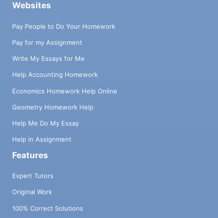
Websites
Pay People to Do Your Homework
Pay for my Assignment
Write My Essays for Me
Help Accounting Homework
Economics Homework Help Online
Geometry Homework Help
Help Me Do My Essay
Help in Assignment
Features
Expert Tutors
Original Work
100% Correct Solutions