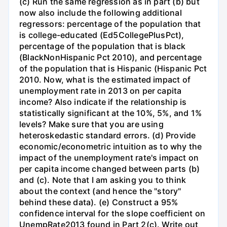
(c) Run the same regression as in part (b) but
now also include the following additional
regressors: percentage of the population that
is college-educated (Ed5CollegePlusPct),
percentage of the population that is black
(BlackNonHispanic Pct 2010), and percentage
of the population that is Hispanic (Hispanic Pct
2010. Now, what is the estimated impact of
unemployment rate in 2013 on per capita
income? Also indicate if the relationship is
statistically significant at the 10%, 5%, and 1%
levels? Make sure that you are using
heteroskedastic standard errors. (d) Provide
economic/econometric intuition as to why the
impact of the unemployment rate's impact on
per capita income changed between parts (b)
and (c). Note that I am asking you to think
about the context (and hence the "story"
behind these data). (e) Construct a 95%
confidence interval for the slope coefficient on
UnempRate2013 found in Part 2(c). Write out