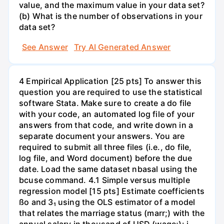
value, and the maximum value in your data set?
(b) What is the number of observations in your
data set?
See Answer
Try AI Generated Answer
4 Empirical Application [25 pts] To answer this
question you are required to use the statistical
software Stata. Make sure to create a do file
with your code, an automated log file of your
answers from that code, and write down in a
separate document your answers. You are
required to submit all three files (i.e., do file,
log file, and Word document) before the due
date. Load the same dataset nbasal using the
bcuse command. 4.1 Simple versus multiple
regression model [15 pts] Estimate coefficients
ßo and 3₁ using the OLS estimator of a model
that relates the marriage status (marr;) with the
annual salary in thousand of USD (wage;): i.