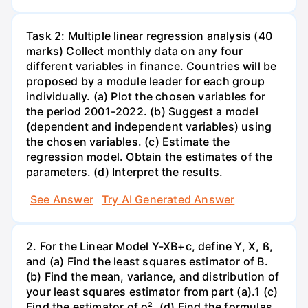
Task 2: Multiple linear regression analysis (40
marks) Collect monthly data on any four
different variables in finance. Countries will be
proposed by a module leader for each group
individually. (a) Plot the chosen variables for
the period 2001-2022. (b) Suggest a model
(dependent and independent variables) using
the chosen variables. (c) Estimate the
regression model. Obtain the estimates of the
parameters. (d) Interpret the results.
See Answer
Try AI Generated Answer
2. For the Linear Model Y-XB+c, define Y, X, ß,
and (a) Find the least squares estimator of B.
(b) Find the mean, variance, and distribution of
your least squares estimator from part (a).1 (c)
Find the estimator of o². (d) Find the formulas