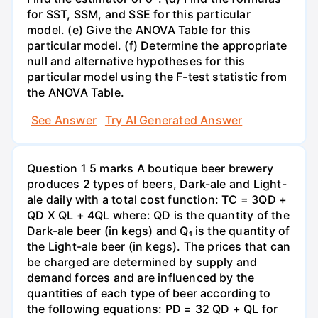
for SST, SSM, and SSE for this particular
model. (e) Give the ANOVA Table for this
particular model. (f) Determine the appropriate
null and alternative hypotheses for this
particular model using the F-test statistic from
the ANOVA Table.
See Answer
Try AI Generated Answer
Question 1 5 marks A boutique beer brewery
produces 2 types of beers, Dark-ale and Light-
ale daily with a total cost function: TC = 3QD +
QD X QL + 4QL where: QD is the quantity of the
Dark-ale beer (in kegs) and Q₁ is the quantity of
the Light-ale beer (in kegs). The prices that can
be charged are determined by supply and
demand forces and are influenced by the
quantities of each type of beer according to
the following equations: PD = 32 QD + QL for