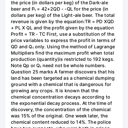
the price (in dollars per keg) of the Dark-ale
beer and P₁ = 42+2QD - -QL for the price (in
dollars per keg) of the Light-ale beer. The total
revenue is given by the equation:TR = PD XQD
+ PL X QL and the profit given by the equation
Profit = TR - TC First, use a substitution of the
price variables to express the profit in terms of
QD and Q₁ only. Using the method of Lagrange
Multipliers find the maximum profit when total
production (quantity)is restricted to 192 kegs.
Note Qp or Q₁ need not be whole numbers.
Question 25 marks A farmer discovers that his
land has been targeted as a chemical dumping
ground with a chemical that is dangerous for
growing any crops. It is known that the
chemical concentration decays according to
the exponential decay process. At the time of
discovery, the concentration of the chemical
was 15% of the original. One week later, the
chemical content reduced to 14%. The police