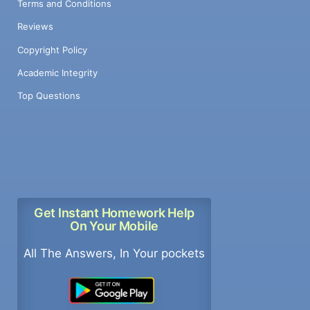
Terms and Conditions
Reviews
Copyright Policy
Academic Integrity
Top Questions
Get Instant Homework Help
On Your Mobile
All The Answers, In Your pockets