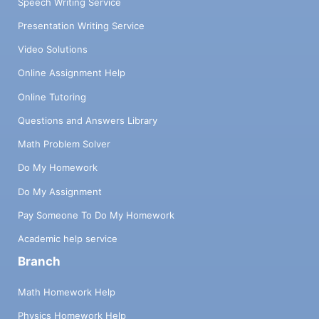
Speech Writing Service
Presentation Writing Service
Video Solutions
Online Assignment Help
Online Tutoring
Questions and Answers Library
Math Problem Solver
Do My Homework
Do My Assignment
Pay Someone To Do My Homework
Academic help service
Branch
Math Homework Help
Physics Homework Help