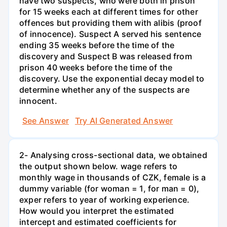
have two suspects, who were both in prison
for 15 weeks each at different times for other
offences but providing them with alibis (proof
of innocence). Suspect A served his sentence
ending 35 weeks before the time of the
discovery and Suspect B was released from
prison 40 weeks before the time of the
discovery. Use the exponential decay model to
determine whether any of the suspects are
innocent.
See Answer
Try AI Generated Answer
2- Analysing cross-sectional data, we obtained
the output shown below. wage refers to
monthly wage in thousands of CZK, female is a
dummy variable (for woman = 1, for man = 0),
exper refers to year of working experience.
How would you interpret the estimated
intercept and estimated coefficients for