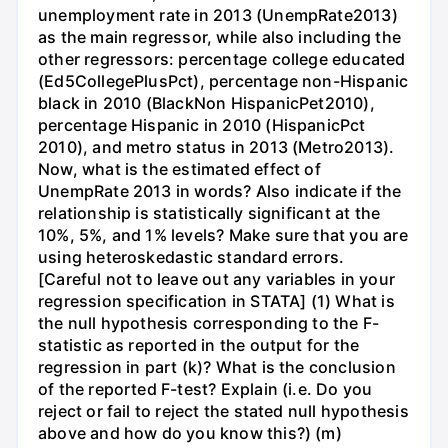
unemployment rate in 2013 (UnempRate2013)
as the main regressor, while also including the
other regressors: percentage college educated
(Ed5CollegePlusPct), percentage non-Hispanic
black in 2010 (BlackNon HispanicPet2010),
percentage Hispanic in 2010 (HispanicPct
2010), and metro status in 2013 (Metro2013).
Now, what is the estimated effect of
UnempRate 2013 in words? Also indicate if the
relationship is statistically significant at the
10%, 5%, and 1% levels? Make sure that you are
using heteroskedastic standard errors.
[Careful not to leave out any variables in your
regression specification in STATA] (1) What is
the null hypothesis corresponding to the F-
statistic as reported in the output for the
regression in part (k)? What is the conclusion
of the reported F-test? Explain (i.e. Do you
reject or fail to reject the stated null hypothesis
above and how do you know this?) (m)