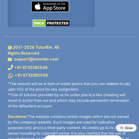
2017-
2026
TutorBin. All
Rights Reserved
support@tutorbin.com
+91 9733392546
+91 9733392546
*The amount will be in form of wallet points that you can redeem to pay
upto 10% of the price for any assignment.
**Use of solution provided by us for unfair practice like cheating will
result in action from our end which may include permanent termination
of the defaulter’s account.
Disclaimer:
The website contains certain images which are not owned
by the company/ website. Such images are used for indicative
purposes only and is a third-party content. All credits go to its rightful
owner including its copyright owner. It is also clarified that the use of
any photograph on the website including the use of any photograph of