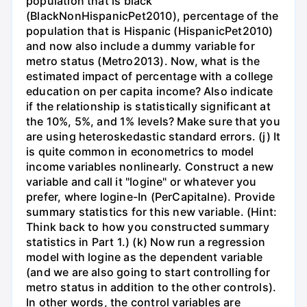
population that is black
(BlackNonHispanicPet2010), percentage of the
population that is Hispanic (HispanicPet2010)
and now also include a dummy variable for
metro status (Metro2013). Now, what is the
estimated impact of percentage with a college
education on per capita income? Also indicate
if the relationship is statistically significant at
the 10%, 5%, and 1% levels? Make sure that you
are using heteroskedastic standard errors. (j) It
is quite common in econometrics to model
income variables nonlinearly. Construct a new
variable and call it "logine" or whatever you
prefer, where logine-In (PerCapitalne). Provide
summary statistics for this new variable. (Hint:
Think back to how you constructed summary
statistics in Part 1.) (k) Now run a regression
model with logine as the dependent variable
(and we are also going to start controlling for
metro status in addition to the other controls).
In other words, the control variables are