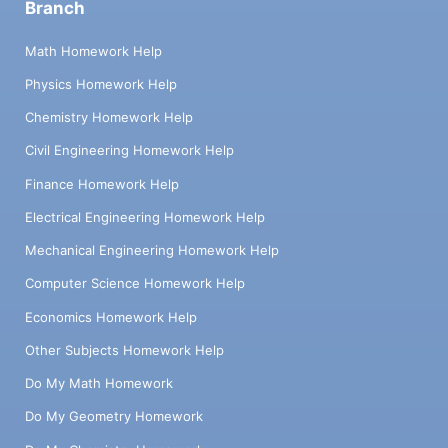
Branch
Math Homework Help
Physics Homework Help
Chemistry Homework Help
Civil Engineering Homework Help
Finance Homework Help
Electrical Engineering Homework Help
Mechanical Engineering Homework Help
Computer Science Homework Help
Economics Homework Help
Other Subjects Homework Help
Do My Math Homework
Do My Geometry Homework