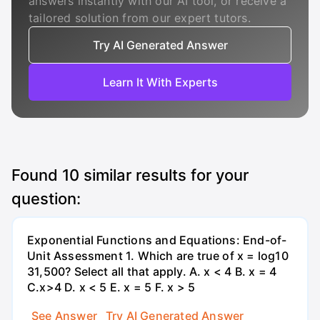
answers instantly with our AI tool, or receive a
tailored solution from our expert tutors.
Try AI Generated Answer
Learn It With Experts
Found
10
similar results for your
question:
Exponential Functions and Equations: End-of-
Unit Assessment 1. Which are true of x = log10
31,500? Select all that apply. A. x < 4 B. x = 4
C.x>4 D. x < 5 E. x = 5 F. x > 5
See Answer
Try AI Generated Answer