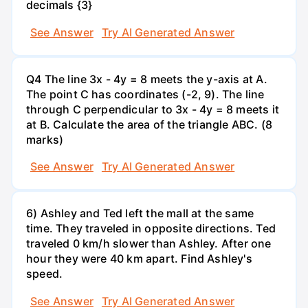
decimals {3}
See Answer
Try AI Generated Answer
Q4 The line 3x - 4y = 8 meets the y-axis at A.
The point C has coordinates (-2, 9). The line
through C perpendicular to 3x - 4y = 8 meets it
at B. Calculate the area of the triangle ABC. (8
marks)
See Answer
Try AI Generated Answer
6) Ashley and Ted left the mall at the same
time. They traveled in opposite directions. Ted
traveled 0 km/h slower than Ashley. After one
hour they were 40 km apart. Find Ashley's
speed.
See Answer
Try AI Generated Answer