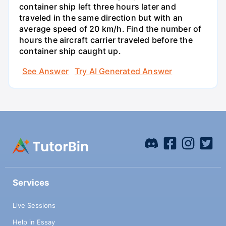
container ship left three hours later and
traveled in the same direction but with an
average speed of 20 km/h. Find the number of
hours the aircraft carrier traveled before the
container ship caught up.
See Answer
Try AI Generated Answer
Services
Live Sessions
Help in Essay