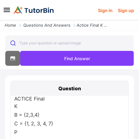
Sign In
Sign up
Home
Questions And Answers
Actice Final K B 2 3 4 C 1 2 3 4 7 P Question 4 Of 30 Given The Follow
Type your question or upload image
Find Answer
Question
ACTICE Final
K
B = {2,3,4}
C = {1, 2, 3, 4, 7}
P