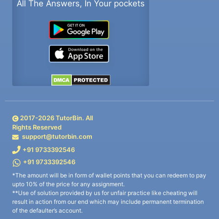
All The Answers, In Your pockets
2017-
2026
TutorBin. All
Rights Reserved
support@tutorbin.com
+91 9733392546
+91 9733392546
*The amount will be in form of wallet points that you can redeem to pay
upto 10% of the price for any assignment.
**Use of solution provided by us for unfair practice like cheating will
result in action from our end which may include permanent termination
of the defaulter’s account.