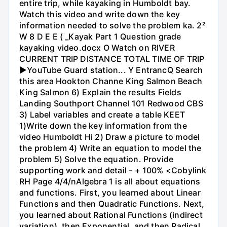
entire trip, while kayaking in Humboldt bay.
Watch this video and write down the key
information needed to solve the problem ka. 2²
W 8 D E E ( _Kayak Part 1 Question grade
kayaking video.docx O Watch on RIVER
CURRENT TRIP DISTANCE TOTAL TIME OF TRIP
►YouTube Guard station... Y EntrancQ Search
this area Hookton Channe King Salmon Beach
King Salmon 6) Explain the results Fields
Landing Southport Channel 101 Redwood CBS
3) Label variables and create a table KEET
1)Write down the key information from the
video Humboldt Hi 2) Draw a picture to model
the problem 4) Write an equation to model the
problem 5) Solve the equation. Provide
supporting work and detail - + 100% <Cobylink
RH Page 4/4/nAlgebra 1 is all about equations
and functions. First, you learned about Linear
Functions and then Quadratic Functions. Next,
you learned about Rational Functions (indirect
variation), then Exponential, and then Radical