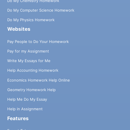
Do My Chemistry Homework
Do My Computer Science Homework
Do My Physics Homework
Websites
Pay People to Do Your Homework
Pay for my Assignment
Write My Essays for Me
Help Accounting Homework
Economics Homework Help Online
Geometry Homework Help
Help Me Do My Essay
Help in Assignment
Features