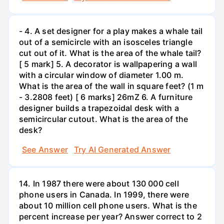
- 4. A set designer for a play makes a whale tail
out of a semicircle with an isosceles triangle
cut out of it. What is the area of the whale tail?
[ 5 mark] 5. A decorator is wallpapering a wall
with a circular window of diameter 1.00 m.
What is the area of the wall in square feet? (1 m
- 3.2808 feet) [ 6 marks] 26mZ 6. A furniture
designer builds a trapezoidal desk with a
semicircular cutout. What is the area of the
desk?
See Answer
Try AI Generated Answer
14. In 1987 there were about 130 000 cell
phone users in Canada. In 1999, there were
about 10 million cell phone users. What is the
percent increase per year? Answer correct to 2