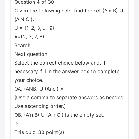
Question 4 of 30
Given the following sets, find the set (A'n B) U
(A'N C').
U = {1, 2, 3, ..., 9}
A=(2, 3, 7, 8)
Search
Next question
Select the correct choice below and, if
necessary, fill in the answer box to complete
your choice.
OA. (ANB) U (Anc') =
(Use a comma to separate answers as needed.
Use ascending order.)
OB. (A'n B) U (A'n C') is the empty set.
D
This quiz: 30 point(s)