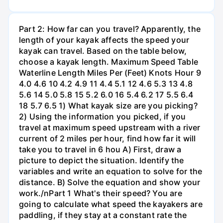
Part 2: How far can you travel? Apparently, the
length of your kayak affects the speed your
kayak can travel. Based on the table below,
choose a kayak length. Maximum Speed Table
Waterline Length Miles Per (Feet) Knots Hour 9
4.0 4.6 10 4.2 4.9 11 4.4 5.1 12 4.6 5.3 13 4.8
5.6 14 5.0 5.8 15 5.2 6.0 16 5.4 6.2 17 5.5 6.4
18 5.7 6.5 1) What kayak size are you picking?
2) Using the information you picked, if you
travel at maximum speed upstream with a river
current of 2 miles per hour, find how far it will
take you to travel in 6 hou A) First, draw a
picture to depict the situation. Identify the
variables and write an equation to solve for the
distance. B) Solve the equation and show your
work./nPart 1 What's their speed? You are
going to calculate what speed the kayakers are
paddling, if they stay at a constant rate the