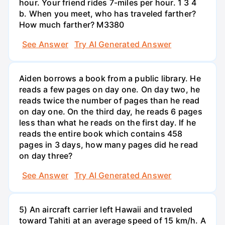
hour. Your friend rides 7-miles per hour. 1 3 4
b. When you meet, who has traveled farther?
How much farther? M3380
See Answer
Try AI Generated Answer
Aiden borrows a book from a public library. He
reads a few pages on day one. On day two, he
reads twice the number of pages than he read
on day one. On the third day, he reads 6 pages
less than what he reads on the first day. If he
reads the entire book which contains 458
pages in 3 days, how many pages did he read
on day three?
See Answer
Try AI Generated Answer
5) An aircraft carrier left Hawaii and traveled
toward Tahiti at an average speed of 15 km/h. A