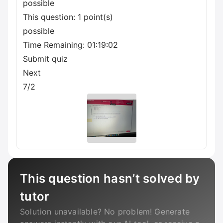
possible
This question: 1 point(s)
possible
Time Remaining: 01:19:02
Submit quiz
Next
7/2
This question hasn’t solved by
tutor
Solution unavailable? No problem! Generate