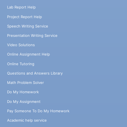
Lab Report Help
Project Report Help
Speech Writing Service
Presentation Writing Service
Video Solutions
Online Assignment Help
Online Tutoring
Questions and Answers Library
Math Problem Solver
Do My Homework
Do My Assignment
Pay Someone To Do My Homework
Academic help service