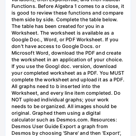
Functions. Before Algebra 1 comes to a close, it
is good to review these functions and compare
them side by side. Complete the table below.
The table has been created for you in a
Worksheet. The worksheet is available as a
Google Doc., Word, or PDF Worksheet. If you
don't have access to Google Docs. or
Microsoft Word, download the PDF and create
the worksheet in an application of your choice.
If you use the Googl doc. version, download
your completed worksheet as a PDF. You MUST
complete the worksheet and upload it as a PDF.
All graphs need to b inserted into the
Worksheet, and every line item completed. Do
NOT upload individual graphs; your work
needs to be organized. All images should be
original. Graphed them using a digital
calculator such as Desmos.com. Resources:
Desmos User Guide Export a graph from
Desmos by choosing 'Share' and then 'Export',