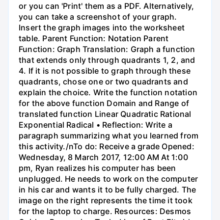
or you can 'Print' them as a PDF. Alternatively,
you can take a screenshot of your graph.
Insert the graph images into the worksheet
table. Parent Function: Notation Parent
Function: Graph Translation: Graph a function
that extends only through quadrants 1, 2, and
4. If it is not possible to graph through these
quadrants, chose one or two quadrants and
explain the choice. Write the function notation
for the above function Domain and Range of
translated function Linear Quadratic Rational
Exponential Radical • Reflection: Write a
paragraph summarizing what you learned from
this activity./nTo do: Receive a grade Opened:
Wednesday, 8 March 2017, 12:00 AM At 1:00
pm, Ryan realizes his computer has been
unplugged. He needs to work on the computer
in his car and wants it to be fully charged. The
image on the right represents the time it took
for the laptop to charge. Resources: Desmos