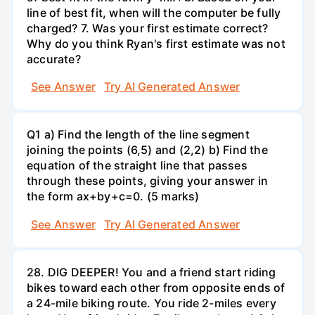
line of best fit, when will the computer be fully
charged? 7. Was your first estimate correct?
Why do you think Ryan's first estimate was not
accurate?
See Answer
Try AI Generated Answer
Q1 a) Find the length of the line segment
joining the points (6,5) and (2,2) b) Find the
equation of the straight line that passes
through these points, giving your answer in
the form ax+by+c=0. (5 marks)
See Answer
Try AI Generated Answer
28. DIG DEEPER! You and a friend start riding
bikes toward each other from opposite ends of
a 24-mile biking route. You ride 2-miles every