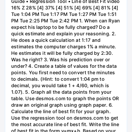
Guide • Regression Tool • Line of Best Fit video
16% Z 28% [4] 37% [4] 51% [4] 69% [4] 81% [4]
Tue 1:04 PM Tue 1:17 PM Tue 1:27 PM Tue 1:51
PM Tue 2:25 PM Tue 2:42 PM 1. When can Ryan
expect his laptop to be fully charged? Do a
quick estimate and explain your reasoning. 2.
He does a quick calculation at 1:17 and
estimates the computer charges 1% a minute.
He estimates it will be fully charged by 2:30.
Was he right? 3. Was his prediction over or
under? 4. Create a table of values for the data
points. You first need to convert the minutes
to decimals. (Hint: to convert 1:04 pm to
decimal, you would take 1 + 4/60, which is
1.07). 5. Graph all the data points from your
table. Use desmos.com to graph the points OR
draw an original graph using graph paper. 6.
Calculate the line of best fit for your graph.
Use the regression tool on desmos.com to get
the most accurate line of best fit. Write the line
of best fit in the form y=mx+b. Based on your