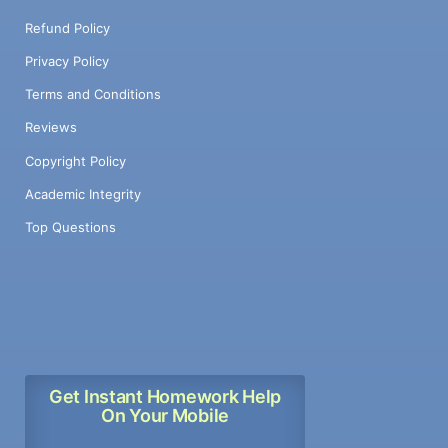
Refund Policy
Privacy Policy
Terms and Conditions
Reviews
Copyright Policy
Academic Integrity
Top Questions
Get Instant Homework Help
On Your Mobile