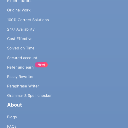
Expert Tutors
Original Work
100% Correct Solutions
24/7 Availability
Cost Effective
Solved on Time
Secured account
New!
Refer and earn
Essay Rewriter
Paraphrase Writer
Grammar & Spell checker
About
Blogs
FAQs