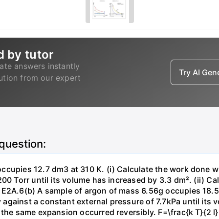
d by tutor
ate answers instantly
Try AI Ge
lution from our expert
 question:
ccupies 12.7 dm3 at 310 K. (i) Calculate the work done 
00 Torr until its volume has increased by 3.3 dm². (ii) Ca
 E2A.6(b) A sample of argon of mass 6.56g occupies 18.5 
gainst a constant external pressure of 7.7kPa until its 
the same expansion occurred reversibly. F=\frac{k T}{2 l} \