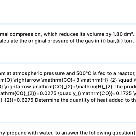
mal compression, which reduces its volume by 1.80 dm". 
culate the original pressure of the gas in (i) bar,(ii) torr.
m at atmospheric pressure and 500°C is fed to a reactor,
{O} \rightarrow \mathrm{CO}+3 \mathrm{H}_{2} \quad \te
\rightarrow \mathrm{CO}_{2}+\mathrm{H}_{2} The produc
_{\mathrm{CO}_{2}}=0.0275 \quad y_{\mathrm{CO}}=0.1725 
{2}}=0.6275 Determine the quantity of heat added to the
lpropane with water, to answer the following question(s)