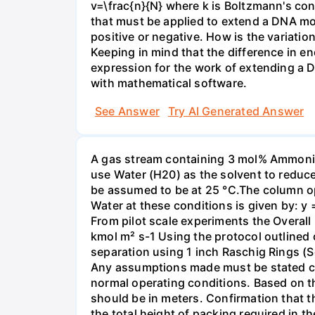
v=\frac{n}{N} where k is Boltzmann's con
that must be applied to extend a DNA mol
positive or negative. How is the variatio
Keeping in mind that the difference in e
expression for the work of extending a 
with mathematical software.
See Answer
Try AI Generated Answer
A gas stream containing 3 mol% Ammonia 
use Water (H20) as the solvent to reduc
be assumed to be at 25 °C.The column op
Water at these conditions is given by: y
From pilot scale experiments the Overall
kmol m² s-1 Using the protocol outlined
separation using 1 inch Raschig Rings (S
Any assumptions made must be stated clea
normal operating conditions. Based on t
should be in meters. Confirmation that t
the total height of packing required in t