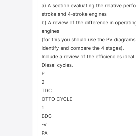
a) A section evaluating the relative per
stroke and 4-stroke engines
b) A review of the difference in operatin
engines
(for this you should use the PV diagrams
identify and compare the 4 stages).
Include a review of the efficiencies idea
Diesel cycles.
P
2
TDC
OTTO CYCLE
1
BDC
-V
PA