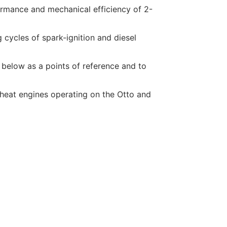
formance and mechanical efficiency of 2-
g cycles of spark-ignition and diesel
 below as a points of reference and to
l heat engines operating on the Otto and