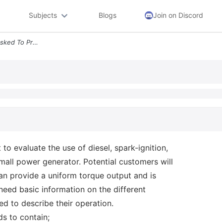
Subjects
Blogs
Join on Discord
Activity 2 You Have Been Asked To Provide A Report To Evaluate The Use
o evaluate the use of diesel, spark-ignition,
mall power generator. Potential customers will
can provide a uniform torque output and is
eed basic information on the different
ed to describe their operation.
s to contain;