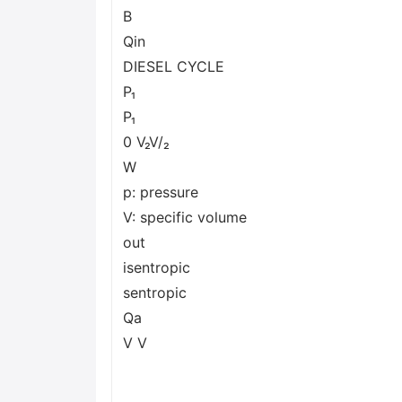
B
Qin
DIESEL CYCLE
P₁
P₁
0 V₂V/₂
W
p: pressure
V: specific volume
out
isentropic
sentropic
Qa
V V