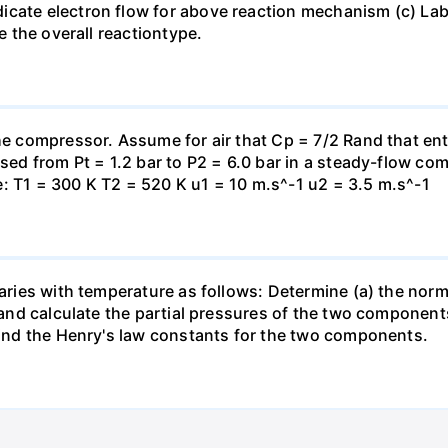
icate electron flow for above reaction mechanism (c) Lab
te the overall reactiontype.
the compressor. Assume for air that Cp = 7/2 Rand that en
essed from Pt = 1.2 bar to P2 = 6.0 bar in a steady-flow c
: T1 = 300 K T2 = 520 K u1 = 10 m.s^-1 u2 = 3.5 m.s^-1
varies with temperature as follows: Determine (a) the norm
t and calculate the partial pressures of the two component
 find the Henry's law constants for the two components.