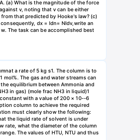
A. (a) What is the magnitude of the force
gainst v, noting that v can be either
t from that predicted by Hooke's law? (c)
, consequently, dx = ldn= Nldv,write an
r w. The task can be accomplished best
nat a rate of 5 kg s1. The column is to
.01 mol%. The gas and water streams can
es the equilibrium between Ammonia and
H3 in gas) (mole frac NH3 in liquid)1
 constant with a value of 200 × 10--6
ption column to achieve the required
ation must clearly show the following:
 the liquid rate of solvent is under
w rate, what the diameter of the column
e range. The values of HTU, NTU and thus