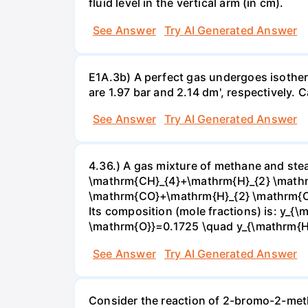
fluid level in the vertical arm (in cm).
See Answer
Try AI Generated Answer
E1A.3b) A perfect gas undergoes isother
are 1.97 bar and 2.14 dm', respectively. Cal
See Answer
Try AI Generated Answer
4.36.) A gas mixture of methane and stea
\mathrm{CH}_{4}+\mathrm{H}_{2} \mathrm
\mathrm{CO}+\mathrm{H}_{2} \mathrm{O} 
Its composition (mole fractions) is: y
\mathrm{O}}=0.1725 \quad y_{\mathrm{H}_
See Answer
Try AI Generated Answer
Consider the reaction of 2-bromo-2-methy