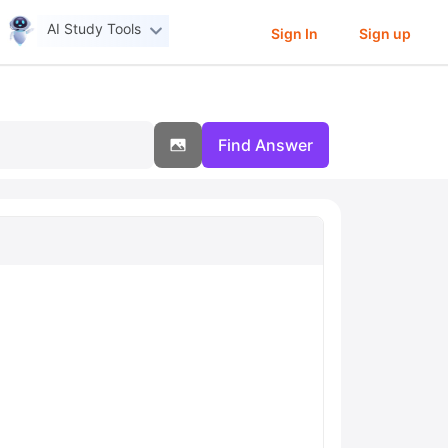
AI Study Tools
Sign In
Sign up
Find Answer