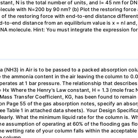
stant, N is the total number of units, and l= 45 nm for DN
ecule with N=200 by 90 nm? (b) Plot the restoring force a
n of the restoring force with end-to-end distance differen
nd-to-end distance from an equilibrium value is x = nl and
DNA molecule. Hint: You must integrate the expression fo
(NH3) in Air is to be passed to a packed absorption colum
e the ammonia content in the air leaving the column to 0
erates at 1 bar pressure. The relationship that describ
 = Hx Where the Henry's Law constant, H = 1.3 (mole frac N
 Mass Transfer Coefficient, KG, has been found to remain
 on Page 55 of the gas absorption notes, specify an absor
ee Table 1 in attached data sheets). Your Design Specific
rly. What the minimum liquid rate for the column is. What
he assumption of operating at 60% of the flooding gas flo
he wetting rate of your column falls within the acceptabl
he column.