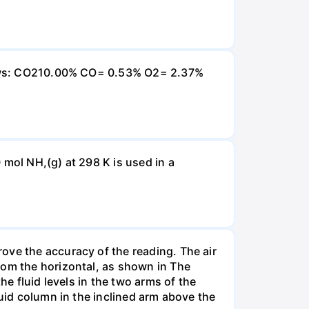
ollows: CO210.00% CO= 0.53% O2= 2.37%
 mol NH,(g) at 298 K is used in a
ove the accuracy of the reading. The air
rom the horizontal, as shown in The
he fluid levels in the two arms of the
luid column in the inclined arm above the