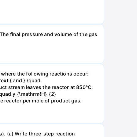
The final pressure and volume of the gas
 where the following reactions occur:
xt { and } \quad
t stream leaves the reactor at 850°C.
\quad y_{\mathrm{H}_{2}
 reactor per mole of product gas.
. (a) Write three-step reaction