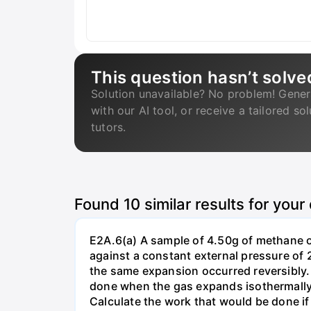
This question hasn’t solve
Solution unavailable? No problem! Gener
with our AI tool, or receive a tailored so
tutors.
Found
10
similar results for your
E2A.6(a) A sample of 4.50g of methane o
against a constant external pressure of 2
the same expansion occurred reversibly.
done when the gas expands isothermally a
Calculate the work that would be done if 