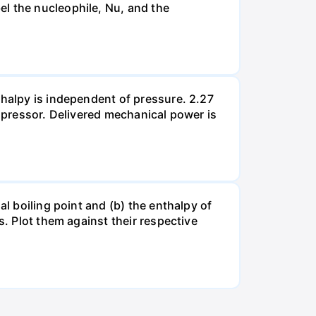
el the nucleophile, Nu, and the
thalpy is independent of pressure. 2.27
ompressor. Delivered mechanical power is
al boiling point and (b) the enthalpy of
s. Plot them against their respective