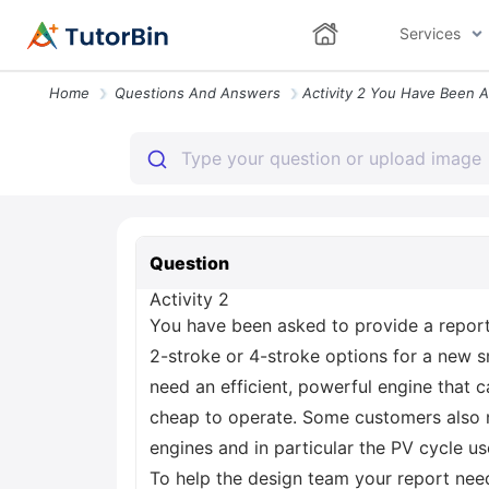
Services
Home
Questions And Answers
Question
Activity 2
You have been asked to provide a report t
2-stroke or 4-stroke options for a new s
need an efficient, powerful engine that 
cheap to operate. Some customers also n
engines and in particular the PV cycle us
To help the design team your report need