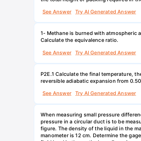
See Answer
Try AI Generated Answer
1- Methane is burned with atmospheric a
Calculate the equivalence ratio.
See Answer
Try AI Generated Answer
P2E.1 Calculate the final temperature, t
reversible adiabatic expansion from 0.5
See Answer
Try AI Generated Answer
When measuring small pressure difference
pressure in a circular duct is to be mea
figure. The density of the liquid in the 
manometer is 12 cm. Determine the gage pr