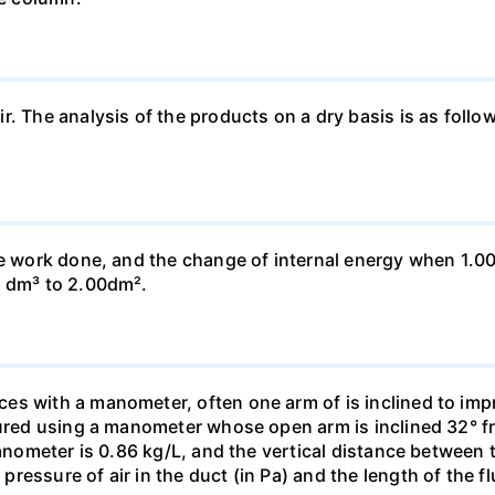
ir. The analysis of the products on a dry basis is as f
he work done, and the change of internal energy when 1.00
0 dm³ to 2.00dm².
s with a manometer, often one arm of is inclined to impr
sured using a manometer whose open arm is inclined 32° f
manometer is 0.86 kg/L, and the vertical distance between t
essure of air in the duct (in Pa) and the length of the f