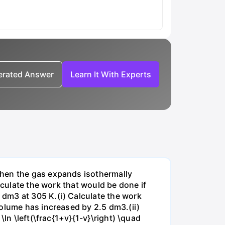
nerated Answer
Learn It With Experts
when the gas expands isothermally
lculate the work that would be done if
dm3 at 305 K.(i) Calculate the work
volume has increased by 2.5 dm3.(ii)
ln \left(\frac{1+v}{1-v}\right) \quad