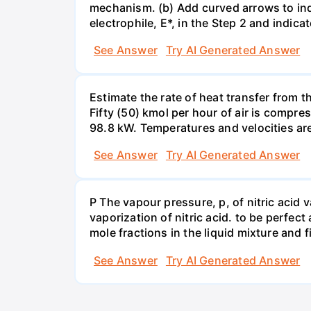
mechanism. (b) Add curved arrows to ind
electrophile, E*, in the Step 2 and indica
See Answer
Try AI Generated Answer
Estimate the rate of heat transfer from 
Fifty (50) kmol per hour of air is compr
98.8 kW. Temperatures and velocities are
See Answer
Try AI Generated Answer
P The vapour pressure, p, of nitric acid 
vaporization of nitric acid. to be perfec
mole fractions in the liquid mixture and
See Answer
Try AI Generated Answer