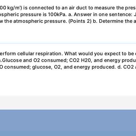
0 kg/m') is connected to an air duct to measure the press
spheric pressure is 100kPa. a. Answer in one sentence: J
ow the atmospheric pressure. (Points 2) b. Determine the a
erform cellular respiration. What would you expect to 
st? a.Glucose and O2 consumed; CO2 H20, and energy prod
 consumed; glucose, O2, and energy produced. d. CO2 