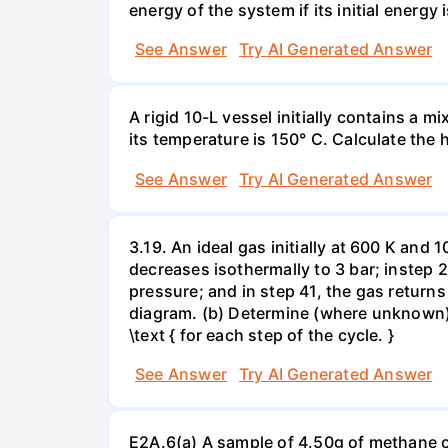
energy of the system if its initial energy i
See Answer
Try AI Generated Answer
A rigid 10-L vessel initially contains a m
its temperature is 150° C. Calculate the h
See Answer
Try AI Generated Answer
3.19. An ideal gas initially at 600 K and
decreases isothermally to 3 bar; instep 
pressure; and in step 41, the gas returns 
diagram. (b) Determine (where unknown) bot
\text { for each step of the cycle. }
See Answer
Try AI Generated Answer
E2A.6(a) A sample of 4.50g of methane o