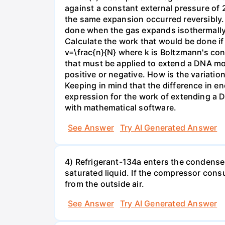
against a constant external pressure of 2
the same expansion occurred reversibly.
done when the gas expands isothermally a
Calculate the work that would be done if 
v=\frac{n}{N} where k is Boltzmann's con
that must be applied to extend a DNA mol
positive or negative. How is the variatio
Keeping in mind that the difference in e
expression for the work of extending a 
with mathematical software.
See Answer
Try AI Generated Answer
4) Refrigerant-134a enters the condenser
saturated liquid. If the compressor con
from the outside air.
See Answer
Try AI Generated Answer