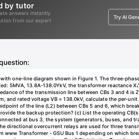
d by tutor
ate answers instantly
Try AI Ge
lution from our expert
 question:
with one-line diagram shown in Figure 1. The three-phas
isted: 5MVA, 13.8A-138.0YkV, the transformer reactance X₁
pedance of the transmission line between CBs 3 and 4 is ZL
, and rated voltage VB = 138.0kV, calculate the per-unit
 midpoint of the line (L2) between CBs 5 and 6, which brea
rovide the backup protection? (c) List the operating CB(s) 
 connected at bus 3, the system (generators, buses, and tr
he directional overcurrent relays are used for three tran
mm www Transformer - GSU Bus 1 depending on which brea