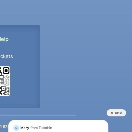
Help
ockets
+91 9733392546
1 9733392546