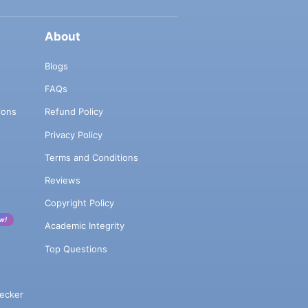
About
Blogs
FAQs
ions
Refund Policy
Privacy Policy
Terms and Conditions
Reviews
Copyright Policy
w!
Academic Integrity
Top Questions
ecker