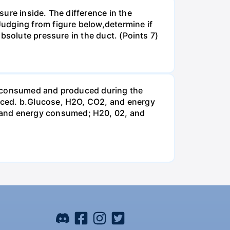
ure inside. The difference in the
udging from figure below,determine if
bsolute pressure in the duct. (Points 7)
be consumed and produced during the
uced. b.Glucose, H2O, CO2, and energy
and energy consumed; H20, 02, and