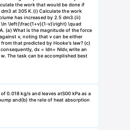
lculate the work that would be done if
dm3 at 305 K.(i) Calculate the work
volume has increased by 2.5 dm3.(ii)
ln \left(\frac{1+v}{1-v}\right) \quad
A. (a) What is the magnitude of the force
gainst v, noting that v can be either
t from that predicted by Hooke's law? (c)
, consequently, dx = ldn= Nldv,write an
r w. The task can be accomplished best
 of 0.018 kg/s and leaves atS00 kPa as a
pump and(b) the rate of heat absorption