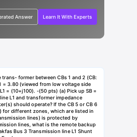
nerated Answer
Learn It With Experts
e trans- former between CBs 1 and 2 (CB:
1 = 3.80 (viewed from low voltage side
1 = (10+j100). -(50 pts) (a) Pick up SB =
 line L1 and transformer impedance
ker(s) should operate? If the CB 5 or CB 6
for different zones, which are listed in
ansmission lines) is protected by
smission lines, what is the remote backup
kfas Bus 3 Transmission line L1 Shunt