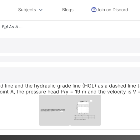
Subjects
Blogs
Join on Discord
Add The Energy Grade Line Egl As A Solid Line And The Hydraulic Grade
d line and the hydraulic grade line (HGL) as a dashed line t
oint A, the pressure head P/y = 19 m and the velocity is V 