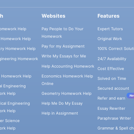
ch
Websites
Features
omework Help
Pay People to Do Your
Expert Tutors
Homework
s Homework Help
Original Work
Pay for my Assignment
try Homework Help
100% Correct Solut
Write My Essays for Me
ngineering Homework
24/7 Availability
Help Accounting Homework
Cost Effective
e Homework Help
Economics Homework Help
Solved on Time
Online
cal Engineering
Secured account
rk Help
Geometry Homework Help
Ne
Refer and earn
cal Engineering
Help Me Do My Essay
Essay Rewriter
rk Help
Help in Assignment
Paraphrase Writer
er Science
Grammar & Spell ch
rk Help