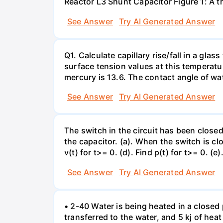
Reactor L3 Shunt Capacitor Figure 1: A 
See Answer
Try AI Generated Answer
Q1. Calculate capillary rise/fall in a gl
surface tension values at this temperatu
mercury is 13.6. The contact angle of wa
See Answer
Try AI Generated Answer
The switch in the circuit has been closed 
the capacitor. (a). When the switch is cl
v(t) for t>= 0. (d). Find p(t) for t>= 0. (e
See Answer
Try AI Generated Answer
• 2-40 Water is being heated in a closed 
transferred to the water, and 5 kj of hea