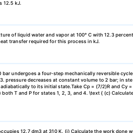
s 12.5 kJ.
ixture of liquid water and vapor at 100° C with 12.3 percent
eat transfer required for this process in kJ.
 10 bar undergoes a four-step mechanically reversible cycle
23. pressure decreases at constant volume to 2 bar; in s
adiabatically to its initial state.Take Cp = (7/2)R and Cy 
h T and P for states 1, 2, 3, and 4. \text { (c) Calculate }
ccupies 12.7 dm3 at 310 K. (i) Calculate the work done 