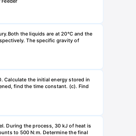
r Feeder
ury.Both the liquids are at 20°C and the
ectively. The specific gravity of
. Calculate the initial energy stored in
ened, find the time constant. (c). Find
l. During the process, 30 kJ of heat is
mounts to 500 N:m. Determine the final