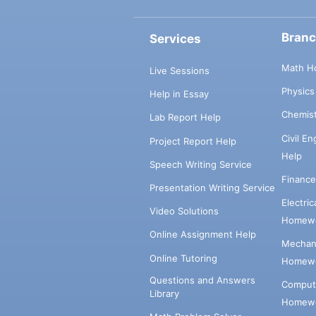
Bran
Services
Math H
Live Sessions
Physic
Help in Essay
Chemis
Lab Report Help
Civil E
Project Report Help
Help
Speech Writing Service
Financ
Presentation Writing Service
Electri
Video Solutions
Homewo
Online Assignment Help
Mechani
Online Tutoring
Homewo
Questions and Answers
Comput
Library
Homewo