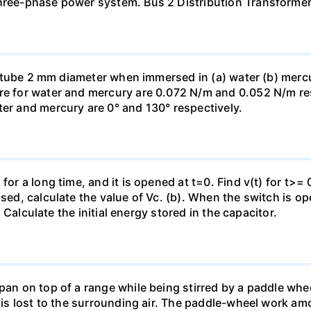
three-phase power system. Bus 2 Distribution Transforme
ass tube 2 mm diameter when immersed in (a) water (b) merc
re for water and mercury are 0.072 N/m and 0.052 N/m resp
ter and mercury are 0° and 130° respectively.
for a long time, and it is opened at t=0. Find v(t) for t>= 0
osed, calculate the value of Vc. (b). When the switch is op
). Calculate the initial energy stored in the capacitor.
pan on top of a range while being stirred by a paddle whee
t is lost to the surrounding air. The paddle-wheel work a