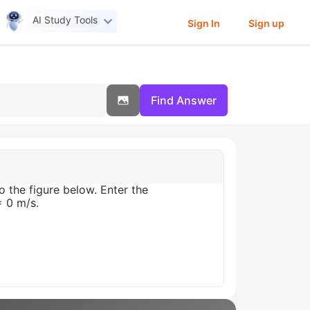
AI Study Tools
Sign In
Sign up
Find Answer
o the figure below. Enter the
= 0 m/s.