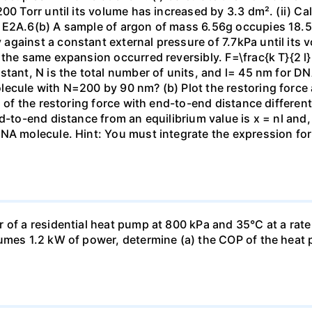
00 Torr until its volume has increased by 3.3 dm². (ii) Ca
 E2A.6(b) A sample of argon of mass 6.56g occupies 18.5 
gainst a constant external pressure of 7.7kPa until its 
the same expansion occurred reversibly. F=\frac{k T}{2 l} \
stant, N is the total number of units, and l= 45 nm for DN
ecule with N=200 by 90 nm? (b) Plot the restoring force a
n of the restoring force with end-to-end distance differen
nd-to-end distance from an equilibrium value is x = nl and
DNA molecule. Hint: You must integrate the expression fo
 of a residential heat pump at 800 kPa and 35°C at a rate
sumes 1.2 kW of power, determine (a) the COP of the heat 