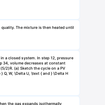
 quality. The mixture is then heated until
 in a closed system. In step 12, pressure
tep 34, volume decreases at constant
= (5/2)R. (a) Sketch the cycle on a PV
 Q, W, \Delta U, \text { and } \Delta H
when the gas expands isothermally