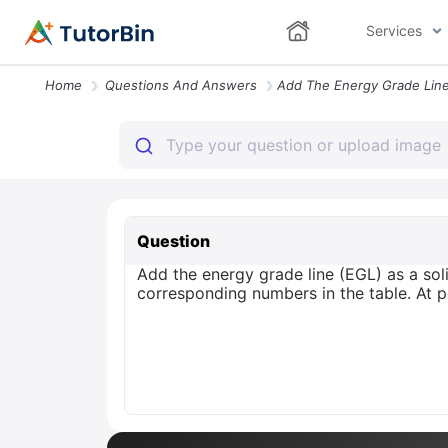
Services
Home
Questions And Answers
Question
Add the energy grade line (EGL) as a soli
corresponding numbers in the table. At p