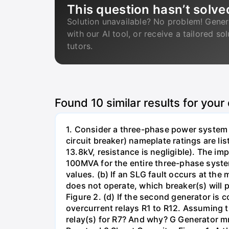
This question hasn’t solve
Solution unavailable? No problem! Gener
with our AI tool, or receive a tailored so
tutors.
Found
10
similar results for your
1. Consider a three-phase power system 
circuit breaker) nameplate ratings are l
13.8kV, resistance is negligible). The im
100MVA for the entire three-phase system
values. (b) If an SLG fault occurs at the
does not operate, which breaker(s) will p
Figure 2. (d) If the second generator is
overcurrent relays R1 to R12. Assuming t
relay(s) for R7? And why? G Generator 