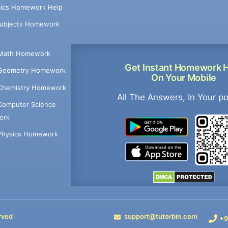
ics Homework Help
Subjects Homework
Math Homework
Get Instant Homework 
Geometry Homework
On Your Mobile
Chemistry Homework
All The Answers, In Your p
Computer Science
ork
Physics Homework
rved
support@tutorbin.com
+9