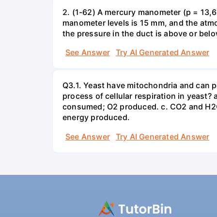
2. (1-62) A mercury manometer (p = 13,60
manometer levels is 15 mm, and the atmo
the pressure in the duct is above or bel
See Answer
Try AI Generated Answer
Q3.1. Yeast have mitochondria and can p
process of cellular respiration in yea
consumed; O2 produced. c. CO2 and H2O
energy produced.
See Answer
Try AI Generated Answer