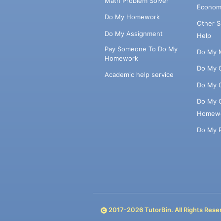
Math Problem Solver
Econom
Do My Homework
Other 
Do My Assignment
Help
Pay Someone To Do My
Do My 
Homework
Do My 
Academic help service
Do My 
Do My 
Homew
Do My 
2017-
2026
TutorBin. All Rights Rese