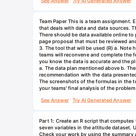
See Answer
Try AI Generated Answer
Team Paper This is a team assignment. Ea
that deals with data and data sources. T
There should be data available online to
page proposal that must be reviewed and 
3. The tool that will be used (R) a. Note
teams will reconvene and complete the fo
you know the data is accurate and the pla
a. The data plan mentioned above b. The
recommendation with the data presented. 
The screenshots of the formulas in the t
your teams' final analysis of the problem
See Answer
Try AI Generated Answer
Part 1: Create an R script that computes
seven variables in the attitude dataset. 
Check your work by using the summary a