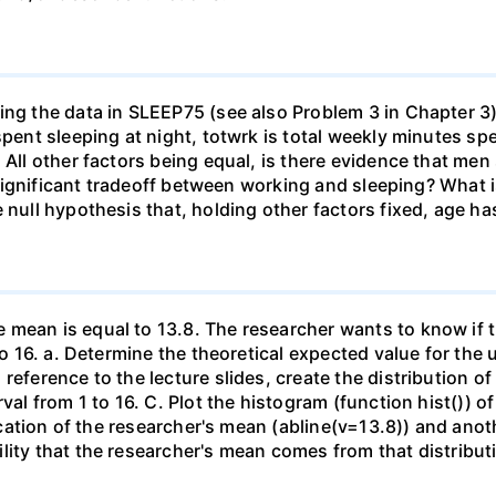
ing the data in SLEEP75 (see also Problem 3 in Chapter 3)
 spent sleeping at night, totwrk is total weekly minutes 
) All other factors being equal, is there evidence that m
y significant tradeoff between working and sleeping? What i
 null hypothesis that, holding other factors fixed, age ha
 mean is equal to 13.8. The researcher wants to know if t
to 16. a. Determine the theoretical expected value for the u
 reference to the lecture slides, create the distribution
rval from 1 to 16. C. Plot the histogram (function hist()) 
location of the researcher's mean (abline(v=13.8)) and anot
lity that the researcher's mean comes from that distributi