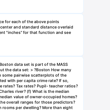
ce for each of the above points
n center and standard distance overlaid
ent "inches" for that function and see
 Boston data set is part of the MASS
bout the data set: > ?Boston How many
 some pairwise scatterplots of the
ed with per capita crime rate? If so,
e rates? Tax rates? Pupil- teacher ratios?
harles river? (f) What is the median
t median value of owner-occupied homes?
he overall ranges for those predictors?
n rooms per dwelling? More than eight