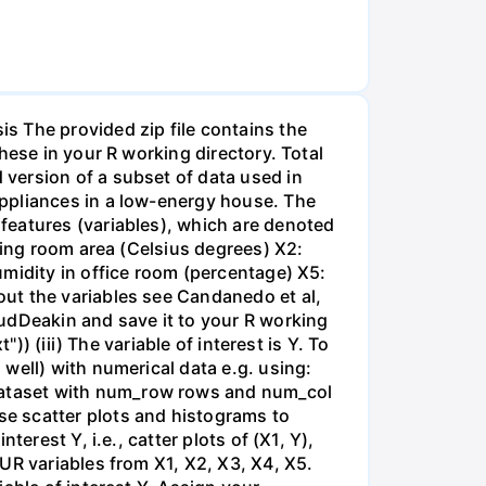
The provided zip file contains the
hese in your R working directory. Total
version of a subset of data used in
appliances in a low-energy house. The
features (variables), which are denoted
ving room area (Celsius degrees) X2:
umidity in office room (percentage) X5:
ut the variables see Candanedo et al,
udDeakin and save it to your R working
)) (iii) The variable of interest is Y. To
well) with numerical data e.g. using:
dataset with num_row rows and num_col
e scatter plots and histograms to
erest Y, i.e., catter plots of (X1, Y),
UR variables from X1, X2, X3, X4, X5.