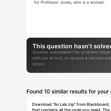
for Professor Jones, who is a woman.
This question hasn’t solve
Solution unavailable? No problem! Gener
with our AI tool, or receive a tailored so
tutors.
Found
10
similar results for your
Download "llo Lab.zip" from Blackboard, r
that contains all the code you need. The 