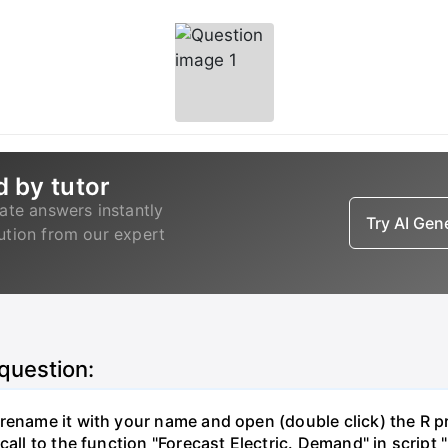
d by tutor
ate answers instantly
Try AI Ge
lution from our expert
 question:
ename it with your name and open (double click) the R proj
call to the function "Forecast Electric. Demand" in script 