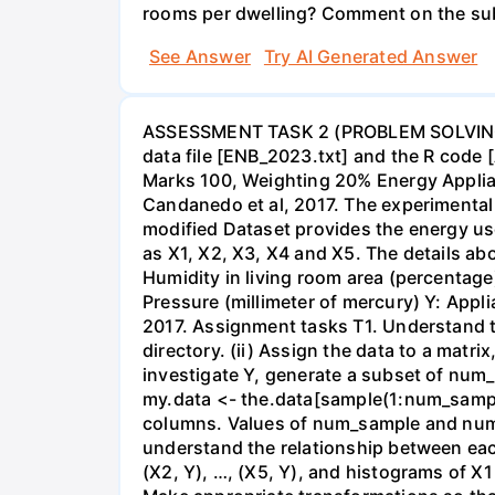
rooms per dwelling? Comment on the sub
See Answer
Try AI Generated Answer
ASSESSMENT TASK 2 (PROBLEM SOLVING) in
data file [ENB_2023.txt] and the R code [
Marks 100, Weighting 20% Energy Applian
Candanedo et al, 2017. The experimental
modified Dataset provides the energy us
as X1, X2, X3, X4 and X5. The details ab
Humidity in living room area (percentage
Pressure (millimeter of mercury) Y: App
2017. Assignment tasks T1. Understand t
directory. (ii) Assign the data to a matrix
investigate Y, generate a subset of num_
my.data <- the.data[sample(1:num_samp
columns. Values of num_sample and num_c
understand the relationship between each o
(X2, Y), …, (X5, Y), and histograms of X