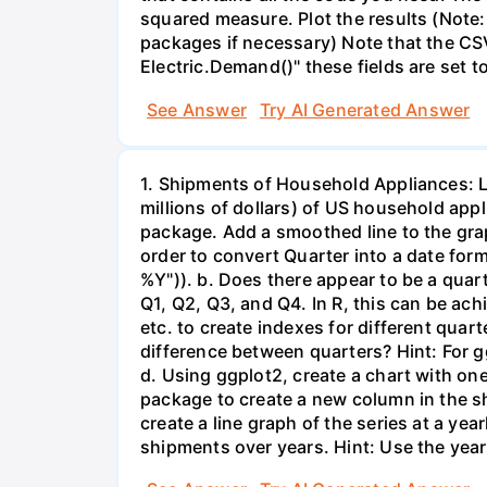
squared measure. Plot the results (Note:
packages if necessary) Note that the CS
Electric.Demand()" these fields are set t
See Answer
Try AI Generated Answer
1. Shipments of Household Appliances: L
millions of dollars) of US household app
package. Add a smoothed line to the grap
order to convert Quarter into a date form
%Y")). b. Does there appear to be a quart
Q1, Q2, Q3, and Q4. In R, this can be ach
etc. to create indexes for different quar
difference between quarters? Hint: For gg
d. Using ggplot2, create a chart with on
package to create a new column in the s
create a line graph of the series at a ye
shipments over years. Hint: Use the year