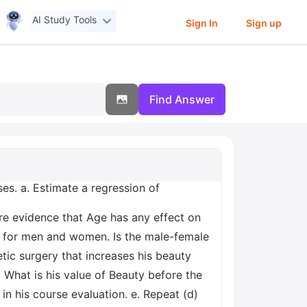
AI Study Tools
Sign In
Sign up
Find Answer
ses. a. Estimate a regression of
ere evidence that Age has any effect on
nt for men and women. Is the male-female
etic surgery that increases his beauty
What is his value of Beauty before the
in his course evaluation. e. Repeat (d)