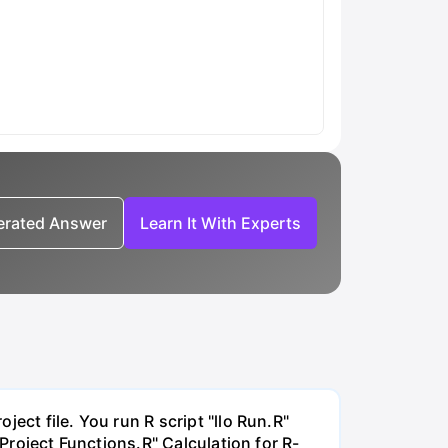
nerated Answer
Learn It With Experts
ect file. You run R script "llo Run.R"
"Project Functions.R" Calculation for R-