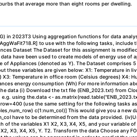
urbs that average more than eight rooms per dwelling.
 2023T3 Using aggregation functions for data analysis 
AggWaFit718.R] to use with the following tasks, include t
ces Dataset The Dataset for this assignment is modified 
 data have been used to create models of energy use of 
e of Appliances (denoted as Y). The Dataset comprises 5 
out these variables are given below: X1: Temperature in li
) X3: Temperature in office room (Celsius degrees) X4: H
liances energy consumption (Wh) For more information abo
he data (i) Download the txt file (ENB_2023.txt) from Clo
, e.g. using the.data <- as.matrix(read.table("ENB_2023.txt"
row=400 (use the same setting for the following tasks as 
les,num_row) c(1:num_col)] This would give you a new 
ol have to be determined from the data provided. (iv)Us
f the variables X1 X2, X3, X4, X5, and your variable of int
1 X2, X3, X4, X5, Y. T2. Transform the data Choose any FO