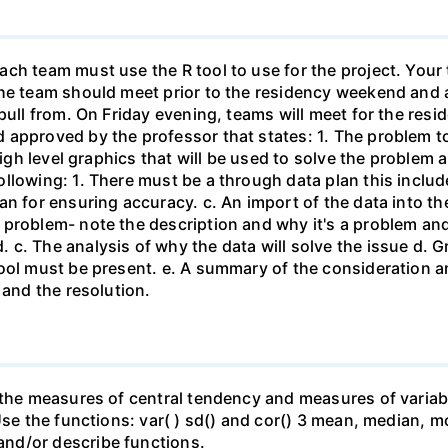
ch team must use the R tool to use for the project. Your 
he team should meet prior to the residency weekend and a
 pull from. On Friday evening, teams will meet for the re
approved by the professor that states: 1. The problem to 
 high level graphics that will be used to solve the problem
llowing: 1. There must be a through data plan this includ
n for ensuring accuracy. c. An import of the data into the
 problem- note the description and why it's a problem an
c. The analysis of why the data will solve the issue d. G
ool must be present. e. A summary of the consideration and
 and the resolution.
 the measures of central tendency and measures of variabil
Use the functions: var( ) sd() and cor() 3 mean, median, m
nd/or describe functions.