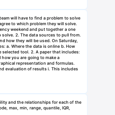
team will have to find a problem to solve
gree to which problem they will solve.
sidency weekend and put together a one
solve. 2. The data sources to pull from.
 and how they will be used. On Saturday,
es: a. Where the data is online b. How
 selected tool. 2. A paper that includes:
d how you are going to make a
raphical representation and formulas.
 evaluation of results i. This includes
ity and the relationships for each of the
ode, max, min, range, quantile, IQR,