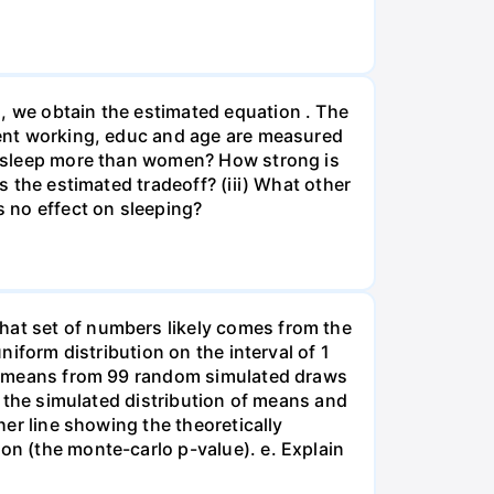
, we obtain the estimated equation . The
spent working, educ and age are measured
en sleep more than women? How strong is
s the estimated tradeoff? (iii) What other
s no effect on sleeping?
hat set of numbers likely comes from the
niform distribution on the interval of 1
 of means from 99 random simulated draws
of the simulated distribution of means and
her line showing the theoretically
on (the monte-carlo p-value). e. Explain