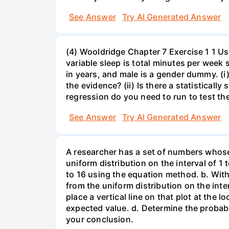
See Answer
Try AI Generated Answer
(4) Wooldridge Chapter 7 Exercise 1 1 Us
variable sleep is total minutes per week
in years, and male is a gender dummy. (i
the evidence? (ii) Is there a statisticall
regression do you need to run to test the
See Answer
Try AI Generated Answer
A researcher has a set of numbers whose
uniform distribution on the interval of 1 
to 16 using the equation method. b. With
from the uniform distribution on the inte
place a vertical line on that plot at the 
expected value. d. Determine the probabi
your conclusion.