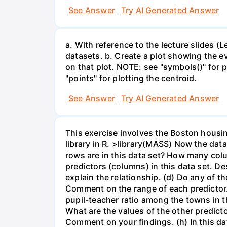
See Answer
Try AI Generated Answer
a. With reference to the lecture slides 
datasets. b. Create a plot showing the e
on that plot. NOTE: see "symbols()" for p
"points" for plotting the centroid.
See Answer
Try AI Generated Answer
This exercise involves the Boston housin
library in R. >library(MASS) Now the dat
rows are in this data set? How many col
predictors (columns) in this data set. Des
explain the relationship. (d) Do any of t
Comment on the range of each predictor. 
pupil-teacher ratio among the towns in 
What are the values of the other predict
Comment on your findings. (h) In this d