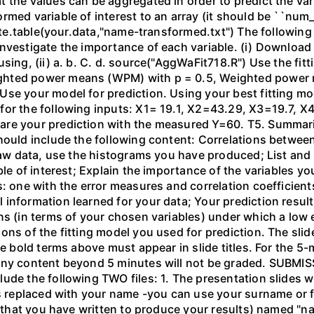
 the values can be aggregated in order to predict the vari
rmed variable of interest to an array (it should be ``num
write.table(your.data,"name-transformed.txt") The followin
nvestigate the importance of each variable. (i) Download
sing, (ii) a. b. C. d. source("AggWaFit718.R") Use the fitt
ghted power means (WPM) with p = 0.5, Weighted power 
Use your model for prediction. Using your best fitting m
for the following inputs: X1= 19.1, X2=43.29, X3=19.7, 
re your prediction with the measured Y=60. T5. Summaris
hould include the following content: Correlations between
 raw data, use the histograms you have produced; List and 
ble of interest; Explain the importance of the variables y
s: one with the error measures and correlation coefficie
 information learned for your data; Your prediction resu
ns (in terms of your chosen variables) under which a low 
ons of the fitting model you used for prediction. The slid
he bold terms above must appear in slide titles. For the 
Any content beyond 5 minutes will not be graded. SUBMI
ude the following TWO files: 1. The presentation slides w
is replaced with your name -you can use your surname or f
e (that you have written to produce your results) named "