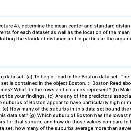
(Lecture 4), determine the mean center and standard distan
vents for each dataset as well as the location of the mea
lotting the standard distance and in particular the argum
g data set. (a) To begin, load in the Boston data set. The
a set is contained in the object Boston. > Boston Read a
umns? What do the rows and columns represent? (b) Make
cribe your findings. (c) Are any of the predictors associat
he suburbs of Boston appear to have particularly high crim
(e) How many of the suburbs in this data set bound the C
this data set? (g) Which suburb of Boston has the lowes
ors for that suburb, and how do those values compare to t
ata set, how many of the suburbs average more than seve