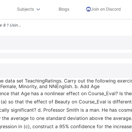
Subjects
Blogs
Join on Discord
Additional Empirical Exercise 8 1 Using The Data Set Teachingratings C
he data set TeachingRatings. Carry out the following exerci
 Female, Minority, and NNEnglish. b. Add Age
dence that Age has a nonlinear effect on Course_Eval? Is th
 (a) so that the effect of Beauty on Course_Eval is differe
tically significant? d. Professor Smith is a man. He has cosm
 the average to one standard deviation above the average. 
ression in (c), construct a 95% confidence for the increase 