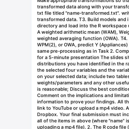
Make appropriate transformations so that
transformed data along with your transfo
txt file titled "name-transformed.txt". 
transformed data. T3. Build models and i
directory and load into the R workspace u
A weighted arithmetic mean (WAM), Wei
weighted averaging function (OWA). T4. 
WPM(2), or OWA, predict Y (Appliances) 
same pre-processing as in Task 2. Compa
for a 5-minute presentation The slides s
distributions you have identified in the
the selected four variables and the varia
on your selected data; include two table
weights/parameters and any other useful
is reasonable; Discuss the best conditio
Comment on the implications and limitati
information to prove your findings. All t
link to YouTube or upload a mp4 video. 
Dropbox. Your final submission must incl
all of the items in above (where "name" 
uploading a mp4 file). 2. The R code fil