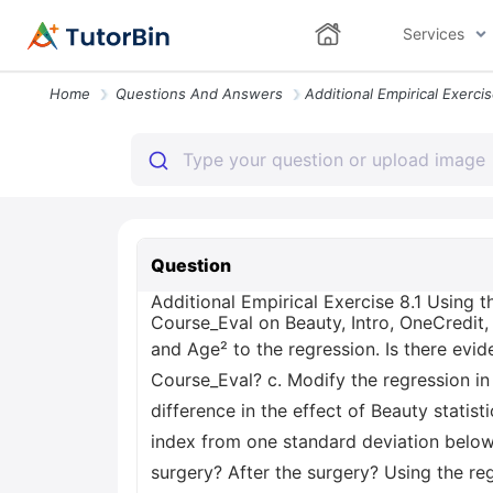
Services
Home
Questions And Answers
Question
Additional Empirical Exercise 8.1 Using t
Course_Eval on Beauty, Intro, OneCredit,
and Age² to the regression. Is there evi
Course_Eval? c. Modify the regression in
difference in the effect of Beauty statis
index from one standard deviation below
surgery? After the surgery? Using the reg