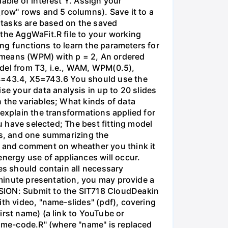
able of interest Y. Assign your
_row" rows and 5 columns). Save it to a
g tasks are based on the saved
 the AggWaFit.R file to your working
ing functions to learn the parameters for
means (WPM) with p = 2, An ordered
odel from T3, i.e., WAM, WPM(0.5),
X4=43.4, X5=743.6 You should use the
e your data analysis in up to 20 slides
 the variables; What kinds of data
explain the transformations applied for
ou have selected; The best fitting model
nts, and one summarizing the
lt and comment on wheather you think it
energy use of appliances will occur.
es should contain all necessary
5-minute presentation, you may provide a
SSION: Submit to the SIT718 CloudDeakin
ith video, "name-slides" (pdf), covering
irst name) (a link to YouTube or
name-code.R" (where "name" is replaced