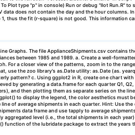
 To Plot type "p" in console) Run or debug "llot Run.R" t
V data does not contain the day and the hour columns. In
o 1, thus the fit (r-square) is not good. This information 
ine Graphs. The file ApplianceShipments.csv contains the
liances between 1985 and 1989. a. Create a well-formatted
h. For a closer view of the patterns, zoom in to the range
at, use the zoo library's as.Date utility: as.Date (as. y
erly pattern? c. Using ggplot2 in R, create one chart with 
ieved by generating a data.frame for each quarter Q1, Q2,
ters), and then plotting them as separate series on the li
plot() to display the legend, the color aesthetics must be
e line of average shipments in each quarter. Hint: Use the
hipments data frame and use tapply to average shipments
arly aggregated level (i.e., the total shipments in each 
() function of the lubridate package to extract the years