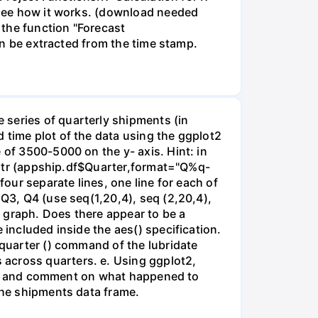
o see how it works. (download needed
 the function "Forecast
can be extracted from the time stamp.
 series of quarterly shipments (in
 time plot of the data using the ggplot2
 of 3500-5000 on the y- axis. Hint: in
earqtr (appship.df$Quarter,format="Q%q-
four separate lines, one line for each of
 Q3, Q4 (use seq(1,20,4), seq (2,20,4),
ne graph. Does there appear to be a
 included inside the aes() specification.
 quarter () command of the lubridate
 across quarters. e. Using ggplot2,
year) and comment on what happened to
 the shipments data frame.