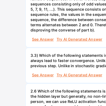
sequences consisting only of odd values
5, 7, 9, 11, ...). This sequence consists
sequence rules, the values in the sequen
sequence, the difference between consec
terms alternates between 2 and 0. Therefo
disproving the converse of part b).
See Answer
Try AI Generated Answer
3.3) Which of the following statements 
always lead to faster convergence. Unlik
previous step. Unlike in stochastic grad
See Answer
Try AI Generated Answer
2.6 Which of the following statements is
the hidden layer but generally, no non-li
person, we can use ReLU activation funct