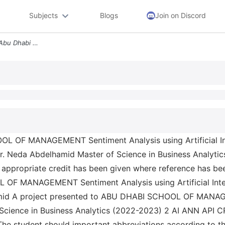
Subjects
Blogs
Join on Discord
Adsm Klyh Abwzby Llidarh Abu Dhabi School Of Management Sentiment Anal
r. Neda Abdelhamid Master of Science in Business Analyti
d appropriate credit has been given where reference has be
amid A project presented to ABU DHABI SCHOOL OF MANAGEM
f Science in Business Analytics (2022-2023) 2 AI ANN API
he student should important abbreviations according to their 