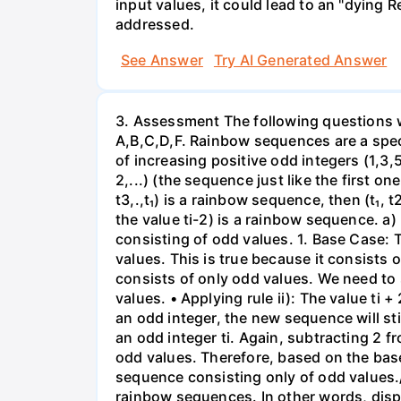
input values, it could lead to an "dying 
addressed.
See Answer
Try AI Generated Answer
3. Assessment The following questions we
A,B,C,D,F. Rainbow sequences are a specia
of increasing positive odd integers (1,3,5,7,
2,...) (the sequence just like the first one
t3,.,t₁) is a rainbow sequence, then (t₁, t2
the value ti-2) is a rainbow sequence. a)
consisting of odd values. 1. Base Case: Th
values. This is true because it consists of
consists of only odd values. We need to s
values. • Applying rule ii): The value ti 
an odd integer, the new sequence will stil
an odd integer ti. Again, subtracting 2 f
odd values. Therefore, based on the base
sequence consisting only of odd values./n
rainbow sequences. In other words, dispro