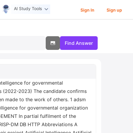
AI Study Tools
Sign In
Sign up
Find Answer
cs (2022-2023) The candidate confirms
en made to the work of others. 1 adsm
ENT In partial fulfilment of the
 CRISP-DM ᎠᏴ HTTP Abbreviations A
project Artificial Intelligence Artificial