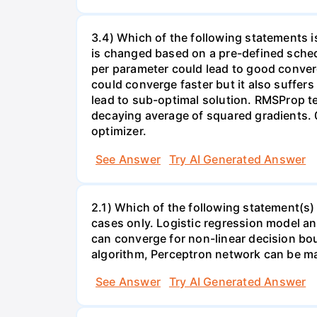
3.4) Which of the following statements i
is changed based on a pre-defined schedu
per parameter could lead to good converg
could converge faster but it also suffers
lead to sub-optimal solution. RMSProp te
decaying average of squared gradients. 
optimizer.
See Answer
Try AI Generated Answer
2.1) Which of the following statement(s) 
cases only. Logistic regression model a
can converge for non-linear decision bou
algorithm, Perceptron network can be m
See Answer
Try AI Generated Answer