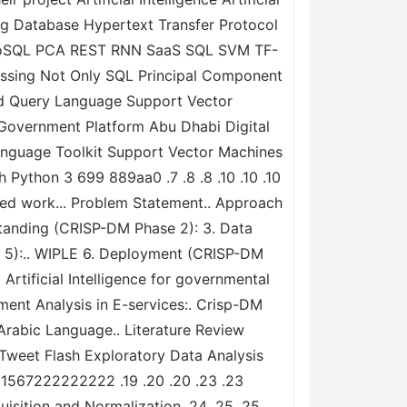
ng Database Hypertext Transfer Protocol
 NoSQL PCA REST RNN SaaS SQL SVM TF-
sing Not Only SQL Principal Component
red Query Language Support Vector
overnment Platform Abu Dhabi Digital
anguage Toolkit Support Vector Machines
Python 3 699 889aa0 .7 .8 .8 .10 .10 .10
ated work... Problem Statement.. Approach
tanding (CRISP-DM Phase 2): 3. Data
e 5):.. WIPLE 6. Deployment (CRISP-DM
Artificial Intelligence for governmental
ment Analysis in E-services:. Crisp-DM
 Arabic Language.. Literature Review
 Tweet Flash Exploratory Data Analysis
4 1567222222222 .19 .20 .20 .23 .23
isition and Normalization .24 .25 .25