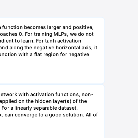
he function becomes larger and positive,
proaches 0. For training MLPs, we do not
dient to learn. For tanh activation
and along the negative horizontal axis, it
unction with a flat region for negative
network with activation functions, non-
applied on the hidden layer(s) of the
 For a linearly separable dataset,
, can converge to a good solution. All of