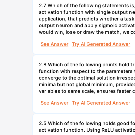
2.7 Which of the following statements is/
activation function with single output ne
application, that predicts whether a task 
output neuron and apply sigmoid activati
would win, lose or draw the match, we co
See Answer
Try AI Generated Answer
2.8 Which of the following points hold tru
function with respect to the parameters 
converge to the optimal solution irrespec
minima but not global minimum, provided
variables to same scale, ensures faster
See Answer
Try AI Generated Answer
2.5 Which of the following holds good for
activation function. Using ReLU activatio