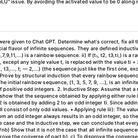
ReLU" issue. By avoiding the activated value to be 0 along
re given to Chat GPT. Determine what's correct, fix all t
l flavor of infinite sequences. They are defined inductiv
9,11,...) is a rainbow sequence. ii) If (t₁, t2, t3,ti,) is a r
, except any single value t, is replaced with the value ti + 2)
, t3,..., t; — 2,...) (the sequence just like the first one, e
 Prove by structural induction that every rainbow sequenc
e initial rainbow sequence, (1, 3, 5, 7, 9, ...), is an infi
 positive odd integers. 2. Inductive Step: Assume that a rai
how that the sequence obtained by applying either rule ii) 
+ 2 is obtained by adding 2 to an odd integer ti. Since addi
l consist of only odd values. • Applying rule iii): The val
rom an odd integer always results in an odd integer, so the
 case and the inductive step, we can conclude that every
b) Show that it is not the case that all infinite sequenc
ve the converse of part b). c) To disprove the converse o