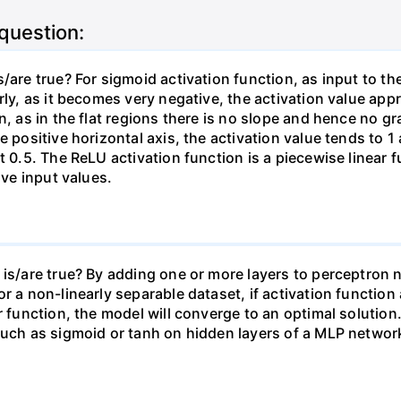
 question:
/are true? For sigmoid activation function, as input to t
rly, as it becomes very negative, the activation value ap
, as in the flat regions there is no slope and hence no gra
 positive horizontal axis, the activation value tends to 1 
t 0.5. The ReLU activation function is a piecewise linear f
ive input values.
 is/are true? By adding one or more layers to perceptron 
r a non-linearly separable dataset, if activation function 
r function, the model will converge to an optimal solution.
such as sigmoid or tanh on hidden layers of a MLP network