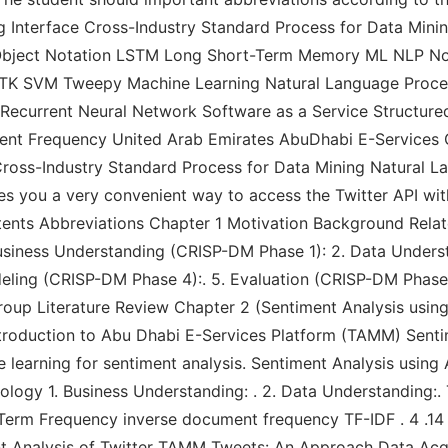
 Interface Cross-Industry Standard Process for Data Mini
pt Object Notation LSTM Long Short-Term Memory ML NLP
SVM Tweepy Machine Learning Natural Language Proces
r Recurrent Neural Network Software as a Service Structu
nt Frequency United Arab Emirates AbuDhabi E-Services G
Cross-Industry Standard Process for Data Mining Natural L
 you a very convenient way to access the Twitter API with 
f Contents Abbreviations Chapter 1 Motivation Background Rel
usiness Understanding (CRISP-DM Phase 1): 2. Data Unders
deling (CRISP-DM Phase 4):. 5. Evaluation (CRISP-DM Phas
roup Literature Review Chapter 2 (Sentiment Analysis using 
Introduction to Abu Dhabi E-Services Platform (TAMM) Senti
e learning for sentiment analysis. Sentiment Analysis using
logy 1. Business Understanding: . 2. Data Understanding:.
: Term Frequency inverse document frequency TF-IDF . 4 .1
ent Analysis of Twitter TAMM Tweets: An Approach Data Acqu