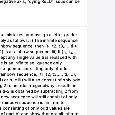
 negative axis, "dying ReLU" issue can be
he mistakes, and assign a letter grade:
ely as follows. i) The infinite sequence
ainbow sequence, then (t₁, t2, t3,..., ti +
 is a rainbow sequence. iii) If (t₁, t₂,
xcept any single value ti is replaced with
e is an infinite se- quence only
nite sequence consisting only of odd
nbow sequence, (t1, t2, t3,..., ti, ...),
or rule iii) will also consist of only odd
ng 2 to an odd integer always results in
ue ti-2 is obtained by subtracting 2 from
 new sequence will still consist of only
 rainbow sequence is an infinite
es consisting of only odd values are
f part b) and show that not all infinite