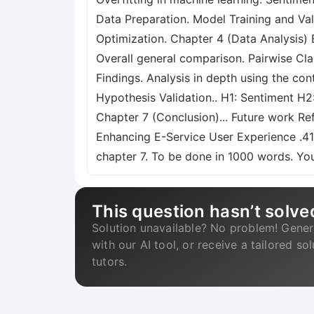
Data Preparation. Model Training and Va
Optimization. Chapter 4 (Data Analysis) E
Overall general comparison. Pairwise Cl
Findings. Analysis in depth using the con
Hypothesis Validation.. H1: Sentiment H
Chapter 7 (Conclusion)... Future work Ref
Enhancing E-Service User Experience .41 
chapter 7. To be done in 1000 words. You
This question hasn’t solve
Solution unavailable? No problem! Gener
with our AI tool, or receive a tailored so
tutors.