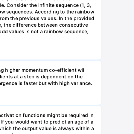
 Consider the infinite sequence (1, 3,
ainbow sequences. According to the rainbow
rom the previous values. In the provided
, the difference between consecutive
f odd values is not a rainbow sequence,
ng higher momentum co-efficient will
ients at a step is dependent on the
rgence is faster but with high variance.
ctivation functions might be required in
☐ If you would want to predict an age of a
hich the output value is always within a