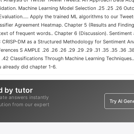
lidation. Machine Learning Model Selection .25 .25 .26 O
valuation..... Apply the trained ML algorithms to our Tweets
assifier Agreement Heatmap. Chapter 5 (Results and Finding
text of frequent words.. Chapter 6 (Discussion). Sentiment 
2: CRISP-DM as a Structured Methodology for Sentiment Anal
erences S AMPLE .26 .26 .26 .29 .29 .29 .31 .35 .35 .36 .38 
.42 Classifications Through Machine Learning Techniques.. 
 already did chapter 1-6.
d by tutor
ate answers instantly
Try AI Ge
lution from our expert