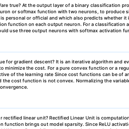
are true? At the output layer of a binary classification p
uron or softmax function with two neurons, to produce simi
is personal or official and which also predicts whether it 
on function on each output neuron. For a classification 
uld use three output neurons with softmax activation func
e for gradient descent? It is an iterative algorithm and ev
to minimize the cost. For a pure convex function or a reg
tive of the learning rate Since cost functions can be of a
 the cost function is not convex. Normalizing the variab
 convergence.
 rectified linear unit? Rectified Linear Unit is computat
n function brings out model sparsity. Since ReLU activatio