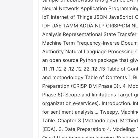
Neural Network Application Programming
IoT Internet of Things JSON JavaScri
IDF UAE TAMM ADDA NLP CRISP-DM NLTK 
Analysis Representational State Transfe
Machine Term Frequency-Inverse Docume
Authority Natural Language Processing 
an open source Python package that gives
.11 .11 .12 2 .12 .12 22 .12 .13 Table o
and methodology Table of Contents 1. B
Preparation (CRISP-DM Phase 3):. 4. Mo
Phase 6): Scope and limitations Target g
organization e-services). Introduction. 
for sentiment analysis.... Tweepy. Machin
Table. Chapter 3 (Methodology). Methodo
(EDA). 3. Data Preparation: 4. Modeling
Overfitting in machine learning. Sentim