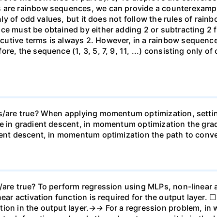
 are rainbow sequences, we can provide a counterexample.
 only of odd values, but it does not follow the rules of r
ce must be obtained by either adding 2 or subtracting 2 f
utive terms is always 2. However, in a rainbow sequence
re, the sequence (1, 3, 5, 7, 9, 11, ...) consisting only o
is/are true? When applying momentum optimization, setti
e in gradient descent, in momentum optimization the grad
ient descent, in momentum optimization the path to conve
/are true? To perform regression using MLPs, non-linear a
near activation function is required for the output layer. 
ion in the output layer.→→ For a regression problem, in w