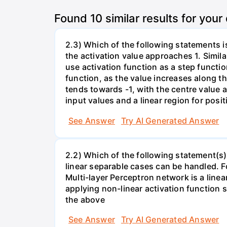
Found
10
similar results for your
2.3) Which of the following statements is
the activation value approaches 1. Simila
use activation function as a step function
function, as the value increases along the
tends towards -1, with the centre value a
input values and a linear region for posit
See Answer
Try AI Generated Answer
2.2) Which of the following statement(s)
linear separable cases can be handled. Fo
Multi-layer Perceptron network is a linea
applying non-linear activation function 
the above
See Answer
Try AI Generated Answer