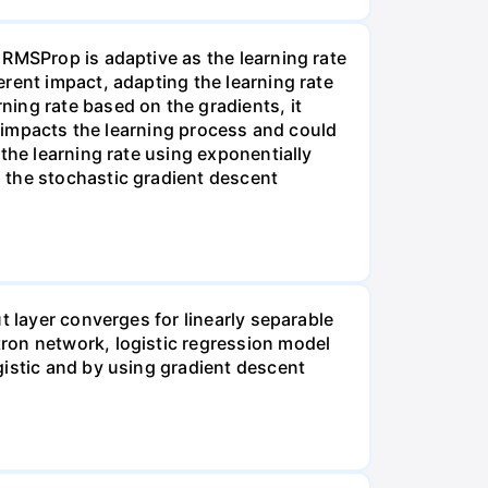
 RMSProp is adaptive as the learning rate
rent impact, adapting the learning rate
ing rate based on the gradients, it
h impacts the learning process and could
the learning rate using exponentially
 the stochastic gradient descent
t layer converges for linearly separable
ron network, logistic regression model
gistic and by using gradient descent