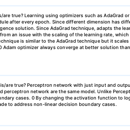
s/are true? Learning using optimizers such as AdaGrad or
le after every epoch. Since different dimension has diffe
ence solution. Since AdaGrad technique, adapts the learn
 from an issue with the scaling of the learning rate, whic
chnique is similar to the AdaGrad technique but it scales 
0 Adam optimizer always converge at better solution than
is/are true? Perceptron network with just input and outpu
nd perceptron network are the same model. Unlike Percept
ndary cases. 0 By changing the activation function to lo
ade to address non-linear decision boundary cases.