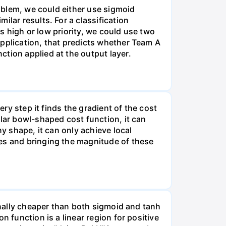
roblem, we could either use sigmoid
lar results. For a classification
is high or low priority, we could use two
application, that predicts whether Team A
tion applied at the output layer.
ery step it finds the gradient of the cost
ular bowl-shaped cost function, it can
ny shape, it can only achieve local
les and bringing the magnitude of these
ionally cheaper than both sigmoid and tanh
n function is a linear region for positive