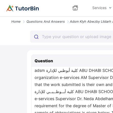
Services
Home
Questions And Answers
Question
adsm كلية أبوظبي للإدارة ABU DHABI SCHOOL OF MANAGEMENT Sentiment Analysis using Artificial Intelligence for governmental
organization e-services AM Supervisor D
that the work submitted is their own an
كلية أبــوظــبــي للإدارة ABU DHABI SCHOOL OF MANAGEMENT Sentiment Analysis using Artificial Intelligence for governmental organization
e-services Supervisor Dr. Neda Abdelh
requirement for the degree of Master o
sample of abbreviations is given below. T