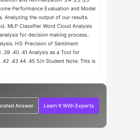
utcome Performance Evaluation and Model
. Analyzing the output of our results.
s). MLP Classifier Word Cloud Analysis
analysis for decision making process..
ysis. H3: Precision of Sentiment
.39 .40 .41 Analysis as a Tool for
.42 .43 44 .45 5/n Student Note: This is
nerated Answer
Learn It With Experts