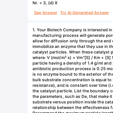
Nr. = 3, (d) X
See Answer
Try AI Generated Answer
1. Your Biotech Company is interested in
manufacturing process will generate porous
allow for diffusion only through the end 
immobilize an enzyme that they use in the 
catalyst particles. When these catalyst p
where: V (mol/m² s) = Vm"[S] / Km + [S] 
particle having a density of 1.4 g/ml and
antibiotic production process is 0.25 mol/
is no enzyme bound to the exterior of the
bulk substrate concentration is equal to 
resistance), and is constant over time (i
the catalyst particle. List the boundary 
the parameters, such as De, that make it 
substrate versus position inside the cata
relationship between the effectiveness fac