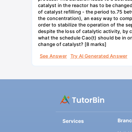
catalyst in the reactor has to be changed 
of catalyst refilling - the period to.75 
the concentration), an easy way to compen
order to stabilize the operation of the se
despite the loss of catalytic activity, 
what the schedule Cao(t) should be in ord
change of catalyst? [8 marks]
See Answer
Try AI Generated Answer
Bran
Services