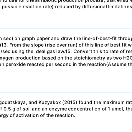
 use for the antibiotic production process, that ensures 
possible reaction rate) reduced by diffusional limitations 
n sec) on graph paper and draw the line-of-best-fit through
. From the slope (rise over run) of this line of best fit wh
/sec using the ideal gas law.15. Convert this to rate of r
 of oxygen production based on the stoichiometry as two 
en peroxide reacted per second in the reaction(Assume th
agodatskaya, and Kuzyakox (2015) found the maximum rate 
0.5 g of soil and an enzyme concentration of 1 umol, the r
gy of activation of the reaction.