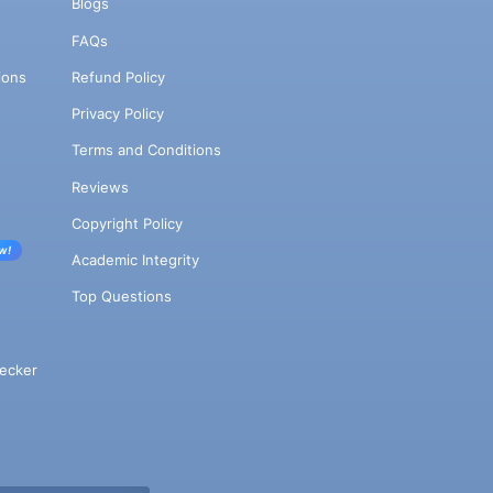
Blogs
FAQs
ions
Refund Policy
Privacy Policy
Terms and Conditions
Reviews
Copyright Policy
w!
Academic Integrity
Top Questions
ecker