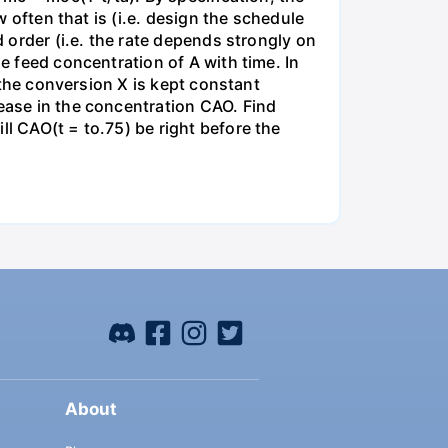
w often that is (i.e. design the schedule
d order (i.e. the rate depends strongly on
he feed concentration of A with time. In
t the conversion X is kept constant
rease in the concentration CAO. Find
ll CAO(t = to.75) be right before the
About