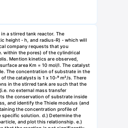
n a stirred tank reactor. The
ic height - h, and radius-R) - which will
tical company requests that you
 within the pores) of the cylindrical
elis. Mention kinetics are observed,
 surface area Km = 10 mol/l. The catalyst
cle. The concentration of substrate in the
 of the catalysts is 1 x 10-⁹ m²/s. There
ns in the stirred tank are such that the
(i.e. no external mass transfer
nts the conservation of substrate inside
ess, and identify the Thiele modulus (and
taining the concentration profile of
 specific solution. d.) Determine the
rticle, and plot this relationship. e.)