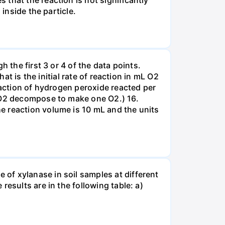
that the reaction is not significantly
inside the particle.
 the first 3 or 4 of the data points.
at is the initial rate of reaction in mL O2
eaction of hydrogen peroxide reacted per
H2O2 decompose to make one O2.) 16.
e reaction volume is 10 mL and the units
of xylanase in soil samples at different
esults are in the following table: a)