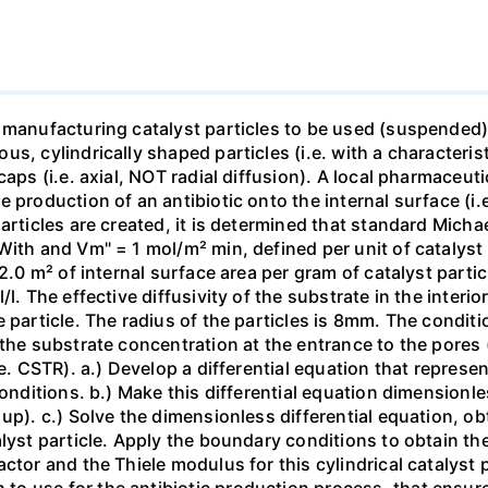
 manufacturing catalyst particles to be used (suspended) i
, cylindrically shaped particles (i.e. with a characterist
caps (i.e. axial, NOT radial diffusion). A local pharmaceu
production of an antibiotic onto the internal surface (i.e.
articles are created, it is determined that standard Micha
With and Vm" = 1 mol/m² min, defined per unit of catalyst
 2.0 m² of internal surface area per gram of catalyst parti
l. The effective diffusivity of the substrate in the interior
 particle. The radius of the particles is 8mm. The conditio
the substrate concentration at the entrance to the pores 
.e. CSTR). a.) Develop a differential equation that represe
conditions. b.) Make this differential equation dimensionl
up). c.) Solve the dimensionless differential equation, ob
lyst particle. Apply the boundary conditions to obtain the
tor and the Thiele modulus for this cylindrical catalyst pa