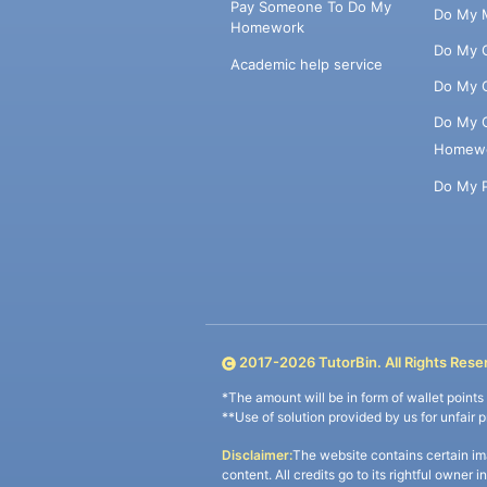
Pay Someone To Do My
Do My 
Homework
Do My 
Academic help service
Do My 
Do My 
Homew
Do My 
2017-
2026
TutorBin. All Rights Rese
*The amount will be in form of wallet point
**Use of solution provided by us for unfair 
Disclaimer:
The website contains certain im
content. All credits go to its rightful owner 