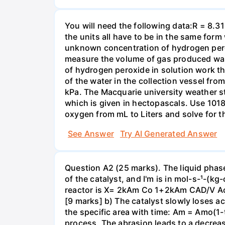
You will need the following data:R = 8.3
the units all have to be in the same for
unknown concentration of hydrogen pero
measure the volume of gas produced was
of hydrogen peroxide in solution work th
of the water in the collection vessel fro
kPa. The Macquarie university weather s
which is given in hectopascals. Use 1018
oxygen from mL to Liters and solve for t
See Answer
Try AI Generated Answer
Question A2 (25 marks). The liquid phase
of the catalyst, and I'm is in mol-s-¹-(k
reactor is X= 2kAm Co 1+2kAm CAD/V Ao v 
[9 marks] b) The catalyst slowly loses act
the specific area with time: Am = Amo(1-t/
process. The abrasion leads to a decrease