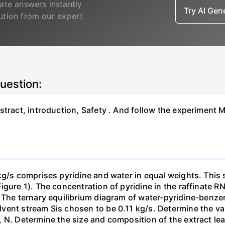
ate answers instantly
Try AI Ge
lution from our expert
question:
bstract, introduction, Safety . And follow the experimen
kg/s comprises pyridine and water in equal weights. This 
gure 1). The concentration of pyridine in the raffinate R
 The ternary equilibrium diagram of water-pyridine-benzene
ent stream Sis chosen to be 0.11 kg/s. Determine the val
 N. Determine the size and composition of the extract leav