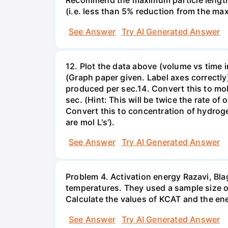
Recommend the maximum particle length to
(i.e. less than 5% reduction from the max 
See Answer
Try AI Generated Answer
12. Plot the data above (volume vs time i
(Graph paper given. Label axes correctly)13
produced per sec.14. Convert this to mol
sec. (Hint: This will be twice the rate
Convert this to concentration of hydrog
are mol L's').
See Answer
Try AI Generated Answer
Problem 4. Activation energy Razavi, Bl
temperatures. They used a sample size of 
Calculate the values of KCAT and the ener
See Answer
Try AI Generated Answer