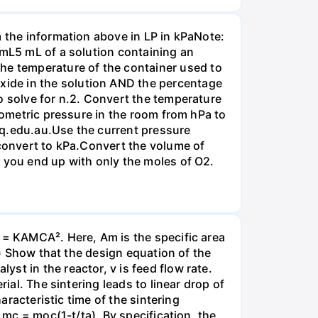
m the information above in LP in kPaNote:
/mL5 mL of a solution containing an
e temperature of the container used to
ide in the solution AND the percentage
o solve for n.2. Convert the temperature
arometric pressure in the room from hPa to
mq.edu.au.Use the current pressure
 convert to kPa.Convert the volume of
t you end up with only the moles of O2.
m = KAMCA². Here, Am is the specific area
a) Show that the design equation of the
st in the reactor, v is feed flow rate.
ial. The sintering leads to linear drop of
aracteristic time of the sintering
 mc = moc(1-t/ta). By specification, the