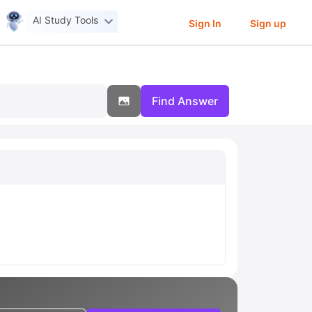
AI Study Tools
Sign In
Sign up
Find Answer