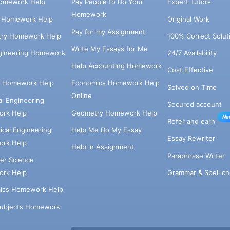
omework Help
Pay People to Do Your
Expert Tutors
Homework
s Homework Help
Original Work
Pay for my Assignment
try Homework Help
100% Correct Solut
Write My Essays for Me
ngineering Homework
24/7 Availability
Help Accounting Homework
Cost Effective
e Homework Help
Economics Homework Help
Solved on Time
Online
cal Engineering
Secured account
rk Help
Geometry Homework Help
Ne
Refer and earn
cal Engineering
Help Me Do My Essay
Essay Rewriter
rk Help
Help in Assignment
Paraphrase Writer
er Science
Grammar & Spell ch
rk Help
ics Homework Help
Subjects Homework