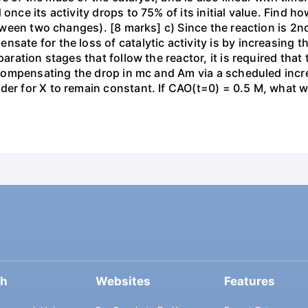
once its activity drops to 75% of its initial value. Find ho
between two changes). [8 marks] c) Since the reaction is 2n
sate for the loss of catalytic activity is by increasing t
paration stages that follow the reactor, it is required tha
by compensating the drop in mc and Am via a scheduled inc
er for X to remain constant. If CAO(t=0) = 0.5 M, what wi
ch
Websites
Features