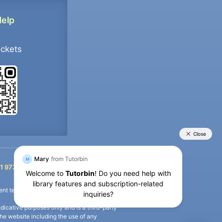
Help
ockets
+91 9733392546
1 9733392546
nt termination of the defaulter’s account.
icative purposes only and is a third-party
n the website including the use of any