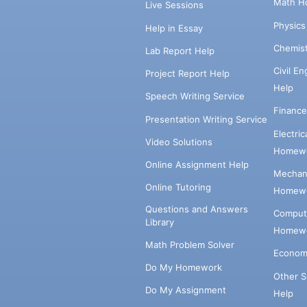
Math H
Live Sessions
Physic
Help in Essay
Chemis
Lab Report Help
Civil E
Project Report Help
Help
Speech Writing Service
Financ
Presentation Writing Service
Electri
Video Solutions
Homewo
Online Assignment Help
Mechani
Online Tutoring
Homewo
Questions and Answers
Comput
Library
Homewo
Math Problem Solver
Econom
Do My Homework
Other 
Do My Assignment
Help