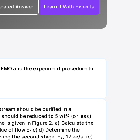
nerated Answer
Learn It With Experts
t MEMO and the experiment procedure to
stream should be purified in a
N should be reduced to 5 wt% (or less).
 is given in Figure 2. a) Calculate the
ue of flow E₁ c) d) Determine the
ing the second stage, E₂, 17 ke/s. (c)