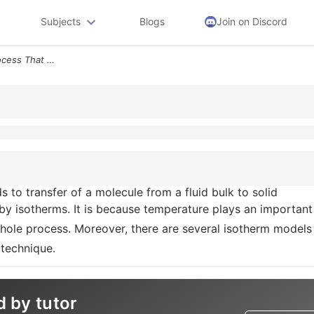
Subjects
Blogs
Join on Discord
Adsorption Is A Surface Process That Leads To Transfer Of A Molecule F
s to transfer of a molecule from a fluid bulk to solid
 by isotherms. It is because temperature plays an important
 whole process. Moreover, there are several isotherm models
 technique.
d by tutor