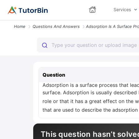
Services
Home
Questions And Answers
Question
Adsorption is a surface process that lead
surface. Adsorption is usually described
role or that it has a great effect on the
that are used to describe the adsorption
This question hasn’t solve