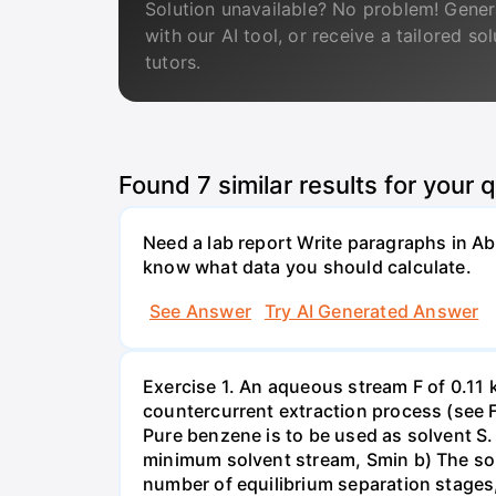
Solution unavailable? No problem! Gener
with our AI tool, or receive a tailored so
tutors.
Found
7
similar results for your 
Need a lab report Write paragraphs in A
know what data you should calculate.
See Answer
Try AI Generated Answer
Exercise 1. An aqueous stream F of 0.11 
countercurrent extraction process (see Fi
Pure benzene is to be used as solvent S.
minimum solvent stream, Smin b) The solv
number of equilibrium separation stages,