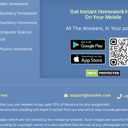
Math Homework
Get Instant Homework 
Geometry Homework
On Your Mobile
Chemistry Homework
All The Answers, In Your p
Computer Science
ork
Physics Homework
rved
support@tutorbin.com
+9
s that you can redeem to pay upto 10% of the price for any assignment.
practice like cheating will result in action from our end which may include permane
ages which are not owned by the company/ website. Such images are used for ind
including its copyright owner. It is also clarified that the use of any photograph o