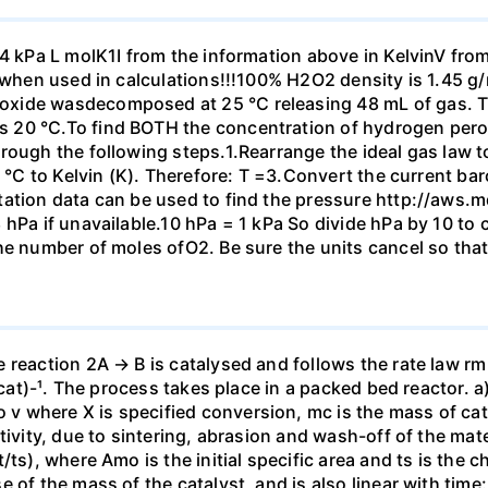
14 kPa L molK1I from the information above in KelvinV fro
m when used in calculations!!!100% H2O2 density is 1.45 g
xide wasdecomposed at 25 °C releasing 48 mL of gas. Th
 20 °C.To find BOTH the concentration of hydrogen perox
rough the following steps.1.Rearrange the ideal gas law t
m °C to Kelvin (K). Therefore: T =3.Convert the current b
tation data can be used to find the pressure http://aws.
 hPa if unavailable.10 hPa = 1 kPa So divide hPa by 10 to
he number of moles ofO2. Be sure the units cancel so tha
 reaction 2A → B is catalysed and follows the rate law r
g-cat)-¹. The process takes place in a packed bed reactor. 
where X is specified conversion, mc is the mass of cataly
ivity, due to sintering, abrasion and wash-off of the mater
ts), where Amo is the initial specific area and ts is the ch
 of the mass of the catalyst, and is also linear with time: