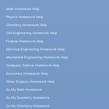
Math Homework Help
Physics Homework Help
Chemistry Homework Help
Civil Engineering Homework Help
Finance Homework Help
Electrical Engineering Homework Help
Mechanical Engineering Homework Help
Computer Science Homework Help
Economics Homework Help
Other Subjects Homework Help
Do My Math Homework
Do My Geometry Homework
Do My Chemistry Homework