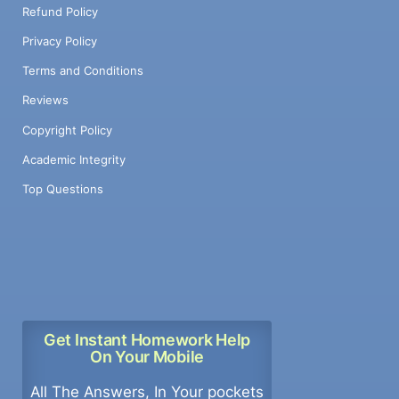
Refund Policy
Privacy Policy
Terms and Conditions
Reviews
Copyright Policy
Academic Integrity
Top Questions
Get Instant Homework Help
On Your Mobile
All The Answers, In Your pockets