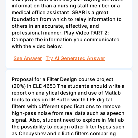
information than a nursing staff member or a
medical office assistant. SBAR is a great
foundation from which to relay information to
others in an accurate, effective, and
professional manner. Play Video PART 2:
Compare the information you communicated
with the video below.
See Answer
Try AI Generated Answer
Proposal for a Filter Design course project
(20%) in ELE 4653 The students should write a
report on analytical design and use of Matlab
tools to design IIR Butterworth LPF digital
filters with different specifications to remove
high-pass noise from real data such as speech
signal. Also, student need to explore in Matlab
the possibility to design other filter types such
as Chebyshev and elliptic filters comparing