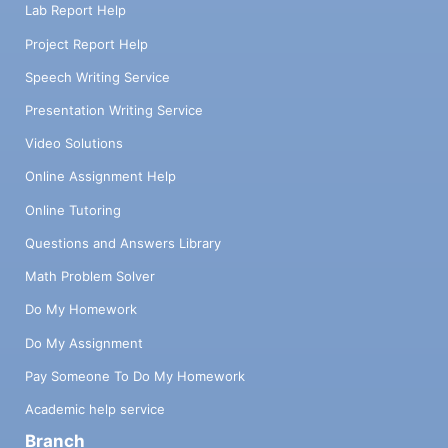
Lab Report Help
Project Report Help
Speech Writing Service
Presentation Writing Service
Video Solutions
Online Assignment Help
Online Tutoring
Questions and Answers Library
Math Problem Solver
Do My Homework
Do My Assignment
Pay Someone To Do My Homework
Academic help service
Branch