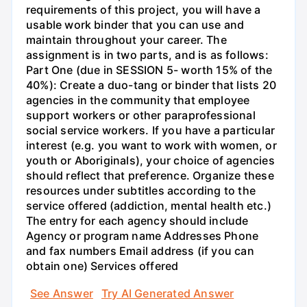
requirements of this project, you will have a
usable work binder that you can use and
maintain throughout your career. The
assignment is in two parts, and is as follows:
Part One (due in SESSION 5- worth 15% of the
40%): Create a duo-tang or binder that lists 20
agencies in the community that employee
support workers or other paraprofessional
social service workers. If you have a particular
interest (e.g. you want to work with women, or
youth or Aboriginals), your choice of agencies
should reflect that preference. Organize these
resources under subtitles according to the
service offered (addiction, mental health etc.)
The entry for each agency should include
Agency or program name Addresses Phone
and fax numbers Email address (if you can
obtain one) Services offered
See Answer
Try AI Generated Answer