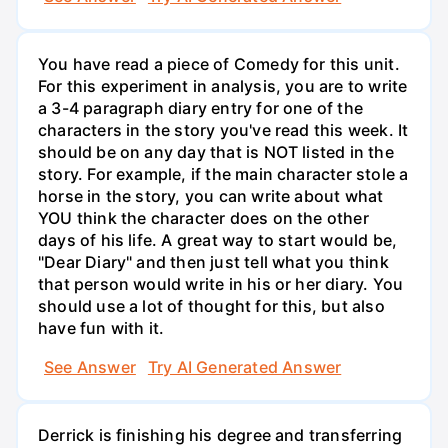
You have read a piece of Comedy for this unit.
For this experiment in analysis, you are to write
a 3-4 paragraph diary entry for one of the
characters in the story you've read this week. It
should be on any day that is NOT listed in the
story. For example, if the main character stole a
horse in the story, you can write about what
YOU think the character does on the other
days of his life. A great way to start would be,
"Dear Diary" and then just tell what you think
that person would write in his or her diary. You
should use a lot of thought for this, but also
have fun with it.
See Answer
Try AI Generated Answer
Derrick is finishing his degree and transferring