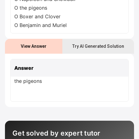
O the pigeons
O Boxer and Clover
O Benjamin and Muriel
View Answer
Try AI Generated Solution
Answer
the pigeons
Get solved by expert tutor