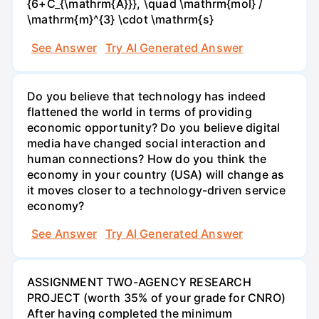
{6+C_{\mathrm{A}}}, \quad \mathrm{mol} /
\mathrm{m}^{3} \cdot \mathrm{s}
See Answer
Try AI Generated Answer
Do you believe that technology has indeed
flattened the world in terms of providing
economic opportunity? Do you believe digital
media have changed social interaction and
human connections? How do you think the
economy in your country (USA) will change as
it moves closer to a technology-driven service
economy?
See Answer
Try AI Generated Answer
ASSIGNMENT TWO-AGENCY RESEARCH
PROJECT (worth 35% of your grade for CNRO)
After having completed the minimum