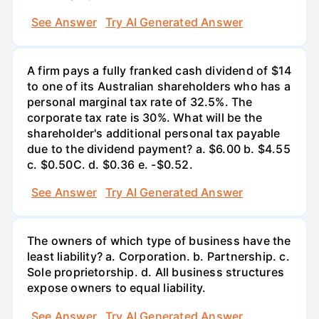
See Answer
Try AI Generated Answer
A firm pays a fully franked cash dividend of $14
to one of its Australian shareholders who has a
personal marginal tax rate of 32.5%. The
corporate tax rate is 30%. What will be the
shareholder's additional personal tax payable
due to the dividend payment? a. $6.00 b. $4.55
c. $0.50С. d. $0.36 e. -$0.52.
See Answer
Try AI Generated Answer
The owners of which type of business have the
least liability? a. Corporation. b. Partnership. c.
Sole proprietorship. d. All business structures
expose owners to equal liability.
See Answer
Try AI Generated Answer