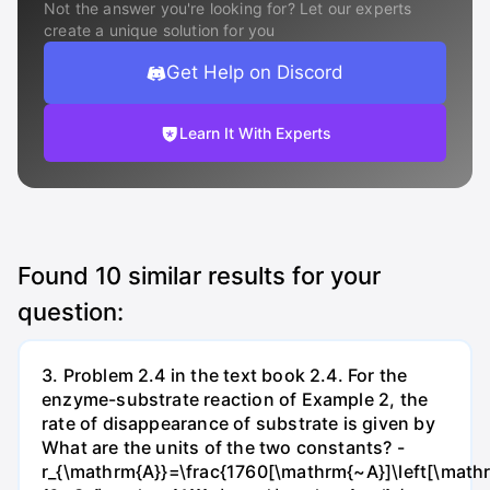
Not the answer you're looking for? Let our experts
create a unique solution for you
Get Help on Discord
Learn It With Experts
Found
10
similar results for your
question:
3. Problem 2.4 in the text book 2.4. For the
enzyme-substrate reaction of Example 2, the
rate of disappearance of substrate is given by
What are the units of the two constants? -
r_{\mathrm{A}}=\frac{1760[\mathrm{~A}]\left[\mathr