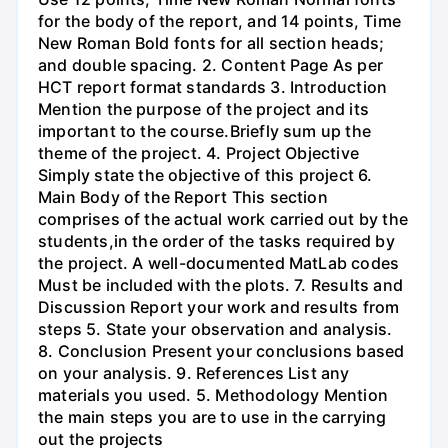
for the body of the report, and 14 points, Time
New Roman Bold fonts for all section heads;
and double spacing. 2. Content Page As per
HCT report format standards 3. Introduction
Mention the purpose of the project and its
important to the course.Briefly sum up the
theme of the project. 4. Project Objective
Simply state the objective of this project 6.
Main Body of the Report This section
comprises of the actual work carried out by the
students,in the order of the tasks required by
the project. A well-documented MatLab codes
Must be included with the plots. 7. Results and
Discussion Report your work and results from
steps 5. State your observation and analysis.
8. Conclusion Present your conclusions based
on your analysis. 9. References List any
materials you used. 5. Methodology Mention
the main steps you are to use in the carrying
out the projects