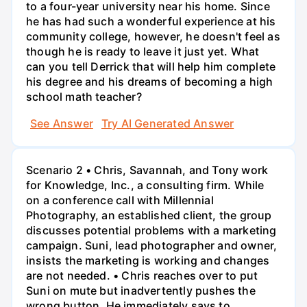
to a four-year university near his home. Since
he has had such a wonderful experience at his
community college, however, he doesn't feel as
though he is ready to leave it just yet. What
can you tell Derrick that will help him complete
his degree and his dreams of becoming a high
school math teacher?
See Answer
Try AI Generated Answer
Scenario 2 • Chris, Savannah, and Tony work
for Knowledge, Inc., a consulting firm. While
on a conference call with Millennial
Photography, an established client, the group
discusses potential problems with a marketing
campaign. Suni, lead photographer and owner,
insists the marketing is working and changes
are not needed. • Chris reaches over to put
Suni on mute but inadvertently pushes the
wrong button. He immediately says to