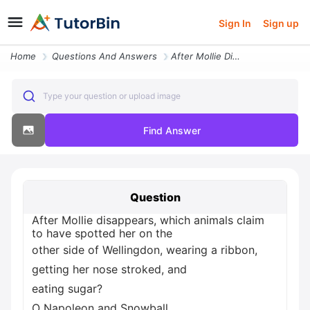
Sign In
Sign up
Home
Questions And Answers
After Mollie Disappears Which Animals Claim To Have Spotted Her On The
Type your question or upload image
Find Answer
Question
After Mollie disappears, which animals claim
to have spotted her on the
other side of Wellingdon, wearing a ribbon,
getting her nose stroked, and
eating sugar?
O Napoleon and Snowball