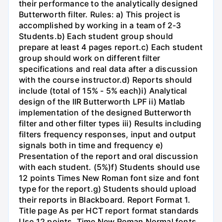
their performance to the analytically designed
Butterworth filter. Rules: a) This project is
accomplished by working in a team of 2-3
Students.b) Each student group should
prepare at least 4 pages report.c) Each student
group should work on different filter
specifications and real data after a discussion
with the course instructor.d) Reports should
include (total of 15% - 5% each)i) Analytical
design of the IIR Butterworth LPF ii) Matlab
implementation of the designed Butterworth
filter and other filter types iii) Results including
filters frequency responses, input and output
signals both in time and frequency e)
Presentation of the report and oral discussion
with each student. (5%)f) Students should use
12 points Times New Roman font size and font
type for the report.g) Students should upload
their reports in Blackboard. Report Format 1.
Title page As per HCT report format standards
Use 12 points, Time New Roman Normal fonts