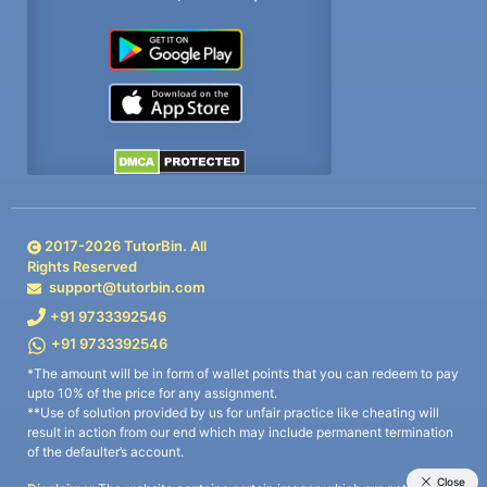
2017-
2026
TutorBin. All
Rights Reserved
support@tutorbin.com
+91 9733392546
+91 9733392546
*The amount will be in form of wallet points that you can redeem to pay
upto 10% of the price for any assignment.
**Use of solution provided by us for unfair practice like cheating will
result in action from our end which may include permanent termination
of the defaulter’s account.