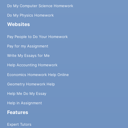
Do My Computer Science Homework
Do My Physics Homework
Websites
Pay People to Do Your Homework
Pay for my Assignment
Write My Essays for Me
Help Accounting Homework
Economics Homework Help Online
Geometry Homework Help
Help Me Do My Essay
Help in Assignment
Features
Expert Tutors