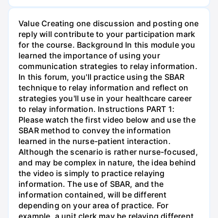
Value Creating one discussion and posting one
reply will contribute to your participation mark
for the course. Background In this module you
learned the importance of using your
communication strategies to relay information.
In this forum, you'll practice using the SBAR
technique to relay information and reflect on
strategies you'll use in your healthcare career
to relay information. Instructions PART 1:
Please watch the first video below and use the
SBAR method to convey the information
learned in the nurse-patient interaction.
Although the scenario is rather nurse-focused,
and may be complex in nature, the idea behind
the video is simply to practice relaying
information. The use of SBAR, and the
information contained, will be different
depending on your area of practice. For
example, a unit clerk may be relaying different