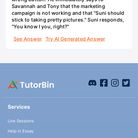
Savannah and Tony that the marketing
campaign is not working and that "Suni should
stick to taking pretty pictures." Suni responds,
"You know I you, right?"
See Answer
Try AI Generated Answer
Services
Live Sessions
Help in Essay