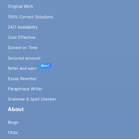
Original Work
100% Correct Solutions
24/7 Availability
Cost Effective
Solved on Time
Secured account
New!
Refer and earn
Essay Rewriter
Paraphrase Writer
Grammar & Spell checker
About
Blogs
FAQs