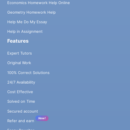
Economics Homework Help Online
Geometry Homework Help
Help Me Do My Essay
Help in Assignment
Features
Expert Tutors
Original Work
100% Correct Solutions
24/7 Availability
Cost Effective
Solved on Time
Secured account
New!
Refer and earn