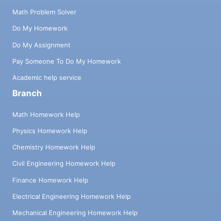
Math Problem Solver
Do My Homework
Do My Assignment
Pay Someone To Do My Homework
Academic help service
Branch
Math Homework Help
Physics Homework Help
Chemistry Homework Help
Civil Engineering Homework Help
Finance Homework Help
Electrical Engineering Homework Help
Mechanical Engineering Homework Help