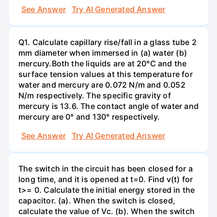
See Answer
Try AI Generated Answer
Q1. Calculate capillary rise/fall in a glass tube 2
mm diameter when immersed in (a) water (b)
mercury.Both the liquids are at 20°C and the
surface tension values at this temperature for
water and mercury are 0.072 N/m and 0.052
N/m respectively. The specific gravity of
mercury is 13.6. The contact angle of water and
mercury are 0° and 130° respectively.
See Answer
Try AI Generated Answer
The switch in the circuit has been closed for a
long time, and it is opened at t=0. Find v(t) for
t>= 0. Calculate the initial energy stored in the
capacitor. (a). When the switch is closed,
calculate the value of Vc. (b). When the switch