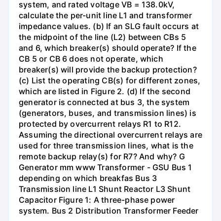
system, and rated voltage VB = 138.0kV,
calculate the per-unit line L1 and transformer
impedance values. (b) If an SLG fault occurs at
the midpoint of the line (L2) between CBs 5
and 6, which breaker(s) should operate? If the
CB 5 or CB 6 does not operate, which
breaker(s) will provide the backup protection?
(c) List the operating CB(s) for different zones,
which are listed in Figure 2. (d) If the second
generator is connected at bus 3, the system
(generators, buses, and transmission lines) is
protected by overcurrent relays R1 to R12.
Assuming the directional overcurrent relays are
used for three transmission lines, what is the
remote backup relay(s) for R7? And why? G
Generator mm www Transformer - GSU Bus 1
depending on which breakfas Bus 3
Transmission line L1 Shunt Reactor L3 Shunt
Capacitor Figure 1: A three-phase power
system. Bus 2 Distribution Transformer Feeder