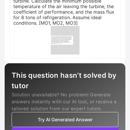
turbine. Calculate the minimum possible
temperature of the air leaving the turbine, the
coefficient of performance, and the mass flux
for 8 tons of refrigeration. Assume ideal
conditions. [MO1, MO2, MO3]
This question hasn’t solved by
tutor
Solution unavailable? No problem! Generate
answers instantly with our AI tool, or receive a
tailored solution from our expert tutors.
Try AI Generated Answer