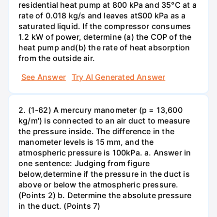
residential heat pump at 800 kPa and 35°C at a
rate of 0.018 kg/s and leaves atS00 kPa as a
saturated liquid. If the compressor consumes
1.2 kW of power, determine (a) the COP of the
heat pump and(b) the rate of heat absorption
from the outside air.
See Answer
Try AI Generated Answer
2. (1-62) A mercury manometer (p = 13,600
kg/m') is connected to an air duct to measure
the pressure inside. The difference in the
manometer levels is 15 mm, and the
atmospheric pressure is 100kPa. a. Answer in
one sentence: Judging from figure
below,determine if the pressure in the duct is
above or below the atmospheric pressure.
(Points 2) b. Determine the absolute pressure
in the duct. (Points 7)