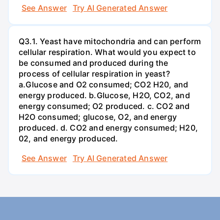
See Answer
Try AI Generated Answer
Q3.1. Yeast have mitochondria and can perform
cellular respiration. What would you expect to
be consumed and produced during the
process of cellular respiration in yeast?
a.Glucose and O2 consumed; CO2 H20, and
energy produced. b.Glucose, H2O, CO2, and
energy consumed; O2 produced. c. CO2 and
H2O consumed; glucose, O2, and energy
produced. d. CO2 and energy consumed; H20,
02, and energy produced.
See Answer
Try AI Generated Answer