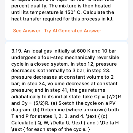
percent quality. The mixture is then heated
until its temperature is 150° C. Calculate the
heat transfer required for this process in kJ.
See Answer
Try AI Generated Answer
3.19. An ideal gas initially at 600 K and 10 bar
undergoes a four-step mechanically reversible
cycle in a closed system. In step 12, pressure
decreases isothermally to 3 bar; instep 23.
pressure decreases at constant volume to 2
bar; in step 34, volume decreases at constant
pressure; and in step 41, the gas returns
adiabatically to its initial state.Take Cp = (7/2)R
and Cy = (5/2)R. (a) Sketch the cycle on a PV
diagram. (b) Determine (where unknown) both
T and P for states 1, 2, 3, and 4. \text { (c)
Calculate } Q, W, \Delta U, \text { and } \Delta H
\text { for each step of the cycle. }