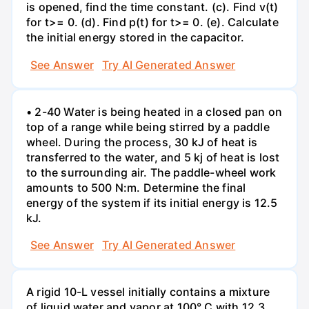
is opened, find the time constant. (c). Find v(t)
for t>= 0. (d). Find p(t) for t>= 0. (e). Calculate
the initial energy stored in the capacitor.
See Answer
Try AI Generated Answer
• 2-40 Water is being heated in a closed pan on
top of a range while being stirred by a paddle
wheel. During the process, 30 kJ of heat is
transferred to the water, and 5 kj of heat is lost
to the surrounding air. The paddle-wheel work
amounts to 500 N:m. Determine the final
energy of the system if its initial energy is 12.5
kJ.
See Answer
Try AI Generated Answer
A rigid 10-L vessel initially contains a mixture
of liquid water and vapor at 100° C with 12.3