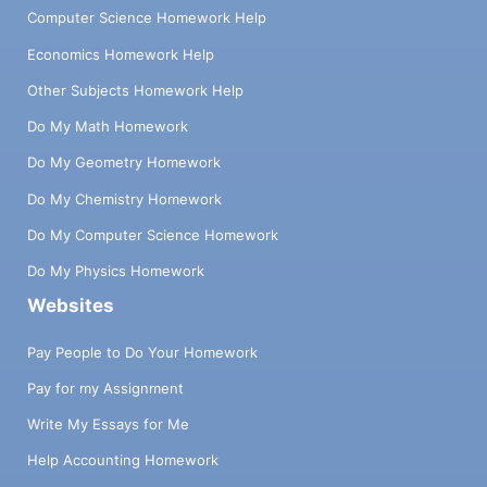
Computer Science Homework Help
Economics Homework Help
Other Subjects Homework Help
Do My Math Homework
Do My Geometry Homework
Do My Chemistry Homework
Do My Computer Science Homework
Do My Physics Homework
Websites
Pay People to Do Your Homework
Pay for my Assignment
Write My Essays for Me
Help Accounting Homework