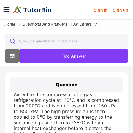
Sign In
Sign up
Home
Questions And Answers
Air Enters The Compressor Of A Gas Refrigeration Cycle At 10 C And Is
Type your question or upload image
Find Answer
Question
Air enters the compressor of a gas
refrigeration cycle at -10°C and is compressed
from 200°C and is compressed from 250 kPa
to 850 kPa. The high pressure air is then
cooled to 0°C by transferring energy to the
surroundings and then to -35°C with an
internal heat exchanger before it enters the