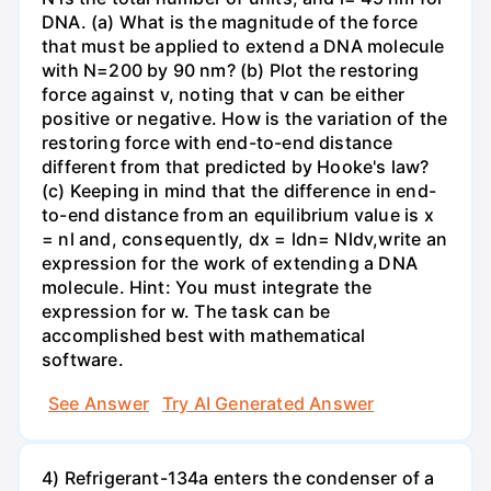
DNA. (a) What is the magnitude of the force
that must be applied to extend a DNA molecule
with N=200 by 90 nm? (b) Plot the restoring
force against v, noting that v can be either
positive or negative. How is the variation of the
restoring force with end-to-end distance
different from that predicted by Hooke's law?
(c) Keeping in mind that the difference in end-
to-end distance from an equilibrium value is x
= nl and, consequently, dx = ldn= Nldv,write an
expression for the work of extending a DNA
molecule. Hint: You must integrate the
expression for w. The task can be
accomplished best with mathematical
software.
See Answer
Try AI Generated Answer
4) Refrigerant-134a enters the condenser of a