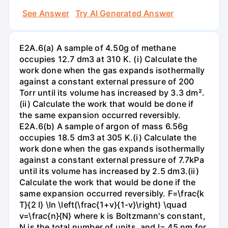
See Answer
Try AI Generated Answer
E2A.6(a) A sample of 4.50g of methane
occupies 12.7 dm3 at 310 K. (i) Calculate the
work done when the gas expands isothermally
against a constant external pressure of 200
Torr until its volume has increased by 3.3 dm².
(ii) Calculate the work that would be done if
the same expansion occurred reversibly.
E2A.6(b) A sample of argon of mass 6.56g
occupies 18.5 dm3 at 305 K.(i) Calculate the
work done when the gas expands isothermally
against a constant external pressure of 7.7kPa
until its volume has increased by 2.5 dm3.(ii)
Calculate the work that would be done if the
same expansion occurred reversibly. F=\frac{k
T}{2 l} \ln \left(\frac{1+v}{1-v}\right) \quad
v=\frac{n}{N} where k is Boltzmann's constant,
N is the total number of units, and l= 45 nm for