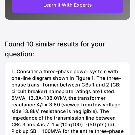
Learn It With Experts
Found
10
similar results for your
question:
1. Consider a three-phase power system with
one-line diagram shown in Figure 1. The three-
phase trans- former between CBs 1 and 2 (CB:
circuit breaker) nameplate ratings are listed:
5MVA, 13.8A-138.0YkV, the transformer
reactance X₁1 = 3.80 (viewed from low voltage
side 13.8kV, resistance is negligible). The
impedance of the transmission line between
CBs 3 and 4 is ZL1 = (10+j100). -(50 pts) (a)
Pick up SB = 100MVA for the entire three-phase