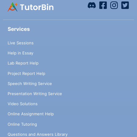
Services
Live Sessions
Help in Essay
Lab Report Help
Project Report Help
Speech Writing Service
Presentation Writing Service
Video Solutions
Online Assignment Help
Online Tutoring
Questions and Answers Library