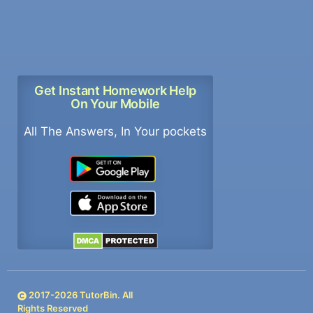
Get Instant Homework Help
On Your Mobile
All The Answers, In Your pockets
2017-
2026
TutorBin. All
Rights Reserved