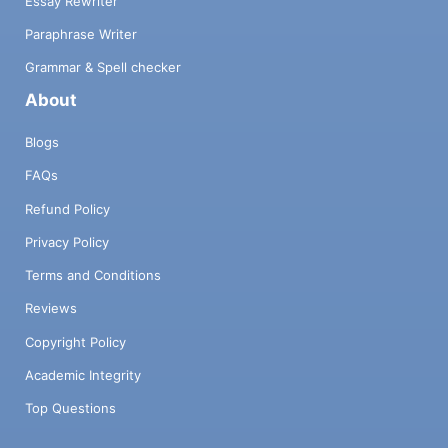
Essay Rewriter
Paraphrase Writer
Grammar & Spell checker
About
Blogs
FAQs
Refund Policy
Privacy Policy
Terms and Conditions
Reviews
Copyright Policy
Academic Integrity
Top Questions