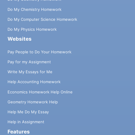
Do My Chemistry Homework
Do My Computer Science Homework
Do My Physics Homework
Websites
Pay People to Do Your Homework
Pay for my Assignment
Write My Essays for Me
Help Accounting Homework
Economics Homework Help Online
Geometry Homework Help
Help Me Do My Essay
Help in Assignment
Features