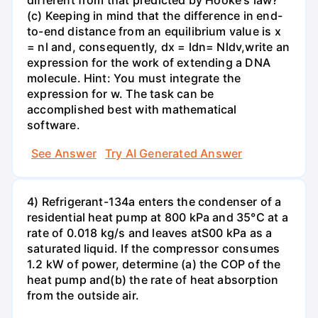
different from that predicted by Hooke's law?
(c) Keeping in mind that the difference in end-
to-end distance from an equilibrium value is x
= nl and, consequently, dx = ldn= Nldv,write an
expression for the work of extending a DNA
molecule. Hint: You must integrate the
expression for w. The task can be
accomplished best with mathematical
software.
See Answer
Try AI Generated Answer
4) Refrigerant-134a enters the condenser of a
residential heat pump at 800 kPa and 35°C at a
rate of 0.018 kg/s and leaves atS00 kPa as a
saturated liquid. If the compressor consumes
1.2 kW of power, determine (a) the COP of the
heat pump and(b) the rate of heat absorption
from the outside air.