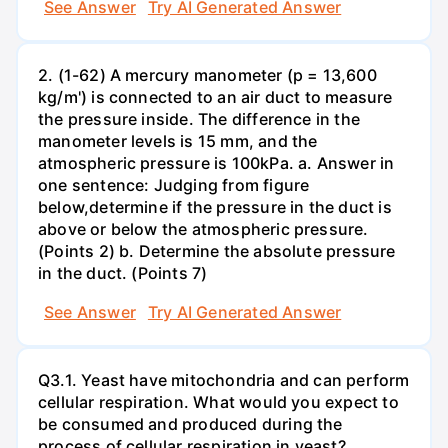
See Answer
Try AI Generated Answer
2. (1-62) A mercury manometer (p = 13,600
kg/m') is connected to an air duct to measure
the pressure inside. The difference in the
manometer levels is 15 mm, and the
atmospheric pressure is 100kPa. a. Answer in
one sentence: Judging from figure
below,determine if the pressure in the duct is
above or below the atmospheric pressure.
(Points 2) b. Determine the absolute pressure
in the duct. (Points 7)
See Answer
Try AI Generated Answer
Q3.1. Yeast have mitochondria and can perform
cellular respiration. What would you expect to
be consumed and produced during the
process of cellular respiration in yeast?