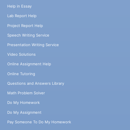
Help in Essay
Lab Report Help
Project Report Help
Speech Writing Service
Presentation Writing Service
Video Solutions
Online Assignment Help
Online Tutoring
Questions and Answers Library
Math Problem Solver
Do My Homework
Do My Assignment
Pay Someone To Do My Homework