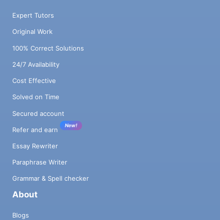
Expert Tutors
Original Work
100% Correct Solutions
24/7 Availability
Cost Effective
Solved on Time
Secured account
New!
Refer and earn
Essay Rewriter
Paraphrase Writer
Grammar & Spell checker
About
Blogs