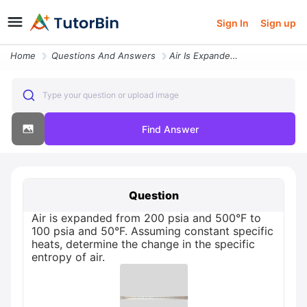
Sign In
Sign up
Home
Questions And Answers
Air Is Expanded From 200 Psia And 500f To 100 Psia And 50f Assuming Co
Type your question or upload image
Find Answer
Question
Air is expanded from 200 psia and 500°F to
100 psia and 50°F. Assuming constant specific
heats, determine the change in the specific
entropy of air.