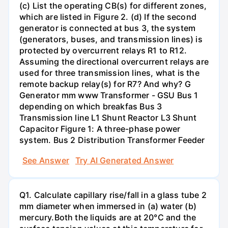
(c) List the operating CB(s) for different zones,
which are listed in Figure 2. (d) If the second
generator is connected at bus 3, the system
(generators, buses, and transmission lines) is
protected by overcurrent relays R1 to R12.
Assuming the directional overcurrent relays are
used for three transmission lines, what is the
remote backup relay(s) for R7? And why? G
Generator mm www Transformer - GSU Bus 1
depending on which breakfas Bus 3
Transmission line L1 Shunt Reactor L3 Shunt
Capacitor Figure 1: A three-phase power
system. Bus 2 Distribution Transformer Feeder
See Answer
Try AI Generated Answer
Q1. Calculate capillary rise/fall in a glass tube 2
mm diameter when immersed in (a) water (b)
mercury.Both the liquids are at 20°C and the