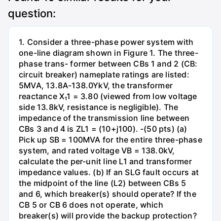
question:
1. Consider a three-phase power system with
one-line diagram shown in Figure 1. The three-
phase trans- former between CBs 1 and 2 (CB:
circuit breaker) nameplate ratings are listed:
5MVA, 13.8A-138.0YkV, the transformer
reactance X₁1 = 3.80 (viewed from low voltage
side 13.8kV, resistance is negligible). The
impedance of the transmission line between
CBs 3 and 4 is ZL1 = (10+j100). -(50 pts) (a)
Pick up SB = 100MVA for the entire three-phase
system, and rated voltage VB = 138.0kV,
calculate the per-unit line L1 and transformer
impedance values. (b) If an SLG fault occurs at
the midpoint of the line (L2) between CBs 5
and 6, which breaker(s) should operate? If the
CB 5 or CB 6 does not operate, which
breaker(s) will provide the backup protection?