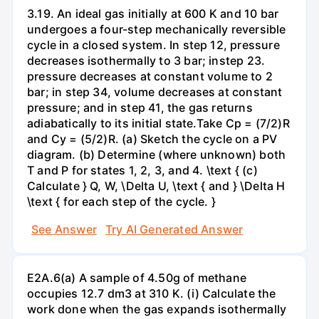
3.19. An ideal gas initially at 600 K and 10 bar
undergoes a four-step mechanically reversible
cycle in a closed system. In step 12, pressure
decreases isothermally to 3 bar; instep 23.
pressure decreases at constant volume to 2
bar; in step 34, volume decreases at constant
pressure; and in step 41, the gas returns
adiabatically to its initial state.Take Cp = (7/2)R
and Cy = (5/2)R. (a) Sketch the cycle on a PV
diagram. (b) Determine (where unknown) both
T and P for states 1, 2, 3, and 4. \text { (c)
Calculate } Q, W, \Delta U, \text { and } \Delta H
\text { for each step of the cycle. }
See Answer
Try AI Generated Answer
E2A.6(a) A sample of 4.50g of methane
occupies 12.7 dm3 at 310 K. (i) Calculate the
work done when the gas expands isothermally