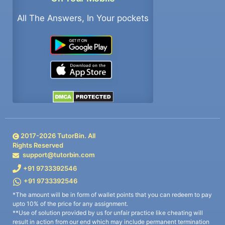
All The Answers, In Your pockets
2017-
2026
TutorBin. All
Rights Reserved
support@tutorbin.com
+91 9733392546
+91 9733392546
*The amount will be in form of wallet points that you can redeem to pay
upto 10% of the price for any assignment.
**Use of solution provided by us for unfair practice like cheating will
result in action from our end which may include permanent termination