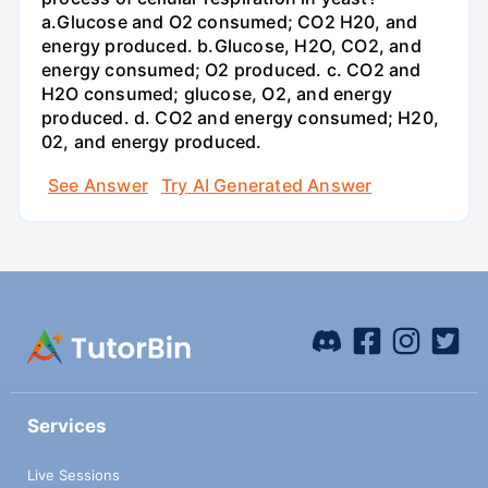
a.Glucose and O2 consumed; CO2 H20, and
energy produced. b.Glucose, H2O, CO2, and
energy consumed; O2 produced. c. CO2 and
H2O consumed; glucose, O2, and energy
produced. d. CO2 and energy consumed; H20,
02, and energy produced.
See Answer
Try AI Generated Answer
Services
Live Sessions