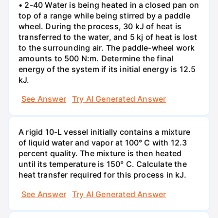
• 2-40 Water is being heated in a closed pan on
top of a range while being stirred by a paddle
wheel. During the process, 30 kJ of heat is
transferred to the water, and 5 kj of heat is lost
to the surrounding air. The paddle-wheel work
amounts to 500 N:m. Determine the final
energy of the system if its initial energy is 12.5
kJ.
See Answer
Try AI Generated Answer
A rigid 10-L vessel initially contains a mixture
of liquid water and vapor at 100° C with 12.3
percent quality. The mixture is then heated
until its temperature is 150° C. Calculate the
heat transfer required for this process in kJ.
See Answer
Try AI Generated Answer