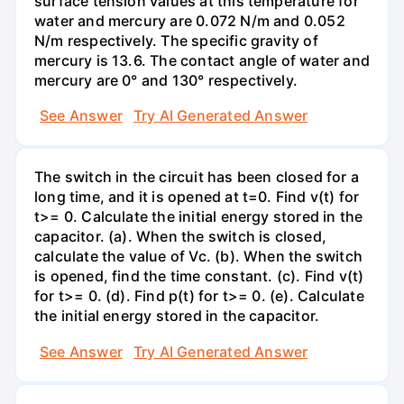
surface tension values at this temperature for
water and mercury are 0.072 N/m and 0.052
N/m respectively. The specific gravity of
mercury is 13.6. The contact angle of water and
mercury are 0° and 130° respectively.
See Answer
Try AI Generated Answer
The switch in the circuit has been closed for a
long time, and it is opened at t=0. Find v(t) for
t>= 0. Calculate the initial energy stored in the
capacitor. (a). When the switch is closed,
calculate the value of Vc. (b). When the switch
is opened, find the time constant. (c). Find v(t)
for t>= 0. (d). Find p(t) for t>= 0. (e). Calculate
the initial energy stored in the capacitor.
See Answer
Try AI Generated Answer