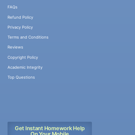
FAQs
Refund Policy
Privacy Policy
Terms and Conditions
Reviews
Copyright Policy
Academic Integrity
Top Questions
Get Instant Homework Help
On Your Mobile