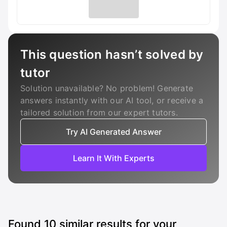
This question hasn’t solved by
tutor
Solution unavailable? No problem! Generate
answers instantly with our AI tool, or receive a
tailored solution from our expert tutors.
Try AI Generated Answer
Learn It With Experts
Found
10
similar results for your