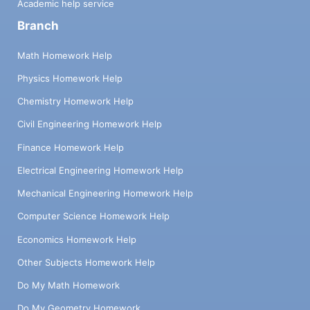
Academic help service
Branch
Math Homework Help
Physics Homework Help
Chemistry Homework Help
Civil Engineering Homework Help
Finance Homework Help
Electrical Engineering Homework Help
Mechanical Engineering Homework Help
Computer Science Homework Help
Economics Homework Help
Other Subjects Homework Help
Do My Math Homework
Do My Geometry Homework