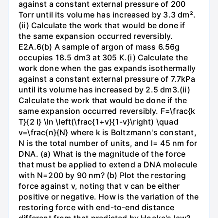
against a constant external pressure of 200
Torr until its volume has increased by 3.3 dm².
(ii) Calculate the work that would be done if
the same expansion occurred reversibly.
E2A.6(b) A sample of argon of mass 6.56g
occupies 18.5 dm3 at 305 K.(i) Calculate the
work done when the gas expands isothermally
against a constant external pressure of 7.7kPa
until its volume has increased by 2.5 dm3.(ii)
Calculate the work that would be done if the
same expansion occurred reversibly. F=\frac{k
T}{2 l} \ln \left(\frac{1+v}{1-v}\right) \quad
v=\frac{n}{N} where k is Boltzmann's constant,
N is the total number of units, and l= 45 nm for
DNA. (a) What is the magnitude of the force
that must be applied to extend a DNA molecule
with N=200 by 90 nm? (b) Plot the restoring
force against v, noting that v can be either
positive or negative. How is the variation of the
restoring force with end-to-end distance