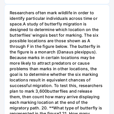
Researchers often mark wildlife in order to
identify particular individuals across time or
space.A study of butterfly migration is
designed to determine which location on the
butterflies' wingsis best for marking. The six
possible locations are those shown as A
through F in the figure below. The butterfly in
the figure is a monarch (Danaus plexippus).
Because marks in certain locations may be
more likely to attract predators or cause
problems than marks in other locations, the
goal is to determine whether the six marking
locations result in equivalent chances of
successful migration. To test this, researchers
plan to mark 3,600butterflies and release
them, then count how many arrive displaying
each marking location at the end of the
migratory path. 20. **What type of butterfly is
represented in the figure? 21. How many