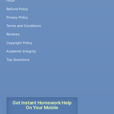
FAQs
Refund Policy
Privacy Policy
Terms and Conditions
Reviews
Copyright Policy
Academic Integrity
Top Questions
Get Instant Homework Help
On Your Mobile