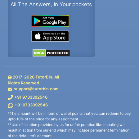
All The Answers, In Your pockets
2017-
2026
TutorBin. All
Rights Reserved
support@tutorbin.com
+91 9733392546
+91 9733392546
*The amount will be in form of wallet points that you can redeem to pay
upto 10% of the price for any assignment.
**Use of solution provided by us for unfair practice like cheating will
result in action from our end which may include permanent termination
of the defaulter’s account.