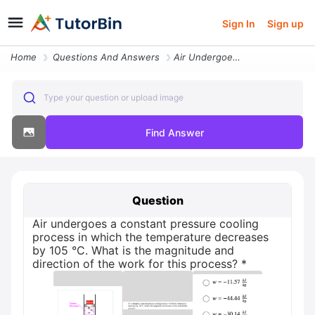
Sign In
Sign up
Home
Questions And Answers
Air Undergoes A Constant Pressure Cooling Process In Which The Tempera
Type your question or upload image
Find Answer
Question
Air undergoes a constant pressure cooling
process in which the temperature decreases
by 105 °C. What is the magnitude and
direction of the work for this process? *