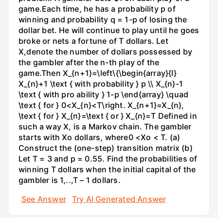
game.Each time, he has a probability p of
winning and probability q = 1-p of losing the
dollar bet. He will continue to play until he goes
broke or nets a fortune of T dollars. Let
X,denote the number of dollars possessed by
the gambler after the n-th play of the
game.Then X_{n+1}=\left\{\begin{array}{l}
X_{n}+1 \text { with probability } p \\ X_{n}-1
\text { with pro ability } 1-p \end{array} \quad
\text { for } 0<X_{n}<T\right. X_{n+1}=X_{n},
\text { for } X_{n}=\text { or } X_{n}=T Defined in
such a way X, is a Markov chain. The gambler
starts with Xo dollars, where0 <Xo < T. (a)
Construct the (one-step) transition matrix (b)
Let T = 3 and p = 0.55. Find the probabilities of
winning T dollars when the initial capital of the
gambler is 1,..,T – 1 dollars.
See Answer
Try AI Generated Answer