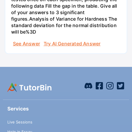
following data Fill the gap in the table. Give all
of your answers to 3 significant
figures.Analysis of Variance for Hardness The
standard deviation for the normal distribution
will be%3D
See Answer
Try AI Generated Answer
Services
Live Sessions
Help in Essay