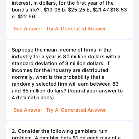
interest, in dollars, for the first year of the
bond's life? . $19.08 b. $25.25 E, $21.47 $18.53
e. $22.56
See Answer
Try AI Generated Answer
Suppose the mean income of firms in the
industry for a year is 80 million dollars with a
standard deviation of 3 million dollars. If
incomes for the industry are distributed
normally, what is the probability that a
randomly selected firm will earn between 83
and 85 million dollars? (Round your answer to
4 decimal places)
See Answer
Try AI Generated Answer
2. Consider the following gamblers ruin
problem. A gambler bets $1 on each play of a