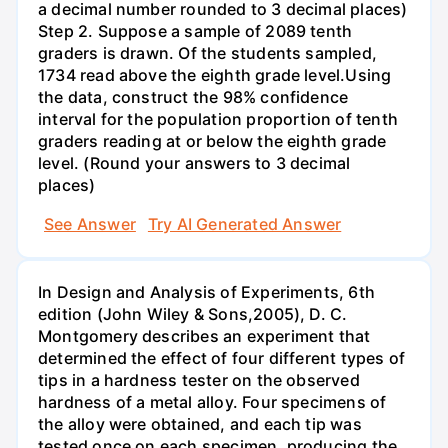
a decimal number rounded to 3 decimal places)
Step 2. Suppose a sample of 2089 tenth
graders is drawn. Of the students sampled,
1734 read above the eighth grade level.Using
the data, construct the 98% confidence
interval for the population proportion of tenth
graders reading at or below the eighth grade
level. (Round your answers to 3 decimal
places)
See Answer
Try AI Generated Answer
In Design and Analysis of Experiments, 6th
edition (John Wiley & Sons,2005), D. C.
Montgomery describes an experiment that
determined the effect of four different types of
tips in a hardness tester on the observed
hardness of a metal alloy. Four specimens of
the alloy were obtained, and each tip was
tested once on each specimen, producing the