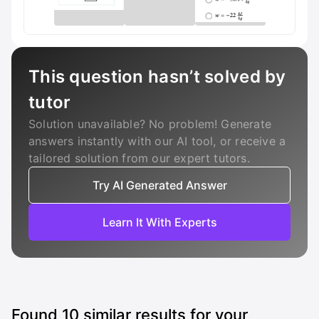
This question hasn’t solved by
tutor
Solution unavailable? No problem! Generate
answers instantly with our AI tool, or receive a
tailored solution from our expert tutors.
Try AI Generated Answer
Learn It With Experts
Found
10
similar results for your