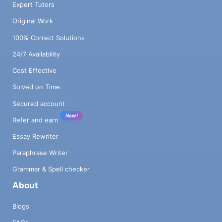
Expert Tutors
Original Work
100% Correct Solutions
24/7 Availability
Cost Effective
Solved on Time
Secured account
New!
Refer and earn
Essay Rewriter
Paraphrase Writer
Grammar & Spell checker
About
Blogs