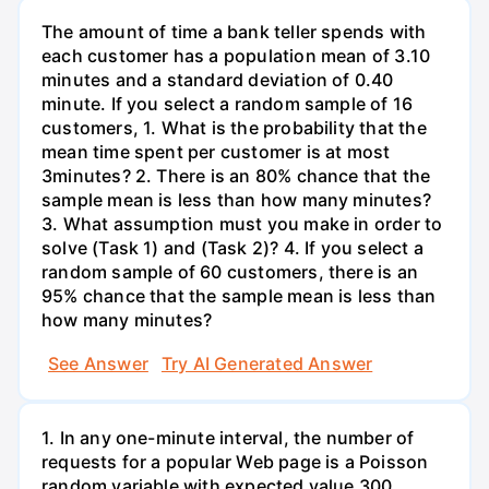
The amount of time a bank teller spends with
each customer has a population mean of 3.10
minutes and a standard deviation of 0.40
minute. If you select a random sample of 16
customers, 1. What is the probability that the
mean time spent per customer is at most
3minutes? 2. There is an 80% chance that the
sample mean is less than how many minutes?
3. What assumption must you make in order to
solve (Task 1) and (Task 2)? 4. If you select a
random sample of 60 customers, there is an
95% chance that the sample mean is less than
how many minutes?
See Answer
Try AI Generated Answer
1. In any one-minute interval, the number of
requests for a popular Web page is a Poisson
random variable with expected value 300