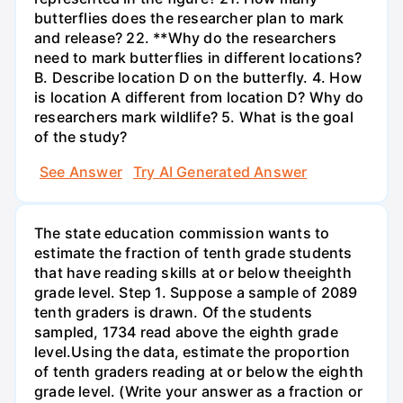
butterflies does the researcher plan to mark
and release? 22. **Why do the researchers
need to mark butterflies in different locations?
B. Describe location D on the butterfly. 4. How
is location A different from location D? Why do
researchers mark wildlife? 5. What is the goal
of the study?
See Answer
Try AI Generated Answer
The state education commission wants to
estimate the fraction of tenth grade students
that have reading skills at or below theeighth
grade level. Step 1. Suppose a sample of 2089
tenth graders is drawn. Of the students
sampled, 1734 read above the eighth grade
level.Using the data, estimate the proportion
of tenth graders reading at or below the eighth
grade level. (Write your answer as a fraction or