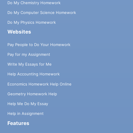
Do My Chemistry Homework
Do My Computer Science Homework
Do My Physics Homework
Websites
Pay People to Do Your Homework
Pay for my Assignment
Write My Essays for Me
Help Accounting Homework
Economics Homework Help Online
Geometry Homework Help
Help Me Do My Essay
Help in Assignment
Features