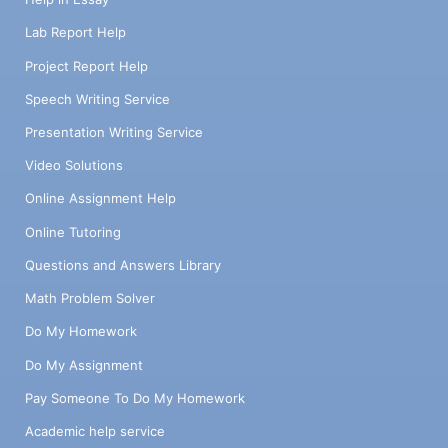
Lab Report Help
Project Report Help
Speech Writing Service
Presentation Writing Service
Video Solutions
Online Assignment Help
Online Tutoring
Questions and Answers Library
Math Problem Solver
Do My Homework
Do My Assignment
Pay Someone To Do My Homework
Academic help service