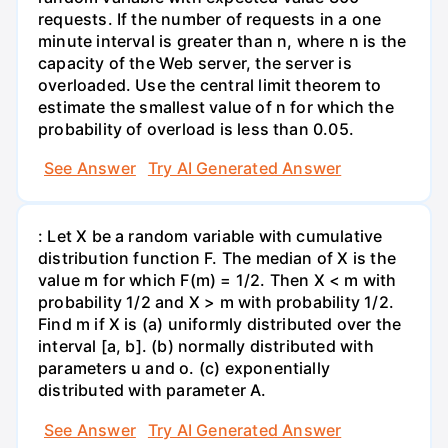
requests. If the number of requests in a one
minute interval is greater than n, where n is the
capacity of the Web server, the server is
overloaded. Use the central limit theorem to
estimate the smallest value of n for which the
probability of overload is less than 0.05.
See Answer
Try AI Generated Answer
: Let X be a random variable with cumulative
distribution function F. The median of X is the
value m for which F(m) = 1/2. Then X < m with
probability 1/2 and X > m with probability 1/2.
Find m if X is (a) uniformly distributed over the
interval [a, b]. (b) normally distributed with
parameters u and o. (c) exponentially
distributed with parameter A.
See Answer
Try AI Generated Answer