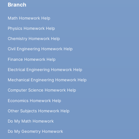
Branch
Math Homework Help
Physics Homework Help
Chemistry Homework Help
Civil Engineering Homework Help
Finance Homework Help
Electrical Engineering Homework Help
Mechanical Engineering Homework Help
Computer Science Homework Help
Economics Homework Help
Other Subjects Homework Help
Do My Math Homework
Do My Geometry Homework