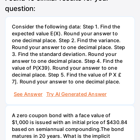
question:
Consider the following data: Step 1. Find the
expected value E(X). Round your answer to
one decimal place. Step 2. Find the variance.
Round your answer to one decimal place. Step
3. Find the standard deviation. Round your
answer to one decimal place. Step 4. Find the
value of P(X39). Round your answer to one
decimal place. Step 5. Find the value of P X £
7]. Round your answer to one decimal place.
See Answer
Try AI Generated Answer
A zero coupon bond with a face value of
$1,000 is issued with an initial price of $430.84
based on semiannual compounding.The bond
matures in 20 years. What is the implicit