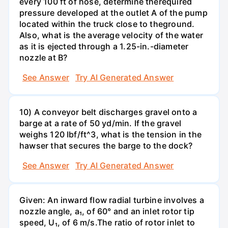
every 100 ft of hose, determine therequired
pressure developed at the outlet A of the pump
located within the truck close to theground.
Also, what is the average velocity of the water
as it is ejected through a 1.25-in.-diameter
nozzle at B?
See Answer
Try AI Generated Answer
10) A conveyor belt discharges gravel onto a
barge at a rate of 50 yd/min. If the gravel
weighs 120 Ibf/ft^3, what is the tension in the
hawser that secures the barge to the dock?
See Answer
Try AI Generated Answer
Given: An inward flow radial turbine involves a
nozzle angle, a₁, of 60° and an inlet rotor tip
speed, U₁, of 6 m/s.The ratio of rotor inlet to