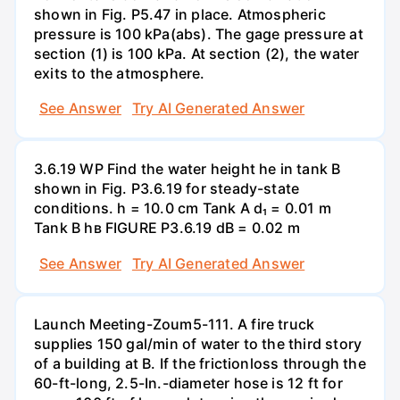
shown in Fig. P5.47 in place. Atmospheric
pressure is 100 kPa(abs). The gage pressure at
section (1) is 100 kPa. At section (2), the water
exits to the atmosphere.
See Answer
Try AI Generated Answer
3.6.19 WP Find the water height he in tank B
shown in Fig. P3.6.19 for steady-state
conditions. h = 10.0 cm Tank A d₁ = 0.01 m
Tank B hв FIGURE P3.6.19 dB = 0.02 m
See Answer
Try AI Generated Answer
Launch Meeting-Zoum5-111. A fire truck
supplies 150 gal/min of water to the third story
of a building at B. If the frictionloss through the
60-ft-long, 2.5-In.-diameter hose is 12 ft for