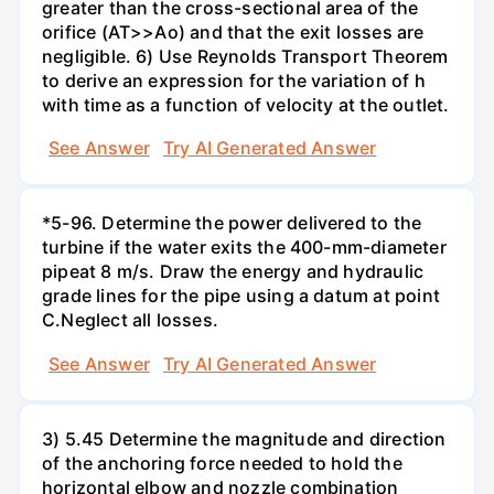
greater than the cross-sectional area of the
orifice (AT>>Ao) and that the exit losses are
negligible. 6) Use Reynolds Transport Theorem
to derive an expression for the variation of h
with time as a function of velocity at the outlet.
See Answer
Try AI Generated Answer
*5-96. Determine the power delivered to the
turbine if the water exits the 400-mm-diameter
pipeat 8 m/s. Draw the energy and hydraulic
grade lines for the pipe using a datum at point
C.Neglect all losses.
See Answer
Try AI Generated Answer
3) 5.45 Determine the magnitude and direction
of the anchoring force needed to hold the
horizontal elbow and nozzle combination