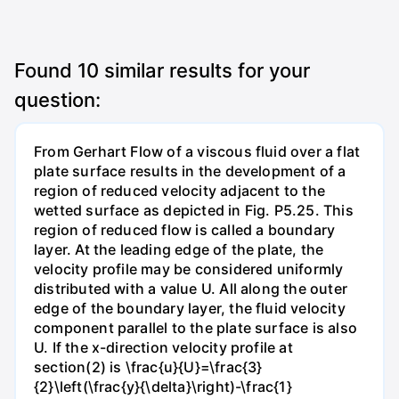
Found
10
similar results for your
question:
From Gerhart Flow of a viscous fluid over a flat
plate surface results in the development of a
region of reduced velocity adjacent to the
wetted surface as depicted in Fig. P5.25. This
region of reduced flow is called a boundary
layer. At the leading edge of the plate, the
velocity profile may be considered uniformly
distributed with a value U. All along the outer
edge of the boundary layer, the fluid velocity
component parallel to the plate surface is also
U. If the x-direction velocity profile at
section(2) is \frac{u}{U}=\frac{3}
{2}\left(\frac{y}{\delta}\right)-\frac{1}