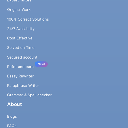
Expert Tutors
Original Work
100% Correct Solutions
24/7 Availability
Cost Effective
Solved on Time
Secured account
New!
Refer and earn
Essay Rewriter
Paraphrase Writer
Grammar & Spell checker
About
Blogs
FAQs