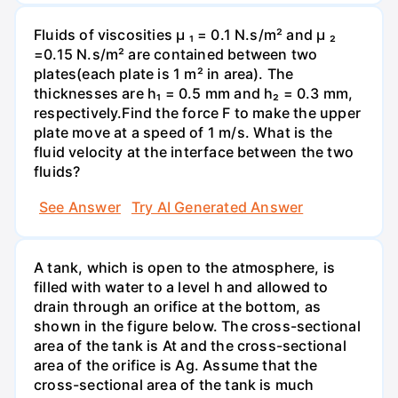
Fluids of viscosities µ ₁ = 0.1 N.s/m² and µ ₂
=0.15 N.s/m² are contained between two
plates(each plate is 1 m² in area). The
thicknesses are h₁ = 0.5 mm and h₂ = 0.3 mm,
respectively.Find the force F to make the upper
plate move at a speed of 1 m/s. What is the
fluid velocity at the interface between the two
fluids?
See Answer
Try AI Generated Answer
A tank, which is open to the atmosphere, is
filled with water to a level h and allowed to
drain through an orifice at the bottom, as
shown in the figure below. The cross-sectional
area of the tank is At and the cross-sectional
area of the orifice is Ag. Assume that the
cross-sectional area of the tank is much