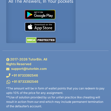
All The Answers, In Your pockets
2017-
2026
TutorBin. All
Rights Reserved
support@tutorbin.com
+91 9733392546
+91 9733392546
*The amount will be in form of wallet points that you can redeem to pay
upto 10% of the price for any assignment.
**Use of solution provided by us for unfair practice like cheating will
result in action from our end which may include permanent termination
of the defaulter’s account.