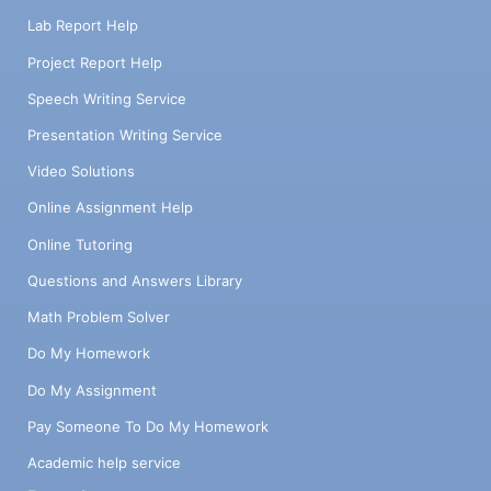
Lab Report Help
Project Report Help
Speech Writing Service
Presentation Writing Service
Video Solutions
Online Assignment Help
Online Tutoring
Questions and Answers Library
Math Problem Solver
Do My Homework
Do My Assignment
Pay Someone To Do My Homework
Academic help service