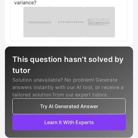
variance?
This question hasn’t solved by
tutor
Solution unavailable? No problem! Generate
answers instantly with our AI tool, or receive a
tailored solution from our expert tutors.
Try AI Generated Answer
Learn It With Experts