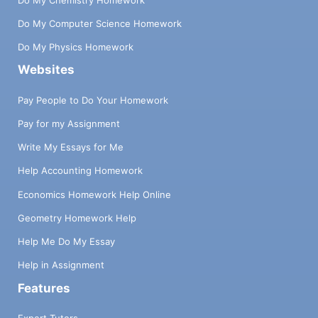
Do My Computer Science Homework
Do My Physics Homework
Websites
Pay People to Do Your Homework
Pay for my Assignment
Write My Essays for Me
Help Accounting Homework
Economics Homework Help Online
Geometry Homework Help
Help Me Do My Essay
Help in Assignment
Features