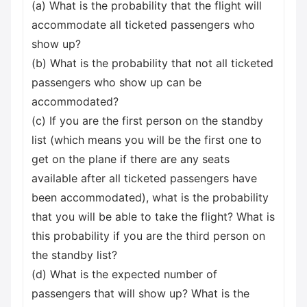
(a) What is the probability that the flight will
accommodate all ticketed passengers who
show up?
(b) What is the probability that not all ticketed
passengers who show up can be
accommodated?
(c) If you are the first person on the standby
list (which means you will be the first one to
get on the plane if there are any seats
available after all ticketed passengers have
been accommodated), what is the probability
that you will be able to take the flight? What is
this probability if you are the third person on
the standby list?
(d) What is the expected number of
passengers that will show up? What is the