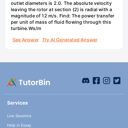
outlet diameters is 2.0. The absolute velocity
leaving the rotor at section (2) is radial with a
magnitude of 12 m/s. Find: The power transfer
per unit of mass of fluid flowing through this
turbine.Ws/m
See Answer
Try AI Generated Answer
Services
Live Sessions
Help in Essay