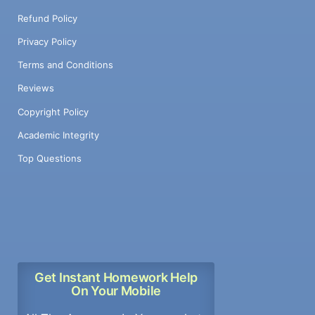
Refund Policy
Privacy Policy
Terms and Conditions
Reviews
Copyright Policy
Academic Integrity
Top Questions
Get Instant Homework Help
On Your Mobile