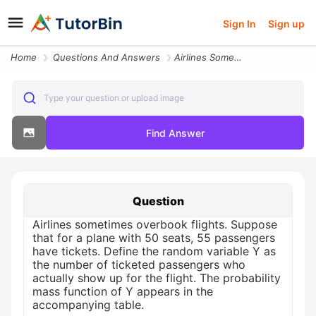
Sign In
Sign up
Home
Questions And Answers
Airlines Sometimes Overbook Flights Suppose That For A Plane With 50 S
Type your question or upload image
Find Answer
Question
Airlines sometimes overbook flights. Suppose
that for a plane with 50 seats, 55 passengers
have tickets. Define the random variable Y as
the number of ticketed passengers who
actually show up for the flight. The probability
mass function of Y appears in the
accompanying table.