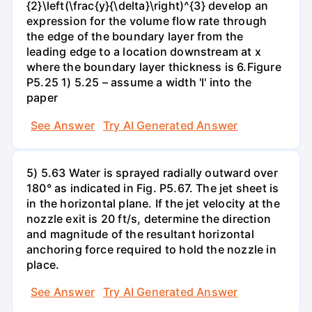
{2}\left(\frac{y}{\delta}\right)^{3} develop an
expression for the volume flow rate through
the edge of the boundary layer from the
leading edge to a location downstream at x
where the boundary layer thickness is 6.Figure
P5.25 1) 5.25 – assume a width 'l' into the
paper
See Answer
Try AI Generated Answer
5) 5.63 Water is sprayed radially outward over
180° as indicated in Fig. P5.67. The jet sheet is
in the horizontal plane. If the jet velocity at the
nozzle exit is 20 ft/s, determine the direction
and magnitude of the resultant horizontal
anchoring force required to hold the nozzle in
place.
See Answer
Try AI Generated Answer