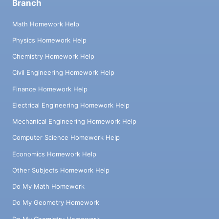
Branch
Math Homework Help
Physics Homework Help
Chemistry Homework Help
Civil Engineering Homework Help
Finance Homework Help
Electrical Engineering Homework Help
Mechanical Engineering Homework Help
Computer Science Homework Help
Economics Homework Help
Other Subjects Homework Help
Do My Math Homework
Do My Geometry Homework
Do My Chemistry Homework