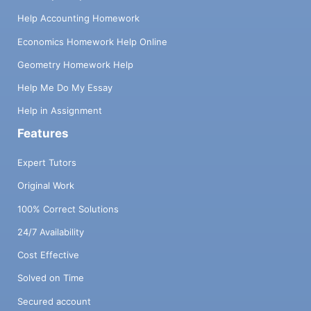
Help Accounting Homework
Economics Homework Help Online
Geometry Homework Help
Help Me Do My Essay
Help in Assignment
Features
Expert Tutors
Original Work
100% Correct Solutions
24/7 Availability
Cost Effective
Solved on Time
Secured account