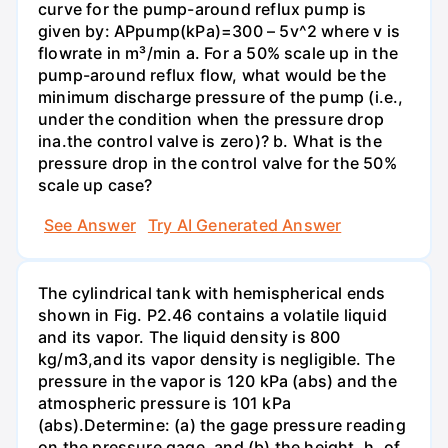
curve for the pump-around reflux pump is
given by: APрump(kPa)=300 – 5v^2 where v is
flowrate in m³/min a. For a 50% scale up in the
pump-around reflux flow, what would be the
minimum discharge pressure of the pump (i.e.,
under the condition when the pressure drop
inа.the control valve is zero)? b. What is the
pressure drop in the control valve for the 50%
scale up case?
See Answer
Try AI Generated Answer
The cylindrical tank with hemispherical ends
shown in Fig. P2.46 contains a volatile liquid
and its vapor. The liquid density is 800
kg/m3,and its vapor density is negligible. The
pressure in the vapor is 120 kPa (abs) and the
atmospheric pressure is 101 kPa
(abs).Determine: (a) the gage pressure reading
on the pressure gage, and (b) the height, h, of