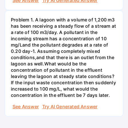
See Answer
Try AI Generated Answer
Problem 1. A lagoon with a volume of 1,200 m3
has been receiving a steady flow of a stream at
a rate of 100 m3/day. A pollutant in the
incoming stream has a concentration of 10
mg/Land the pollutant degrades at a rate of
0.20 day-1. Assuming completely mixed
conditions,and that there is an outlet from the
lagoon as well.What would be the
concentration of pollutant in the effluent
leaving the lagoon at steady state conditions?
If the input waste concentration then suddenly
increased to 100 mg/L, what would the
concentration in the effluent be 7 days later.
See Answer
Try AI Generated Answer