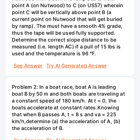
point A (on Nutwood) to C (on US57) wherein
point C will be vertically above point B (a
current point on Nutwood that will get buried
by ramp). The must have a smooth 4% grade,
thus the tape will be used fully supported.
Determine the correct slope distance to be
measured (i.e. length AC) if a pull of 15 Ibs is
used and the temperature is 96 °F.
See Answer
Try AI Generated Answer
Problem 2: In a boat race, boat A is leading
boat B by 50 m and both boats are traveling at
a constant speed of 180 km/h. At t = 0, the
boats accelerate at constant rates.Knowing
that when B passes A, t = 8 s and va = 225
km/h,determine (a) the acceleration of A, (b)
the acceleration of В.