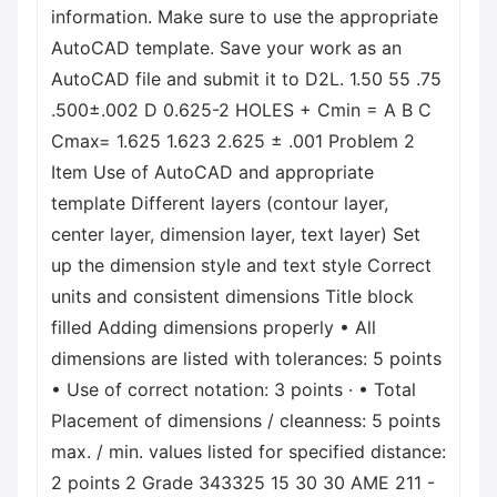
information. Make sure to use the appropriate
AutoCAD template. Save your work as an
AutoCAD file and submit it to D2L. 1.50 55 .75
.500±.002 D 0.625-2 HOLES + Cmin = A B C
Cmax= 1.625 1.623 2.625 ± .001 Problem 2
Item Use of AutoCAD and appropriate
template Different layers (contour layer,
center layer, dimension layer, text layer) Set
up the dimension style and text style Correct
units and consistent dimensions Title block
filled Adding dimensions properly • All
dimensions are listed with tolerances: 5 points
• Use of correct notation: 3 points · • Total
Placement of dimensions / cleanness: 5 points
max. / min. values listed for specified distance:
2 points 2 Grade 343325 15 30 30 AME 211 -