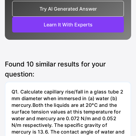
Try AI Generated Answer
Learn It With Experts
Found
10
similar results for your
question:
Q1. Calculate capillary rise/fall in a glass tube 2
mm diameter when immersed in (a) water (b)
mercury.Both the liquids are at 20°C and the
surface tension values at this temperature for
water and mercury are 0.072 N/m and 0.052
N/m respectively. The specific gravity of
mercury is 13.6. The contact angle of water and