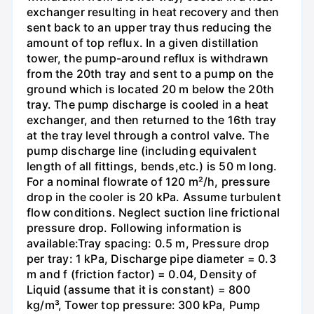
exchanger resulting in heat recovery and then
sent back to an upper tray thus reducing the
amount of top reflux. In a given distillation
tower, the pump-around reflux is withdrawn
from the 20th tray and sent to a pump on the
ground which is located 20 m below the 20th
tray. The pump discharge is cooled in a heat
exchanger, and then returned to the 16th tray
at the tray level through a control valve. The
pump discharge line (including equivalent
length of all fittings, bends,etc.) is 50 m long.
For a nominal flowrate of 120 m²/h, pressure
drop in the cooler is 20 kPa. Assume turbulent
flow conditions. Neglect suction line frictional
pressure drop. Following information is
available:Tray spacing: 0.5 m, Pressure drop
per tray: 1 kPa, Discharge pipe diameter = 0.3
m and f (friction factor) = 0.04, Density of
Liquid (assume that it is constant) = 800
kg/m³, Tower top pressure: 300 kPa, Pump