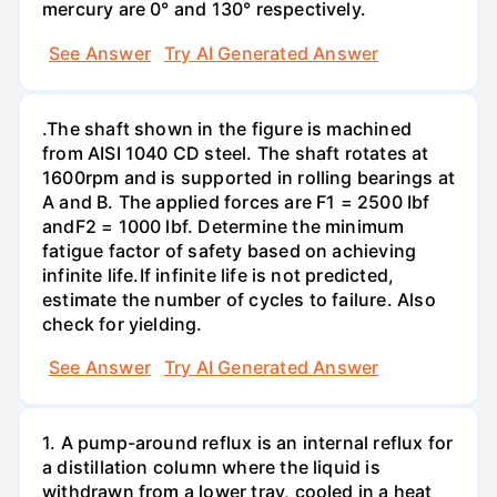
mercury are 0° and 130° respectively.
See Answer
Try AI Generated Answer
.The shaft shown in the figure is machined
from AISI 1040 CD steel. The shaft rotates at
1600rpm and is supported in rolling bearings at
A and B. The applied forces are F1 = 2500 Ibf
andF2 = 1000 lbf. Determine the minimum
fatigue factor of safety based on achieving
infinite life.If infinite life is not predicted,
estimate the number of cycles to failure. Also
check for yielding.
See Answer
Try AI Generated Answer
1. A pump-around reflux is an internal reflux for
a distillation column where the liquid is
withdrawn from a lower tray, cooled in a heat