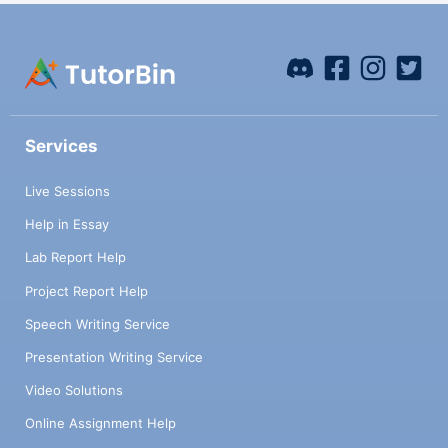
Services
Live Sessions
Help in Essay
Lab Report Help
Project Report Help
Speech Writing Service
Presentation Writing Service
Video Solutions
Online Assignment Help