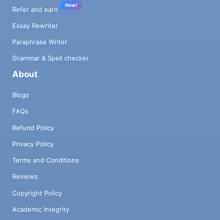
New!
Refer and earn
Essay Rewriter
Paraphrase Writer
Grammar & Spell checker
About
Blogs
FAQs
Refund Policy
Privacy Policy
Terms and Conditions
Reviews
Copyright Policy
Academic Integrity