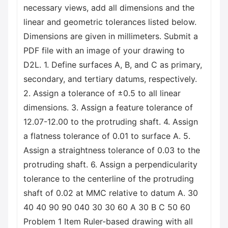
necessary views, add all dimensions and the
linear and geometric tolerances listed below.
Dimensions are given in millimeters. Submit a
PDF file with an image of your drawing to
D2L. 1. Define surfaces A, B, and C as primary,
secondary, and tertiary datums, respectively.
2. Assign a tolerance of ±0.5 to all linear
dimensions. 3. Assign a feature tolerance of
12.07-12.00 to the protruding shaft. 4. Assign
a flatness tolerance of 0.01 to surface A. 5.
Assign a straightness tolerance of 0.03 to the
protruding shaft. 6. Assign a perpendicularity
tolerance to the centerline of the protruding
shaft of 0.02 at MMC relative to datum A. 30
40 40 90 90 040 30 30 60 A 30 B C 50 60
Problem 1 Item Ruler-based drawing with all