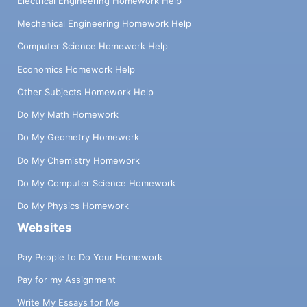
Electrical Engineering Homework Help
Mechanical Engineering Homework Help
Computer Science Homework Help
Economics Homework Help
Other Subjects Homework Help
Do My Math Homework
Do My Geometry Homework
Do My Chemistry Homework
Do My Computer Science Homework
Do My Physics Homework
Websites
Pay People to Do Your Homework
Pay for my Assignment
Write My Essays for Me