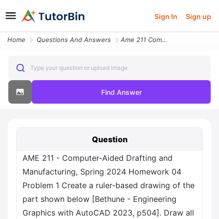
Sign In
Sign up
Home
Questions And Answers
Ame 211 Computer Aided Drafting And Manufacturing Spring 2024 Homework
Type your question or upload image
Find Answer
Question
AME 211 - Computer-Aided Drafting and
Manufacturing, Spring 2024 Homework 04
Problem 1 Create a ruler-based drawing of the
part shown below [Bethune - Engineering
Graphics with AutoCAD 2023, p504]. Draw all