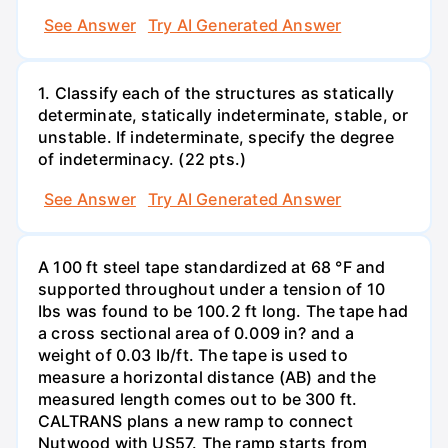
See Answer
Try AI Generated Answer
1. Classify each of the structures as statically
determinate, statically indeterminate, stable, or
unstable. If indeterminate, specify the degree
of indeterminacy. (22 pts.)
See Answer
Try AI Generated Answer
A 100 ft steel tape standardized at 68 °F and
supported throughout under a tension of 10
Ibs was found to be 100.2 ft long. The tape had
a cross sectional area of 0.009 in? and a
weight of 0.03 Ib/ft. The tape is used to
measure a horizontal distance (AB) and the
measured length comes out to be 300 ft.
CALTRANS plans a new ramp to connect
Nutwood with US57. The ramp starts from