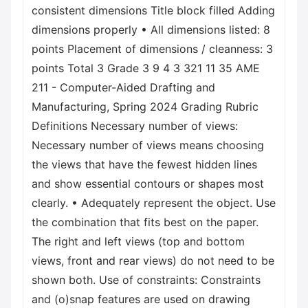
consistent dimensions Title block filled Adding
dimensions properly • All dimensions listed: 8
points Placement of dimensions / cleanness: 3
points Total 3 Grade 3 9 4 3 321 11 35 AME
211 - Computer-Aided Drafting and
Manufacturing, Spring 2024 Grading Rubric
Definitions Necessary number of views:
Necessary number of views means choosing
the views that have the fewest hidden lines
and show essential contours or shapes most
clearly. • Adequately represent the object. Use
the combination that fits best on the paper.
The right and left views (top and bottom
views, front and rear views) do not need to be
shown both. Use of constraints: Constraints
and (o)snap features are used on drawing