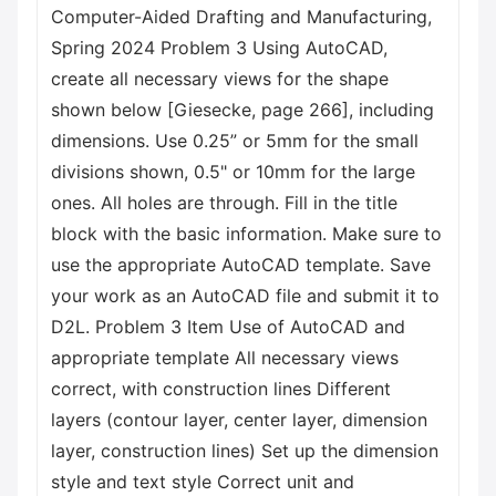
Computer-Aided Drafting and Manufacturing,
Spring 2024 Problem 3 Using AutoCAD,
create all necessary views for the shape
shown below [Giesecke, page 266], including
dimensions. Use 0.25” or 5mm for the small
divisions shown, 0.5" or 10mm for the large
ones. All holes are through. Fill in the title
block with the basic information. Make sure to
use the appropriate AutoCAD template. Save
your work as an AutoCAD file and submit it to
D2L. Problem 3 Item Use of AutoCAD and
appropriate template All necessary views
correct, with construction lines Different
layers (contour layer, center layer, dimension
layer, construction lines) Set up the dimension
style and text style Correct unit and