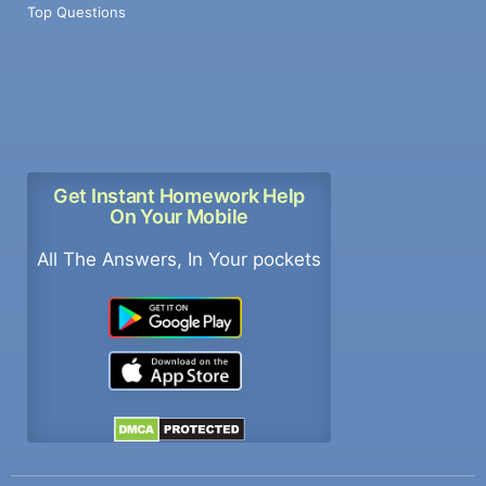
Top Questions
Get Instant Homework Help
On Your Mobile
All The Answers, In Your pockets