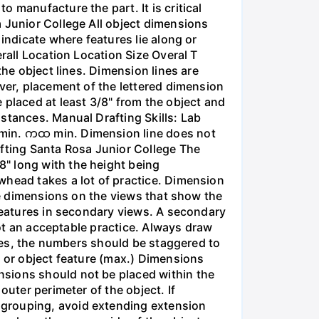
 manufacture the part. It is critical
 Junior College All object dimensions
indicate where features lie along or
rall Location Location Size Overal T
the object lines. Dimension lines are
ever, placement of the lettered dimension
 placed at least 3/8" from the object and
stances. Manual Drafting Skills: Lab
 min. ကထ min. Dimension line does not
afting Santa Rosa Junior College The
" long with the height being
whead takes a lot of practice. Dimension
ize dimensions on the views that show the
 features in secondary views. A secondary
not an acceptable practice. Always draw
ines, the numbers should be staggered to
t or object feature (max.) Dimensions
nsions should not be placed within the
outer perimeter of the object. If
 grouping, avoid extending extension