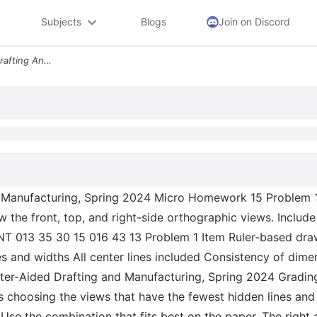
Subjects
Blogs
Join on Discord
Ame 211 Computer Aided Drafting And Manufacturing Spring 2024 Micro Ho
Manufacturing, Spring 2024 Micro Homework 15 Problem 1 
the front, top, and right-side orthographic views. Include 
T 013 35 30 15 016 43 13 Problem 1 Item Ruler-based drawi
es and widths All center lines included Consistency of dime
r-Aided Drafting and Manufacturing, Spring 2024 Grading 
choosing the views that have the fewest hidden lines and
 Use the combination that fits best on the paper. The right