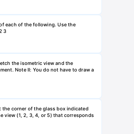
of each of the following. Use the
2 3
ketch the isometric view and the
ument. Note II: You do not have to draw a
at the corner of the glass box indicated
e view (1, 2, 3, 4, or 5) that corresponds