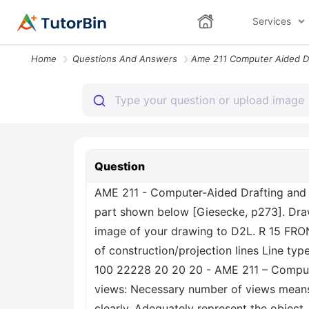
Services
Home
Questions And Answers
Question
AME 211 - Computer-Aided Drafting and 
part shown below [Giesecke, p273]. Draw 
image of your drawing to D2L. R 15 FRON
of construction/projection lines Line typ
100 22228 20 20 20 - AME 211 – Compute
views: Necessary number of views means 
clearly. Adequately represent the object.