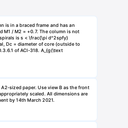
mn is in a braced frame and has an
nd M1 / M2 = +0.7. The column is not
irals is s < \frac{\pi d^2spfy}
l, Dc = diameter of core (outside to
.3.6.1 of ACI-318. A_{g(\text
 A2-sized paper. Use view B as the front
ppropriately scaled. All dimensions are
ment by 14th March 2021.