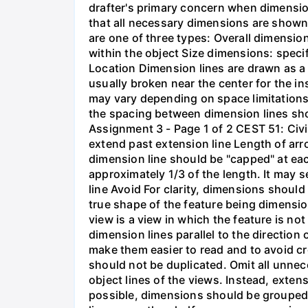
drafter's primary concern when dimension
that all necessary dimensions are shown.
are one of three types: Overall dimension
within the object Size dimensions: specif
Location Dimension lines are drawn as a t
usually broken near the center for the i
may vary depending on space limitations.
the spacing between dimension lines shou
Assignment 3 - Page 1 of 2 CEST 51: Ci
extend past extension line Length of arr
dimension line should be "capped" at ea
approximately 1/3 of the length. It may 
line Avoid For clarity, dimensions should
true shape of the feature being dimensio
view is a view in which the feature is no
dimension lines parallel to the direction
make them easier to read and to avoid cr
should not be duplicated. Omit all unne
object lines of the views. Instead, exten
possible, dimensions should be grouped