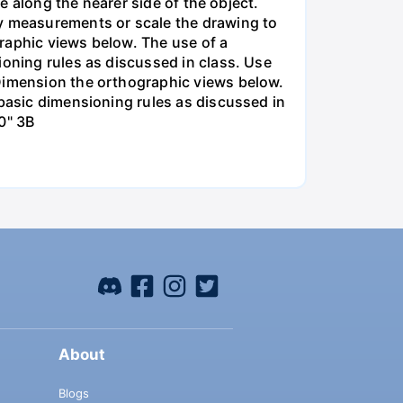
re along the nearer side of the object.
y measurements or scale the drawing to
raphic views below. The use of a
ioning rules as discussed in class. Use
 Dimension the orthographic views below.
 basic dimensioning rules as discussed in
0" 3B
About
Blogs