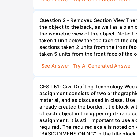
Question 2 - Removed Section View The fr
the object to the back, as well as a plan
the isometric view of the object. Note: 
taken 1 unit below the top face of the o
sections taken 2 units from the front fac
taken 5 units from the front face of the 
See Answer
Try AI Generated Answer
CEST 51: Civil Drafting Technology Week
assignment consists of two orthographic 
material, and as discussed in class. Use 
already created the border, title block w
of each object in the upper right-hand co
assignment, it is still important to use 
required. The required scale is noted on 
"BASIC DIMENSIONING" in the title block