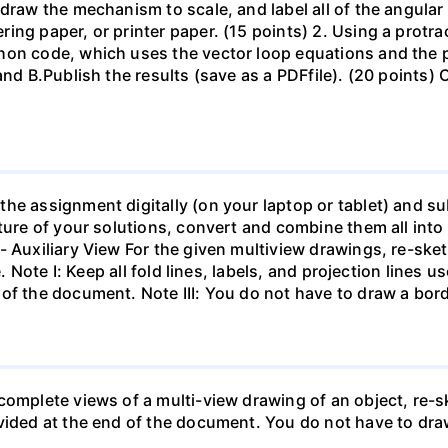
draw the mechanism to scale, and label all of the angular 
ing paper, or printer paper. (15 points) 2. Using a prot
hon code, which uses the vector loop equations and the p
and B.Publish the results (save as a PDFfile). (20 points) 
e assignment digitally (on your laptop or tablet) and subm
cture of your solutions, convert and combine them all int
- Auxiliary View For the given multiview drawings, re-ske
e. Note I: Keep all fold lines, labels, and projection lines u
of the document. Note III: You do not have to draw a bord
complete views of a multi-view drawing of an object, re-
vided at the end of the document. You do not have to draw 