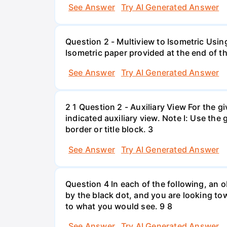
See Answer
Try AI Generated Answer
Question 2 - Multiview to Isometric Usin
Isometric paper provided at the end of th
See Answer
Try AI Generated Answer
2 1 Question 2 - Auxiliary View For the 
indicated auxiliary view. Note I: Use the
border or title block. 3
See Answer
Try AI Generated Answer
Question 4 In each of the following, an ob
by the black dot, and you are looking tow
to what you would see. 9 8
See Answer
Try AI Generated Answer