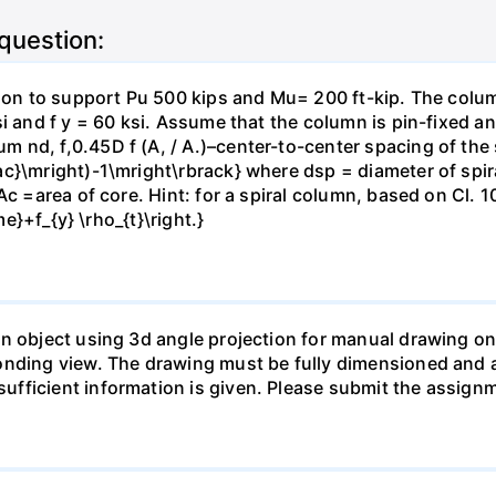
 question:
tion to support Pu 500 kips and Mu= 200 ft-kip. The colu
si and f y = 60 ksi. Assume that the column is pin-fixed a
nd, f,0.45D f (A, / A.)–center-to-center spacing of the sp
c}\mright)-1\mright\rbrack} where dsp = diameter of spira
c =area of core. Hint: for a spiral column, based on Cl. 10
me}+f_{y} \rho_{t}\right.}
n object using 3d angle projection for manual drawing on
onding view. The drawing must be fully dimensioned and a
fficient information is given. Please submit the assign