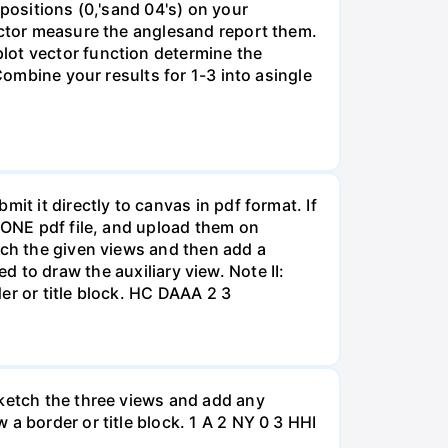
positions (0,'sand 04's) on your
ractor measure the anglesand report them.
lot vector function determine the
Combine your results for 1-3 into asingle
it it directly to canvas in pdf format. If
o ONE pdf file, and upload them on
tch the given views and then add a
sed to draw the auxiliary view. Note II:
er or title block. HC DAAA 2 3
sketch the three views and add any
a border or title block. 1 A 2 NY 0 3 HHI