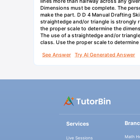
lines more than halfway across any given v
Dimensions must be complete. The perso
make the part. D D 4 Manual Drafting Ski
straightedge and/or triangle is strongly
the proper scale to determine the dimen
The use of a straightedge and/or triangl
class. Use the proper scale to determine
See Answer
Try AI Generated Answer
Bran
Services
Math H
Live Sessions