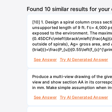
Found
10
similar results for your
[10] 1. Design a spiral column cross sec
unsupported length of 9 ft. f'c= 4,000 p
exposed to the environment. The maximum 
{0.45DCFc\mleft\lbrack\mleft(\frac{Ag}{a
outside of spirals), Ag= gross area, and A
{trial})}=\frac{P_{u}}{0.55\left(f_{c}^{\pri
See Answer
Try AI Generated Answer
Produce a multi-view drawing of the give
view and show section AA in its corresp
in mm. Make simple assumption when insu
See Answer
Try AI Generated Answer