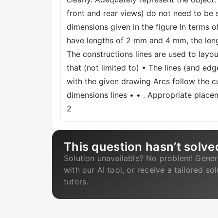
front and rear views) do not need to be
dimensions given in the figure In terms of
have lengths of 2 mm and 4 mm, the length 
The constructions lines are used to layou
that (not limited to) • The lines (and edg
with the given drawing Arcs follow the c
dimensions lines • • . Appropriate place
2
This question hasn’t solve
Solution unavailable? No problem! Gener
with our AI tool, or receive a tailored so
tutors.