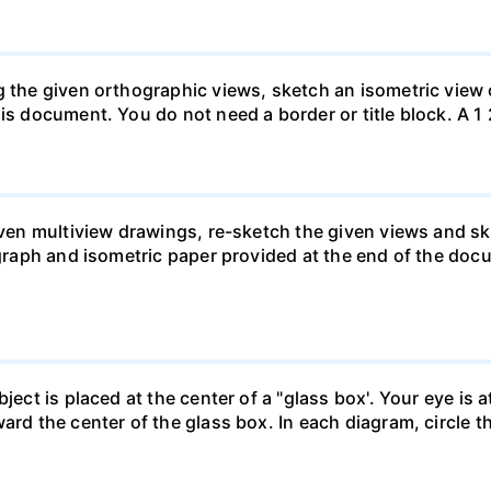
g the given orthographic views, sketch an isometric view 
is document. You do not need a border or title block. A 1 
given multiview drawings, re-sketch the given views and s
 graph and isometric paper provided at the end of the doc
ject is placed at the center of a "glass box'. Your eye is 
ard the center of the glass box. In each diagram, circle th