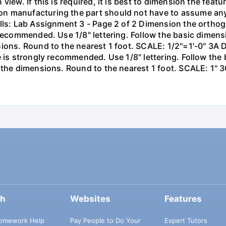
iew. If this is required, it is best to dimension the featu
n manufacturing the part should not have to assume an
lls: Lab Assignment 3 - Page 2 of 2 Dimension the orthog
 recommended. Use 1/8" lettering. Follow the basic dimens
sions. Round to the nearest 1 foot. SCALE: 1/2"=1'-0" 3A
e is strongly recommended. Use 1/8" lettering. Follow the
 the dimensions. Round to the nearest 1 foot. SCALE: 1" 3
ch
Websites
Features
omework Help
Pay People to Do Your
Expert Tutors