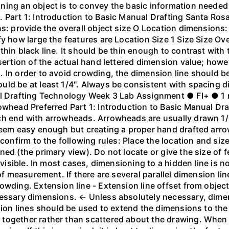
ing an object is to convey the basic information needed to
 Part 1: Introduction to Basic Manual Drafting Santa Rosa
s: provide the overall object size O Location dimensions: 
y how large the features are Location Size 1 Size Size Ove
hin black line. It should be thin enough to contrast with 
nsertion of the actual hand lettered dimension value; how
 In order to avoid crowding, the dimension line should be
ld be at least 1/4". Always be consistent with spacing di
vil Drafting Technology Week 3 Lab Assignment ● FI+ ● 1
owhead Preferred Part 1: Introduction to Basic Manual Dr
ch end with arrowheads. Arrowheads are usually drawn 1/8
seem easy enough but creating a proper hand drafted arro
 confirm to the following rules: Place the location and s
ned (the primary view). Do not locate or give the size of
t visible. In most cases, dimensioning to a hidden line is 
 of measurement. If there are several parallel dimension l
owding. Extension line - Extension line offset from objec
cessary dimensions. ← Unless absolutely necessary, dime
sion lines should be used to extend the dimensions to the 
 together rather than scattered about the drawing. When