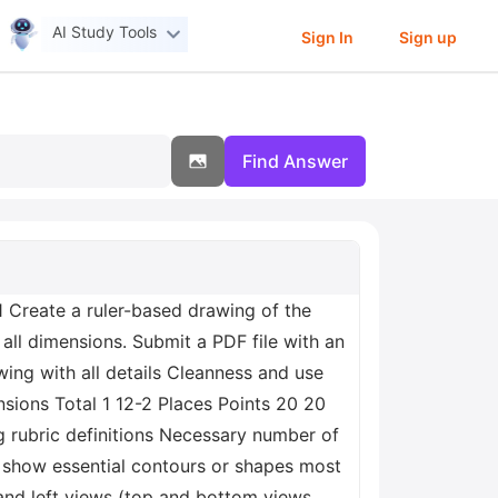
AI Study Tools
Sign In
Sign up
Find Answer
Create a ruler-based drawing of the
all dimensions. Submit a PDF file with an
ng with all details Cleanness and use
nsions Total 1 12-2 Places Points 20 20
rubric definitions Necessary number of
 show essential contours or shapes most
 and left views (top and bottom views,