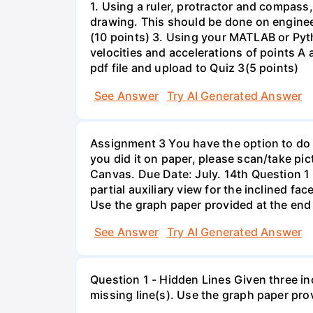
1. Using a ruler, protractor and compass,
drawing. This should be done on engineer
(10 points) 3. Using your MATLAB or Pyt
velocities and accelerations of points A 
pdf file and upload to Quiz 3(5 points)
See Answer
Try AI Generated Answer
Assignment 3 You have the option to do th
you did it on paper, please scan/take pi
Canvas. Due Date: July. 14th Question 1 
partial auxiliary view for the inclined fac
Use the graph paper provided at the end 
See Answer
Try AI Generated Answer
Question 1 - Hidden Lines Given three in
missing line(s). Use the graph paper pro