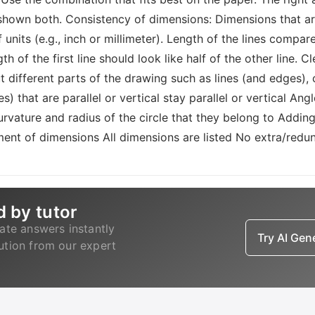
 shown both. Consistency of dimensions: Dimensions that ar
 units (e.g., inch or millimeter). Length of the lines compare
of the first line should look like half of the other line. C
t different parts of the drawing such as lines (and edges),
es) that are parallel or vertical stay parallel or vertical An
urvature and radius of the circle that they belong to Addin
ment of dimensions All dimensions are listed No extra/redu
d by tutor
ate answers instantly
Try AI Ge
lution from our expert