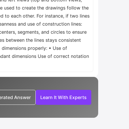
e used to create the drawings follow the
d to each other. For instance, if two lines
leanness and use of construction lines:
 centers, segments, and circles to ensure
gles between the lines stays consistent
g dimensions properly: • Use of
ndant dimensions Use of correct notation
nerated Answer
Learn It With Experts