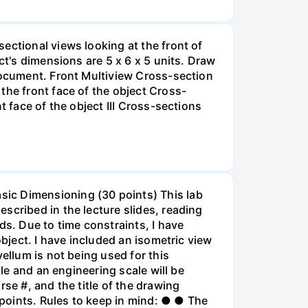
ectional views looking at the front of
ct's dimensions are 5 x 6 x 5 units. Draw
 document. Front Multiview Cross-section
the front face of the object Cross-
t face of the object III Cross-sections
sic Dimensioning (30 points) This lab
scribed in the lecture slides, reading
ds. Due to time constraints, I have
object. I have included an isometric view
ellum is not being used for this
ale and an engineering scale will be
se #, and the title of the drawing
points. Rules to keep in mind: ● ● The