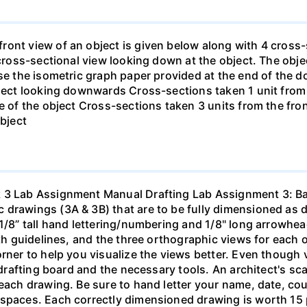
ont view of an object is given below along with 4 cross-s
 cross-sectional view looking down at the object. The obje
Use the isometric graph paper provided at the end of the
bject looking downwards Cross-sections taken 1 unit from 
e of the object Cross-sections taken 3 units from the fron
object
 3 Lab Assignment Manual Drafting Lab Assignment 3: Ba
drawings (3A & 3B) that are to be fully dimensioned as de
1/8” tall hand lettering/numbering and 1/8" long arrowhea
ith guidelines, and the three orthographic views for each 
rner to help you visualize the views better. Even though v
a drafting board and the necessary tools. An architect's sc
each drawing. Be sure to hand letter your name, date, cour
 spaces. Each correctly dimensioned drawing is worth 15 