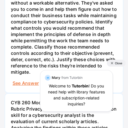
without a workable alternative. They've asked
you to come in and help them figure out how to
conduct their business tasks while maintaining
compliance to cybersecurity policies. Identify
what controls you would recommend that
implement the principles of defense in depth
while permitting the work the team needs to
complete. Classify those recommended
controls according to their objective (prevent,
deter, correct, etc.). Justify these choices with
reference to the risks they're intended to
mitigate.
See Answer
Try AI Generated Answer
CYB 260 Module Two Activity Guidelines and
Rubric Privacy Case Study Overview A common
skill for a cybersecurity analyst is the
evaluation of current scholarly articles.
Analyzing the findings within those articles