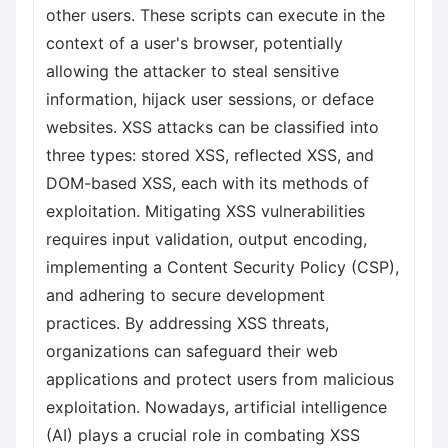
other users. These scripts can execute in the
context of a user's browser, potentially
allowing the attacker to steal sensitive
information, hijack user sessions, or deface
websites. XSS attacks can be classified into
three types: stored XSS, reflected XSS, and
DOM-based XSS, each with its methods of
exploitation. Mitigating XSS vulnerabilities
requires input validation, output encoding,
implementing a Content Security Policy (CSP),
and adhering to secure development
practices. By addressing XSS threats,
organizations can safeguard their web
applications and protect users from malicious
exploitation. Nowadays, artificial intelligence
(AI) plays a crucial role in combating XSS