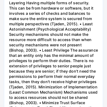
Layering Having multiple forms of security.
This can be from hardware or software, but it
involves a series of checks and balances to
make sure the entire system is secured from
multiple perspectives (Tjaden, 2015). • Least
Astonishment (Psychological Acceptability)
Security mechanisms should not make the
resource more difficult to access than when
security mechanisms were not present
(Bishop, 2003). • Least Privilege The assurance
that an entity only has the minimal amount of
privileges to perform their duties. There is no
extension of privileges to senior people just
because they are senior; if they don't need the
permissions to perform their normal everyday
tasks, then they don't receive higher privileges
(Tjaden, 2015). Minimization of Implementation
(Least Common Mechanism) Mechanisms used
to access resources should not be shared
(Bishop, 2003). • Minimize Trust Surface