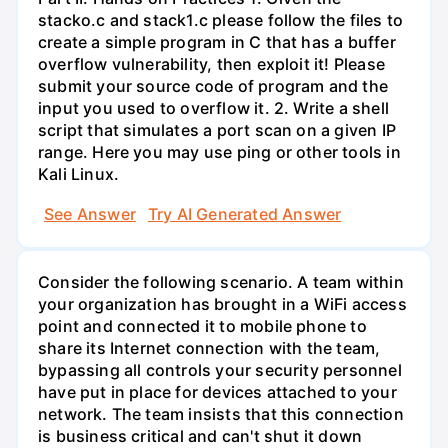
stacko.c and stack1.c please follow the files to
create a simple program in C that has a buffer
overflow vulnerability, then exploit it! Please
submit your source code of program and the
input you used to overflow it. 2. Write a shell
script that simulates a port scan on a given IP
range. Here you may use ping or other tools in
Kali Linux.
See Answer
Try AI Generated Answer
Consider the following scenario. A team within
your organization has brought in a WiFi access
point and connected it to mobile phone to
share its Internet connection with the team,
bypassing all controls your security personnel
have put in place for devices attached to your
network. The team insists that this connection
is business critical and can't shut it down