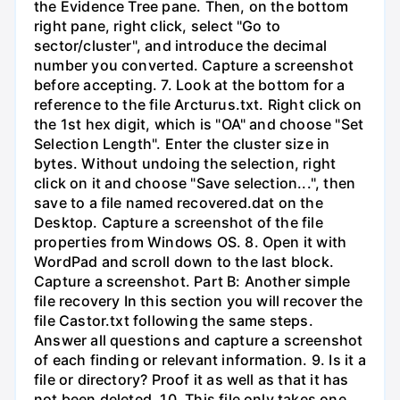
the Evidence Tree pane. Then, on the bottom
right pane, right click, select "Go to
sector/cluster", and introduce the decimal
number you converted. Capture a screenshot
before accepting. 7. Look at the bottom for a
reference to the file Arcturus.txt. Right click on
the 1st hex digit, which is "OA" and choose "Set
Selection Length". Enter the cluster size in
bytes. Without undoing the selection, right
click on it and choose "Save selection...", then
save to a file named recovered.dat on the
Desktop. Capture a screenshot of the file
properties from Windows OS. 8. Open it with
WordPad and scroll down to the last block.
Capture a screenshot. Part B: Another simple
file recovery In this section you will recover the
file Castor.txt following the same steps.
Answer all questions and capture a screenshot
of each finding or relevant information. 9. Is it a
file or directory? Proof it as well as that it has
not been deleted. 10. This file only takes one