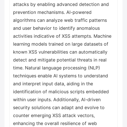
attacks by enabling advanced detection and
prevention mechanisms. Al-powered
algorithms can analyze web traffic patterns
and user behavior to identify anomalous
activities indicative of XSS attempts. Machine
learning models trained on large datasets of
known XSS vulnerabilities can automatically
detect and mitigate potential threats in real
time. Natural language processing (NLP)
techniques enable Al systems to understand
and interpret input data, aiding in the
identification of malicious scripts embedded
within user inputs. Additionally, Al-driven
security solutions can adapt and evolve to
counter emerging XSS attack vectors,
enhancing the overall resilience of web