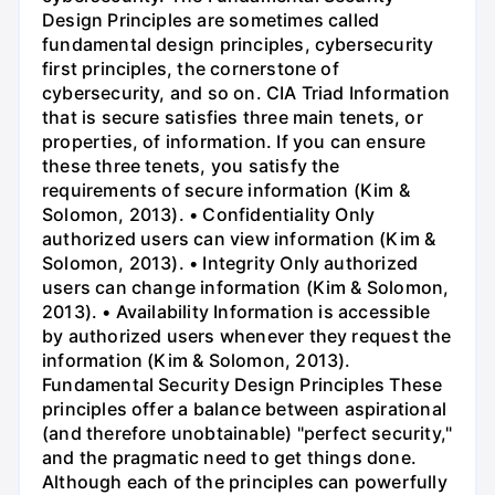
Design Principles are sometimes called
fundamental design principles, cybersecurity
first principles, the cornerstone of
cybersecurity, and so on. CIA Triad Information
that is secure satisfies three main tenets, or
properties, of information. If you can ensure
these three tenets, you satisfy the
requirements of secure information (Kim &
Solomon, 2013). • Confidentiality Only
authorized users can view information (Kim &
Solomon, 2013). • Integrity Only authorized
users can change information (Kim & Solomon,
2013). • Availability Information is accessible
by authorized users whenever they request the
information (Kim & Solomon, 2013).
Fundamental Security Design Principles These
principles offer a balance between aspirational
(and therefore unobtainable) "perfect security,"
and the pragmatic need to get things done.
Although each of the principles can powerfully