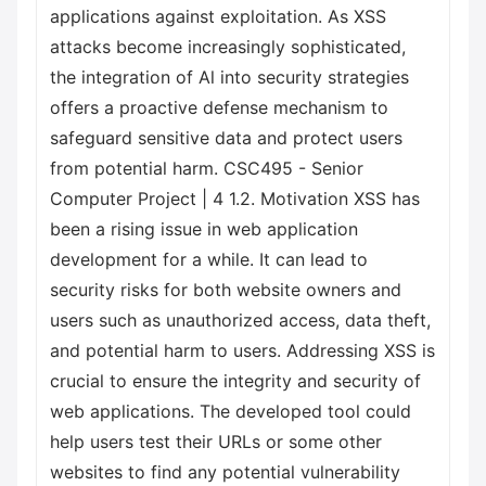
applications against exploitation. As XSS
attacks become increasingly sophisticated,
the integration of Al into security strategies
offers a proactive defense mechanism to
safeguard sensitive data and protect users
from potential harm. CSC495 - Senior
Computer Project | 4 1.2. Motivation XSS has
been a rising issue in web application
development for a while. It can lead to
security risks for both website owners and
users such as unauthorized access, data theft,
and potential harm to users. Addressing XSS is
crucial to ensure the integrity and security of
web applications. The developed tool could
help users test their URLs or some other
websites to find any potential vulnerability