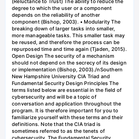
(Reluctance to Trust) The ability to reduce the
degree to which the user or a component
depends on the reliability of another
component (Bishop, 2003). • Modularity The
breaking down of larger tasks into smaller,
more manageable tasks. This smaller task may
be reused, and therefore the process can be
repurposed time and time again (Tjaden, 2015).
Open Design The security of a mechanism
should not depend on the secrecy of its design
or implementation (Bishop, 2003)./nSouthern
New Hampshire University CIA Triad and
Fundamental Security Design Principles The
terms listed below are essential in the field of
cybersecurity and will be a topic of
conversation and application throughout the
program. It is therefore important for you to
familiarize yourself with these terms and their
definitions. Note that the CIA triad is
sometimes referred to as the tenets of
cybersecurity. The Fundamental Security