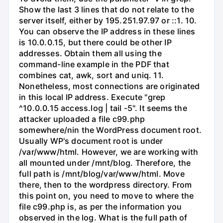
Show the last 3 lines that do not relate to the
server itself, either by 195.251.97.97 or ::1. 10.
You can observe the IP address in these lines
is 10.0.0.15, but there could be other IP
addresses. Obtain them all using the
command-line example in the PDF that
combines cat, awk, sort and uniq. 11.
Nonetheless, most connections are originated
in this local IP address. Execute "grep
^10.0.0.15 access.log | tail -5". It seems the
attacker uploaded a file c99.php
somewhere/nin the WordPress document root.
Usually WP's document root is under
/var/www/html. However, we are working with
all mounted under /mnt/blog. Therefore, the
full path is /mnt/blog/var/www/html. Move
there, then to the wordpress directory. From
this point on, you need to move to where the
file c99.php is, as per the information you
observed in the log. What is the full path of