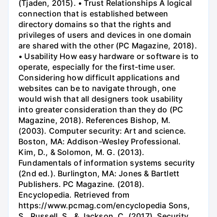
(Tjaden, 2015). • Trust Relationships A logical
connection that is established between
directory domains so that the rights and
privileges of users and devices in one domain
are shared with the other (PC Magazine, 2018).
• Usability How easy hardware or software is to
operate, especially for the first-time user.
Considering how difficult applications and
websites can be to navigate through, one
would wish that all designers took usability
into greater consideration than they do (PC
Magazine, 2018). References Bishop, M.
(2003). Computer security: Art and science.
Boston, MA: Addison-Wesley Professional.
Kim, D., & Solomon, M. G. (2013).
Fundamentals of information systems security
(2nd ed.). Burlington, MA: Jones & Bartlett
Publishers. PC Magazine. (2018).
Encyclopedia. Retrieved from
https://www.pcmag.com/encyclopedia Sons,
S., Russell, S., & Jackson, C. (2017). Security