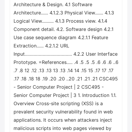
Architecture & Design. 4.1 Software
Architecture...... 4.1.2.3 Physical View....... 4.1.3
Logical View.......... 4.1.3 Process view. 4.1.4
Component detail. 4.2. Software design 4.2.1
Use case sequence diagram 4.2.1.1 Feature
Extraction...... 4.2.1.2 URL
Input………………………………. 4.2.2 User Interface
Prototype. =References..... .4 .5 .5 .5 .6 .6 .6 ..6
.7 .8 12 .12 .13 .13 13 .13 .14 14 .15 15 .17 17 .17
.17 .18 .18 18 .19 .20 .20 ..20 .21 .21 .21 CSC495
- Senior Computer Project | 2 CSC495 -
Senior Computer Project | 3 1. Introduction 1.1.
Overview Cross-site scripting (XSS) is a
prevalent security vulnerability found in web
applications. It occurs when attackers inject
malicious scripts into web pages viewed by