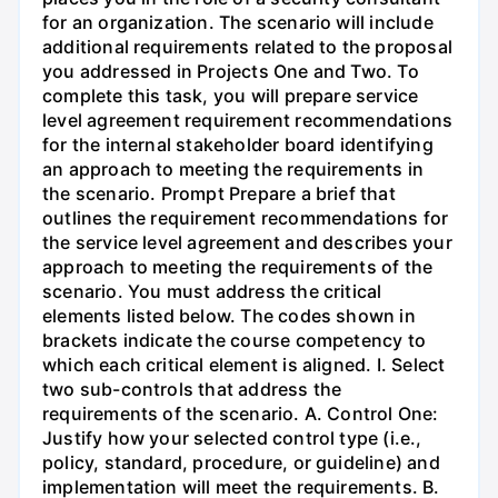
for an organization. The scenario will include
additional requirements related to the proposal
you addressed in Projects One and Two. To
complete this task, you will prepare service
level agreement requirement recommendations
for the internal stakeholder board identifying
an approach to meeting the requirements in
the scenario. Prompt Prepare a brief that
outlines the requirement recommendations for
the service level agreement and describes your
approach to meeting the requirements of the
scenario. You must address the critical
elements listed below. The codes shown in
brackets indicate the course competency to
which each critical element is aligned. I. Select
two sub-controls that address the
requirements of the scenario. A. Control One:
Justify how your selected control type (i.e.,
policy, standard, procedure, or guideline) and
implementation will meet the requirements. B.