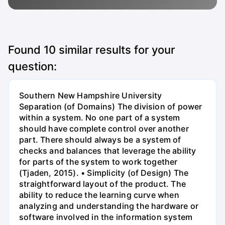
Found
10
similar results for your
question:
Southern New Hampshire University
Separation (of Domains) The division of power
within a system. No one part of a system
should have complete control over another
part. There should always be a system of
checks and balances that leverage the ability
for parts of the system to work together
(Tjaden, 2015). • Simplicity (of Design) The
straightforward layout of the product. The
ability to reduce the learning curve when
analyzing and understanding the hardware or
software involved in the information system