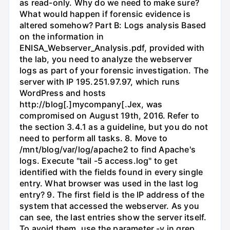
as read-only. Why do we need to make sure?
What would happen if forensic evidence is
altered somehow? Part B: Logs analysis Based
on the information in
ENISA_Webserver_Analysis.pdf, provided with
the lab, you need to analyze the webserver
logs as part of your forensic investigation. The
server with IP 195.251.97.97, which runs
WordPress and hosts
http://blog[.]mycompany[.Jex, was
compromised on August 19th, 2016. Refer to
the section 3.4.1 as a guideline, but you do not
need to perform all tasks. 8. Move to
/mnt/blog/var/log/apache2 to find Apache's
logs. Execute "tail -5 access.log" to get
identified with the fields found in every single
entry. What browser was used in the last log
entry? 9. The first field is the IP address of the
system that accessed the webserver. As you
can see, the last entries show the server itself.
To avoid them, use the parameter -v in grep.