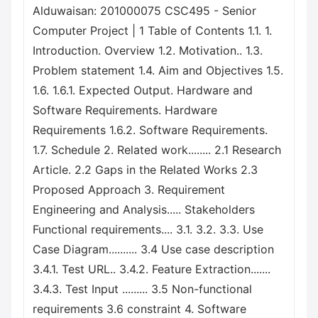
Alduwaisan: 201000075 CSC495 - Senior
Computer Project | 1 Table of Contents 1.1. 1.
Introduction. Overview 1.2. Motivation.. 1.3.
Problem statement 1.4. Aim and Objectives 1.5.
1.6. 1.6.1. Expected Output. Hardware and
Software Requirements. Hardware
Requirements 1.6.2. Software Requirements.
1.7. Schedule 2. Related work........ 2.1 Research
Article. 2.2 Gaps in the Related Works 2.3
Proposed Approach 3. Requirement
Engineering and Analysis..... Stakeholders
Functional requirements.... 3.1. 3.2. 3.3. Use
Case Diagram.......... 3.4 Use case description
3.4.1. Test URL.. 3.4.2. Feature Extraction.......
3.4.3. Test Input ......... 3.5 Non-functional
requirements 3.6 constraint 4. Software