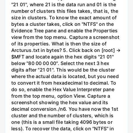
"21 01", where 21 is the data run and 01 is the
number of clusters this files takes, that is, the
size in clusters. To know the exact amount of
bytes a cluster takes, click on "NTFS" on the
Evidence Tree pane and enable the Properties
view from the top menu. Capture a screenshot
of its properties. What is then the size of
Arcturus.txt in bytes? 5. Click back on [root] →
$MFT and locate again the hex digits "21 01"
below "80 00 00 00". Select the next 3 hex
digits after "21 01". This would be the cluster
where the actual data is located, but you need
to convert it from hexadecimal to decimal. To
do so, enable the Hex Value Interpreter pane
from the top menu, option View. Capture a
screenshot showing the hex value and its
decimal conversion./n6. You have now the 1st
cluster and the number of clusters, which is
one (this is a small file taking 4096 bytes or
less). To recover the data, click on "NTFS" in