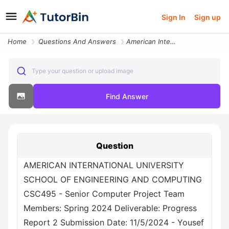
Sign In
Sign up
Home
Questions And Answers
American International University School Of Engineering And Computing
Type your question or upload image
Find Answer
Question
AMERICAN INTERNATIONAL UNIVERSITY
SCHOOL OF ENGINEERING AND COMPUTING
CSC495 - Senior Computer Project Team
Members: Spring 2024 Deliverable: Progress
Report 2 Submission Date: 11/5/2024 - Yousef