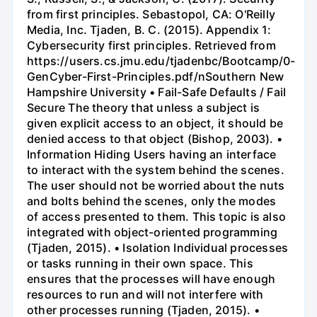
from first principles. Sebastopol, CA: O'Reilly
Media, Inc. Tjaden, B. C. (2015). Appendix 1:
Cybersecurity first principles. Retrieved from
https://users.cs.jmu.edu/tjadenbc/Bootcamp/0-
GenCyber-First-Principles.pdf/nSouthern New
Hampshire University • Fail-Safe Defaults / Fail
Secure The theory that unless a subject is
given explicit access to an object, it should be
denied access to that object (Bishop, 2003). •
Information Hiding Users having an interface
to interact with the system behind the scenes.
The user should not be worried about the nuts
and bolts behind the scenes, only the modes
of access presented to them. This topic is also
integrated with object-oriented programming
(Tjaden, 2015). • Isolation Individual processes
or tasks running in their own space. This
ensures that the processes will have enough
resources to run and will not interfere with
other processes running (Tjaden, 2015). •