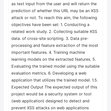
as text input from the user and will return the
prediction of whether this URL may be an XSS
attack or not. To reach this aim, the following
objectives have been set: 1. Conducting a
related work study. 2. Collecting suitable XSS
data. of cross-site scripting. 3. Data pre-
processing and feature extraction of the most
important features. 4. Training machine
learning models on the extracted features. 5.
Evaluating the trained model using the suitable
evaluation metrics. 6. Developing a web
application that utilizes the trained model. 1.5.
Expected Output The expected output of this
project would be a security system or tool
(web application) designed to detect and
prevent XSS attacks on web applications