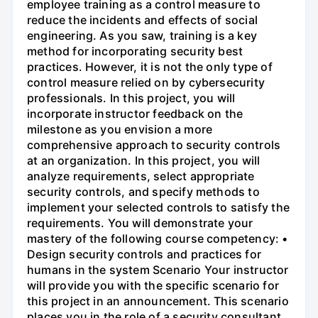
employee training as a control measure to
reduce the incidents and effects of social
engineering. As you saw, training is a key
method for incorporating security best
practices. However, it is not the only type of
control measure relied on by cybersecurity
professionals. In this project, you will
incorporate instructor feedback on the
milestone as you envision a more
comprehensive approach to security controls
at an organization. In this project, you will
analyze requirements, select appropriate
security controls, and specify methods to
implement your selected controls to satisfy the
requirements. You will demonstrate your
mastery of the following course competency: •
Design security controls and practices for
humans in the system Scenario Your instructor
will provide you with the specific scenario for
this project in an announcement. This scenario
places you in the role of a security consultant