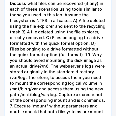
Discuss what files can be recovered (if any) in
each of these scenarios using tools similar to
those you used in this lab. Assume the
filesystem is NTFS in all cases. A) A file deleted
using the file explorer and sent to the recycling
trash B) A file deleted using the file explorer,
directly removed. C) Files belonging to a drive
formatted with the quick format option. D)
Files belonging to a drive formatted without
the quick format option (full format). 19. Why
you should avoid mounting the disk image as
an actual drive?/n6. The webserver's logs were
stored originally in the standard directory
/var/log. Therefore, to access them you need
to mount the corresponding logical volume in
/mnt/blog/var and access them using the new
path /mnt/blog/var/log. Capture a screenshot
of the corresponding mount and is commands.
7. Execute "mount" without parameters and
double check that both filesystems are mount