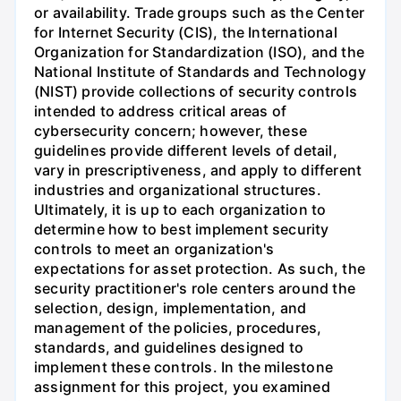
or availability. Trade groups such as the Center
for Internet Security (CIS), the International
Organization for Standardization (ISO), and the
National Institute of Standards and Technology
(NIST) provide collections of security controls
intended to address critical areas of
cybersecurity concern; however, these
guidelines provide different levels of detail,
vary in prescriptiveness, and apply to different
industries and organizational structures.
Ultimately, it is up to each organization to
determine how to best implement security
controls to meet an organization's
expectations for asset protection. As such, the
security practitioner's role centers around the
selection, design, implementation, and
management of the policies, procedures,
standards, and guidelines designed to
implement these controls. In the milestone
assignment for this project, you examined