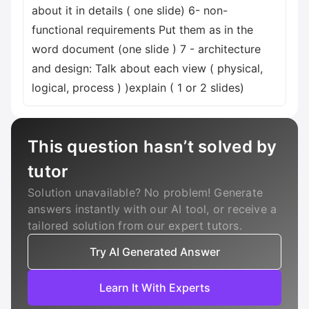
about it in details ( one slide) 6- non-
functional requirements Put them as in the
word document (one slide ) 7 - architecture
and design: Talk about each view ( physical,
logical, process ) )explain ( 1 or 2 slides)
This question hasn’t solved by
tutor
Solution unavailable? No problem! Generate
answers instantly with our AI tool, or receive a
tailored solution from our expert tutors.
Try AI Generated Answer
Learn It With Experts