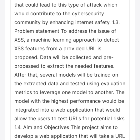
that could lead to this type of attack which
would contribute to the cybersecurity
community by enhancing internet safety. 1.3.
Problem statement To address the issue of
XSS, a machine-learning approach to detect
XSS features from a provided URL is
proposed. Data will be collected and pre-
processed to extract the needed features.
After that, several models will be trained on
the extracted data and tested using evaluation
metrics to leverage one model to another. The
model with the highest performance would be
integrated into a web application that would
allow the users to test URLs for potential risks.
1.4. Aim and Objectives This project aims to
develop a web application that will take a URL