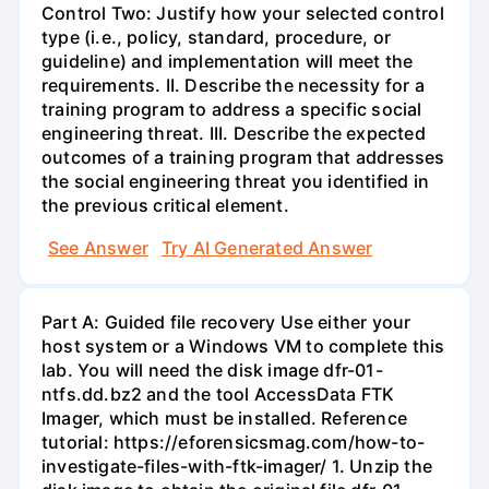
Control Two: Justify how your selected control
type (i.e., policy, standard, procedure, or
guideline) and implementation will meet the
requirements. II. Describe the necessity for a
training program to address a specific social
engineering threat. III. Describe the expected
outcomes of a training program that addresses
the social engineering threat you identified in
the previous critical element.
See Answer
Try AI Generated Answer
Part A: Guided file recovery Use either your
host system or a Windows VM to complete this
lab. You will need the disk image dfr-01-
ntfs.dd.bz2 and the tool AccessData FTK
Imager, which must be installed. Reference
tutorial: https://eforensicsmag.com/how-to-
investigate-files-with-ftk-imager/ 1. Unzip the