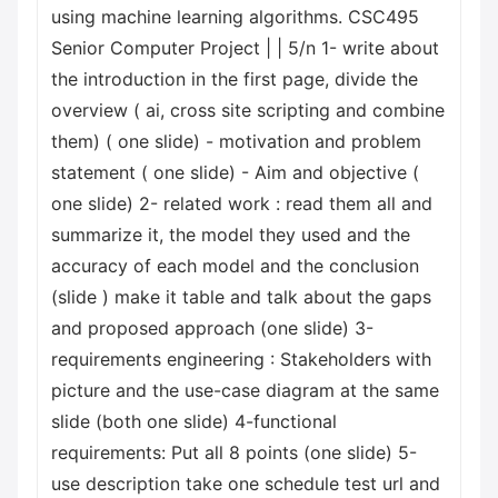
using machine learning algorithms. CSC495
Senior Computer Project | | 5/n 1- write about
the introduction in the first page, divide the
overview ( ai, cross site scripting and combine
them) ( one slide) - motivation and problem
statement ( one slide) - Aim and objective (
one slide) 2- related work : read them all and
summarize it, the model they used and the
accuracy of each model and the conclusion
(slide ) make it table and talk about the gaps
and proposed approach (one slide) 3-
requirements engineering : Stakeholders with
picture and the use-case diagram at the same
slide (both one slide) 4-functional
requirements: Put all 8 points (one slide) 5-
use description take one schedule test url and