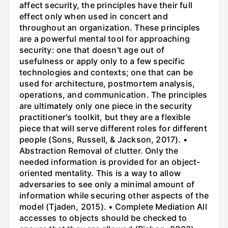
affect security, the principles have their full
effect only when used in concert and
throughout an organization. These principles
are a powerful mental tool for approaching
security: one that doesn't age out of
usefulness or apply only to a few specific
technologies and contexts; one that can be
used for architecture, postmortem analysis,
operations, and communication. The principles
are ultimately only one piece in the security
practitioner's toolkit, but they are a flexible
piece that will serve different roles for different
people (Sons, Russell, & Jackson, 2017). •
Abstraction Removal of clutter. Only the
needed information is provided for an object-
oriented mentality. This is a way to allow
adversaries to see only a minimal amount of
information while securing other aspects of the
model (Tjaden, 2015). • Complete Mediation All
accesses to objects should be checked to