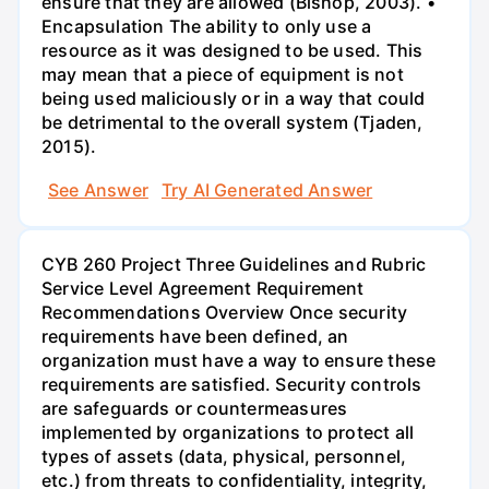
ensure that they are allowed (Bishop, 2003). •
Encapsulation The ability to only use a
resource as it was designed to be used. This
may mean that a piece of equipment is not
being used maliciously or in a way that could
be detrimental to the overall system (Tjaden,
2015).
See Answer
Try AI Generated Answer
CYB 260 Project Three Guidelines and Rubric
Service Level Agreement Requirement
Recommendations Overview Once security
requirements have been defined, an
organization must have a way to ensure these
requirements are satisfied. Security controls
are safeguards or countermeasures
implemented by organizations to protect all
types of assets (data, physical, personnel,
etc.) from threats to confidentiality, integrity,