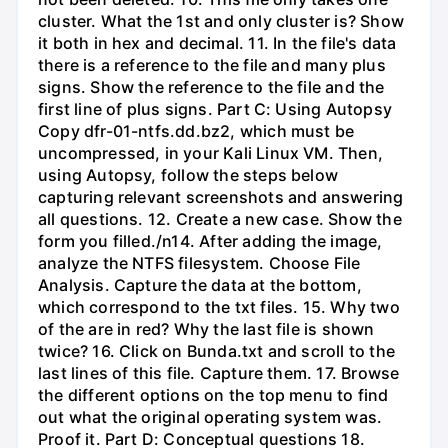
cluster. What the 1st and only cluster is? Show
it both in hex and decimal. 11. In the file's data
there is a reference to the file and many plus
signs. Show the reference to the file and the
first line of plus signs. Part C: Using Autopsy
Copy dfr-01-ntfs.dd.bz2, which must be
uncompressed, in your Kali Linux VM. Then,
using Autopsy, follow the steps below
capturing relevant screenshots and answering
all questions. 12. Create a new case. Show the
form you filled./n14. After adding the image,
analyze the NTFS filesystem. Choose File
Analysis. Capture the data at the bottom,
which correspond to the txt files. 15. Why two
of the are in red? Why the last file is shown
twice? 16. Click on Bunda.txt and scroll to the
last lines of this file. Capture them. 17. Browse
the different options on the top menu to find
out what the original operating system was.
Proof it. Part D: Conceptual questions 18.