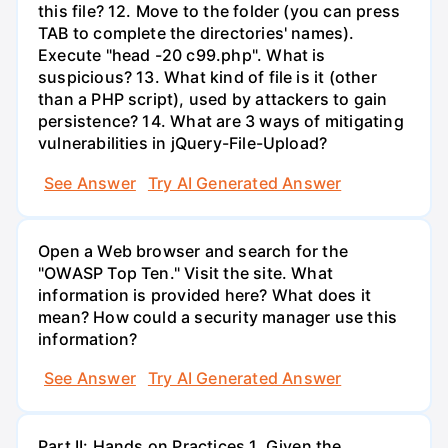
this file? 12. Move to the folder (you can press
TAB to complete the directories' names).
Execute "head -20 c99.php". What is
suspicious? 13. What kind of file is it (other
than a PHP script), used by attackers to gain
persistence? 14. What are 3 ways of mitigating
vulnerabilities in jQuery-File-Upload?
See Answer
Try AI Generated Answer
Open a Web browser and search for the
"OWASP Top Ten." Visit the site. What
information is provided here? What does it
mean? How could a security manager use this
information?
See Answer
Try AI Generated Answer
Part II: Hands on Practices 1. Given the