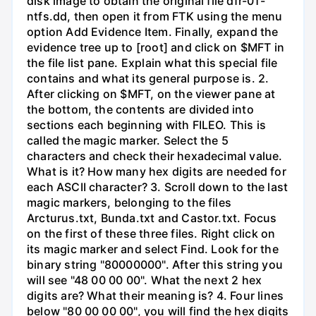
disk image to obtain the original file dfr-01-
ntfs.dd, then open it from FTK using the menu
option Add Evidence Item. Finally, expand the
evidence tree up to [root] and click on $MFT in
the file list pane. Explain what this special file
contains and what its general purpose is. 2.
After clicking on $MFT, on the viewer pane at
the bottom, the contents are divided into
sections each beginning with FILEO. This is
called the magic marker. Select the 5
characters and check their hexadecimal value.
What is it? How many hex digits are needed for
each ASCII character? 3. Scroll down to the last
magic markers, belonging to the files
Arcturus.txt, Bunda.txt and Castor.txt. Focus
on the first of these three files. Right click on
its magic marker and select Find. Look for the
binary string "80000000". After this string you
will see "48 00 00 00". What the next 2 hex
digits are? What their meaning is? 4. Four lines
below "80 00 00 00", you will find the hex digits