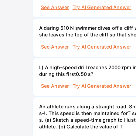
See Answer
Try AI Generated Answer
A daring 510 N swimmer dives off a cliff
she leaves the top of the cliff so that sh
See Answer
Try AI Generated Answer
II) A high-speed drill reaches 2000 rpm i
during this first0.50 s?
See Answer
Try AI Generated Answer
An athlete runs along a straight road. S
s-!. This speed is then maintained forT s
s. (a) Sketch a speed-time graph to illus
athlete. (b) Calculate the value of T.