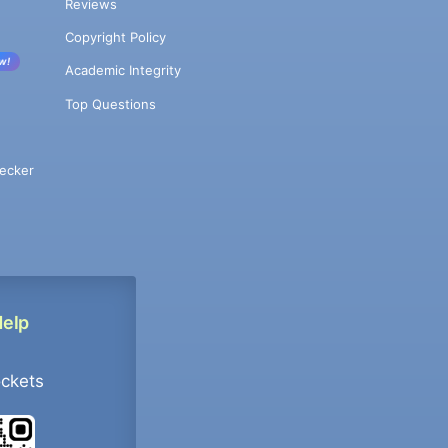
Reviews
Copyright Policy
w!
Academic Integrity
Top Questions
ecker
Help
ockets