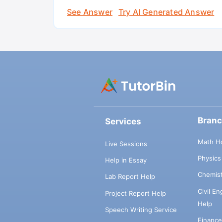
See Answer
Try AI Generated Answer
Bran
Services
Math H
Live Sessions
Physic
Help in Essay
Chemis
Lab Report Help
Civil E
Project Report Help
Help
Speech Writing Service
Financ