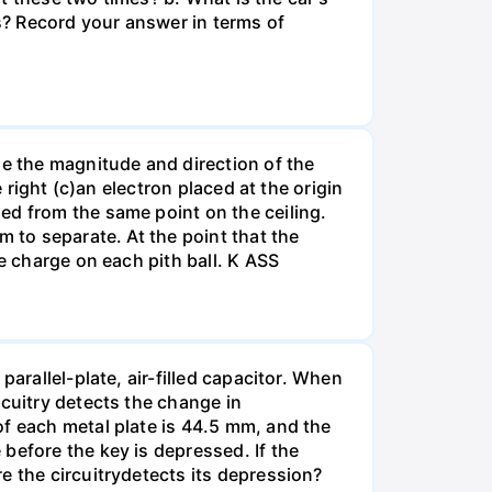
s? Record your answer in terms of
ne the magnitude and direction of the
 right (c)an electron placed at the origin
ed from the same point on the ceiling.
m to separate. At the point that the
e charge on each pith ball. K ASS
arallel-plate, air-filled capacitor. When
rcuitry detects the change in
of each metal plate is 44.5 mm, and the
before the key is depressed. If the
e the circuitrydetects its depression?