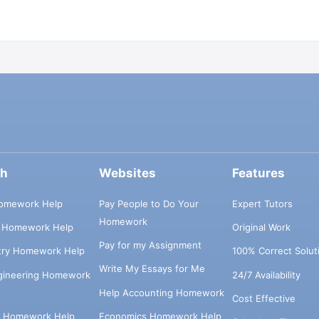
ch
Websites
Features
omework Help
Pay People to Do Your
Expert Tutors
Homework
s Homework Help
Original Work
Pay for my Assignment
try Homework Help
100% Correct Solut
Write My Essays for Me
ngineering Homework
24/7 Availability
Help Accounting Homework
Cost Effective
e Homework Help
Economics Homework Help