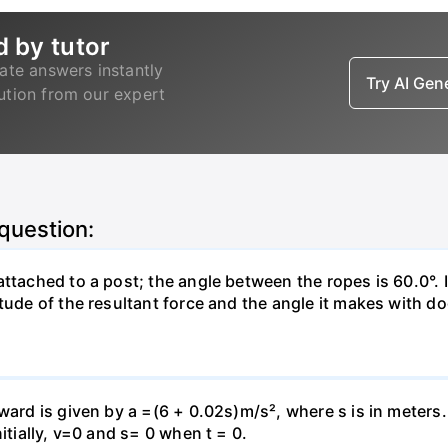
d by tutor
ate answers instantly
Try AI Ge
lution from our expert
 question:
attached to a post; the angle between the ropes is 60.0°. 
tude of the resultant force and the angle it makes with do
pward is given by a =(6 + 0.02s)m/s², where s is in meters
itially, v=0 and s= 0 when t = 0.