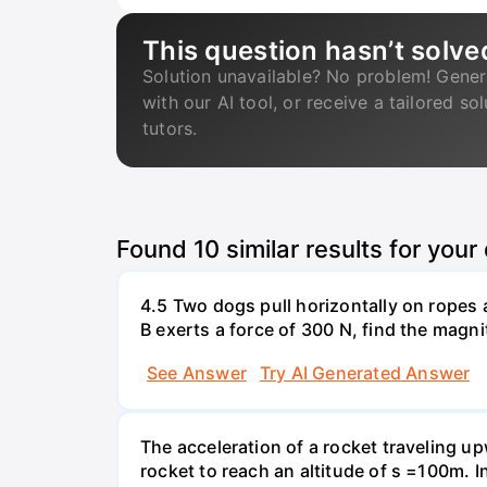
This question hasn’t solve
Solution unavailable? No problem! Gener
with our AI tool, or receive a tailored so
tutors.
Found
10
similar results for your
4.5 Two dogs pull horizontally on ropes 
B exerts a force of 300 N, find the magni
See Answer
Try AI Generated Answer
The acceleration of a rocket traveling u
rocket to reach an altitude of s =100m. In