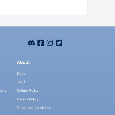
About
Blogs
FAQs
ions
Refund Policy
Privacy Policy
Terms and Conditions