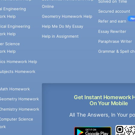
Solved on Time
Online
cal Engineering
Secured account
rk Help
Geometry Homework Help
Ne
Refer and earn
cal Engineering
Help Me Do My Essay
Essay Rewriter
rk Help
Help in Assignment
Paraphrase Writer
er Science
Grammar & Spell ch
rk Help
ics Homework Help
Subjects Homework
Math Homework
Get Instant Homework 
Geometry Homework
On Your Mobile
Chemistry Homework
All The Answers, In Your p
Computer Science
ork