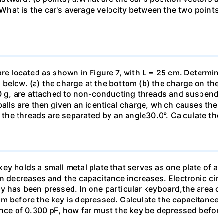
hat is the car's average velocity between the two point
are located as shown in Figure 7, with L = 25 cm. Determi
ed below. (a) the charge at the bottom (b) the charge on the
00 g, are attached to non-conducting threads and suspend
alls are then given an identical charge, which causes the
, the threads are separated by an angle30.0°. Calculate th
y holds a small metal plate that serves as one plate of a p
on decreases and the capacitance increases. Electronic ci
y has been pressed. In one particular keyboard,the area 
m before the key is depressed. Calculate the capacitance 
ance of 0.300 pF, how far must the key be depressed befor