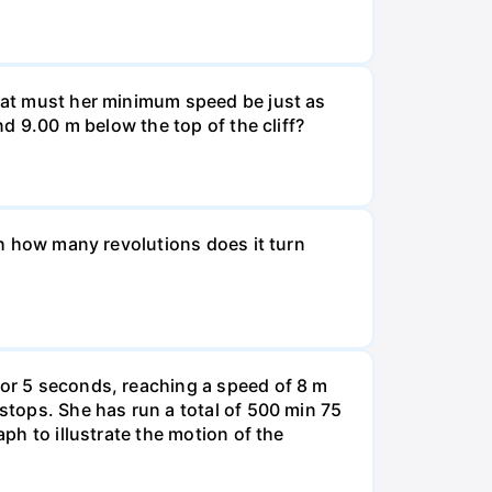
What must her minimum speed be just as
nd 9.00 m below the top of the cliff?
ugh how many revolutions does it turn
for 5 seconds, reaching a speed of 8 m
 stops. She has run a total of 500 min 75
aph to illustrate the motion of the