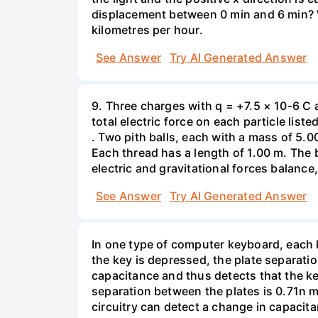
displacement between 0 min and 6 min? W
kilometres per hour.
See Answer
Try AI Generated Answer
9. Three charges with q = +7.5 × 10-6 C 
total electric force on each particle list
. Two pith balls, each with a mass of 5.
Each thread has a length of 1.00 m. The b
electric and gravitational forces balance
See Answer
Try AI Generated Answer
In one type of computer keyboard, each ke
the key is depressed, the plate separati
capacitance and thus detects that the ke
separation between the plates is 0.71n m
circuitry can detect a change in capacit