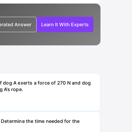
nerated Answer
Learn It With Experts
If dog A exerts a force of 270 N and dog
g A’s rope.
. Determine the time needed for the