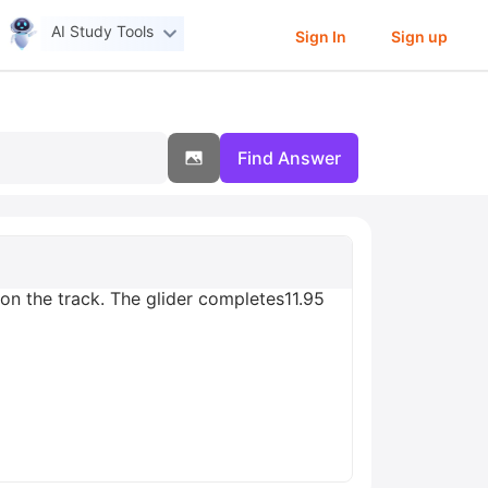
AI Study Tools
Sign In
Sign up
Find Answer
on the track. The glider completes11.95