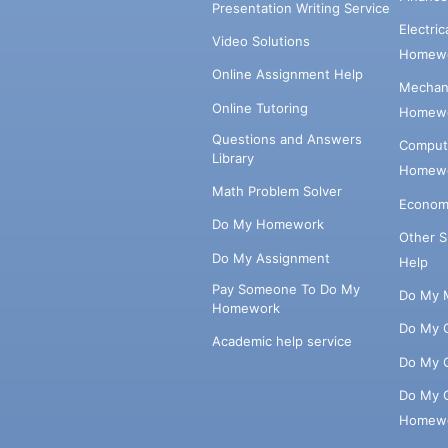
Presentation Writing Service
Electri
Video Solutions
Homewo
Online Assignment Help
Mechani
Online Tutoring
Homewo
Questions and Answers
Comput
Library
Homewo
Math Problem Solver
Econom
Do My Homework
Other 
Do My Assignment
Help
Pay Someone To Do My
Do My 
Homework
Do My 
Academic help service
Do My 
Do My 
Homew