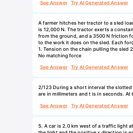
See Answer
Try AI Generated Answer
A farmer hitches her tractor to a sled lo
is 12,000 N. The tractor exerts a consta
from the ground, and a 3500 N friction f
to the work it does on the sled. Each fo
1. Tension on the chain pulling the sled 2
No matching force
See Answer
Try AI Generated Answer
2/123 During a short interval the slotted
are in millimeters and t is in seconds. At
See Answer
Try AI Generated Answer
5. A car is 2.0 km west of a traffic light
the light and the positive x direction is 