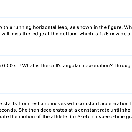
 with a running horizontal leap, as shown in the figure. 
e will miss the ledge at the bottom, which is 1.75 m wide a
n 0.50 s. ! What is the drill's angular acceleration? Thro
he starts from rest and moves with constant acceleration 
econds. She then decelerates at a constant rate until she
trate the motion of the athlete. (a) Sketch a speed-time gr