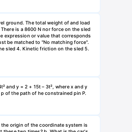
vel ground. The total weight of and load
 There is a 8600 N nor force on the sled
he expression or value that corresponds
must be matched to "No matching force".
 sled 4. Kinetic friction on the sled 5.
t² and y = 2 + 15t – 3t², where x and y
 p of the path of he constrained pin P.
e the origin of the coordinate system is
at these two times? b. What is the car's