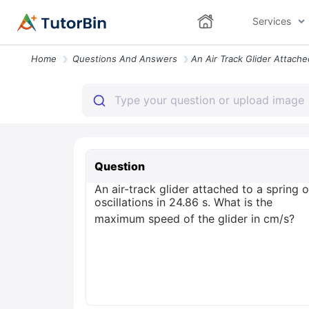
Services
Home
Questions And Answers
Question
An air-track glider attached to a spring
oscillations in 24.86 s. What is the
maximum speed of the glider in cm/s?