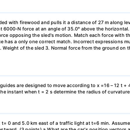
aded with firewood and pulls it a distance of 27 m along le
nt 6000-N force at an angle of 35.0° above the horizontal.
orce opposing the sled's motion. Match each force with t
rce has a only one correct match. Incorrect expressions 
. Weight of the sled 3. Normal force from the ground on the
 guides are designed to move according to x =16 – 12 t + 4
 the instant when t = 2 s determine the radius of curvature
 at t= 0 and 5.0 km east of a traffic light at t=6 min. Assum
eastward. (3 points) а.What are the car's position vectors 