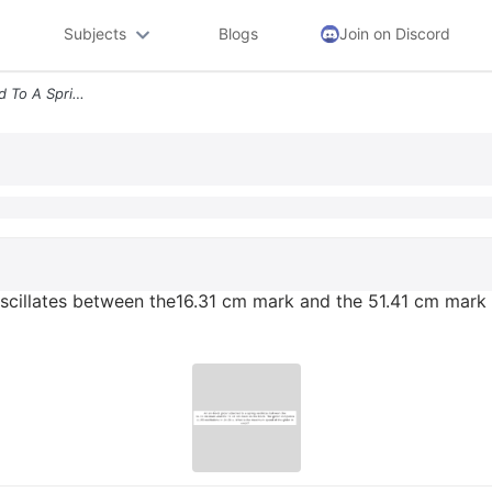
Subjects
Blogs
Join on Discord
An Air Track Glider Attached To A Spring Oscillates Between The1631 Cm
 oscillates between the16.31 cm mark and the 51.41 cm mark 