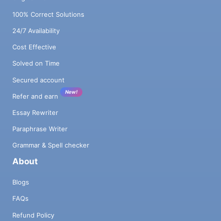
100% Correct Solutions
24/7 Availability
Cost Effective
Solved on Time
Secured account
New!
Refer and earn
Essay Rewriter
Paraphrase Writer
Grammar & Spell checker
About
Blogs
FAQs
Refund Policy