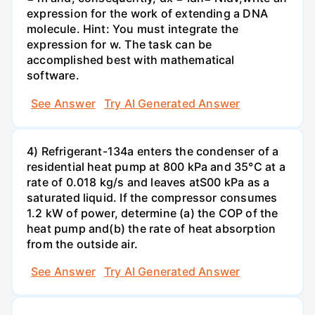
expression for the work of extending a DNA
molecule. Hint: You must integrate the
expression for w. The task can be
accomplished best with mathematical
software.
See Answer
Try AI Generated Answer
4) Refrigerant-134a enters the condenser of a
residential heat pump at 800 kPa and 35°C at a
rate of 0.018 kg/s and leaves atS00 kPa as a
saturated liquid. If the compressor consumes
1.2 kW of power, determine (a) the COP of the
heat pump and(b) the rate of heat absorption
from the outside air.
See Answer
Try AI Generated Answer