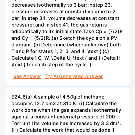
decreases isothermally to 3 bar; instep 23.
pressure decreases at constant volume to 2
bar; in step 34, volume decreases at constant
pressure; and in step 41, the gas returns
adiabatically to its initial state.Take Cp = (7/2)R
and Cy = (5/2)R. (a) Sketch the cycle on a PV
diagram. (b) Determine (where unknown) both
T and P for states 1, 2, 3, and 4. \text { (c)
Calculate } Q, W, \Delta U, \text { and } \Delta H
\text { for each step of the cycle. }
See Answer
Try AI Generated Answer
E2A.6(a) A sample of 4.50g of methane
occupies 12.7 dm3 at 310 K. (i) Calculate the
work done when the gas expands isothermally
against a constant external pressure of 200
Torr until its volume has increased by 3.3 dm².
(ii) Calculate the work that would be done if