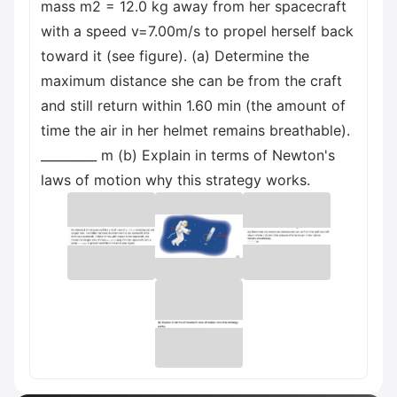
mass m2 = 12.0 kg away from her spacecraft
with a speed v=7.00m/s to propel herself back
toward it (see figure). (a) Determine the
maximum distance she can be from the craft
and still return within 1.60 min (the amount of
time the air in her helmet remains breathable).
_________ m (b) Explain in terms of Newton's
laws of motion why this strategy works.