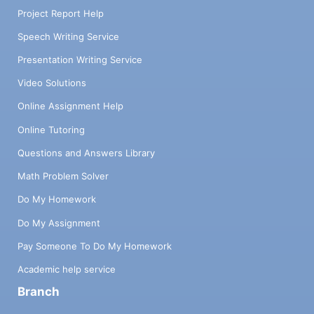
Project Report Help
Speech Writing Service
Presentation Writing Service
Video Solutions
Online Assignment Help
Online Tutoring
Questions and Answers Library
Math Problem Solver
Do My Homework
Do My Assignment
Pay Someone To Do My Homework
Academic help service
Branch