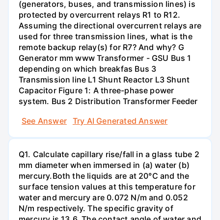
(generators, buses, and transmission lines) is
protected by overcurrent relays R1 to R12.
Assuming the directional overcurrent relays are
used for three transmission lines, what is the
remote backup relay(s) for R7? And why? G
Generator mm www Transformer - GSU Bus 1
depending on which breakfas Bus 3
Transmission line L1 Shunt Reactor L3 Shunt
Capacitor Figure 1: A three-phase power
system. Bus 2 Distribution Transformer Feeder
See Answer
Try AI Generated Answer
Q1. Calculate capillary rise/fall in a glass tube 2
mm diameter when immersed in (a) water (b)
mercury.Both the liquids are at 20°C and the
surface tension values at this temperature for
water and mercury are 0.072 N/m and 0.052
N/m respectively. The specific gravity of
mercury is 13.6. The contact angle of water and