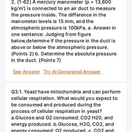
2. (1-62) A mercury manometer (p = 13,600
kg/m') is connected to an air duct to measure
the pressure inside. The difference in the
manometer levels is 15 mm, and the
atmospheric pressure is 100kPa. a. Answer in
one sentence: Judging from figure
below,determine if the pressure in the duct is
above or below the atmospheric pressure.
(Points 2) b. Determine the absolute pressure
in the duct. (Points 7)
See Answer
Try AI Generated Answer
Q3.1. Yeast have mitochondria and can perform
cellular respiration. What would you expect to
be consumed and produced during the
process of cellular respiration in yeast?
a.Glucose and O2 consumed; CO2 H20, and
energy produced. b.Glucose, H2O, CO2, and
energy consumed; O2 produced. c. CO2 and