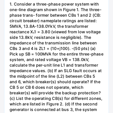
1. Consider a three-phase power system with
one-line diagram shown in Figure 1. The three-
phase trans- former between CBs 1 and 2 (CB:
circuit breaker) nameplate ratings are listed:
5MVA, 13.8A-138.0YkV, the transformer
reactance X₁1 = 3.80 (viewed from low voltage
side 13.8kV, resistance is negligible). The
impedance of the transmission line between
CBs 3 and 4 is ZL1 = (10+j100). -(50 pts) (a)
Pick up SB = 100MVA for the entire three-phase
system, and rated voltage VB = 138.0kV,
calculate the per-unit line L1 and transformer
impedance values. (b) If an SLG fault occurs at
the midpoint of the line (L2) between CBs 5
and 6, which breaker(s) should operate? If the
CB 5 or CB 6 does not operate, which
breaker(s) will provide the backup protection?
(c) List the operating CB(s) for different zones,
which are listed in Figure 2. (d) If the second
generator is connected at bus 3, the system