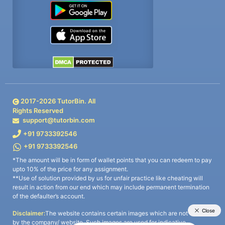
2017-
2026
TutorBin. All
Rights Reserved
support@tutorbin.com
+91 9733392546
+91 9733392546
*The amount will be in form of wallet points that you can redeem to pay
upto 10% of the price for any assignment.
**Use of solution provided by us for unfair practice like cheating will
result in action from our end which may include permanent termination
of the defaulter’s account.
Disclaimer:
The website contains certain images which are not owned
by the company/ website. Such images are used for indicative