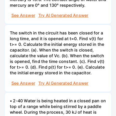
mercury are 0° and 130° respectively.
See Answer
Try AI Generated Answer
The switch in the circuit has been closed for a
long time, and it is opened at t=0. Find v(t) for
t>= 0. Calculate the initial energy stored in the
capacitor. (a). When the switch is closed,
calculate the value of Vc. (b). When the switch
is opened, find the time constant. (c). Find v(t)
for t>= 0. (d). Find p(t) for t>= 0. (e). Calculate
the initial energy stored in the capacitor.
See Answer
Try AI Generated Answer
• 2-40 Water is being heated in a closed pan on
top of a range while being stirred by a paddle
wheel. During the process, 30 kJ of heat is