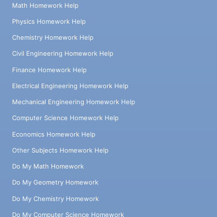
Math Homework Help
Physics Homework Help
Chemistry Homework Help
Civil Engineering Homework Help
Finance Homework Help
Electrical Engineering Homework Help
Mechanical Engineering Homework Help
Computer Science Homework Help
Economics Homework Help
Other Subjects Homework Help
Do My Math Homework
Do My Geometry Homework
Do My Chemistry Homework
Do My Computer Science Homework