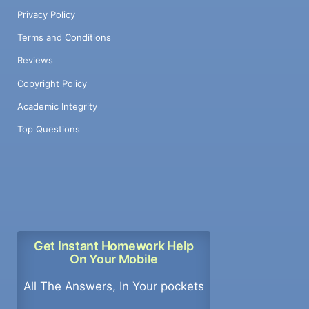
Privacy Policy
Terms and Conditions
Reviews
Copyright Policy
Academic Integrity
Top Questions
Get Instant Homework Help
On Your Mobile
All The Answers, In Your pockets