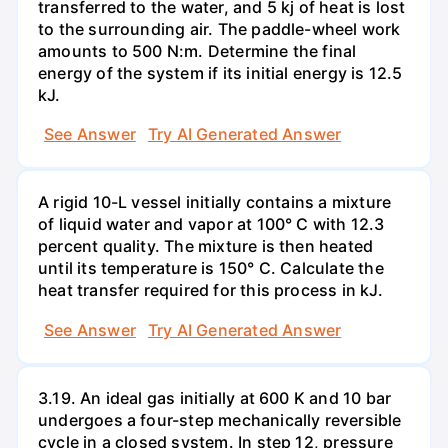
transferred to the water, and 5 kj of heat is lost
to the surrounding air. The paddle-wheel work
amounts to 500 N:m. Determine the final
energy of the system if its initial energy is 12.5
kJ.
See Answer
Try AI Generated Answer
A rigid 10-L vessel initially contains a mixture
of liquid water and vapor at 100° C with 12.3
percent quality. The mixture is then heated
until its temperature is 150° C. Calculate the
heat transfer required for this process in kJ.
See Answer
Try AI Generated Answer
3.19. An ideal gas initially at 600 K and 10 bar
undergoes a four-step mechanically reversible
cycle in a closed system. In step 12, pressure