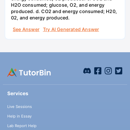
H2O consumed; glucose, O2, and energy
produced. d. CO2 and energy consumed; H20,
02, and energy produced.
See Answer
Try AI Generated Answer
Services
Live Sessions
Help in Essay
Lab Report Help