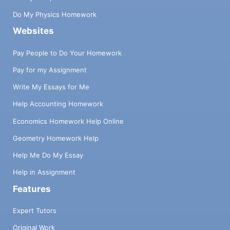
Do My Physics Homework
Websites
Pay People to Do Your Homework
Pay for my Assignment
Write My Essays for Me
Help Accounting Homework
Economics Homework Help Online
Geometry Homework Help
Help Me Do My Essay
Help in Assignment
Features
Expert Tutors
Original Work