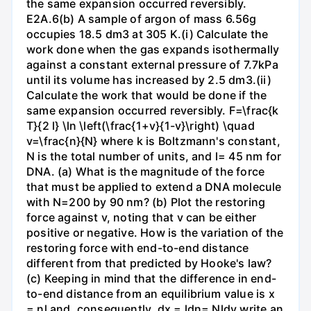
the same expansion occurred reversibly.
E2A.6(b) A sample of argon of mass 6.56g
occupies 18.5 dm3 at 305 K.(i) Calculate the
work done when the gas expands isothermally
against a constant external pressure of 7.7kPa
until its volume has increased by 2.5 dm3.(ii)
Calculate the work that would be done if the
same expansion occurred reversibly. F=\frac{k
T}{2 l} \ln \left(\frac{1+v}{1-v}\right) \quad
v=\frac{n}{N} where k is Boltzmann's constant,
N is the total number of units, and l= 45 nm for
DNA. (a) What is the magnitude of the force
that must be applied to extend a DNA molecule
with N=200 by 90 nm? (b) Plot the restoring
force against v, noting that v can be either
positive or negative. How is the variation of the
restoring force with end-to-end distance
different from that predicted by Hooke's law?
(c) Keeping in mind that the difference in end-
to-end distance from an equilibrium value is x
= nl and, consequently, dx = ldn= Nldv,write an