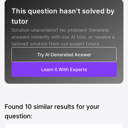
This question hasn’t solved by
tutor
Solution unavailable? No problem! Generate
answers instantly with our AI tool, or receive a
tailored solution from our expert tutors.
Try AI Generated Answer
Learn It With Experts
Found
10
similar results for your
question: