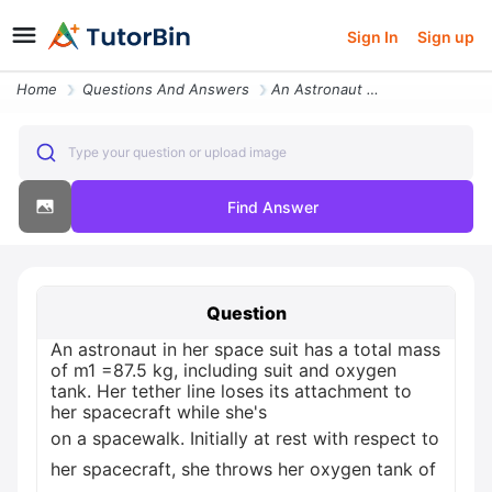
Sign In
Sign up
Home
Questions And Answers
An Astronaut In Her Space Suit Has A Total Mass Of M1 875 Kg Including
Type your question or upload image
Find Answer
Question
An astronaut in her space suit has a total mass
of m1 =87.5 kg, including suit and oxygen
tank. Her tether line loses its attachment to
her spacecraft while she's
on a spacewalk. Initially at rest with respect to
her spacecraft, she throws her oxygen tank of