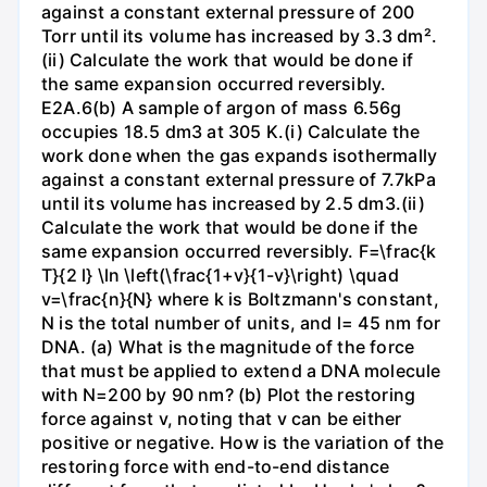
against a constant external pressure of 200
Torr until its volume has increased by 3.3 dm².
(ii) Calculate the work that would be done if
the same expansion occurred reversibly.
E2A.6(b) A sample of argon of mass 6.56g
occupies 18.5 dm3 at 305 K.(i) Calculate the
work done when the gas expands isothermally
against a constant external pressure of 7.7kPa
until its volume has increased by 2.5 dm3.(ii)
Calculate the work that would be done if the
same expansion occurred reversibly. F=\frac{k
T}{2 l} \ln \left(\frac{1+v}{1-v}\right) \quad
v=\frac{n}{N} where k is Boltzmann's constant,
N is the total number of units, and l= 45 nm for
DNA. (a) What is the magnitude of the force
that must be applied to extend a DNA molecule
with N=200 by 90 nm? (b) Plot the restoring
force against v, noting that v can be either
positive or negative. How is the variation of the
restoring force with end-to-end distance