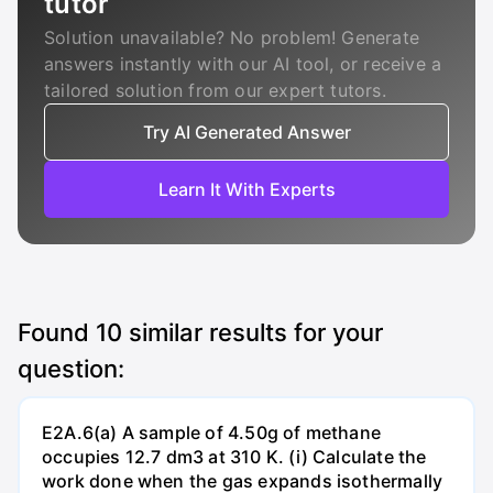
tutor
Solution unavailable? No problem! Generate
answers instantly with our AI tool, or receive a
tailored solution from our expert tutors.
Try AI Generated Answer
Learn It With Experts
Found
10
similar results for your
question:
E2A.6(a) A sample of 4.50g of methane
occupies 12.7 dm3 at 310 K. (i) Calculate the
work done when the gas expands isothermally