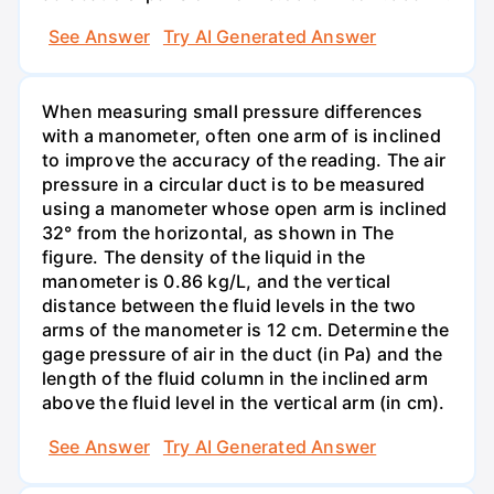
See Answer
Try AI Generated Answer
When measuring small pressure differences
with a manometer, often one arm of is inclined
to improve the accuracy of the reading. The air
pressure in a circular duct is to be measured
using a manometer whose open arm is inclined
32° from the horizontal, as shown in The
figure. The density of the liquid in the
manometer is 0.86 kg/L, and the vertical
distance between the fluid levels in the two
arms of the manometer is 12 cm. Determine the
gage pressure of air in the duct (in Pa) and the
length of the fluid column in the inclined arm
above the fluid level in the vertical arm (in cm).
See Answer
Try AI Generated Answer