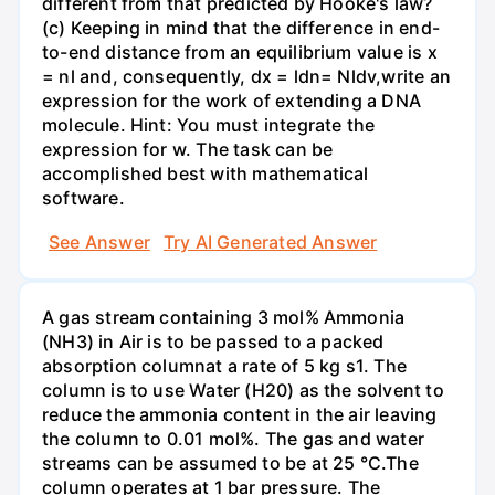
different from that predicted by Hooke's law?
(c) Keeping in mind that the difference in end-
to-end distance from an equilibrium value is x
= nl and, consequently, dx = ldn= Nldv,write an
expression for the work of extending a DNA
molecule. Hint: You must integrate the
expression for w. The task can be
accomplished best with mathematical
software.
See Answer
Try AI Generated Answer
A gas stream containing 3 mol% Ammonia
(NH3) in Air is to be passed to a packed
absorption columnat a rate of 5 kg s1. The
column is to use Water (H20) as the solvent to
reduce the ammonia content in the air leaving
the column to 0.01 mol%. The gas and water
streams can be assumed to be at 25 °C.The
column operates at 1 bar pressure. The