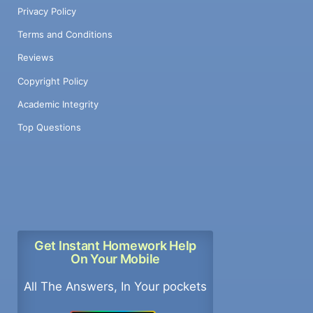
Privacy Policy
Terms and Conditions
Reviews
Copyright Policy
Academic Integrity
Top Questions
Get Instant Homework Help
On Your Mobile
All The Answers, In Your pockets