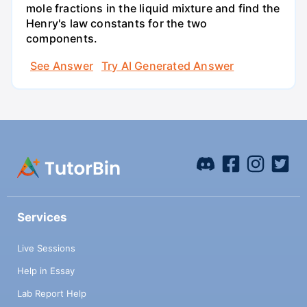
mole fractions in the liquid mixture and find the
Henry's law constants for the two
components.
See Answer
Try AI Generated Answer
Services
Live Sessions
Help in Essay
Lab Report Help