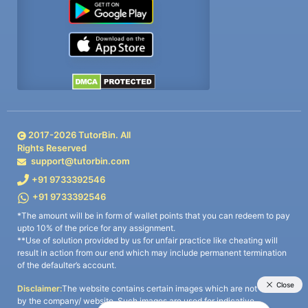
2017-
2026
TutorBin. All
Rights Reserved
support@tutorbin.com
+91 9733392546
+91 9733392546
*The amount will be in form of wallet points that you can redeem to pay
upto 10% of the price for any assignment.
**Use of solution provided by us for unfair practice like cheating will
result in action from our end which may include permanent termination
of the defaulter’s account.
Disclaimer:
The website contains certain images which are not owned
by the company/ website. Such images are used for indicative