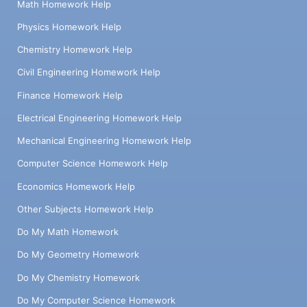
Math Homework Help
Physics Homework Help
Chemistry Homework Help
Civil Engineering Homework Help
Finance Homework Help
Electrical Engineering Homework Help
Mechanical Engineering Homework Help
Computer Science Homework Help
Economics Homework Help
Other Subjects Homework Help
Do My Math Homework
Do My Geometry Homework
Do My Chemistry Homework
Do My Computer Science Homework