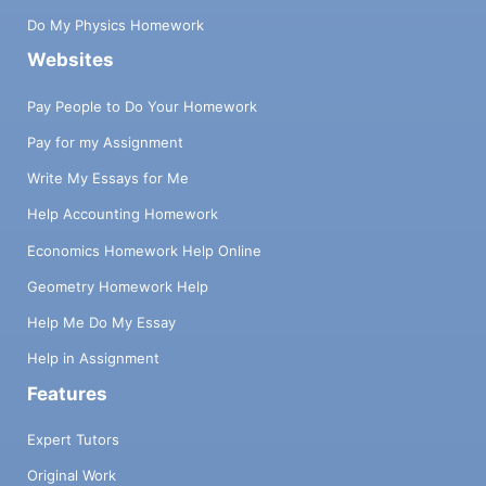
Do My Physics Homework
Websites
Pay People to Do Your Homework
Pay for my Assignment
Write My Essays for Me
Help Accounting Homework
Economics Homework Help Online
Geometry Homework Help
Help Me Do My Essay
Help in Assignment
Features
Expert Tutors
Original Work