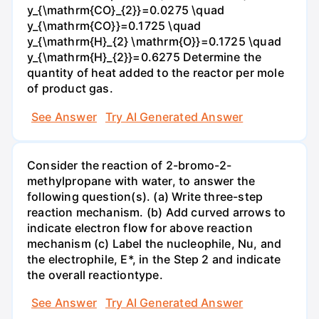
y_{\mathrm{CO}_{2}}=0.0275 \quad
y_{\mathrm{CO}}=0.1725 \quad
y_{\mathrm{H}_{2} \mathrm{O}}=0.1725 \quad
y_{\mathrm{H}_{2}}=0.6275 Determine the
quantity of heat added to the reactor per mole
of product gas.
See Answer
Try AI Generated Answer
Consider the reaction of 2-bromo-2-
methylpropane with water, to answer the
following question(s). (a) Write three-step
reaction mechanism. (b) Add curved arrows to
indicate electron flow for above reaction
mechanism (c) Label the nucleophile, Nu, and
the electrophile, E*, in the Step 2 and indicate
the overall reactiontype.
See Answer
Try AI Generated Answer