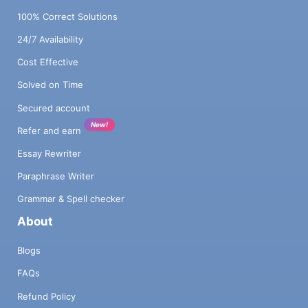
100% Correct Solutions
24/7 Availability
Cost Effective
Solved on Time
Secured account
New!
Refer and earn
Essay Rewriter
Paraphrase Writer
Grammar & Spell checker
About
Blogs
FAQs
Refund Policy