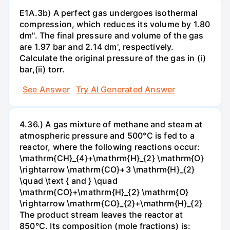
E1A.3b) A perfect gas undergoes isothermal
compression, which reduces its volume by 1.80
dm". The final pressure and volume of the gas
are 1.97 bar and 2.14 dm', respectively.
Calculate the original pressure of the gas in (i)
bar,(ii) torr.
See Answer
Try AI Generated Answer
4.36.) A gas mixture of methane and steam at
atmospheric pressure and 500°C is fed to a
reactor, where the following reactions occur:
\mathrm{CH}_{4}+\mathrm{H}_{2} \mathrm{O}
\rightarrow \mathrm{CO}+3 \mathrm{H}_{2}
\quad \text { and } \quad
\mathrm{CO}+\mathrm{H}_{2} \mathrm{O}
\rightarrow \mathrm{CO}_{2}+\mathrm{H}_{2}
The product stream leaves the reactor at
850°C. Its composition (mole fractions) is: