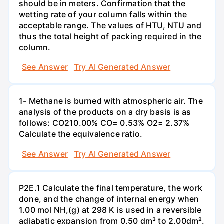
should be in meters. Confirmation that the
wetting rate of your column falls within the
acceptable range. The values of HTU, NTU and
thus the total height of packing required in the
column.
See Answer
Try AI Generated Answer
1- Methane is burned with atmospheric air. The
analysis of the products on a dry basis is as
follows: CO210.00% CO= 0.53% O2= 2.37%
Calculate the equivalence ratio.
See Answer
Try AI Generated Answer
P2E.1 Calculate the final temperature, the work
done, and the change of internal energy when
1.00 mol NH,(g) at 298 K is used in a reversible
adiabatic expansion from 0.50 dm³ to 2.00dm².