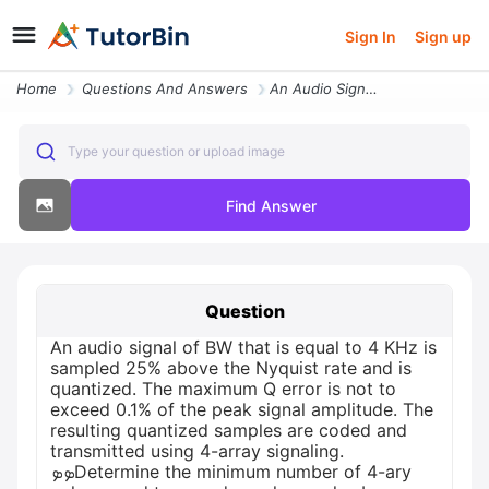
Sign In
Sign up
Home
Questions And Answers
An Audio Signal Of Bw That Is Equal To 4 Khz Is Sampled 25 Above The N
Type your question or upload image
Find Answer
Question
An audio signal of BW that is equal to 4 KHz is
sampled 25% above the Nyquist rate and is
quantized. The maximum Q error is not to
exceed 0.1% of the peak signal amplitude. The
resulting quantized samples are coded and
transmitted using 4-array signaling.
ܤܤDetermine the minimum number of 4-ary