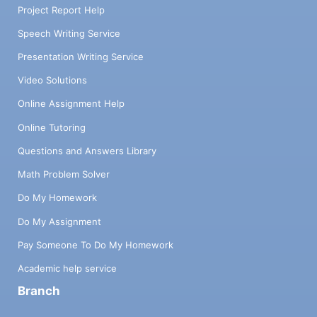
Project Report Help
Speech Writing Service
Presentation Writing Service
Video Solutions
Online Assignment Help
Online Tutoring
Questions and Answers Library
Math Problem Solver
Do My Homework
Do My Assignment
Pay Someone To Do My Homework
Academic help service
Branch