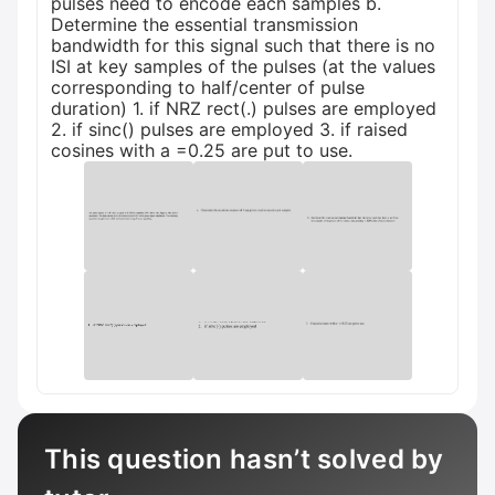
pulses need to encode each samples b.
Determine the essential transmission
bandwidth for this signal such that there is no
ISI at key samples of the pulses (at the values
corresponding to half/center of pulse
duration) 1. if NRZ rect(.) pulses are employed
2. if sinc() pulses are employed 3. if raised
cosines with a =0.25 are put to use.
This question hasn’t solved by