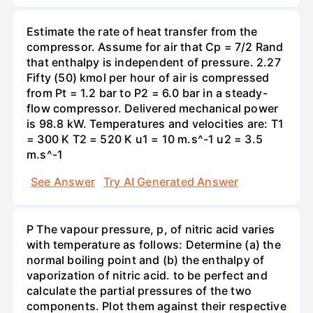
Estimate the rate of heat transfer from the
compressor. Assume for air that Cp = 7/2 Rand
that enthalpy is independent of pressure. 2.27
Fifty (50) kmol per hour of air is compressed
from Pt = 1.2 bar to P2 = 6.0 bar in a steady-
flow compressor. Delivered mechanical power
is 98.8 kW. Temperatures and velocities are: T1
= 300 K T2 = 520 K u1 = 10 m.s^-1 u2 = 3.5
m.s^-1
See Answer
Try AI Generated Answer
P The vapour pressure, p, of nitric acid varies
with temperature as follows: Determine (a) the
normal boiling point and (b) the enthalpy of
vaporization of nitric acid. to be perfect and
calculate the partial pressures of the two
components. Plot them against their respective