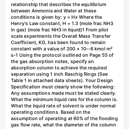
relationship that describes the equilibrium
between Ammonia and Water at these
conditions is given by: y = Hx Where the
Henry's Law constant, H = 1.3 (mole frac NH3
in gas) (mole frac NH3 in liquid)1 From pilot
scale experiments the Overall Mass Transfer
Coefficient, KG, has been found to remain
constant with a value of 200 × 10--6 kmol m²
s-1 Using the protocol outlined on Page 55 of
the gas absorption notes, specify an
absorption column to achieve the required
separation using 1 inch Raschig Rings (See
Table 1 in attached data sheets). Your Design
Specification must clearly show the following:
Any assumptions made must be stated clearly.
What the minimum liquid rate for the column is.
What the liquid rate of solvent is under normal
operating conditions. Based on the
assumption of operating at 60% of the flooding
gas flow rate, what the diameter of the column