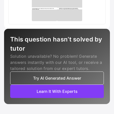
This question hasn’t solved by
tutor
Solution unavailable? No problem! Generate
answers instantly with our AI tool, or receive a
tailored solution from our expert tutors.
Try AI Generated Answer
Learn It With Experts