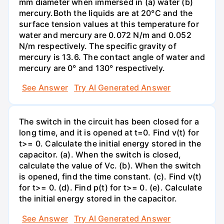
mm diameter when immersed in (a) water (b)
mercury.Both the liquids are at 20°C and the
surface tension values at this temperature for
water and mercury are 0.072 N/m and 0.052
N/m respectively. The specific gravity of
mercury is 13.6. The contact angle of water and
mercury are 0° and 130° respectively.
See Answer
Try AI Generated Answer
The switch in the circuit has been closed for a
long time, and it is opened at t=0. Find v(t) for
t>= 0. Calculate the initial energy stored in the
capacitor. (a). When the switch is closed,
calculate the value of Vc. (b). When the switch
is opened, find the time constant. (c). Find v(t)
for t>= 0. (d). Find p(t) for t>= 0. (e). Calculate
the initial energy stored in the capacitor.
See Answer
Try AI Generated Answer