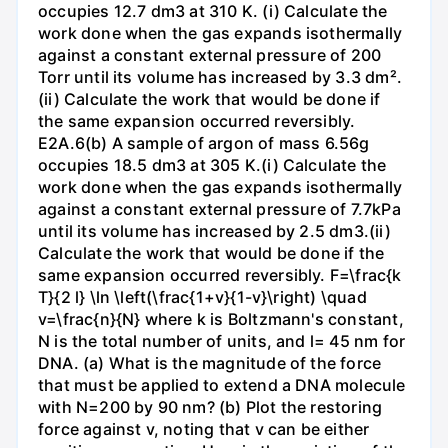
occupies 12.7 dm3 at 310 K. (i) Calculate the
work done when the gas expands isothermally
against a constant external pressure of 200
Torr until its volume has increased by 3.3 dm².
(ii) Calculate the work that would be done if
the same expansion occurred reversibly.
E2A.6(b) A sample of argon of mass 6.56g
occupies 18.5 dm3 at 305 K.(i) Calculate the
work done when the gas expands isothermally
against a constant external pressure of 7.7kPa
until its volume has increased by 2.5 dm3.(ii)
Calculate the work that would be done if the
same expansion occurred reversibly. F=\frac{k
T}{2 l} \ln \left(\frac{1+v}{1-v}\right) \quad
v=\frac{n}{N} where k is Boltzmann's constant,
N is the total number of units, and l= 45 nm for
DNA. (a) What is the magnitude of the force
that must be applied to extend a DNA molecule
with N=200 by 90 nm? (b) Plot the restoring
force against v, noting that v can be either