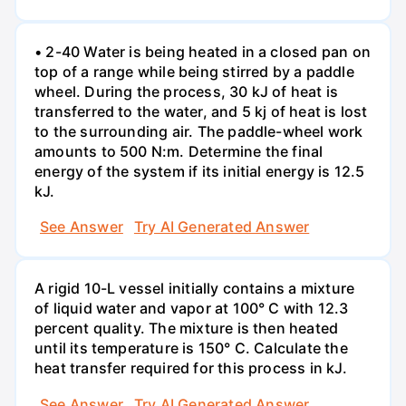
• 2-40 Water is being heated in a closed pan on
top of a range while being stirred by a paddle
wheel. During the process, 30 kJ of heat is
transferred to the water, and 5 kj of heat is lost
to the surrounding air. The paddle-wheel work
amounts to 500 N:m. Determine the final
energy of the system if its initial energy is 12.5
kJ.
See Answer
Try AI Generated Answer
A rigid 10-L vessel initially contains a mixture
of liquid water and vapor at 100° C with 12.3
percent quality. The mixture is then heated
until its temperature is 150° C. Calculate the
heat transfer required for this process in kJ.
See Answer
Try AI Generated Answer