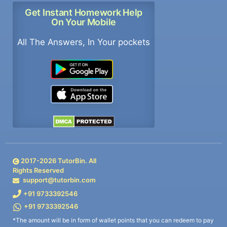
Get Instant Homework Help
On Your Mobile
All The Answers, In Your pockets
2017-
2026
TutorBin. All
Rights Reserved
support@tutorbin.com
+91 9733392546
+91 9733392546
*The amount will be in form of wallet points that you can redeem to pay