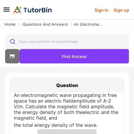
Sign In
Sign up
Home
Questions And Answers
An Electromagnetic Wave Propagating In Free Space Has An Electric Fiel
Type your question or upload image
Find Answer
Question
An electromagnetic wave propagating in free
space has an electric fieldamplitude of A-2
V/m. Calculate the magnetic field amplitude,
the energy density of both theelectric and the
magnetic field, and
the total energy density of the wave.