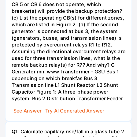
CB 5 or CB 6 does not operate, which
breaker(s) will provide the backup protection?
(c) List the operating CB(s) for different zones,
which are listed in Figure 2. (d) If the second
generator is connected at bus 3, the system
(generators, buses, and transmission lines) is
protected by overcurrent relays R1 to R12.
Assuming the directional overcurrent relays are
used for three transmission lines, what is the
remote backup relay(s) for R7? And why? G
Generator mm www Transformer - GSU Bus 1
depending on which breakfas Bus 3
Transmission line L1 Shunt Reactor L3 Shunt
Capacitor Figure 1: A three-phase power
system. Bus 2 Distribution Transformer Feeder
See Answer
Try AI Generated Answer
Q1. Calculate capillary rise/fall in a glass tube 2