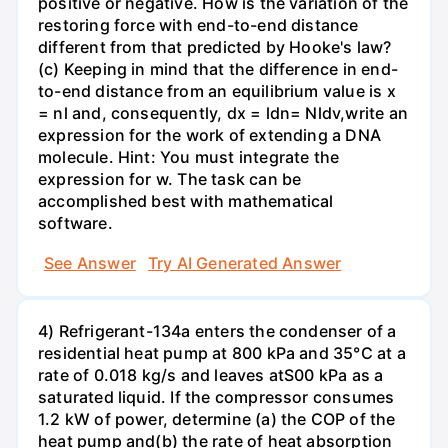
positive or negative. How is the variation of the
restoring force with end-to-end distance
different from that predicted by Hooke's law?
(c) Keeping in mind that the difference in end-
to-end distance from an equilibrium value is x
= nl and, consequently, dx = ldn= Nldv,write an
expression for the work of extending a DNA
molecule. Hint: You must integrate the
expression for w. The task can be
accomplished best with mathematical
software.
See Answer
Try AI Generated Answer
4) Refrigerant-134a enters the condenser of a
residential heat pump at 800 kPa and 35°C at a
rate of 0.018 kg/s and leaves atS00 kPa as a
saturated liquid. If the compressor consumes
1.2 kW of power, determine (a) the COP of the
heat pump and(b) the rate of heat absorption