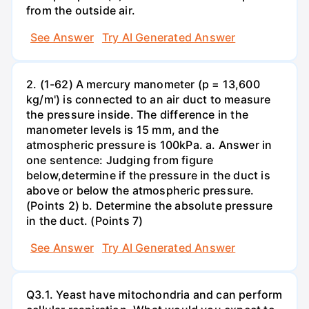
from the outside air.
See Answer
Try AI Generated Answer
2. (1-62) A mercury manometer (p = 13,600
kg/m') is connected to an air duct to measure
the pressure inside. The difference in the
manometer levels is 15 mm, and the
atmospheric pressure is 100kPa. a. Answer in
one sentence: Judging from figure
below,determine if the pressure in the duct is
above or below the atmospheric pressure.
(Points 2) b. Determine the absolute pressure
in the duct. (Points 7)
See Answer
Try AI Generated Answer
Q3.1. Yeast have mitochondria and can perform