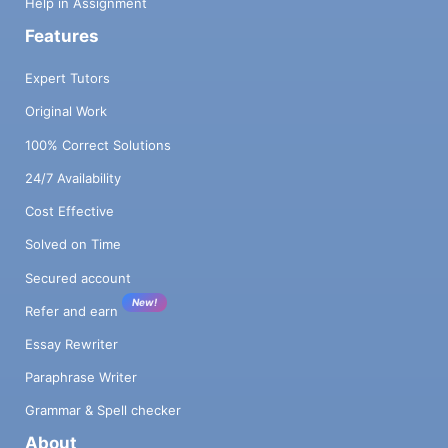
Help in Assignment
Features
Expert Tutors
Original Work
100% Correct Solutions
24/7 Availability
Cost Effective
Solved on Time
Secured account
New!
Refer and earn
Essay Rewriter
Paraphrase Writer
Grammar & Spell checker
About