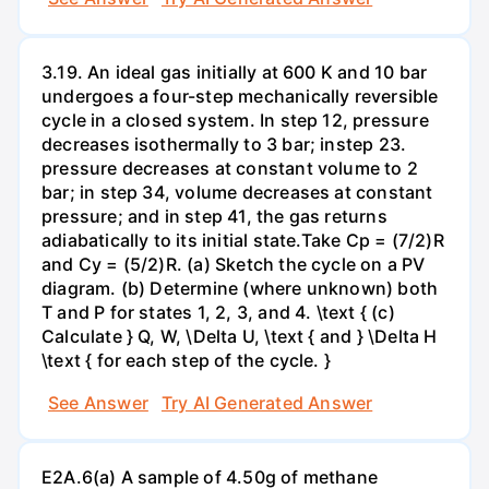
3.19. An ideal gas initially at 600 K and 10 bar
undergoes a four-step mechanically reversible
cycle in a closed system. In step 12, pressure
decreases isothermally to 3 bar; instep 23.
pressure decreases at constant volume to 2
bar; in step 34, volume decreases at constant
pressure; and in step 41, the gas returns
adiabatically to its initial state.Take Cp = (7/2)R
and Cy = (5/2)R. (a) Sketch the cycle on a PV
diagram. (b) Determine (where unknown) both
T and P for states 1, 2, 3, and 4. \text { (c)
Calculate } Q, W, \Delta U, \text { and } \Delta H
\text { for each step of the cycle. }
See Answer
Try AI Generated Answer
E2A.6(a) A sample of 4.50g of methane