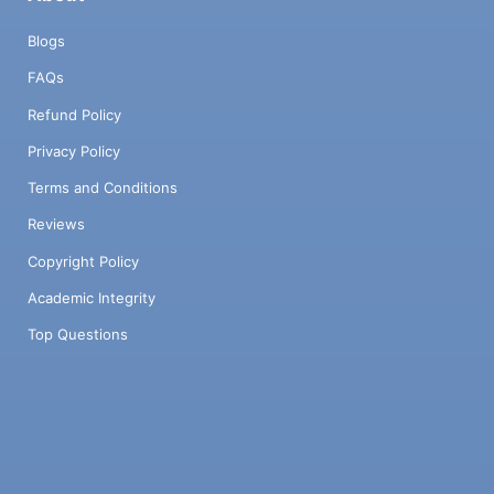
Blogs
FAQs
Refund Policy
Privacy Policy
Terms and Conditions
Reviews
Copyright Policy
Academic Integrity
Top Questions