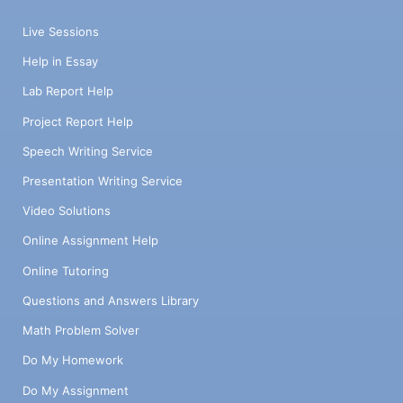
Live Sessions
Help in Essay
Lab Report Help
Project Report Help
Speech Writing Service
Presentation Writing Service
Video Solutions
Online Assignment Help
Online Tutoring
Questions and Answers Library
Math Problem Solver
Do My Homework
Do My Assignment