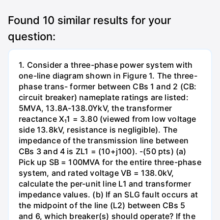
Found
10
similar results for your
question:
1. Consider a three-phase power system with
one-line diagram shown in Figure 1. The three-
phase trans- former between CBs 1 and 2 (CB:
circuit breaker) nameplate ratings are listed:
5MVA, 13.8A-138.0YkV, the transformer
reactance X₁1 = 3.80 (viewed from low voltage
side 13.8kV, resistance is negligible). The
impedance of the transmission line between
CBs 3 and 4 is ZL1 = (10+j100). -(50 pts) (a)
Pick up SB = 100MVA for the entire three-phase
system, and rated voltage VB = 138.0kV,
calculate the per-unit line L1 and transformer
impedance values. (b) If an SLG fault occurs at
the midpoint of the line (L2) between CBs 5
and 6, which breaker(s) should operate? If the