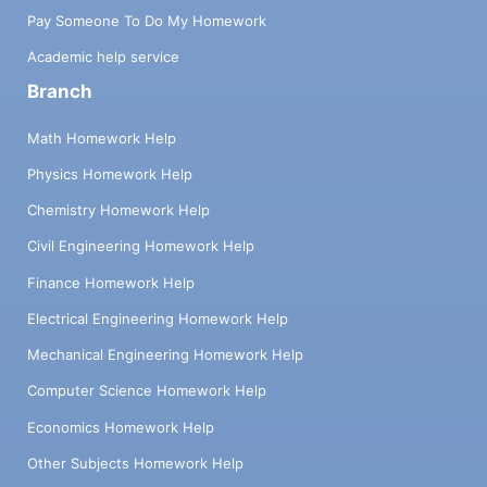
Pay Someone To Do My Homework
Academic help service
Branch
Math Homework Help
Physics Homework Help
Chemistry Homework Help
Civil Engineering Homework Help
Finance Homework Help
Electrical Engineering Homework Help
Mechanical Engineering Homework Help
Computer Science Homework Help
Economics Homework Help
Other Subjects Homework Help