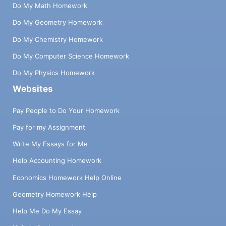
Do My Math Homework
Do My Geometry Homework
Do My Chemistry Homework
Do My Computer Science Homework
Do My Physics Homework
Websites
Pay People to Do Your Homework
Pay for my Assignment
Write My Essays for Me
Help Accounting Homework
Economics Homework Help Online
Geometry Homework Help
Help Me Do My Essay