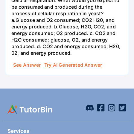
cellular respiration. What would you expect to
be consumed and produced during the
process of cellular respiration in yeast?
a.Glucose and O2 consumed; CO2 H20, and
energy produced. b.Glucose, H2O, CO2, and
energy consumed; O2 produced. c. CO2 and
H2O consumed; glucose, O2, and energy
produced. d. CO2 and energy consumed; H20,
02, and energy produced.
See Answer
Try AI Generated Answer
Services