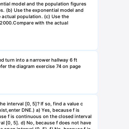
ential model and the population figures
es. (b) Use the exponential model and
 actual population. (c) Use the
n 2000.Compare with the actual
led turn into a narrower hallway 6 ft
efer the diagram exercise 74 on page
interval [0, 5]? If so, find a value c
ist,enter DNE.) a) Yes, because f is
use f is continuous on the closed interval
rval [0, 5]. d) No, because f does not have
 open interval (0, 5). f) No, because f is