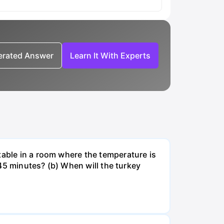
nerated Answer
Learn It With Experts
table in a room where the temperature is
r 45 minutes? (b) When will the turkey