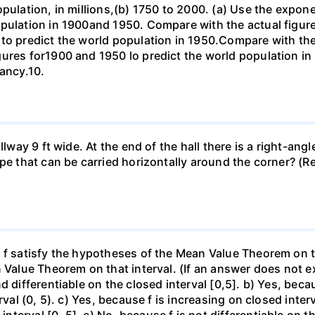
opulation, in millions,(b) 1750 to 2000. (a) Use the expon
opulation in 1900and 1950. Compare with the actual figur
to predict the world population in 1950.Compare with the
gures for1900 and 1950 lo predict the world population i
pancy.10.
llway 9 ft wide. At the end of the hall there is a right-ang
ipe that can be carried horizontally around the corner? (R
f satisfy the hypotheses of the Mean Value Theorem on the 
 Value Theorem on that interval. (If an answer does not ex
d differentiable on the closed interval [0,5]. b) Yes, beca
rval (0, 5). c) Yes, because f is increasing on closed inte
erval [0, 5]. e) No, because f is not differentiable on the