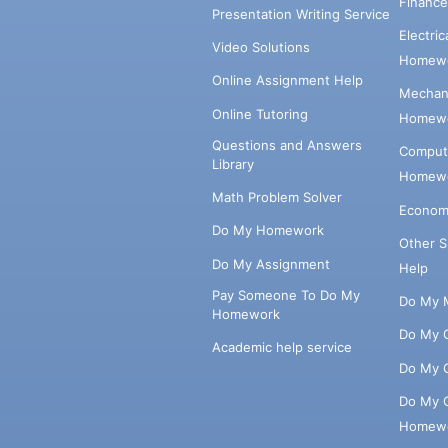
Financ
Presentation Writing Service
Electri
Video Solutions
Homewo
Online Assignment Help
Mechani
Online Tutoring
Homewo
Questions and Answers
Comput
Library
Homewo
Math Problem Solver
Econom
Do My Homework
Other 
Do My Assignment
Help
Pay Someone To Do My
Do My 
Homework
Do My 
Academic help service
Do My 
Do My 
Homew