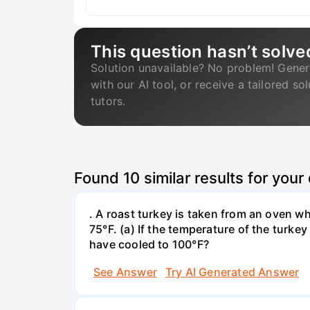
This question hasn’t solve
Solution unavailable? No problem! Gener
with our AI tool, or receive a tailored so
tutors.
Found
10
similar results for your
. A roast turkey is taken from an oven w
75°F. (a) If the temperature of the turke
have cooled to 100°F?
See Answer
Try AI Generated Answer