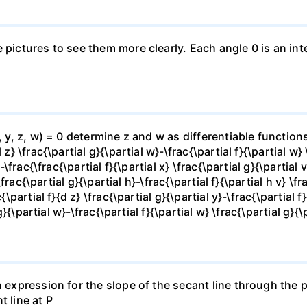
e pictures to see them more clearly. Each angle 0 is an i
x, y, z, w) = 0 determine z and w as differentiable functio
z} \frac{\partial g}{\partial w}-\frac{\partial f}{\partial w}
-\frac{\frac{\partial f}{\partial x} \frac{\partial g}{\partial v
\frac{\partial g}{\partial h}-\frac{\partial f}{\partial h v} \f
\partial f}{d z} \frac{\partial g}{\partial y}-\frac{\partial f}
g}{\partial w}-\frac{\partial f}{\partial w} \frac{\partial g}{\p
 expression for the slope of the secant line through the po
t line at P