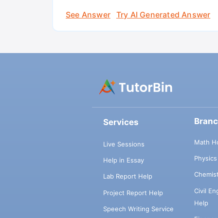
See Answer
Try AI Generated Answer
Bran
Services
Math H
Live Sessions
Physic
Help in Essay
Chemis
Lab Report Help
Civil E
Project Report Help
Help
Speech Writing Service