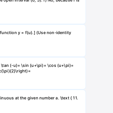
 function y = f(u).] (Use non-identity
 \tan (-u)= \sin (u+\pi)= \cos (u+\pi)=
c{\pi}{2}\right)=
inuous at the given number a. \text { 11.