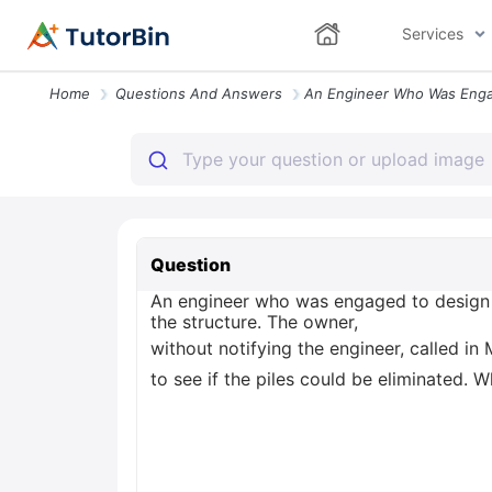
Services
Home
Questions And Answers
Question
An engineer who was engaged to design a 
the structure. The owner,
without notifying the engineer, called in
to see if the piles could be eliminated. 