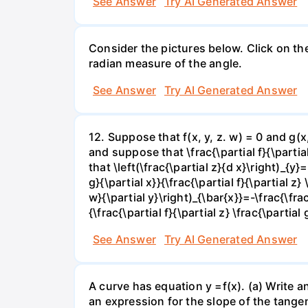
See Answer
Try AI Generated Answer
Consider the pictures below. Click on th
radian measure of the angle.
See Answer
Try AI Generated Answer
12. Suppose that f(x, y, z. w) = 0 and g(
and suppose that \frac{\partial f}{\partial 
that \left(\frac{\partial z}{d x}\right)_{y}=
g}{\partial x}}{\frac{\partial f}{\partial z} 
w}{\partial y}\right)_{\bar{x}}=-\frac{\frac{
{\frac{\partial f}{\partial z} \frac{\partial 
See Answer
Try AI Generated Answer
A curve has equation y =f(x). (a) Write an
an expression for the slope of the tangen