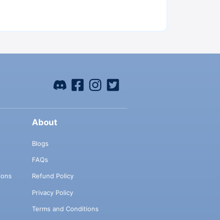
About
Blogs
FAQs
ions
Refund Policy
Privacy Policy
Terms and Conditions