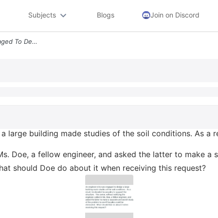
Subjects
Blogs
Join on Discord
An Engineer Who Was Engaged To Design A Large Building Made Studies Of
large building made studies of the soil conditions. As a re
 Ms. Doe, a fellow engineer, and asked the latter to make a
What should Doe do about it when receiving this request?