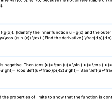
).
f(g(x)). [Identify the inner function u =g(x) and the outer
y=\cos (\sin (x)) \text { Find the derivative } \frac{d y}{d x}
is negative. Then \cos (u)= \tan (u)= \sin (-u)= \cos (-u)=
right)= \cos \left(u+\frac{\pi}{2}\right)= \tan \left(u+\fra
 the properties of limits to show that the function is cont