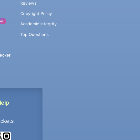
Reviews
Copyright Policy
w!
Academic Integrity
Top Questions
ecker
Help
ockets