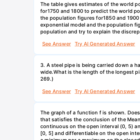
The table gives estimates of the world p
for1750 and 1800 to predict the world p
the population figures for1850 and 1900 
exponential model and the population fi
population and try to explain the discre
See Answer
Try AI Generated Answer
3. A steel pipe is being carried down a ha
wide.What is the length of the longest p
269.)
See Answer
Try AI Generated Answer
The graph of a function f is shown. Does 
that satisfies the conclusion of the Mean
continuous on the open interval (0, 5) an
[0, 5] and differentiable on the open inte
a minimum nor a maximum on the closed int