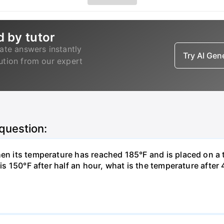
d by tutor
ate answers instantly
Try AI Ge
lution from our expert
 question:
hen its temperature has reached 185°F and is placed on a 
y is 150°F after half an hour, what is the temperature afte