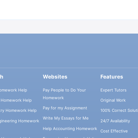
ch
Websites
Features
omework Help
Pay People to Do Your
Expert Tutors
Homework
s Homework Help
Original Work
Pay for my Assignment
try Homework Help
100% Correct Solut
Write My Essays for Me
ngineering Homework
24/7 Availability
Help Accounting Homework
Cost Effective