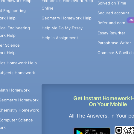
e Homework Help
Economics Homework Help
Solved on Time
Online
cal Engineering
Secured account
rk Help
Geometry Homework Help
Ne
Refer and earn
cal Engineering
Help Me Do My Essay
Essay Rewriter
rk Help
Help in Assignment
Paraphrase Writer
er Science
Grammar & Spell ch
rk Help
ics Homework Help
Subjects Homework
Math Homework
Get Instant Homework 
Geometry Homework
On Your Mobile
Chemistry Homework
All The Answers, In Your p
Computer Science
ork