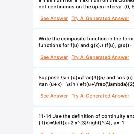
not continuous on the open interval (0, 5
See Answer
Try AI Generated Answer
Write the composite function in the form 
functions for f(u) and g(x).) (f(u), g(x))= 
See Answer
Try AI Generated Answer
Suppose \sin (u)=\frac{3}{5} and cos (u) 
\tan (u+x)= \sin \left(u+\frac{\lambda}{2}\
See Answer
Try AI Generated Answer
11-14 Use the definition of continuity and
} f(x)=\left(x+2 x^{3}\right)^{4}, a=-1