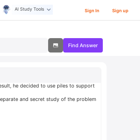
AI Study Tools
Sign In
Sign up
Find Answer
sult, he decided to use piles to support
 separate and secret study of the problem