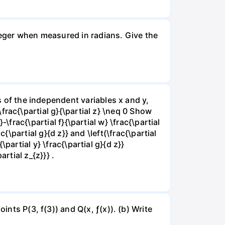
nteger when measured in radians. Give the
ns of the independent variables x and y,
 \frac{\partial g}{\partial z} \neq 0 Show
}-\frac{\partial f}{\partial w} \frac{\partial
rac{\partial g}{d z}} and \left(\frac{\partial
{\partial y} \frac{\partial g}{d z}}
artial z_{z}}} .
ints P(3, f(3)) and Q(x, ƒ(x)). (b) Write