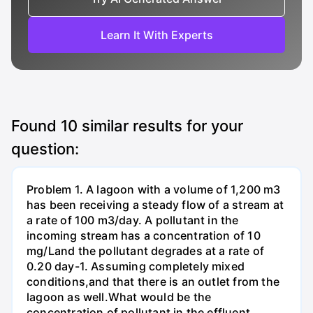
Learn It With Experts
Found
10
similar results for your
question:
Problem 1. A lagoon with a volume of 1,200 m3
has been receiving a steady flow of a stream at
a rate of 100 m3/day. A pollutant in the
incoming stream has a concentration of 10
mg/Land the pollutant degrades at a rate of
0.20 day-1. Assuming completely mixed
conditions,and that there is an outlet from the
lagoon as well.What would be the
concentration of pollutant in the effluent