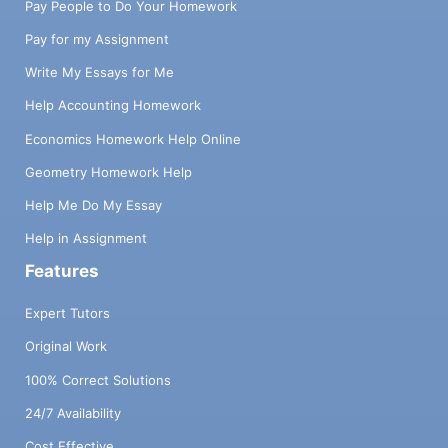
Pay People to Do Your Homework
Pay for my Assignment
Write My Essays for Me
Help Accounting Homework
Economics Homework Help Online
Geometry Homework Help
Help Me Do My Essay
Help in Assignment
Features
Expert Tutors
Original Work
100% Correct Solutions
24/7 Availability
Cost Effective