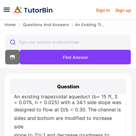
Sign In
Sign up
Home
Questions And Answers
An Existing Trapezoidal Aqueduct B 15 Ft S 001 N 0025 With A 341 Sid
Type your question or upload image
Find Answer
Question
An existing trapezoidal aqueduct (b= 15 ft, S
= 0.01%, n = 0.025) with a 34:1 side slope was
designed to flow at D/b = 0.30. The channel is
sides and bottom are modified to increase
side
slope to 2½:1 and decrease roughness to