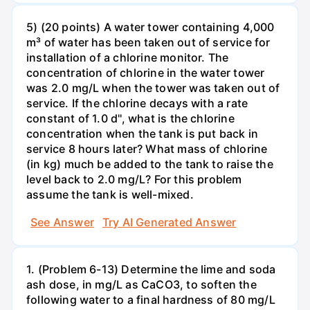
5) (20 points) A water tower containing 4,000
m³ of water has been taken out of service for
installation of a chlorine monitor. The
concentration of chlorine in the water tower
was 2.0 mg/L when the tower was taken out of
service. If the chlorine decays with a rate
constant of 1.0 d'', what is the chlorine
concentration when the tank is put back in
service 8 hours later? What mass of chlorine
(in kg) much be added to the tank to raise the
level back to 2.0 mg/L? For this problem
assume the tank is well-mixed.
See Answer
Try AI Generated Answer
1. (Problem 6-13) Determine the lime and soda
ash dose, in mg/L as CaCO3, to soften the
following water to a final hardness of 80 mg/L