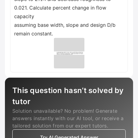
0.021. Calculate percent change in flow
capacity
assuming base width, slope and design D/b
remain constant.
This question hasn’t solved by
tutor
Solution unavailable? No problem! Generate
answers instantly with our AI tool, or receive a
tailored solution from our expert tutors.
Try AI Generated Answer