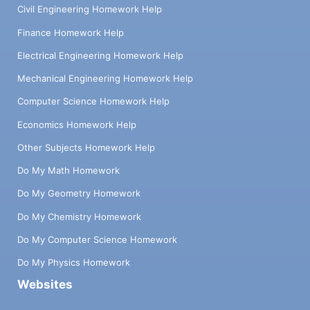
Civil Engineering Homework Help
Finance Homework Help
Electrical Engineering Homework Help
Mechanical Engineering Homework Help
Computer Science Homework Help
Economics Homework Help
Other Subjects Homework Help
Do My Math Homework
Do My Geometry Homework
Do My Chemistry Homework
Do My Computer Science Homework
Do My Physics Homework
Websites