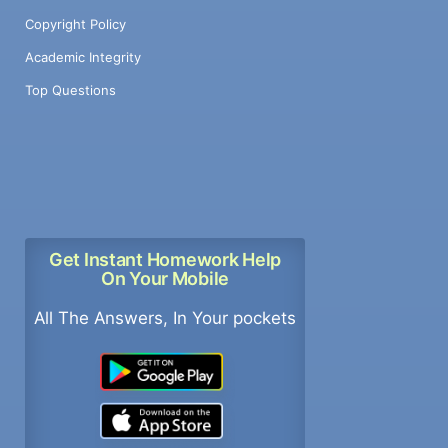
Copyright Policy
Academic Integrity
Top Questions
Get Instant Homework Help
On Your Mobile
All The Answers, In Your pockets