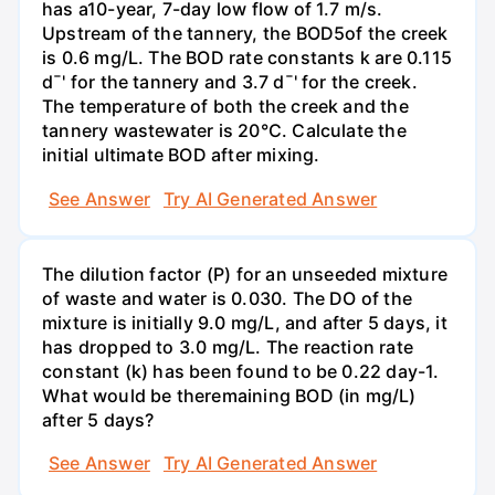
has a10-year, 7-day low flow of 1.7 m/s.
Upstream of the tannery, the BOD5of the creek
is 0.6 mg/L. The BOD rate constants k are 0.115
d¯' for the tannery and 3.7 d¯' for the creek.
The temperature of both the creek and the
tannery wastewater is 20°C. Calculate the
initial ultimate BOD after mixing.
See Answer
Try AI Generated Answer
The dilution factor (P) for an unseeded mixture
of waste and water is 0.030. The DO of the
mixture is initially 9.0 mg/L, and after 5 days, it
has dropped to 3.0 mg/L. The reaction rate
constant (k) has been found to be 0.22 day-1.
What would be theremaining BOD (in mg/L)
after 5 days?
See Answer
Try AI Generated Answer