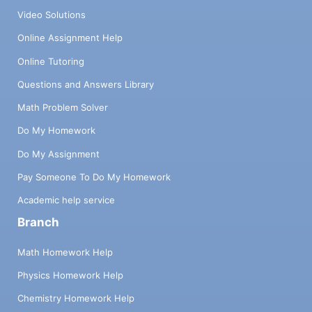
Video Solutions
Online Assignment Help
Online Tutoring
Questions and Answers Library
Math Problem Solver
Do My Homework
Do My Assignment
Pay Someone To Do My Homework
Academic help service
Branch
Math Homework Help
Physics Homework Help
Chemistry Homework Help