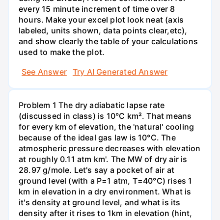
every 15 minute increment of time over 8
hours. Make your excel plot look neat (axis
labeled, units shown, data points clear,etc),
and show clearly the table of your calculations
used to make the plot.
See Answer
Try AI Generated Answer
Problem 1 The dry adiabatic lapse rate
(discussed in class) is 10°C km². That means
for every km of elevation, the 'natural' cooling
because of the ideal gas law is 10°C. The
atmospheric pressure decreases with elevation
at roughly 0.11 atm km'. The MW of dry air is
28.97 g/mole. Let's say a pocket of air at
ground level (with a P=1 atm, T=40°C) rises 1
km in elevation in a dry environment. What is
it's density at ground level, and what is its
density after it rises to 1km in elevation (hint,