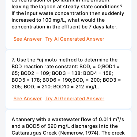
leaving the lagoon at steady state conditions?
If the input waste concentration then suddenly
increased to 100 mg/L, what would the
concentration in the effluent be 7 days later.
See Answer
Try AI Generated Answer
7. Use the Fujimoto method to determine the
BOD reaction rate constant: BOD, = 0;BOD1 =
65; BOD2 = 109; BOD3 = 138; BOD4 = 158;
BOD5 = 178; BOD6 = 190;BOD, = 200; BOD3 =
205; BOD, = 210; BOD10 = 212 mg/L.
See Answer
Try AI Generated Answer
A tannery with a wastewater flow of 0.011 m³/s
and a BOD5 of 590 mg/L discharges into the
Cattaraugus Creek (Nemerow, 1974). The creek