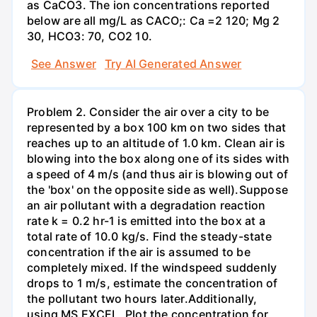
as CaCO3. The ion concentrations reported
below are all mg/L as CACO;: Са =2 120; Mg 2
30, НСО3: 70, СО2 10.
See Answer
Try AI Generated Answer
Problem 2. Consider the air over a city to be
represented by a box 100 km on two sides that
reaches up to an altitude of 1.0 km. Clean air is
blowing into the box along one of its sides with
a speed of 4 m/s (and thus air is blowing out of
the 'box' on the opposite side as well).Suppose
an air pollutant with a degradation reaction
rate k = 0.2 hr-1 is emitted into the box at a
total rate of 10.0 kg/s. Find the steady-state
concentration if the air is assumed to be
completely mixed. If the windspeed suddenly
drops to 1 m/s, estimate the concentration of
the pollutant two hours later.Additionally,
using MS EXCEL, Plot the concentration for