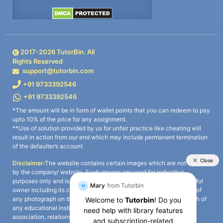
2017-
2026
TutorBin. All
Rights Reserved
support@tutorbin.com
+91 9733392546
+91 9733392546
*The amount will be in form of wallet points that you can redeem to pay
upto 10% of the price for any assignment.
**Use of solution provided by us for unfair practice like cheating will
result in action from our end which may include permanent termination
of the defaulter’s account.
Disclaimer:
The website contains certain images which are not owned
by the company/ website. Such images are used for indicative
purposes only and is a third-party content. All credits go to its rightful
owner including its copyright owner. It is also clarified that the use of
any photograph on the website including the use of any photograph of
any educational institute/ university is not intended to suggest any
association, relationship, or sponsorship whatsoever between the