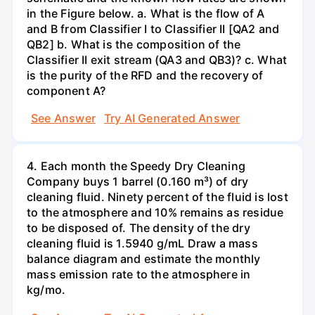
in the Figure below. a. What is the flow of A
and B from Classifier I to Classifier II [QA2 and
QB2] b. What is the composition of the
Classifier II exit stream (QA3 and QB3)? c. What
is the purity of the RFD and the recovery of
component A?
See Answer
Try AI Generated Answer
4. Each month the Speedy Dry Cleaning
Company buys 1 barrel (0.160 m³) of dry
cleaning fluid. Ninety percent of the fluid is lost
to the atmosphere and 10% remains as residue
to be disposed of. The density of the dry
cleaning fluid is 1.5940 g/mL Draw a mass
balance diagram and estimate the monthly
mass emission rate to the atmosphere in
kg/mo.