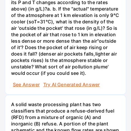
its P and T changes according to the rates
above) (in g/L)?а. b. If the "actual" temperature
of the atmosphere at 1 km elevation is only 9°C
cooler (soT=31°C), what is the density of the
air 'outside the pocket' that rose (in g/L)? So is
the pocket of air that rose to 1 km in elevation
less dense or more dense than the air"outside
of it'? Does the pocket of air keep rising or
does it fall? (denser air pockets falls,lighter air
pockets rises) Is the atmosphere stable or
unstable? What sort of air pollution plume'
would occur (if you could see it).
See Answer
Try AI Generated Answer
A solid waste processing plant has two
classifiers that produce a refuse-derived fuel
(RFD) from a mixture of organic (A) and
inorganic (B) refuse. A portion of the plant
schematic and the known flow rates are shown