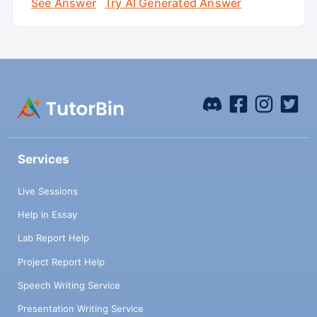
See Answer
Try AI Generated Answer
Services
Live Sessions
Help in Essay
Lab Report Help
Project Report Help
Speech Writing Service
Presentation Writing Service