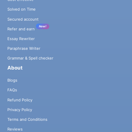
Solved on Time
Secured account
New!
Refer and earn
Essay Rewriter
Paraphrase Writer
Grammar & Spell checker
About
Blogs
FAQs
Refund Policy
Privacy Policy
Terms and Conditions
Reviews