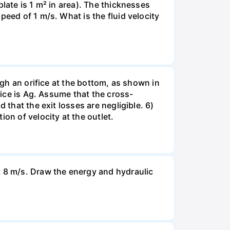
late is 1 m² in area). The thicknesses
peed of 1 m/s. What is the fluid velocity
ugh an orifice at the bottom, as shown in
fice is Ag. Assume that the cross-
 that the exit losses are negligible. 6)
on of velocity at the outlet.
t 8 m/s. Draw the energy and hydraulic