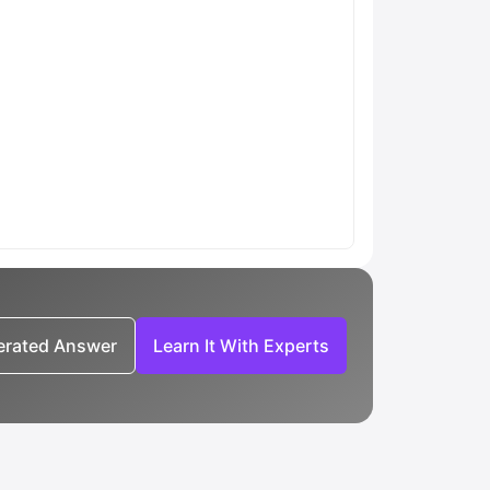
nerated Answer
Learn It With Experts