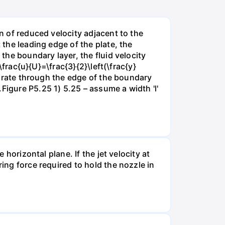
on of reduced velocity adjacent to the
 the leading edge of the plate, the
 the boundary layer, the fluid velocity
\frac{u}{U}=\frac{3}{2}\left(\frac{y}
ow rate through the edge of the boundary
Figure P5.25 1) 5.25 – assume a width 'l'
 horizontal plane. If the jet velocity at
ring force required to hold the nozzle in