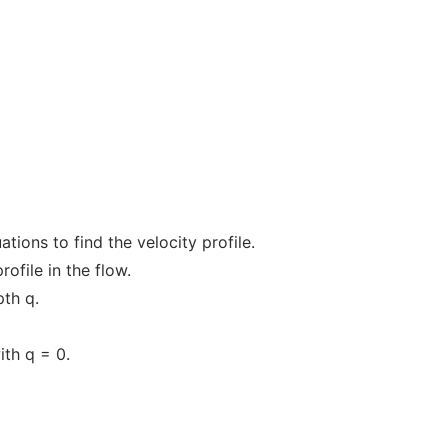
tions to find the velocity profile.
rofile in the flow.
pth q.
ith q = 0.