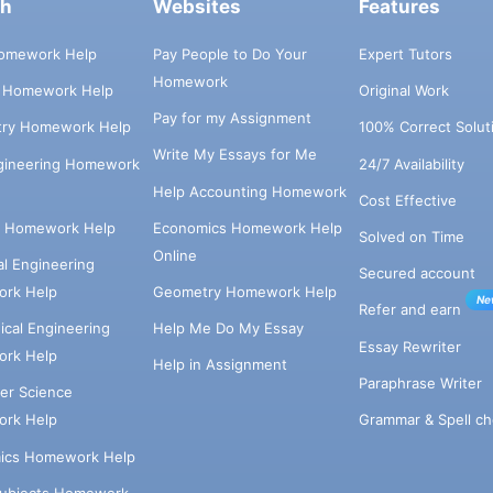
ch
Websites
Features
omework Help
Pay People to Do Your
Expert Tutors
Homework
s Homework Help
Original Work
Pay for my Assignment
try Homework Help
100% Correct Solut
Write My Essays for Me
ngineering Homework
24/7 Availability
Help Accounting Homework
Cost Effective
e Homework Help
Economics Homework Help
Solved on Time
Online
cal Engineering
Secured account
rk Help
Geometry Homework Help
Ne
Refer and earn
cal Engineering
Help Me Do My Essay
Essay Rewriter
rk Help
Help in Assignment
Paraphrase Writer
er Science
Grammar & Spell ch
rk Help
ics Homework Help
Subjects Homework