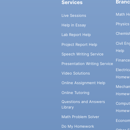
Bran
Services
Math H
Live Sessions
Physic
Help in Essay
Chemis
Lab Report Help
Civil E
Project Report Help
Help
Speech Writing Service
Financ
Presentation Writing Service
Electri
Video Solutions
Homewo
Online Assignment Help
Mechani
Online Tutoring
Homewo
Questions and Answers
Comput
Library
Homewo
Math Problem Solver
Econom
Do My Homework
Other 