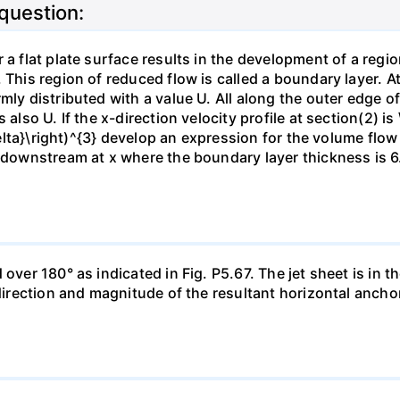
 question:
 a flat plate surface results in the development of a regi
 This region of reduced flow is called a boundary layer. At
mly distributed with a value U. All along the outer edge of
also U. If the x-direction velocity profile at section(2) is 
{\delta}\right)^{3} develop an expression for the volume fl
n downstream at x where the boundary layer thickness is 6.
ver 180° as indicated in Fig. P5.67. The jet sheet is in the
 direction and magnitude of the resultant horizontal ancho