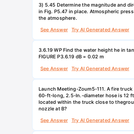
3) 5.45 Determine the magnitude and dir
in Fig. P5.47 in place. Atmospheric press
the atmosphere.
See Answer
Try AI Generated Answer
3.6.19 WP Find the water height he in ta
FIGURE P3.6.19 dB = 0.02 m
See Answer
Try AI Generated Answer
Launch Meeting-Zoum5-111. A fire truck su
60-ft-long, 2.5-In.-diameter hose is 12 f
located within the truck close to thegrou
nozzle at B?
See Answer
Try AI Generated Answer