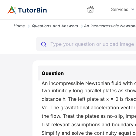
Services
Home
Questions And Answers
Question
An incompressible Newtonian fluid with d
two infinitely long parallel plates as sh
distance h. The left plate at x = 0 is fi
Vo. The gravitational acceleration vector 
the flow. Treat the plates as no-slip, imp
List relevant assumptions and boundary 
Simplify and solve the continuity equatio