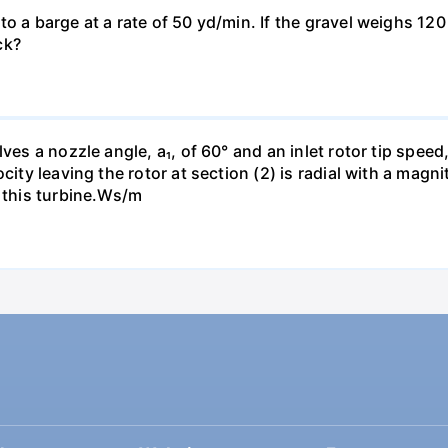
o a barge at a rate of 50 yd/min. If the gravel weighs 120 
ck?
es a nozzle angle, a₁, of 60° and an inlet rotor tip speed, 
city leaving the rotor at section (2) is radial with a magn
h this turbine.Ws/m