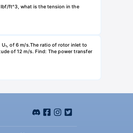
Ibf/ft^3, what is the tension in the
U₁, of 6 m/s.The ratio of rotor inlet to
itude of 12 m/s. Find: The power transfer