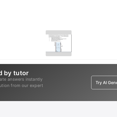
d by tutor
ate answers instantly
Try AI Ge
lution from our expert