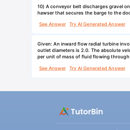
10) A conveyor belt discharges gravel ont
hawser that secures the barge to the do
See Answer
Try AI Generated Answer
Given: An inward flow radial turbine involv
outlet diameters is 2.0. The absolute velo
per unit of mass of fluid flowing throug
See Answer
Try AI Generated Answer