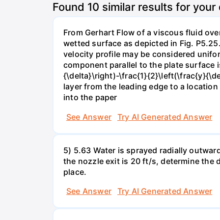
Found
10
similar results for your
From Gerhart Flow of a viscous fluid over
wetted surface as depicted in Fig. P5.25.
velocity profile may be considered unifor
component parallel to the plate surface is 
{\delta}\right)-\frac{1}{2}\left(\frac{y}
layer from the leading edge to a locatio
into the paper
See Answer
Try AI Generated Answer
5) 5.63 Water is sprayed radially outward o
the nozzle exit is 20 ft/s, determine the
place.
See Answer
Try AI Generated Answer