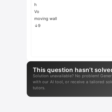
h
Vo
moving wall
↓9
This question hasn’t solve
Solution unavailable? No problem! Gener
with our AI tool, or receive a tailored so
tutors.