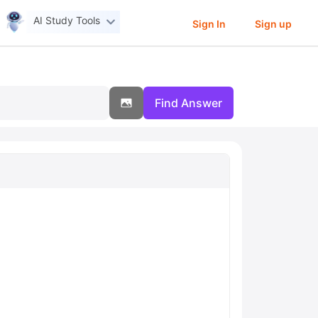
AI Study Tools
Sign In
Sign up
Find Answer