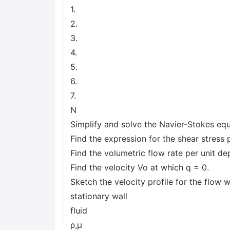
1.
2.
3.
4.
5.
6.
7.
N
Simplify and solve the Navier-Stokes equa
Find the expression for the shear stress p
Find the volumetric flow rate per unit de
Find the velocity Vo at which q = 0.
Sketch the velocity profile for the flow w
stationary wall
fluid
ρ,μ