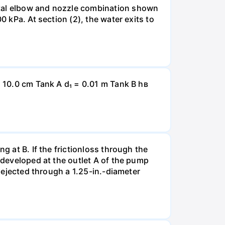
ntal elbow and nozzle combination shown
0 kPa. At section (2), the water exits to
= 10.0 cm Tank A d₁ = 0.01 m Tank B hв
g at B. If the frictionloss through the
e developed at the outlet A of the pump
s ejected through a 1.25-in.-diameter