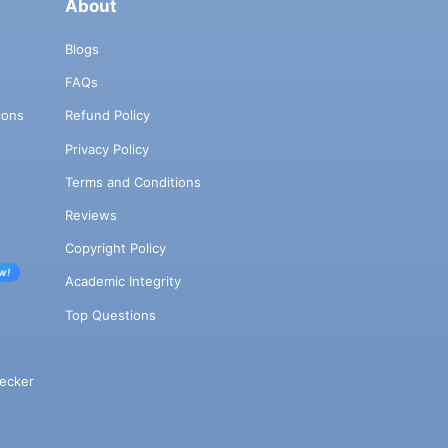
About
Blogs
FAQs
ions
Refund Policy
Privacy Policy
Terms and Conditions
Reviews
Copyright Policy
w!
Academic Integrity
Top Questions
ecker