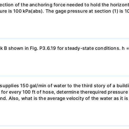
ection of the anchoring force needed to hold the horizo
ure is 100 kPa(abs). The gage pressure at section (1) is 10
nk B shown in Fig. P3.6.19 for steady-state conditions. h 
pplies 150 gal/min of water to the third story of a buildin
t for every 100 ft of hose, determine therequired pressur
nd. Also, what is the average velocity of the water as it i