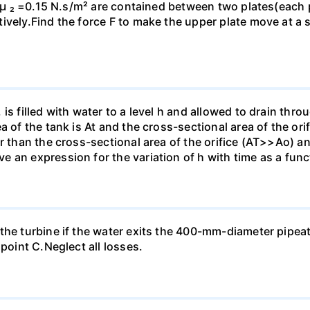
d µ ₂ =0.15 N.s/m² are contained between two plates(each p
vely.Find the force F to make the upper plate move at a s
is filled with water to a level h and allowed to drain thro
a of the tank is At and the cross-sectional area of the ori
r than the cross-sectional area of the orifice (AT>>Ao) and
an expression for the variation of h with time as a functi
the turbine if the water exits the 400-mm-diameter pipea
 point C.Neglect all losses.