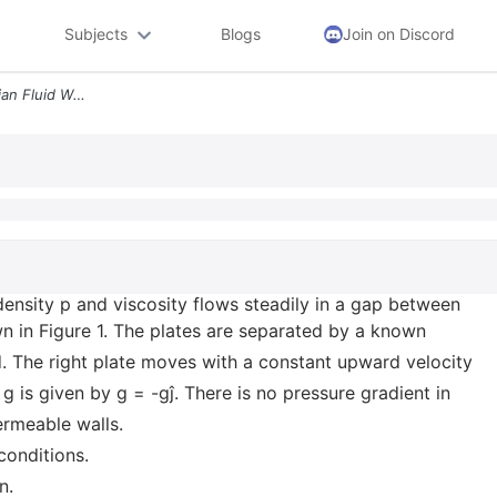
Subjects
Blogs
Join on Discord
An Incompressible Newtonian Fluid With Density P And Viscosity Flows S
ensity p and viscosity flows steadily in a gap between
own in Figure 1. The plates are separated by a known
xed. The right plate moves with a constant upward velocity
g is given by g = -gĵ. There is no pressure gradient in
ermeable walls.
conditions.
n.