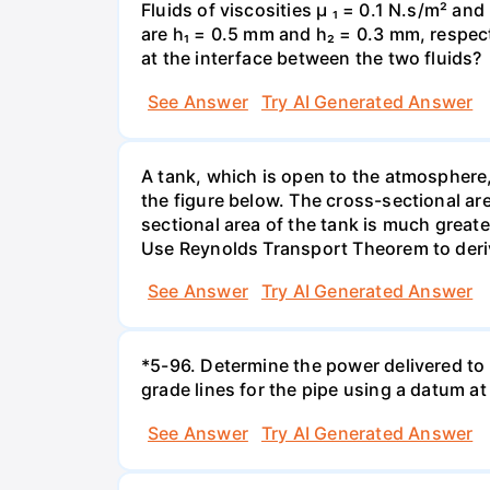
Fluids of viscosities µ ₁ = 0.1 N.s/m² an
are h₁ = 0.5 mm and h₂ = 0.3 mm, respecti
at the interface between the two fluids?
See Answer
Try AI Generated Answer
A tank, which is open to the atmosphere, 
the figure below. The cross-sectional are
sectional area of the tank is much greate
Use Reynolds Transport Theorem to derive 
See Answer
Try AI Generated Answer
*5-96. Determine the power delivered to 
grade lines for the pipe using a datum at
See Answer
Try AI Generated Answer