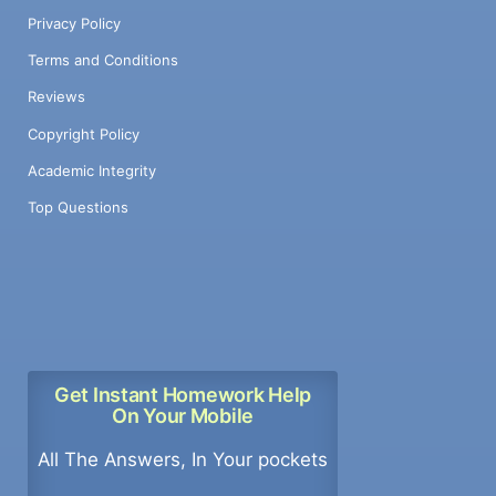
Privacy Policy
Terms and Conditions
Reviews
Copyright Policy
Academic Integrity
Top Questions
Get Instant Homework Help
On Your Mobile
All The Answers, In Your pockets