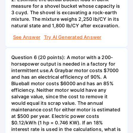
measure for a shovel bucket whose capacity is
3 cuyd. The shovel is excavating a rock-earth
mixture. The mixture weighs 2,250 lb/CY in its
natural state and 1,800 lb/CY after excavation.
See Answer
Try AI Generated Answer
Question 6 (20 points): A motor with a 200-
horsepower output is needed in a factory for
intermittent use.A Graybar motor costs $7000
and has an electrical efficiency of 90%. A
Blueball motor costs $6000 and has an 85%
efficiency. Neither motor would have any
salvage value, since the cost to remove it
would equal its scrap value. The annual
maintenance cost for either motor is estimated
at $500 per year. Electric power costs
$0.12/kWh (1 hp = 0.746 KW). If an 18%
interest rate is used in the calculations, what is