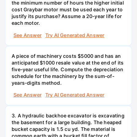
the minimum number of hours the higher initial
cost Graybar motor must be used each year to
justify its purchase? Assume a 20-year life for
each motor.
See Answer
Try AI Generated Answer
A piece of machinery costs $5000 and has an
anticipated $1000 resale value at the end of its
five-year useful life. Compute the depreciation
schedule for the machinery by the sum-of-
years-digits method.
See Answer
Try AI Generated Answer
3. A hydraulic backhoe excavator is excavating
the basement for a large building. The heaped
bucket capacity is 1.5 cu yd. The material is
common earth with a bucket fill factor of