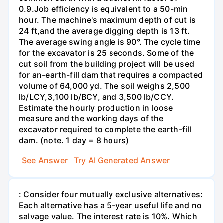
0.9.Job efficiency is equivalent to a 50-min
hour. The machine's maximum depth of cut is
24 ft,and the average digging depth is 13 ft.
The average swing angle is 90°. The cycle time
for the excavator is 25 seconds. Some of the
cut soil from the building project will be used
for an-earth-fill dam that requires a compacted
volume of 64,000 yd. The soil weighs 2,500
lb/LCY,3,100 lb/BCY, and 3,500 lb/CCY.
Estimate the hourly production in loose
measure and the working days of the
excavator required to complete the earth-fill
dam. (note. 1 day = 8 hours)
See Answer
Try AI Generated Answer
: Consider four mutually exclusive alternatives:
Each alternative has a 5-year useful life and no
salvage value. The interest rate is 10%. Which