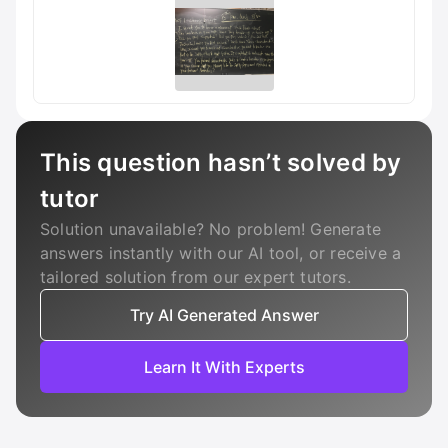
This question hasn’t solved by
tutor
Solution unavailable? No problem! Generate
answers instantly with our AI tool, or receive a
tailored solution from our expert tutors.
Try AI Generated Answer
Learn It With Experts