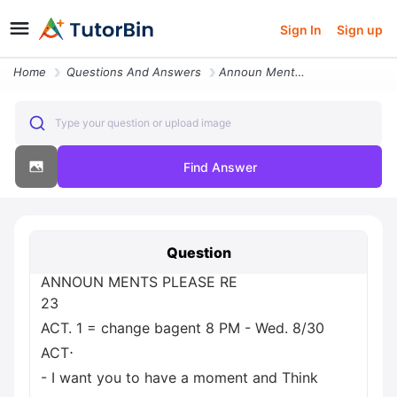
Sign In
Sign up
Home
Questions And Answers
Announ Ments Please Re 23 Act 1 Change Bagent 8 Pm Wed 8 30 Act I Want
Type your question or upload image
Find Answer
Question
ANNOUN MENTS PLEASE RE
23
ACT. 1 = change bagent 8 PM - Wed. 8/30
ACT⋅
- I want you to have a moment and Think