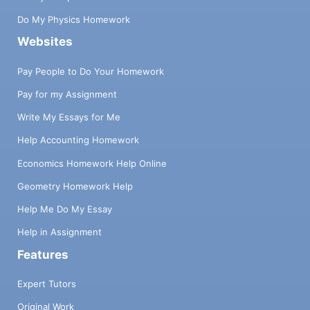
Do My Physics Homework
Websites
Pay People to Do Your Homework
Pay for my Assignment
Write My Essays for Me
Help Accounting Homework
Economics Homework Help Online
Geometry Homework Help
Help Me Do My Essay
Help in Assignment
Features
Expert Tutors
Original Work