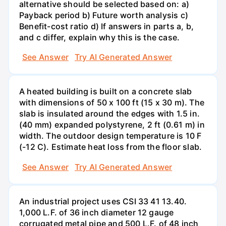
alternative should be selected based on: a)
Payback period b) Future worth analysis c)
Benefit-cost ratio d) If answers in parts a, b,
and c differ, explain why this is the case.
See Answer
Try AI Generated Answer
A heated building is built on a concrete slab
with dimensions of 50 x 100 ft (15 x 30 m). The
slab is insulated around the edges with 1.5 in.
(40 mm) expanded polystyrene, 2 ft (0.61 m) in
width. The outdoor design temperature is 10 F
(-12 C). Estimate heat loss from the floor slab.
See Answer
Try AI Generated Answer
An industrial project uses CSI 33 41 13.40.
1,000 L.F. of 36 inch diameter 12 gauge
corrugated metal pipe and 500 L.F. of 48 inch