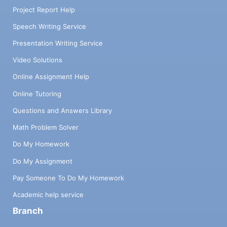
Project Report Help
Speech Writing Service
Presentation Writing Service
Video Solutions
Online Assignment Help
Online Tutoring
Questions and Answers Library
Math Problem Solver
Do My Homework
Do My Assignment
Pay Someone To Do My Homework
Academic help service
Branch