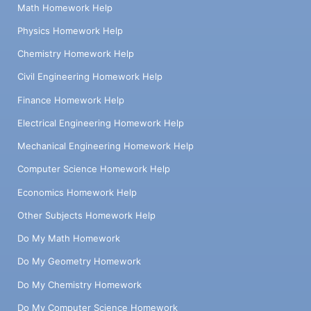
Math Homework Help
Physics Homework Help
Chemistry Homework Help
Civil Engineering Homework Help
Finance Homework Help
Electrical Engineering Homework Help
Mechanical Engineering Homework Help
Computer Science Homework Help
Economics Homework Help
Other Subjects Homework Help
Do My Math Homework
Do My Geometry Homework
Do My Chemistry Homework
Do My Computer Science Homework