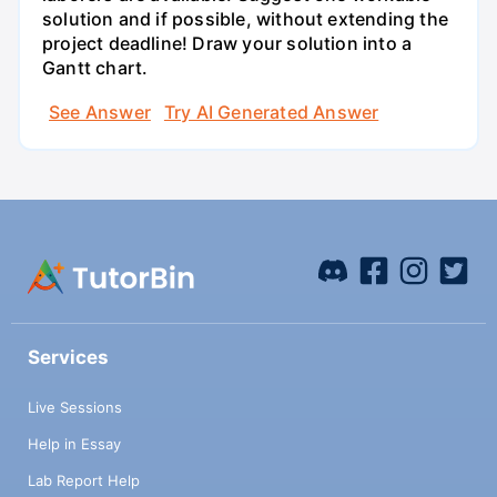
solution and if possible, without extending the
project deadline! Draw your solution into a
Gantt chart.
See Answer
Try AI Generated Answer
Services
Live Sessions
Help in Essay
Lab Report Help