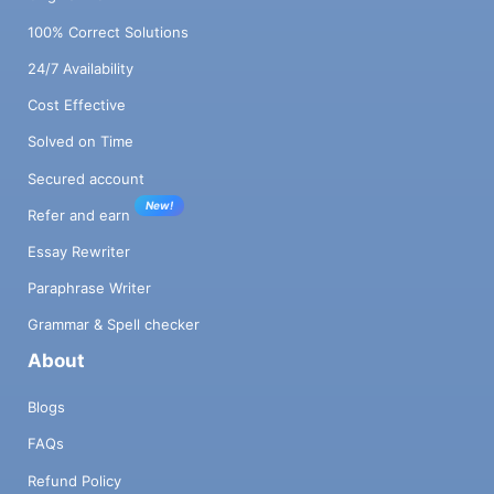
100% Correct Solutions
24/7 Availability
Cost Effective
Solved on Time
Secured account
New!
Refer and earn
Essay Rewriter
Paraphrase Writer
Grammar & Spell checker
About
Blogs
FAQs
Refund Policy