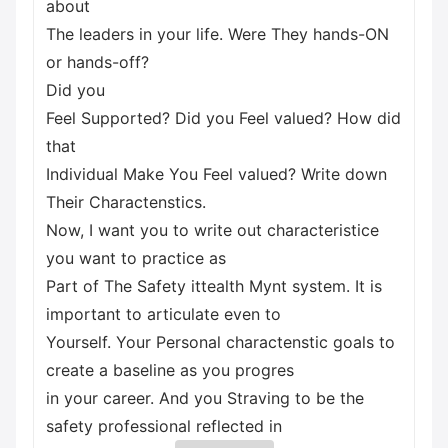
about
The leaders in your life. Were They hands-ON
or hands-off?
Did you
Feel Supported? Did you Feel valued? How did
that
Individual Make You Feel valued? Write down
Their Charactenstics.
Now, I want you to write out characteristice
you want to practice as
Part of The Safety ittealth Mynt system. It is
important to articulate even to
Yourself. Your Personal charactenstic goals to
create a baseline as you progres
in your career. And you Straving to be the
safety professional reflected in