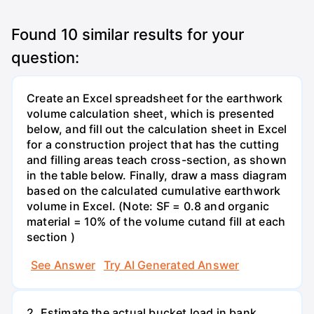
Found
10
similar results for your
question:
Create an Excel spreadsheet for the earthwork
volume calculation sheet, which is presented
below, and fill out the calculation sheet in Excel
for a construction project that has the cutting
and filling areas teach cross-section, as shown
in the table below. Finally, draw a mass diagram
based on the calculated cumulative earthwork
volume in Excel. (Note: SF = 0.8 and organic
material = 10% of the volume cutand fill at each
section )
See Answer
Try AI Generated Answer
2. Estimate the actual bucket load in bank