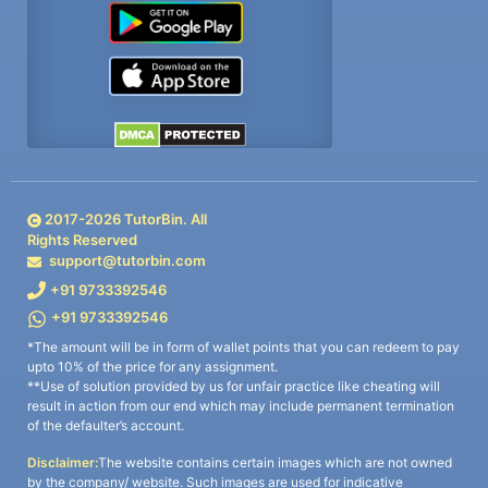
2017-
2026
TutorBin. All
Rights Reserved
support@tutorbin.com
+91 9733392546
+91 9733392546
*The amount will be in form of wallet points that you can redeem to pay
upto 10% of the price for any assignment.
**Use of solution provided by us for unfair practice like cheating will
result in action from our end which may include permanent termination
of the defaulter’s account.
Disclaimer:
The website contains certain images which are not owned
by the company/ website. Such images are used for indicative