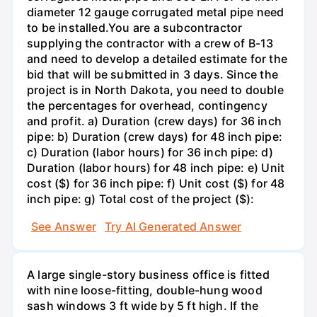
diameter 12 gauge corrugated metal pipe need
to be installed.You are a subcontractor
supplying the contractor with a crew of B-13
and need to develop a detailed estimate for the
bid that will be submitted in 3 days. Since the
project is in North Dakota, you need to double
the percentages for overhead, contingency
and profit. a) Duration (crew days) for 36 inch
pipe: b) Duration (crew days) for 48 inch pipe:
c) Duration (labor hours) for 36 inch pipe: d)
Duration (labor hours) for 48 inch pipe: e) Unit
cost ($) for 36 inch pipe: f) Unit cost ($) for 48
inch pipe: g) Total cost of the project ($):
See Answer
Try AI Generated Answer
A large single-story business office is fitted
with nine loose-fitting, double-hung wood
sash windows 3 ft wide by 5 ft high. If the