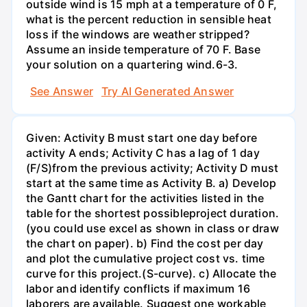
outside wind is 15 mph at a temperature of 0 F,
what is the percent reduction in sensible heat
loss if the windows are weather stripped?
Assume an inside temperature of 70 F. Base
your solution on a quartering wind.6-3.
See Answer
Try AI Generated Answer
Given: Activity B must start one day before
activity A ends; Activity C has a lag of 1 day
(F/S)from the previous activity; Activity D must
start at the same time as Activity B. a) Develop
the Gantt chart for the activities listed in the
table for the shortest possibleproject duration.
(you could use excel as shown in class or draw
the chart on paper). b) Find the cost per day
and plot the cumulative project cost vs. time
curve for this project.(S-curve). c) Allocate the
labor and identify conflicts if maximum 16
laborers are available. Suggest one workable