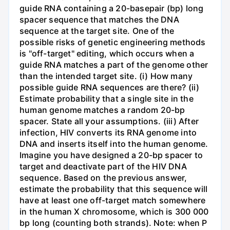
guide RNA containing a 20-basepair (bp) long
spacer sequence that matches the DNA
sequence at the target site. One of the
possible risks of genetic engineering methods
is "off-target" editing, which occurs when a
guide RNA matches a part of the genome other
than the intended target site. (i) How many
possible guide RNA sequences are there? (ii)
Estimate probability that a single site in the
human genome matches a random 20-bp
spacer. State all your assumptions. (iii) After
infection, HIV converts its RNA genome into
DNA and inserts itself into the human genome.
Imagine you have designed a 20-bp spacer to
target and deactivate part of the HIV DNA
sequence. Based on the previous answer,
estimate the probability that this sequence will
have at least one off-target match somewhere
in the human X chromosome, which is 300 000
bp long (counting both strands). Note: when P