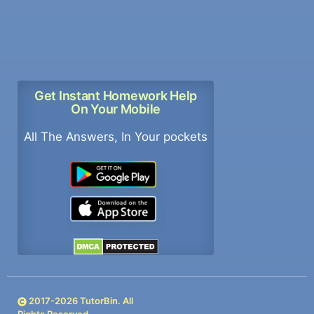
Get Instant Homework Help
On Your Mobile
All The Answers, In Your pockets
2017-
2026
TutorBin. All