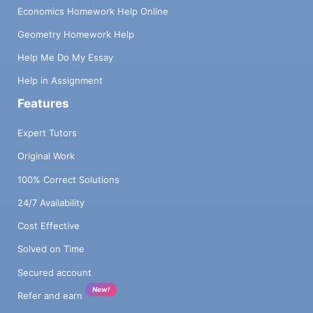
Economics Homework Help Online
Geometry Homework Help
Help Me Do My Essay
Help in Assignment
Features
Expert Tutors
Original Work
100% Correct Solutions
24/7 Availability
Cost Effective
Solved on Time
Secured account
New!
Refer and earn