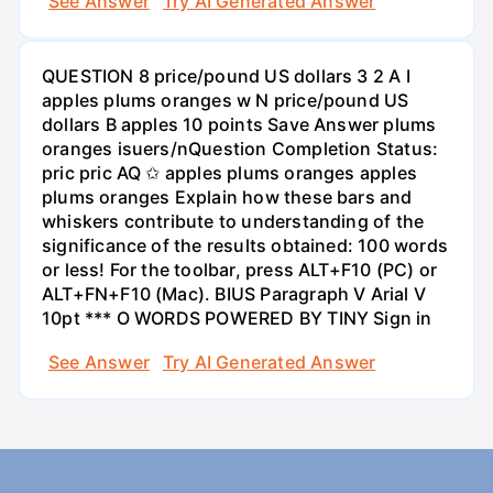
See Answer
Try AI Generated Answer
QUESTION 8 price/pound US dollars 3 2 A I
apples plums oranges w N price/pound US
dollars B apples 10 points Save Answer plums
oranges isuers/nQuestion Completion Status:
pric pric AQ ✩ apples plums oranges apples
plums oranges Explain how these bars and
whiskers contribute to understanding of the
significance of the results obtained: 100 words
or less! For the toolbar, press ALT+F10 (PC) or
ALT+FN+F10 (Mac). BIUS Paragraph V Arial V
10pt *** O WORDS POWERED BY TINY Sign in
See Answer
Try AI Generated Answer