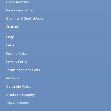
Essay Rewriter
Paraphrase Writer
Grammar & Spell checker
About
Blogs
FAQs
Refund Policy
Privacy Policy
Terms and Conditions
Reviews
Copyright Policy
Academic Integrity
Top Questions