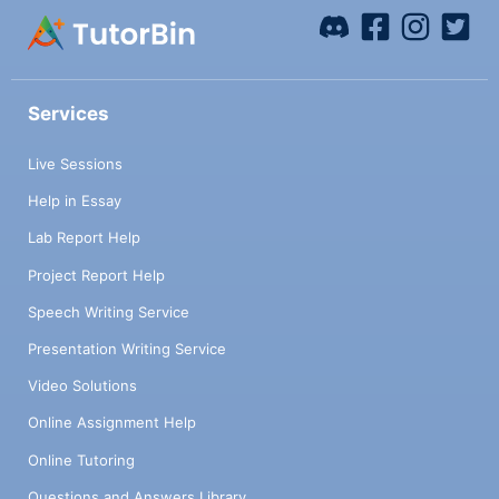
Services
Live Sessions
Help in Essay
Lab Report Help
Project Report Help
Speech Writing Service
Presentation Writing Service
Video Solutions
Online Assignment Help
Online Tutoring
Questions and Answers Library