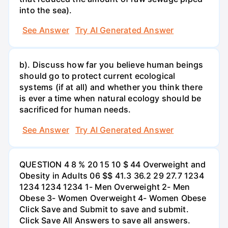
into the sea).
See Answer
Try AI Generated Answer
b). Discuss how far you believe human beings
should go to protect current ecological
systems (if at all) and whether you think there
is ever a time when natural ecology should be
sacrificed for human needs.
See Answer
Try AI Generated Answer
QUESTION 4 8 % 20 15 10 $ 44 Overweight and
Obesity in Adults 06 $$ 41.3 36.2 29 27.7 1234
1234 1234 1234 1- Men Overweight 2- Men
Obese 3- Women Overweight 4- Women Obese
Click Save and Submit to save and submit.
Click Save All Answers to save all answers.