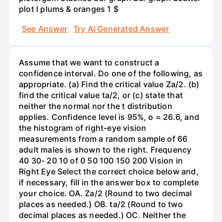
plot I plums & oranges 1 $
See Answer
Try AI Generated Answer
Assume that we want to construct a
confidence interval. Do one of the following, as
appropriate. (a) Find the critical value Za/2. (b)
find the critical value ta/2, or (c) state that
neither the normal nor the t distribution
applies. Confidence level is 95%, o = 26.6, and
the histogram of right-eye vision
measurements from a random sample of 66
adult males is shown to the right. Frequency
40 30- 20 10 of 0 50 100 150 200 Vision in
Right Eye Select the correct choice below and,
if necessary, fill in the answer box to complete
your choice. OA. Za/2 (Round to two decimal
places as needed.) OB. ta/2 (Round to two
decimal places as needed.) OC. Neither the