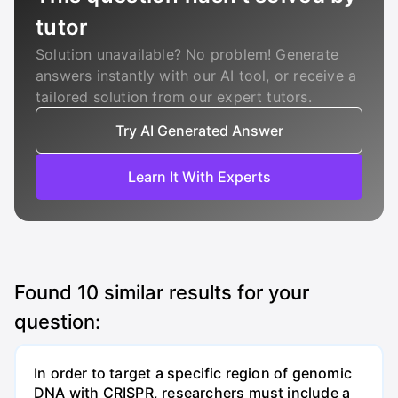
tutor
Solution unavailable? No problem! Generate
answers instantly with our AI tool, or receive a
tailored solution from our expert tutors.
Try AI Generated Answer
Learn It With Experts
Found
10
similar results for your
question:
In order to target a specific region of genomic
DNA with CRISPR, researchers must include a