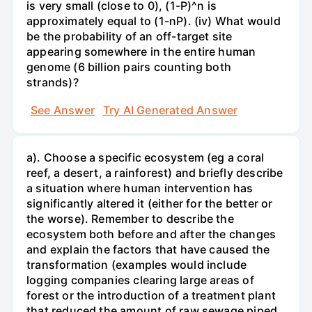
is very small (close to 0), (1-P)^n is
approximately equal to (1-nP). (iv) What would
be the probability of an off-target site
appearing somewhere in the entire human
genome (6 billion pairs counting both
strands)?
See Answer
Try AI Generated Answer
a). Choose a specific ecosystem (eg a coral
reef, a desert, a rainforest) and briefly describe
a situation where human intervention has
significantly altered it (either for the better or
the worse). Remember to describe the
ecosystem both before and after the changes
and explain the factors that have caused the
transformation (examples would include
logging companies clearing large areas of
forest or the introduction of a treatment plant
that reduced the amount of raw sewage piped