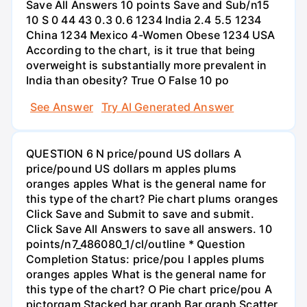
Save All Answers 10 points Save and Sub/n15
10 S 0 44 43 0.3 0.6 1234 India 2.4 5.5 1234
China 1234 Mexico 4-Women Obese 1234 USA
According to the chart, is it true that being
overweight is substantially more prevalent in
India than obesity? True O False 10 po
See Answer
Try AI Generated Answer
QUESTION 6 N price/pound US dollars A
price/pound US dollars m apples plums
oranges apples What is the general name for
this type of the chart? Pie chart plums oranges
Click Save and Submit to save and submit.
Click Save All Answers to save all answers. 10
points/n7_486080_1/cl/outline * Question
Completion Status: price/pou I apples plums
oranges apples What is the general name for
this type of the chart? O Pie chart price/pou A
pictorgam Stacked bar graph Bar graph Scatter