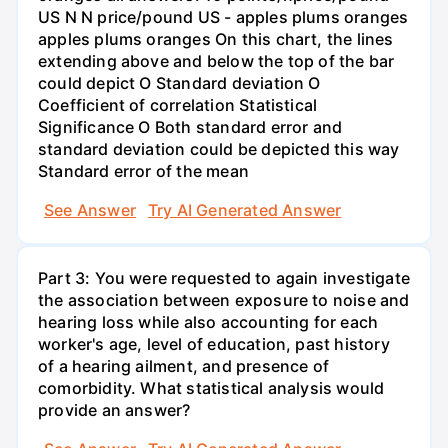
US N N price/pound US - apples plums oranges
apples plums oranges On this chart, the lines
extending above and below the top of the bar
could depict O Standard deviation O
Coefficient of correlation Statistical
Significance O Both standard error and
standard deviation could be depicted this way
Standard error of the mean
See Answer
Try AI Generated Answer
Part 3: You were requested to again investigate
the association between exposure to noise and
hearing loss while also accounting for each
worker's age, level of education, past history
of a hearing ailment, and presence of
comorbidity. What statistical analysis would
provide an answer?