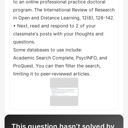
to an online professional practice doctoral
program. The International Review of Research
in Open and Distance Learning, 12(6), 126-142.
• Next, read and respond to 2 of your
classmate's posts with your thoughts and
questions.
Some databases to use include:
Academic Search Complete, PsycINFO, and
ProQuest. You can then filter the search,
limiting it to peer-reviewed articles.
This question hasn’t solved by