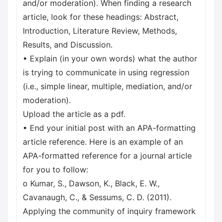
and/or moderation). When finding a research
article, look for these headings: Abstract,
Introduction, Literature Review, Methods,
Results, and Discussion.
• Explain (in your own words) what the author
is trying to communicate in using regression
(i.e., simple linear, multiple, mediation, and/or
moderation).
Upload the article as a pdf.
• End your initial post with an APA-formatting
article reference. Here is an example of an
APA-formatted reference for a journal article
for you to follow:
o Kumar, S., Dawson, K., Black, E. W.,
Cavanaugh, C., & Sessums, C. D. (2011).
Applying the community of inquiry framework