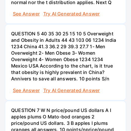
normal nor the t distribution applies. Next Q
See Answer
Try AI Generated Answer
QUESTION 5 40 35 30 25 15 10 5 Overweight
and Obesity in Adults 44 43 103 06 1234 India
1234 China 41.3 36.2 29 39.3 27.7 1- Men
Overweight 2- Men Obese 3- Women
Overweight 4- Women Obese 1234 1234
Mexico USA According to the chart, is it true
that obesity is highly prevalent in China?
Annivers to save all answers. 10 points S/n
See Answer
Try AI Generated Answer
QUESTION 7 W N price/pound US dollars A I
apples plums O Mato-bod oranges 2
price/pound US dollars. 3 B apples I plums
oranges all answers. 10 points/nprice/pound