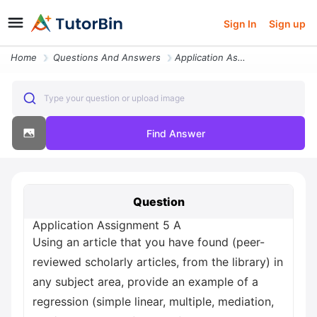
Sign In
Sign up
Home
Questions And Answers
Application Assignment 5 A Using An Article That You Have Found Peer R
Type your question or upload image
Find Answer
Question
Application Assignment 5 A
Using an article that you have found (peer-
reviewed scholarly articles, from the library) in
any subject area, provide an example of a
regression (simple linear, multiple, mediation,