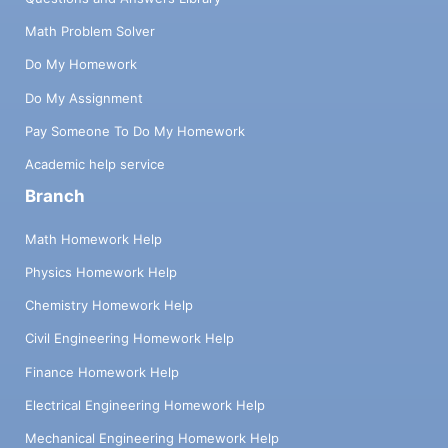
Math Problem Solver
Do My Homework
Do My Assignment
Pay Someone To Do My Homework
Academic help service
Branch
Math Homework Help
Physics Homework Help
Chemistry Homework Help
Civil Engineering Homework Help
Finance Homework Help
Electrical Engineering Homework Help
Mechanical Engineering Homework Help