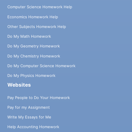
Computer Science Homework Help
Economics Homework Help
Other Subjects Homework Help
Do My Math Homework
Do My Geometry Homework
Do My Chemistry Homework
Do My Computer Science Homework
Do My Physics Homework
Websites
Pay People to Do Your Homework
Pay for my Assignment
Write My Essays for Me
Help Accounting Homework