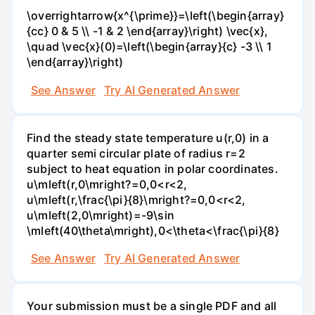
\overrightarrow{x^{\prime}}=\left(\begin{array}
{cc} 0 & 5 \\ -1 & 2 \end{array}\right) \vec{x},
\quad \vec{x}(0)=\left(\begin{array}{c} -3 \\ 1
\end{array}\right)
See Answer
Try AI Generated Answer
Find the steady state temperature u(r,0) in a
quarter semi circular plate of radius r=2
subject to heat equation in polar coordinates.
u\mleft(r,0\mright?=0,0<r<2,
u\mleft(r,\frac{\pi}{8}\mright?=0,0<r<2,
u\mleft(2,0\mright)=-9\sin
\mleft(40\theta\mright),0<\theta<\frac{\pi}{8}
See Answer
Try AI Generated Answer
Your submission must be a single PDF and all