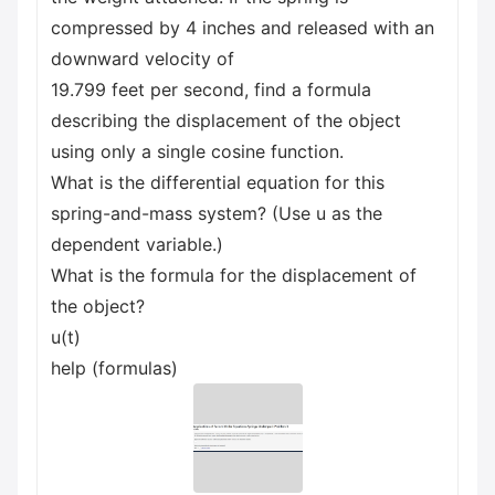
compressed by 4 inches and released with an
downward velocity of
19.799 feet per second, find a formula
describing the displacement of the object
using only a single cosine function.
What is the differential equation for this
spring-and-mass system? (Use u as the
dependent variable.)
What is the formula for the displacement of
the object?
u(t)
help (formulas)