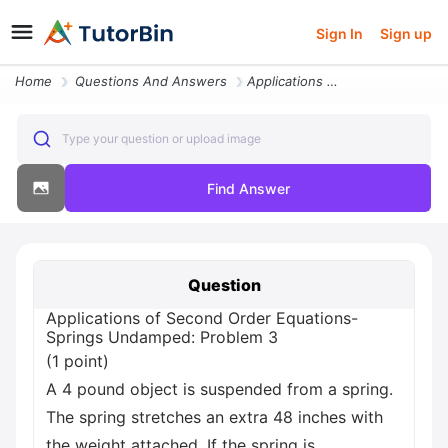
Sign In
Sign up
Home
Questions And Answers
Applications Of Second Order Equations Springs Undamped Problem 3 1 Po
Type your question or upload image
Find Answer
Question
Applications of Second Order Equations-
Springs Undamped: Problem 3
(1 point)
A 4 pound object is suspended from a spring.
The spring stretches an extra 48 inches with
the weight attached. If the spring is