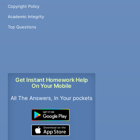
Copyright Policy
Academic Integrity
Top Questions
Get Instant Homework Help
On Your Mobile
All The Answers, In Your pockets