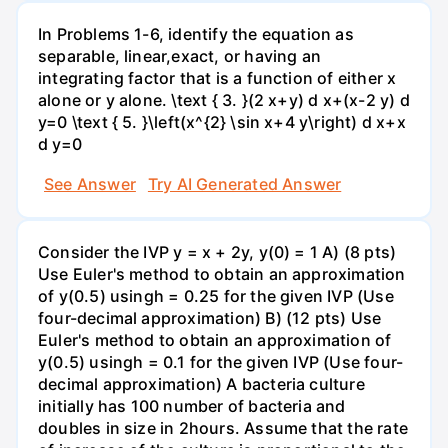
In Problems 1-6, identify the equation as
separable, linear,exact, or having an
integrating factor that is a function of either x
alone or y alone. \text { 3. }(2 x+y) d x+(x-2 y) d
y=0 \text { 5. }\left(x^{2} \sin x+4 y\right) d x+x
d y=0
See Answer
Try AI Generated Answer
Consider the IVP y = x + 2y, y(0) = 1 A) (8 pts)
Use Euler's method to obtain an approximation
of y(0.5) usingh = 0.25 for the given IVP (Use
four-decimal approximation) B) (12 pts) Use
Euler's method to obtain an approximation of
y(0.5) usingh = 0.1 for the given IVP (Use four-
decimal approximation) A bacteria culture
initially has 100 number of bacteria and
doubles in size in 2hours. Assume that the rate