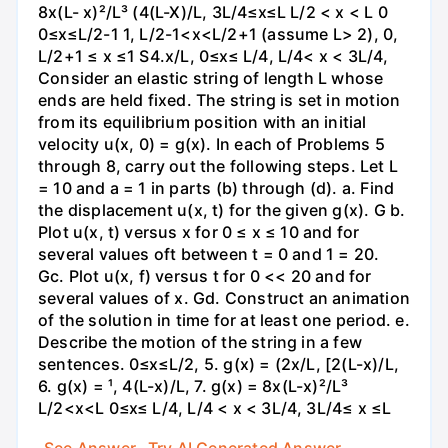
8x(L- x)²/L³ (4(L-X)/L, 3L/4≤x≤L L/2 < x < L 0
0≤x≤L/2-1 1, L/2-1<x<L/2+1 (assume L> 2), 0,
L/2+1 ≤ x ≤1 S4.x/L, 0≤x≤ L/4, L/4< x < 3L/4,
Consider an elastic string of length L whose
ends are held fixed. The string is set in motion
from its equilibrium position with an initial
velocity u(x, 0) = g(x). In each of Problems 5
through 8, carry out the following steps. Let L
= 10 and a = 1 in parts (b) through (d). a. Find
the displacement u(x, t) for the given g(x). G b.
Plot u(x, t) versus x for 0 ≤ x ≤ 10 and for
several values oft between t = 0 and 1 = 20.
Gc. Plot u(x, f) versus t for 0 << 20 and for
several values of x. Gd. Construct an animation
of the solution in time for at least one period. e.
Describe the motion of the string in a few
sentences. 0≤x≤L/2, 5. g(x) = (2x/L, [2(L-x)/L,
6. g(x) = ¹, 4(L-x)/L, 7. g(x) = 8x(L-x)²/L³
L/2<x<L 0≤x≤ L/4, L/4 < x < 3L/4, 3L/4≤ x ≤L
See Answer
Try AI Generated Answer