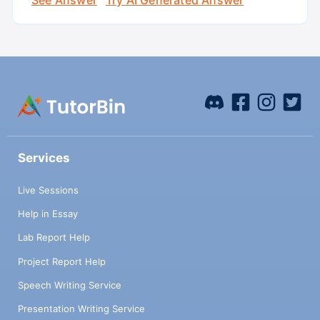
Services
Live Sessions
Help in Essay
Lab Report Help
Project Report Help
Speech Writing Service
Presentation Writing Service