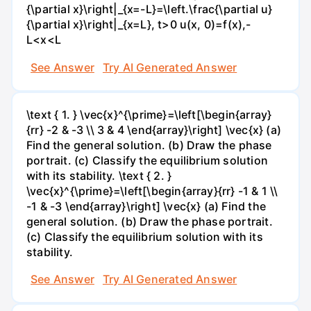
{\partial x}\right|_{x=-L}=\left.\frac{\partial u}
{\partial x}\right|_{x=L}, t>0 u(x, 0)=f(x),-
L<x<L
See Answer
Try AI Generated Answer
\text { 1. } \vec{x}^{\prime}=\left[\begin{array}
{rr} -2 & -3 \\ 3 & 4 \end{array}\right] \vec{x} (a)
Find the general solution. (b) Draw the phase
portrait. (c) Classify the equilibrium solution
with its stability. \text { 2. }
\vec{x}^{\prime}=\left[\begin{array}{rr} -1 & 1 \\
-1 & -3 \end{array}\right] \vec{x} (a) Find the
general solution. (b) Draw the phase portrait.
(c) Classify the equilibrium solution with its
stability.
See Answer
Try AI Generated Answer