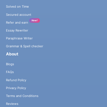
Solved on Time
Secured account
New!
Refer and earn
Essay Rewriter
Paraphrase Writer
Grammar & Spell checker
About
Blogs
FAQs
Refund Policy
Privacy Policy
Terms and Conditions
Reviews