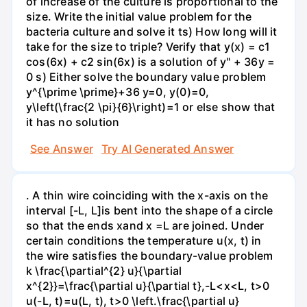
of increase of the culture is proportional to the
size. Write the initial value problem for the
bacteria culture and solve it ts) How long will it
take for the size to triple? Verify that y(x) = c1
cos(6x) + c2 sin(6x) is a solution of y" + 36y =
0 s) Either solve the boundary value problem
y^{\prime \prime}+36 y=0, y(0)=0,
y\left(\frac{2 \pi}{6}\right)=1 or else show that
it has no solution
See Answer
Try AI Generated Answer
. A thin wire coinciding with the x-axis on the
interval [-L, L]is bent into the shape of a circle
so that the ends xand x =L are joined. Under
certain conditions the temperature u(x, t) in
the wire satisfies the boundary-value problem
k \frac{\partial^{2} u}{\partial
x^{2}}=\frac{\partial u}{\partial t},-L<x<L, t>0
u(-L, t)=u(L, t), t>0 \left.\frac{\partial u}