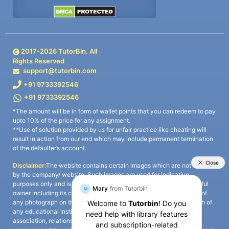
2017-
2026
TutorBin. All
Rights Reserved
support@tutorbin.com
+91 9733392546
+91 9733392546
*The amount will be in form of wallet points that you can redeem to pay
upto 10% of the price for any assignment.
**Use of solution provided by us for unfair practice like cheating will
result in action from our end which may include permanent termination
of the defaulter’s account.
Disclaimer:
The website contains certain images which are not owned
by the company/ website. Such images are used for indicative
purposes only and is a third-party content. All credits go to its rightful
owner including its copyright owner. It is also clarified that the use of
any photograph on the website including the use of any photograph of
any educational institute/ university is not intended to suggest any
association, relationship, or sponsorship whatsoever between the