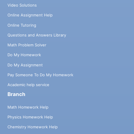
Video Solutions
Online Assignment Help
Online Tutoring
Questions and Answers Library
Math Problem Solver
Do My Homework
Do My Assignment
Pay Someone To Do My Homework
Academic help service
Branch
Math Homework Help
Physics Homework Help
Chemistry Homework Help