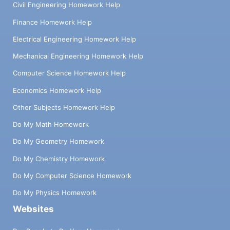
Civil Engineering Homework Help
Finance Homework Help
Electrical Engineering Homework Help
Mechanical Engineering Homework Help
Computer Science Homework Help
Economics Homework Help
Other Subjects Homework Help
Do My Math Homework
Do My Geometry Homework
Do My Chemistry Homework
Do My Computer Science Homework
Do My Physics Homework
Websites