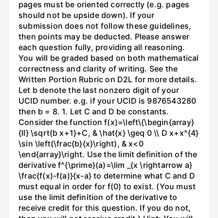
pages must be oriented correctly (e.g. pages
should not be upside down). If your
submission does not follow these guidelines,
then points may be deducted. Please answer
each question fully, providing all reasoning.
You will be graded based on both mathematical
correctness and clarity of writing. See the
Written Portion Rubric on D2L for more details.
Let b denote the last nonzero digit of your
UCID number. e.g. if your UCID is 9876543280
then b = 8. 1. Let C and D be constants.
Consider the function f(x)=\left\{\begin{array}
{ll} \sqrt{b x+1}+C, & \hat{x} \geq 0 \\ D x+x^{4}
\sin \left(\frac{b}{x}\right), & x<0
\end{array}\right. Use the limit definition of the
derivative f^{\prime}(a)=\lim _{x \rightarrow a}
\frac{f(x)-f(a)}{x-a} to determine what C and D
must equal in order for f(0) to exist. (You must
use the limit definition of the derivative to
receive credit for this question. If you do not,