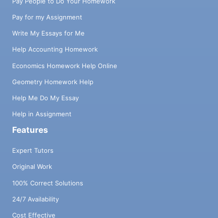
Pay People to Do Your Homework
Pay for my Assignment
Write My Essays for Me
Help Accounting Homework
Economics Homework Help Online
Geometry Homework Help
Help Me Do My Essay
Help in Assignment
Features
Expert Tutors
Original Work
100% Correct Solutions
24/7 Availability
Cost Effective