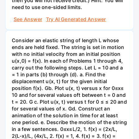
then you will not receive credit.) Hint: You will
need to use one-sided limits.
See Answer
Try AI Generated Answer
Consider an elastic string of length L whose
ends are held fixed. The string is set in motion
with no initial velocity from an initial position
u(x,0) = f(x). In each of Problems 1 through 4,
carry out the following steps. Let L = 10 and a
= 1 in parts (b) through (d). a. Find the
displacement u(x, t) for the given initial
position f(x). Gb. Plot u(x, t) versus x for 0≤x≤
10 and for several values oft between t = 0 and
t = 20. G c. Plot u(x, t) versus t for 0 ≤ ≤ 20 and
for several values of x. Gd. Construct an
animation of the solution in time for at least
one period. e. Describe the motion of the string
in a few sentences. 0≤x≤L/2, 1. f(x) = (2x/L,
2(L-x)/L, (4x/L, 2. f(x) = 1, 4. f(x) = 3. f(x) =