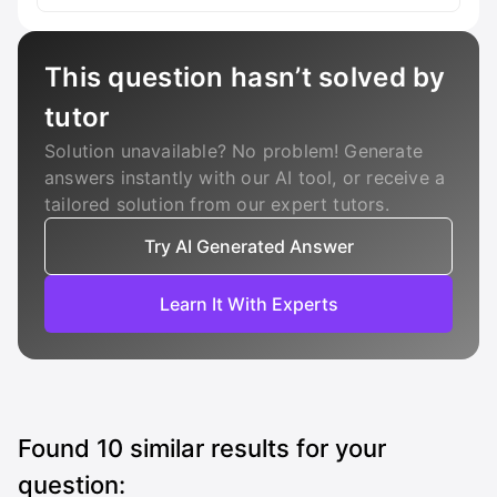
This question hasn’t solved by
tutor
Solution unavailable? No problem! Generate
answers instantly with our AI tool, or receive a
tailored solution from our expert tutors.
Try AI Generated Answer
Learn It With Experts
Found
10
similar results for your
question: