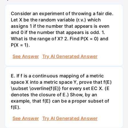
Consider an experiment of throwing a fair die.
Let X be the random variable (r.v.) which
assigns 1 if the number that appears is even
and 0 if the number that appears is odd. 1.
What is the range of X? 2. Find P(X = 0) and
P(X = 1).
See Answer
Try AI Generated Answer
E. If f is a continuous mapping of a metric
space X into a metric space Y, prove that f(E)
\subset \overline{f(E)} for every set EC X. (E
denotes the closure of E.) Show, by an
example, that f(E) can be a proper subset of
f(E).
See Answer
Try AI Generated Answer