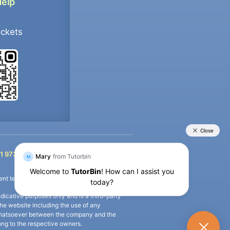
Help
ockets
+91 9733392546
1 9733392546
nt termination of the defaulter’s account.
icative purposes only and is a third-party
n the website including the use of any
ip whatsoever between the company and the
long to the respective owners.