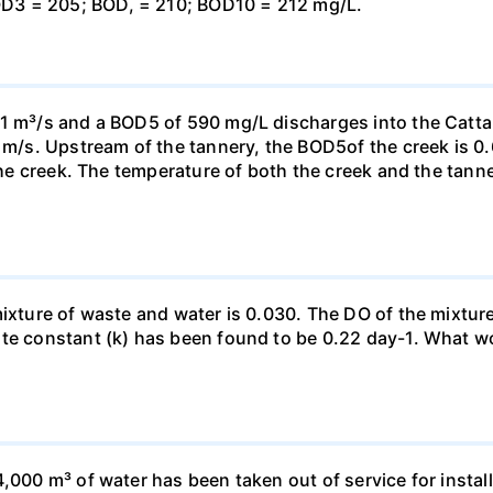
D3 = 205; BOD, = 210; BOD10 = 212 mg/L.
11 m³/s and a BOD5 of 590 mg/L discharges into the Cat
7 m/s. Upstream of the tannery, the BOD5of the creek is 0
 the creek. The temperature of both the creek and the tan
xture of waste and water is 0.030. The DO of the mixture is
ate constant (k) has been found to be 0.22 day-1. What w
,000 m³ of water has been taken out of service for install