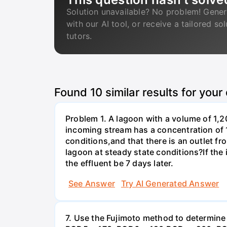
Solution unavailable? No problem! Gener
with our AI tool, or receive a tailored so
tutors.
Found
10
similar results for your
Problem 1. A lagoon with a volume of 1,2
incoming stream has a concentration of 
conditions,and that there is an outlet fr
lagoon at steady state conditions?If th
the effluent be 7 days later.
See Answer
Try AI Generated Answer
7. Use the Fujimoto method to determin