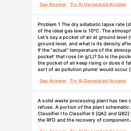
See Answer
Try AI Generated Answer
Problem 1 The dry adiabatic lapse rate (d
of the ideal gas law is 10°C. The atmosp
Let's say a pocket of air at ground level 
ground level, and what is its density afte
If the "actual" temperature of the atmosp
pocket' that rose (in g/L)? So is the pock
the pocket of air keep rising or does it f
sort of air pollution plume' would occur (
See Answer
Try AI Generated Answer
A solid waste processing plant has two cl
refuse. A portion of the plant schematic
Classifier I to Classifier II [QA2 and QB2
the RFD and the recovery of component 