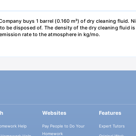
pany buys 1 barrel (0.160 m³) of dry cleaning fluid. Nine
o be disposed of. The density of the dry cleaning fluid 
emission rate to the atmosphere in kg/mo.
ch
Websites
Features
omework Help
Pay People to Do Your
Expert Tutors
Homework