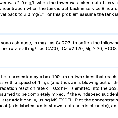
ower was 2.0 mg/L when the tower was taken out of service.
 concentration when the tank is put back in service 8 hours
evel back to 2.0 mg/L? For this problem assume the tank i
 soda ash dose, in mg/L as CaCO3, to soften the followin
 below are all mg/L as CACO;: Са =2 120; Mg 2 30, НСО3:
o be represented by a box 100 km on two sides that reaches
es with a speed of 4 m/s (and thus air is blowing out of th
adation reaction rate k = 0.2 hr-1 is emitted into the box a
 assumed to be completely mixed. If the windspeed suddenl
 later.Additionally, using MS EXCEL, Plot the concentrati
eat (axis labeled, units shown, data points clear,etc), an