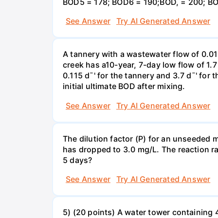
BOD5 = 178; BOD6 = 190;BOD, = 200; BO
See Answer
Try AI Generated Answer
A tannery with a wastewater flow of 0.0
creek has a10-year, 7-day low flow of 1.
0.115 d¯' for the tannery and 3.7 d¯' for
initial ultimate BOD after mixing.
See Answer
Try AI Generated Answer
The dilution factor (P) for an unseeded mi
has dropped to 3.0 mg/L. The reaction r
5 days?
See Answer
Try AI Generated Answer
5) (20 points) A water tower containing 4