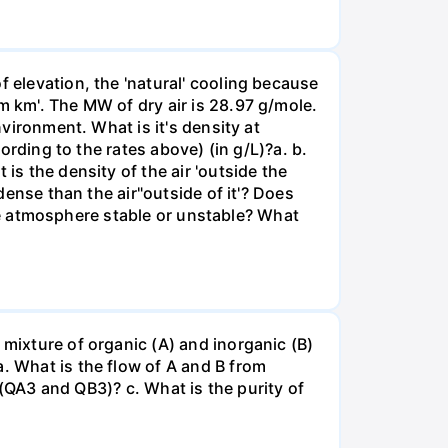
f elevation, the 'natural' cooling because
m km'. The MW of dry air is 28.97 g/mole.
nvironment. What is it's density at
cording to the rates above) (in g/L)?а. b.
is the density of the air 'outside the
 dense than the air"outside of it'? Does
 the atmosphere stable or unstable? What
 mixture of organic (A) and inorganic (B)
. What is the flow of A and B from
m (QA3 and QB3)? c. What is the purity of