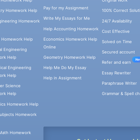
s Homework Help
Original Work
Pay for my Assignment
try Homework Help
100% Correct Solut
Write My Essays for Me
ngineering Homework
24/7 Availability
Help Accounting Homework
Cost Effective
e Homework Help
Economics Homework Help
Solved on Time
Online
cal Engineering
Secured account
rk Help
Geometry Homework Help
Ne
Refer and earn
cal Engineering
Help Me Do My Essay
Essay Rewriter
rk Help
Help in Assignment
Paraphrase Writer
er Science
Grammar & Spell ch
rk Help
ics Homework Help
Subjects Homework
Math Homework