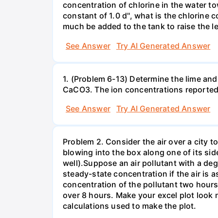
concentration of chlorine in the water t
constant of 1.0 d'', what is the chlorine
much be added to the tank to raise the l
See Answer
Try AI Generated Answer
1. (Problem 6-13) Determine the lime and
CaCO3. The ion concentrations reported
See Answer
Try AI Generated Answer
Problem 2. Consider the air over a city t
blowing into the box along one of its sid
well).Suppose an air pollutant with a degr
steady-state concentration if the air is
concentration of the pollutant two hours
over 8 hours. Make your excel plot look n
calculations used to make the plot.