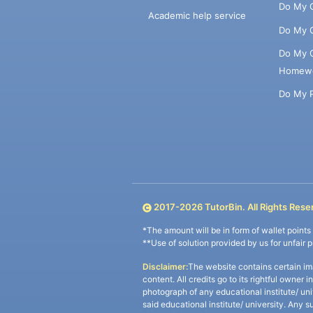
Do My 
Academic help service
Do My 
Do My 
Homew
Do My 
2017-
2026
TutorBin. All Rights Rese
*The amount will be in form of wallet point
**Use of solution provided by us for unfair 
Disclaimer:
The website contains certain im
content. All credits go to its rightful owner 
photograph of any educational institute/ un
said educational institute/ university. Any s