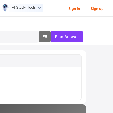
AI Study Tools
Sign In
Sign up
Find Answer