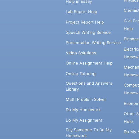
Physic
Help in Essay
Chemis
Lab Report Help
Civil E
Project Report Help
Help
Speech Writing Service
Financ
Presentation Writing Service
Electri
Video Solutions
Homewo
Online Assignment Help
Mechani
Online Tutoring
Homewo
Questions and Answers
Comput
Library
Homewo
Math Problem Solver
Econom
Do My Homework
Other 
Do My Assignment
Help
Pay Someone To Do My
Do My 
Homework