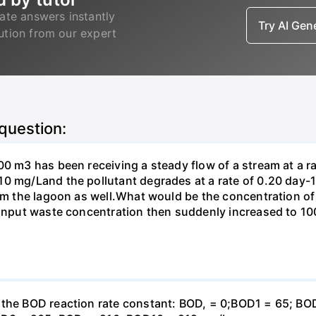
ate answers instantly
Try AI Ge
lution from our expert
 question:
00 m3 has been receiving a steady flow of a stream at a ra
10 mg/Land the pollutant degrades at a rate of 0.20 day
om the lagoon as well.What would be the concentration of p
e input waste concentration then suddenly increased to 1
e the BOD reaction rate constant: BOD, = 0;BOD1 = 65; B