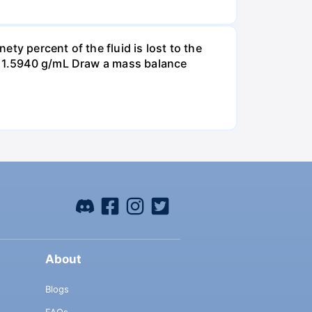
ty percent of the fluid is lost to the
is 1.5940 g/mL Draw a mass balance
About
Blogs