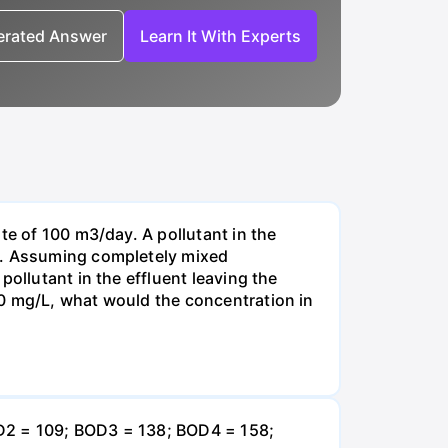
nerated Answer
Learn It With Experts
te of 100 m3/day. A pollutant in the
-1. Assuming completely mixed
ollutant in the effluent leaving the
00 mg/L, what would the concentration in
OD2 = 109; BOD3 = 138; BOD4 = 158;