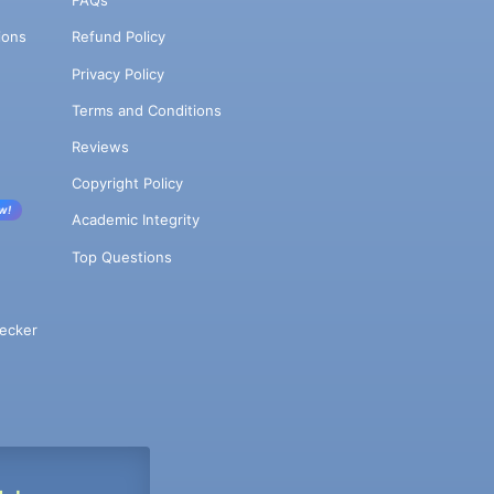
FAQs
ions
Refund Policy
Privacy Policy
Terms and Conditions
Reviews
Copyright Policy
w!
Academic Integrity
Top Questions
ecker