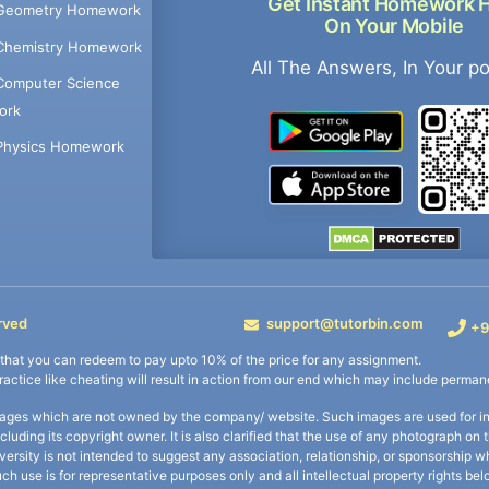
Get Instant Homework 
Geometry Homework
On Your Mobile
Chemistry Homework
All The Answers, In Your p
Computer Science
ork
Physics Homework
rved
support@tutorbin.com
+9
s that you can redeem to pay upto 10% of the price for any assignment.
practice like cheating will result in action from our end which may include permane
ages which are not owned by the company/ website. Such images are used for ind
including its copyright owner. It is also clarified that the use of any photograph o
iversity is not intended to suggest any association, relationship, or sponsorsh
uch use is for representative purposes only and all intellectual property rights be