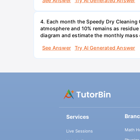
See Answer
Try AI Generated Answer
4. Each month the Speedy Dry Cleaning Com
atmosphere and 10% remains as residue t
diagram and estimate the monthly mass 
See Answer
Try AI Generated Answer
Bran
Services
Math H
Live Sessions