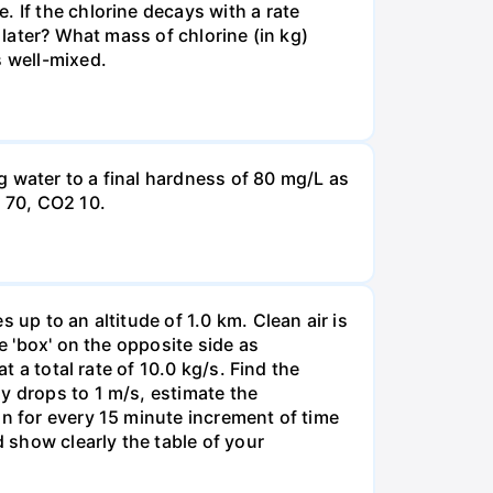
 If the chlorine decays with a rate
 later? What mass of chlorine (in kg)
s well-mixed.
g water to a final hardness of 80 mg/L as
 70, СО2 10.
 up to an altitude of 1.0 km. Clean air is
e 'box' on the opposite side as
t a total rate of 10.0 kg/s. Find the
y drops to 1 m/s, estimate the
on for every 15 minute increment of time
d show clearly the table of your