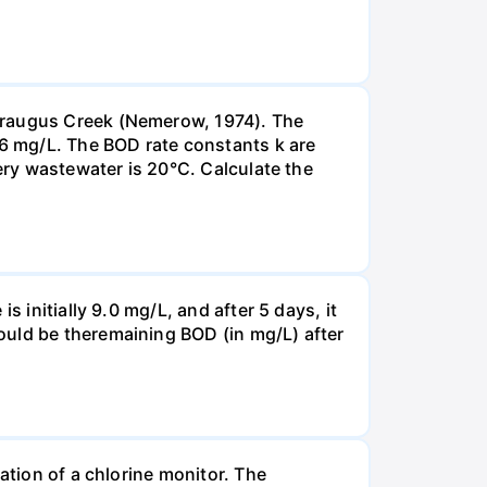
taraugus Creek (Nemerow, 1974). The
.6 mg/L. The BOD rate constants k are
nery wastewater is 20°C. Calculate the
 initially 9.0 mg/L, and after 5 days, it
ould be theremaining BOD (in mg/L) after
ation of a chlorine monitor. The