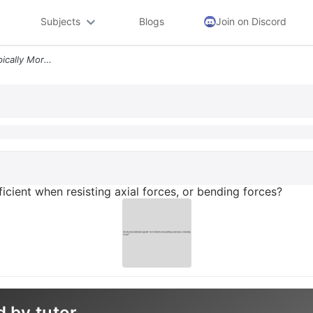
Subjects
Blogs
Join on Discord
Are Structural Elements Typically More Efficient When Resisting Axial
ficient when resisting axial forces, or bending forces?
d by tutor