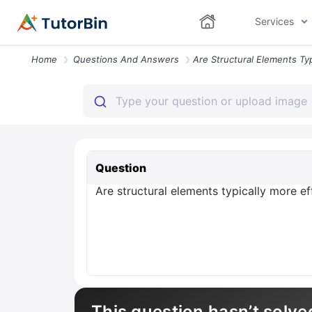
Services
Home
Questions And Answers
Question
Are structural elements typically more ef
This question hasn’t solve