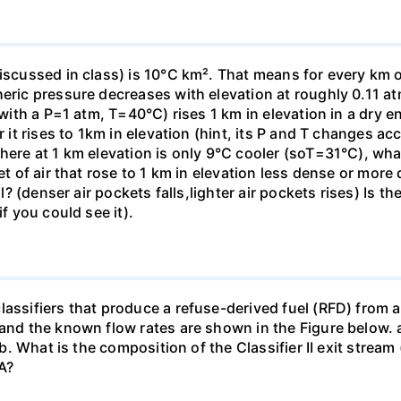
iscussed in class) is 10°C km². That means for every km o
heric pressure decreases with elevation at roughly 0.11 at
(with a P=1 atm, T=40°C) rises 1 km in elevation in a dry e
r it rises to 1km in elevation (hint, its P and T changes ac
here at 1 km elevation is only 9°C cooler (soT=31°C), what 
et of air that rose to 1 km in elevation less dense or more
all? (denser air pockets falls,lighter air pockets rises) Is
if you could see it).
assifiers that produce a refuse-derived fuel (RFD) from a
 and the known flow rates are shown in the Figure below. a
] b. What is the composition of the Classifier II exit strea
A?